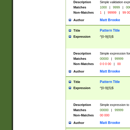
Description
Simple validation ex
Matches
1000
|
9999
|
00
Non-Matches
1
|
99999
|
99 0
Matt Brooke
Author
Pattern Title
Title
Expression
^[0-9]{5}$
Description
Simple expression for
Matches
00000
|
99999
Non-Matches
0 0 0 00
|
00
Matt Brooke
Author
Pattern Title
Title
Expression
^[0-9]{5}$
Description
Simple expression to
Matches
00000
|
99999
Non-Matches
00 000
Matt Brooke
Author