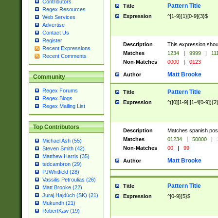
Contributors
Pattern Title
Title
Regex Resources
Expression
^[1-9]{1}[0-9]{3}$
Web Services
Advertise
Contact Us
Register
Description
This expression shou
Recent Expressions
Matches
1234
|
9999
|
11
Recent Comments
Non-Matches
0000
|
0123
Matt Brooke
Author
Community
Regex Forums
Pattern Title
Title
Regex Blogs
Expression
^([0][1-9]|[1-4[0-9]){2
Regex Mailing List
Top Contributors
Description
Matches spanish pos
Matches
01234
|
50000
|
Michael Ash (55)
Non-Matches
00
|
99
Steven Smith (42)
Matthew Harris (35)
Matt Brooke
Author
tedcambron (29)
PJWhitfield (28)
Vassilis Petroulias (26)
Pattern Title
Title
Matt Brooke (22)
Juraj Hajdúch (SK) (21)
Expression
^[0-9]{5}$
Mukundh (21)
RobertKaw (19)