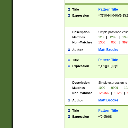
Pattern Title
Title
Expression
^([1][0-9]|[0-9])[1-9]{
Description
Simple postcode valid
Matches
123
|
1299
|
199
Non-Matches
1300
|
000
|
999
Matt Brooke
Author
Pattern Title
Title
Expression
^[1-9][0-9]{3}$
Description
Simple expression to
Matches
1000
|
9999
|
12
Non-Matches
123456
|
0123
|
Matt Brooke
Author
Pattern Title
Title
Expression
^[0-9]{6}$