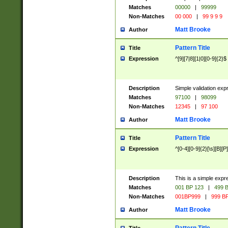
Matches
00000
|
99999
Non-Matches
00 000
|
99 9 9 9
Matt Brooke
Author
Pattern Title
Title
Expression
^[9][7|8][1|0][0-9]{2}$
Description
Simple validation exp
Matches
97100
|
98099
Non-Matches
12345
|
97 100
Matt Brooke
Author
Pattern Title
Title
Expression
^[0-4][0-9]{2}[\s][B][P]
Description
This is a simple expr
Matches
001 BP 123
|
499 B
Non-Matches
001BP999
|
999 BP
Matt Brooke
Author