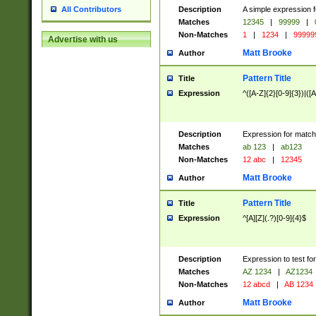
Description
A simple expression f
All Contributors
Matches
12345
|
99999
|
Non-Matches
1
|
1234
|
99999
Advertise with us
Matt Brooke
Author
Pattern Title
Title
Expression
^([A-Z]{2}[0-9]{3})|([A
Description
Expression for match
Matches
ab 123
|
ab123
Non-Matches
12 abc
|
12345
Matt Brooke
Author
Pattern Title
Title
Expression
^[A][Z](.?)[0-9]{4}$
Description
Expression to test fo
Matches
AZ 1234
|
AZ1234
Non-Matches
12 abcd
|
AB 1234
Matt Brooke
Author