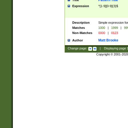
Pattern Title
Title
Expression
^[1-9][0-9]{3}$
Description
Simple expression for
Matches
1000
|
1999
|
99
Non-Matches
0000
|
0123
Matt Brooke
Author
Change page:
|
Displaying page
Copyright © 2001-202