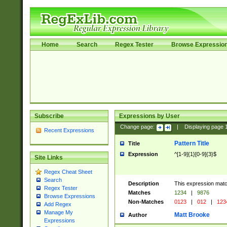
Home
Search
Regex Tester
Browse Expressio
Subscribe
Expressions by User
Change page:
|
Displaying page
Recent Expressions
Pattern Title
Title
Expression
^[1-9]{1}[0-9]{3}$
Site Links
Regex Cheat Sheet
Search
Description
This expression mat
Regex Tester
Matches
1234
|
9876
Browse Expressions
Non-Matches
0123
|
012
|
123
Add Regex
Manage My
Matt Brooke
Author
Expressions