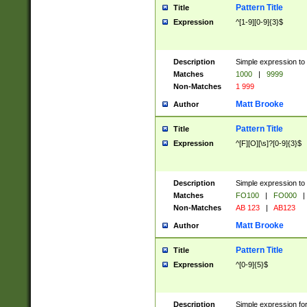
Pattern Title
Title
Expression
^[1-9][0-9]{3}$
Description
Simple expression to 
Matches
1000
|
9999
Non-Matches
1 999
Matt Brooke
Author
Pattern Title
Title
Expression
^[F][O][\s]?[0-9]{3}$
Description
Simple expression to 
Matches
FO100
|
FO000
|
Non-Matches
AB 123
|
AB123
Matt Brooke
Author
Pattern Title
Title
Expression
^[0-9]{5}$
Description
Simple expression fo