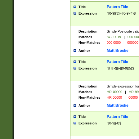
Pattern Title
Title
Expression
^[0-9]{3}[-][0-9]{4}$
Description
Simple Postcode valid
Matches
872-0019
|
000-00
Non-Matches
000 0000
|
000000
Matt Brooke
Author
Pattern Title
Title
Expression
^[H][R][\-][0-9]{5}$
Description
Simple expression for
Matches
HR-00000
|
HR-99
Non-Matches
HR 00000
|
00000
Matt Brooke
Author
Pattern Title
Title
Expression
^[0-9]{4}$