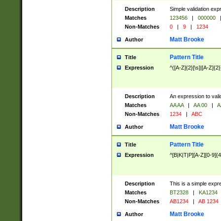
Description
Simple validation exp
Matches
123456
|
000000
Non-Matches
0
|
9
|
1234
Matt Brooke
Author
Pattern Title
Title
Expression
^([A-Z]{2}[\s]|[A-Z]{2}
Description
An expression to val
Matches
AA AA
|
AA 00
|
A
Non-Matches
1234
|
ABC
Matt Brooke
Author
Pattern Title
Title
Expression
^[B|K|T|P][A-Z][0-9]{4
Description
This is a simple expr
Matches
BT2328
|
KA1234
Non-Matches
AB1234
|
AB 1234
Matt Brooke
Author