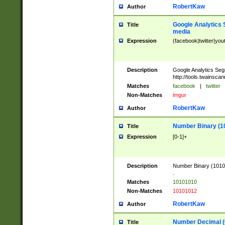
RobertKaw
Author
Google Analytics 
Title
media
Expression
(facebook|twitter|you
Description
Google Analytics Seg
http://tools.twainsca
Matches
facebook
|
twitter
Non-Matches
imgur
RobertKaw
Author
Number Binary (1
Title
Expression
[0-1]+
Description
Number Binary (10101
.
Matches
10101010
Non-Matches
10101012
RobertKaw
Author
Number Decimal (
Title