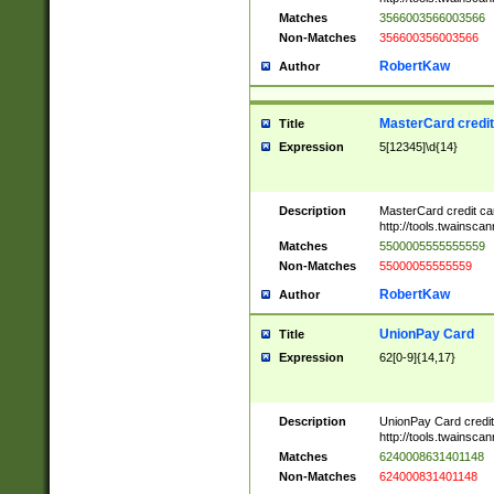
Matches
3566003566003566
Non-Matches
356600356003566
RobertKaw
Author
MasterCard credi
Title
Expression
5[12345]\d{14}
Description
MasterCard credit c
http://tools.twainsc
Matches
5500005555555559
Non-Matches
55000055555559
RobertKaw
Author
UnionPay Card
Title
Expression
62[0-9]{14,17}
Description
UnionPay Card credi
http://tools.twainsc
Matches
6240008631401148
Non-Matches
624000831401148