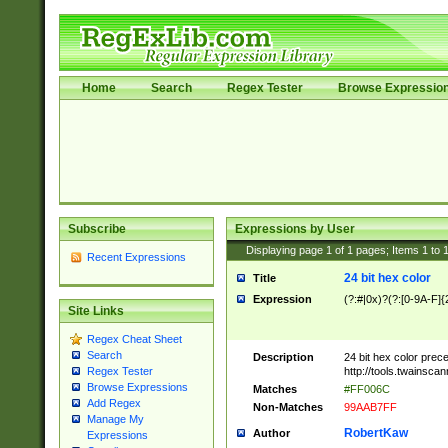
Home
Search
Regex Tester
Browse Expressio
Subscribe
Expressions by User
Displaying page
1
of
1
pages; Items
1
to
Recent Expressions
24 bit hex color
Title
Expression
(?:#|0x)?(?:[0-9A-F]{
Site Links
Regex Cheat Sheet
Search
Description
24 bit hex color prec
http://tools.twainsca
Regex Tester
Browse Expressions
Matches
#FF006C
Add Regex
Non-Matches
99AAB7FF
Manage My
RobertKaw
Author
Expressions