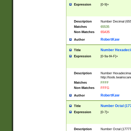
Expression
[0-9]+
Description
Number Decimal (6553
Matches
65535
Non-Matches
65A35
RobertKaw
Author
Number Hexadecim
Title
Expression
[0-9a-fA-F]+
Description
Number Hexadecimal
http://tools.twainsca
Matches
FFFF
Non-Matches
FFFG
RobertKaw
Author
Number Octal (17
Title
Expression
[0-7]+
Description
Number Octal (177777