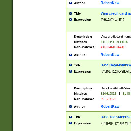
RobertKaw
Author
Visa credit card 
Title
Expression
4\d{12}(?:\d{3})?
Description
Visa credit card num
Matches
4110144110144115
Non-Matches
411014410144115
RobertKaw
Author
Date Day/Month/Y
Title
Expression
(?:3[01]|[12][0-9]|0?[1-
Description
Date Day/Month/Year.
Matches
31/08/2015
|
31-08
Non-Matches
2015-08-31
RobertKaw
Author
Date Year-Month-
Title
Expression
[0-9]{4}[/.-](?:1[0-2]|0