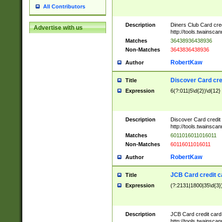
All Contributors
Description
Diners Club Card cre
Advertise with us
http://tools.twainsc
Matches
36438936438936
Non-Matches
3643836438936
RobertKaw
Author
Discover Card cre
Title
Expression
6(?:011|5\d{2})\d{12}
Description
Discover Card credit
http://tools.twainsc
Matches
6011016011016011
Non-Matches
60116011016011
RobertKaw
Author
JCB Card credit 
Title
Expression
(?:2131|1800|35\d{3})
Description
JCB Card credit car
http://tools.twainsc