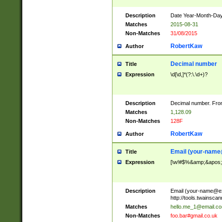
Description
Date Year-Month-Day.
Matches
2015-08-31
Non-Matches
31/08/2015
RobertKaw
Author
Decimal number
Title
Expression
\d[\d,]*(?:\.\d+)?
Description
Decimal number. From
Matches
1,128.09
Non-Matches
128F
RobertKaw
Author
Email (
your-name
Title
Expression
[\w!#$%&amp;&apos;*+
Description
Email (
your-name@e
http://tools.twainsc
Matches
hello.me_1@email.c
Non-Matches
foo.bar#gmail.co.uk