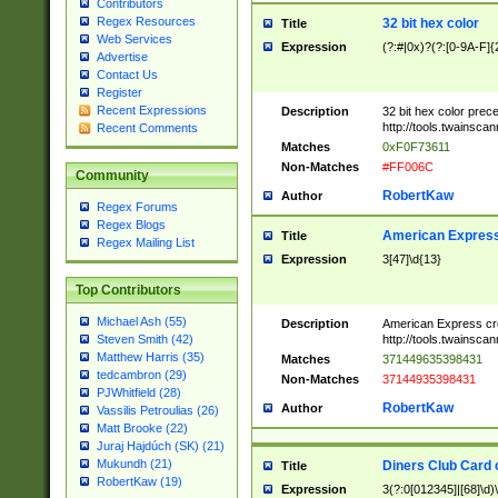
Contributors
Regex Resources
32 bit hex color
Title
Web Services
Expression
(?:#|0x)?(?:[0-9A-F]{
Advertise
Contact Us
Register
Recent Expressions
Description
32 bit hex color prec
http://tools.twainsca
Recent Comments
Matches
0xF0F73611
Non-Matches
#FF006C
Community
RobertKaw
Author
Regex Forums
Regex Blogs
American Express
Title
Regex Mailing List
Expression
3[47]\d{13}
Top Contributors
Michael Ash (55)
Description
American Express cr
http://tools.twainsca
Steven Smith (42)
Matthew Harris (35)
Matches
371449635398431
tedcambron (29)
Non-Matches
37144935398431
PJWhitfield (28)
RobertKaw
Author
Vassilis Petroulias (26)
Matt Brooke (22)
Juraj Hajdúch (SK) (21)
Mukundh (21)
Diners Club Card 
Title
RobertKaw (19)
Expression
3(?:0[012345]|[68]\d)