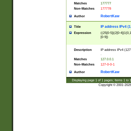
Matches
177777
Non-Matches
177778
RobertKaw
Author
IP address IPv4 (1
Title
Expression
((25[0-5]|(2[0-4]|1{0,1
[0-9])
Description
IP address IPv4 (127
.
Matches
127.0.0.1
Non-Matches
127-0-0-1
RobertKaw
Author
Displaying page
1
of
1
pages; Items
1
to
Copyright © 2001-202