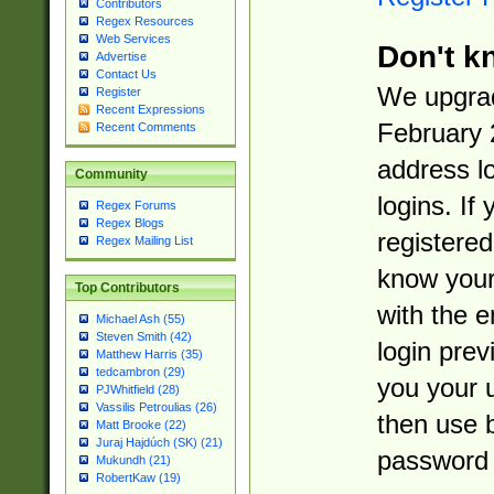
Contributors
Regex Resources
Web Services
Don't k
Advertise
Contact Us
We upgrad
Register
Recent Expressions
February 
Recent Comments
address l
Community
logins. If
Regex Forums
Regex Blogs
registered
Regex Mailing List
know you
Top Contributors
with the 
Michael Ash (55)
Steven Smith (42)
login prev
Matthew Harris (35)
tedcambron (29)
you your 
PJWhitfield (28)
Vassilis Petroulias (26)
then use 
Matt Brooke (22)
Juraj Hajdúch (SK) (21)
password 
Mukundh (21)
RobertKaw (19)