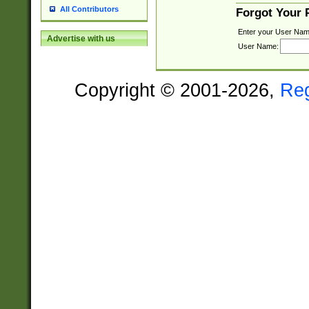
All Contributors
Forgot Your
Enter your User Nam
Advertise with us
User Name:
Copyright © 2001-2026,
Re