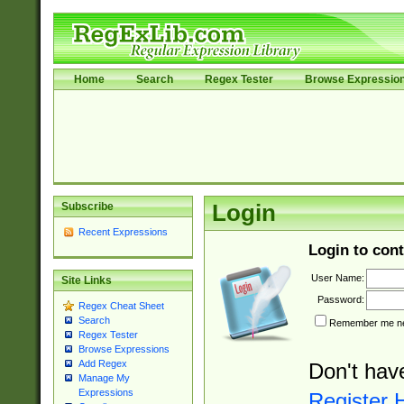
Home
Search
Regex Tester
Browse Expressio
Subscribe
Login
Recent Expressions
Login to cont
User Name:
Site Links
Password:
Regex Cheat Sheet
Search
Remember me nex
Regex Tester
Browse Expressions
Add Regex
Don't hav
Manage My
Expressions
Register 