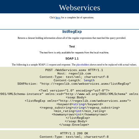
Webservices
Click
here
for a complete list of operations.
listRegExp
Returns a dataset holding information about all of the regular expressions that matched the query provided.
Test
The test form is only available for requests from the local machine.
SOAP 1.1
The following is a sample SOAP 1.1 request and response. The
placeholders
shown need to be replaced with actual values.
POST /WebServices.asmx HTTP/1.1

Host: regexlib.com

Content-Type: text/xml; charset=utf-8

Content-Length: 
length
SOAPAction: "http://regexlib.com/webservices.asmx/listRegExp"

<?xml version="1.0" encoding="utf-8"?>

2001/XMLSchema-instance" xmlns:xsd="http://www.w3.org/2001/XMLSchema" xmlns:
  <soap:Body>

    <listRegExp xmlns="http://regexlib.com/webservices.asmx">

      <keyword>
string
</keyword>

      <regexp_substring>
string
</regexp_substring>

      <min_rating>
int
</min_rating>

      <howmanyrows>
int
</howmanyrows>

    </listRegExp>

  </soap:Body>

</soap:Envelope>
HTTP/1.1 200 OK

Content-Type: text/xml; charset=utf-8
