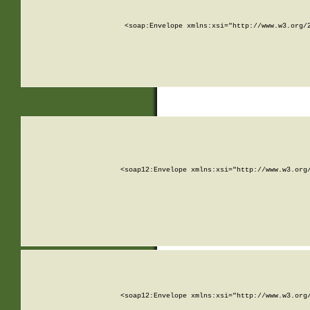
<soap:Envelope xmlns:xsi="http://www.w3.org/
<soap12:Envelope xmlns:xsi="http://www.w3.org
<soap12:Envelope xmlns:xsi="http://www.w3.org