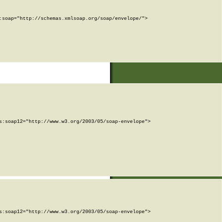
soap="http://schemas.xmlsoap.org/soap/envelope/">

:soap12="http://www.w3.org/2003/05/soap-envelope">

:soap12="http://www.w3.org/2003/05/soap-envelope">
