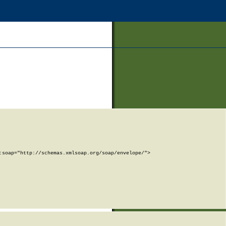
soap="http://schemas.xmlsoap.org/soap/envelope/">
