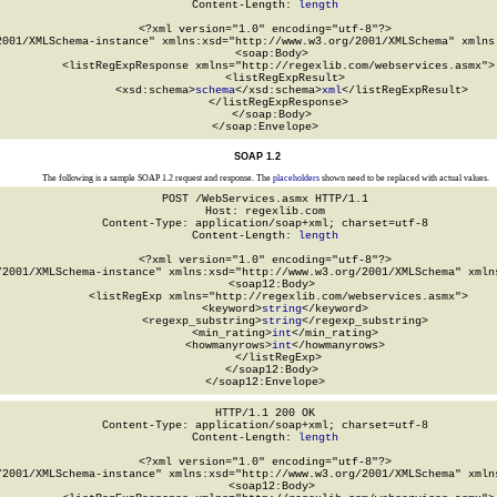
Content-Length: 
length
<?xml version="1.0" encoding="utf-8"?>

2001/XMLSchema-instance" xmlns:xsd="http://www.w3.org/2001/XMLSchema" xmlns:
  <soap:Body>

    <listRegExpResponse xmlns="http://regexlib.com/webservices.asmx">

      <listRegExpResult>

        <xsd:schema>
schema
</xsd:schema>
xml
</listRegExpResult>

    </listRegExpResponse>

  </soap:Body>

</soap:Envelope>
SOAP 1.2
The following is a sample SOAP 1.2 request and response. The
placeholders
shown need to be replaced with actual values.
POST /WebServices.asmx HTTP/1.1

Host: regexlib.com

Content-Type: application/soap+xml; charset=utf-8

Content-Length: 
length
<?xml version="1.0" encoding="utf-8"?>

/2001/XMLSchema-instance" xmlns:xsd="http://www.w3.org/2001/XMLSchema" xmlns
  <soap12:Body>

    <listRegExp xmlns="http://regexlib.com/webservices.asmx">

      <keyword>
string
</keyword>

      <regexp_substring>
string
</regexp_substring>

      <min_rating>
int
</min_rating>

      <howmanyrows>
int
</howmanyrows>

    </listRegExp>

  </soap12:Body>

</soap12:Envelope>
HTTP/1.1 200 OK

Content-Type: application/soap+xml; charset=utf-8

Content-Length: 
length
<?xml version="1.0" encoding="utf-8"?>

/2001/XMLSchema-instance" xmlns:xsd="http://www.w3.org/2001/XMLSchema" xmlns
  <soap12:Body>
