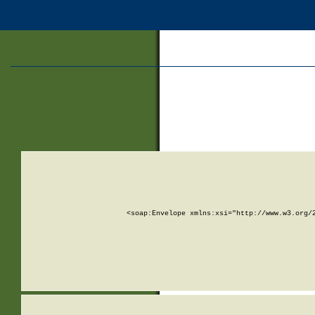
<soap:Envelope xmlns:xsi="http://www.w3.org/