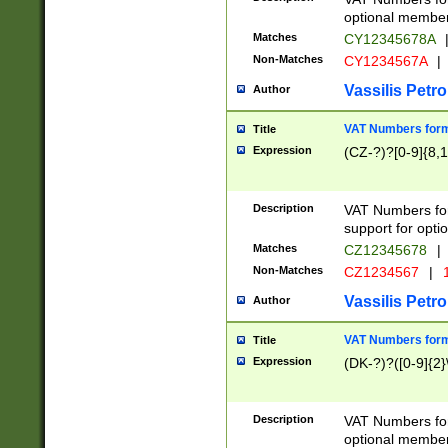
optional member 
Matches
CY12345678A
Non-Matches
CY1234567A
|
Vassilis Petro
Author
VAT Numbers forma
Title
Expression
(CZ-?)?[0-9]{8,1
Description
VAT Numbers form
support for opti
Matches
CZ12345678
|
Non-Matches
CZ1234567
|
1
Vassilis Petro
Author
VAT Numbers forma
Title
Expression
(DK-?)?([0-9]{2}\
Description
VAT Numbers form
optional member 