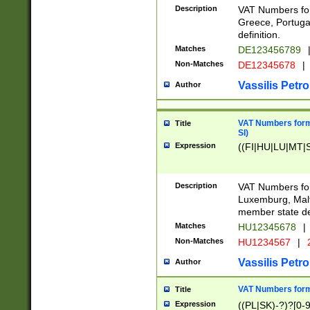
Description
VAT Numbers for
Greece, Portugal
definition.
Matches
DE123456789
Non-Matches
DE12345678
|
Vassilis Petro
Author
VAT Numbers format
Title
SI)
Expression
((FI|HU|LU|MT|SI
Description
VAT Numbers form
Luxemburg, Malta
member state def
Matches
HU12345678
|
Non-Matches
HU1234567
|
Vassilis Petro
Author
VAT Numbers forma
Title
Expression
((PL|SK)-?)?[0-9