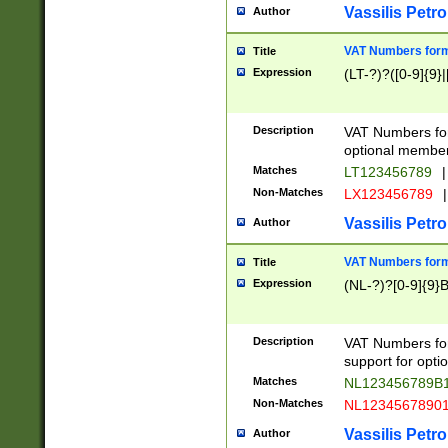
Vassilis Petro
Author
VAT Numbers forma
Title
Expression
(LT-?)?([0-9]{9}|
Description
VAT Numbers form
optional member 
Matches
LT123456789
|
Non-Matches
LX123456789
|
Vassilis Petro
Author
VAT Numbers forma
Title
Expression
(NL-?)?[0-9]{9}B
Description
VAT Numbers for
support for opti
Matches
NL123456789B
Non-Matches
NL1234567890
Vassilis Petro
Author