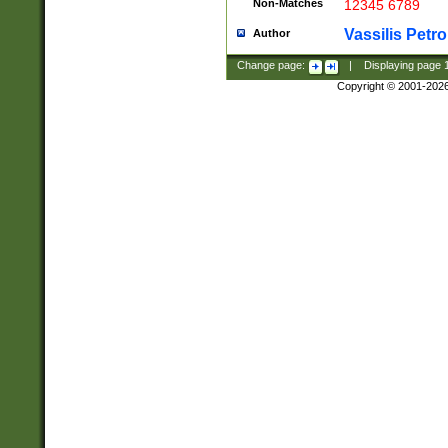
Non-Matches
12345 6789
Vassilis Petro
Author
Change page:
|
Displaying page
Copyright © 2001-202