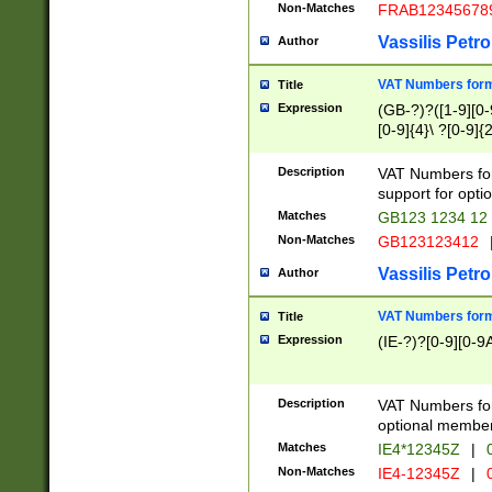
Non-Matches
FRAB12345678
Vassilis Petro
Author
VAT Numbers forma
Title
Expression
(GB-?)?([1-9][0-9
[0-9]{4}\ ?[0-9]{
Description
VAT Numbers for
support for opti
Matches
GB123 1234 12
Non-Matches
GB123123412
Vassilis Petro
Author
VAT Numbers format
Title
Expression
(IE-?)?[0-9][0-9A
Description
VAT Numbers form
optional member 
Matches
IE4*12345Z
|
0
Non-Matches
IE4-12345Z
|
0