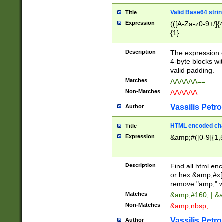
Valid Base64 strin
Title
Expression
(([A-Za-z0-9+/]{
{1}
Description
The expression 
4-byte blocks wit
valid padding.
Matches
AAAAAA==
Non-Matches
AAAAAA
Vassilis Petro
Author
HTML encoded cha
Title
Expression
&amp;#([0-9]{1,5
Description
Find all html en
or hex &amp;#x[
remove "amp;" wh
Matches
&amp;#160; | &
Non-Matches
&amp;nbsp;
Vassilis Petro
Author