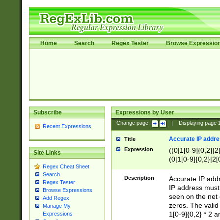
Home
Search
Regex Tester
Browse Expressio
Subscribe
Expressions by User
Change page:
|
Displaying page
Recent Expressions
Accurate IP addres
Title
Expression
((0|1[0-9]{0,2}|2
Site Links
(0|1[0-9]{0,2}|2[
Regex Cheat Sheet
Search
Description
Accurate IP addr
Regex Tester
IP address must 
Browse Expressions
seen on the net 
Add Regex
zeros. The valid
Manage My
1[0-9]{0,2} * 2 
Expressions