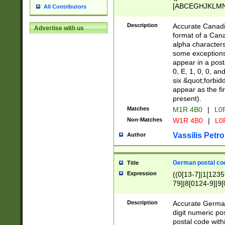
[ABCEGHJKLMNP
All Contributors
[ABCEGHJKLMN
Description
Accurate Canadia
Advertise with us
format of a Can
alpha characters
some exceptions.
appear in a posta
0, E, 1, 0, 0, an
six &quot;forbid
appear as the fir
present).
Matches
M1R 4B0
|
L0
Non-Matches
W1R 4B0
|
L0
Vassilis Petro
Author
German postal cod
Title
Expression
((0[13-7]|1[1235
79]|8[0124-9]|9[0
9]|11[5-9]))|14([
Description
Accurate German
digit numeric po
postal code with