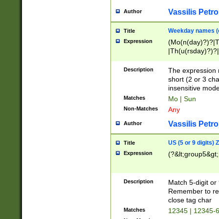
Vassilis Petro
Author
Weekday names (e
Title
Expression
(Mo(n(day)?)?|
|Th(u(rsday)?)?|
Description
The expression 
short (2 or 3 cha
insensitive mode
Matches
Mo | Sun
Non-Matches
Any
Vassilis Petro
Author
US (5 or 9 digits)
Title
Expression
(?&lt;group5&gt;
Description
Match 5-digit or
Remember to repl
close tag char
Matches
12345 | 12345-