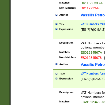
Matches
DK11 22 33 44
Non-Matches
DK11223344
Vassilis Petro
Author
VAT Numbers forma
Title
Expression
(ES-?)?([0-9A-Z]
Description
VAT Numbers form
optional member 
Matches
ES01234567A
|
Non-Matches
ES012345678
|
Vassilis Petro
Author
VAT Numbers forma
Title
Expression
(FR-?)?[0-9A-Z]{
Description
VAT Numbers form
optional member 
Matches
FRAB 1234567