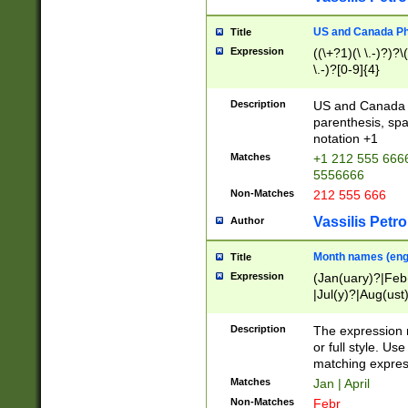
US and Canada Pho
Title
Expression
((\+?1)(\ \.-)?)?\(
\.-)?[0-9]{4}
Description
US and Canada p
parenthesis, spa
notation +1
Matches
+1 212 555 6666
5556666
Non-Matches
212 555 666
Vassilis Petro
Author
Month names (engl
Title
Expression
(Jan(uary)?|Feb
|Jul(y)?|Aug(us
(ember)?)
Description
The expression 
or full style. Us
matching expres
Matches
Jan | April
Non-Matches
Febr