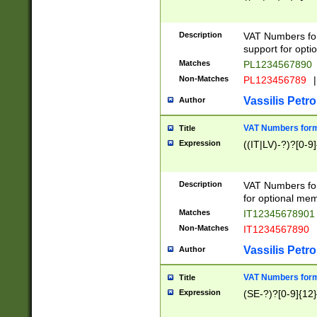
Description
VAT Numbers form
support for opti
Matches
PL1234567890
Non-Matches
PL123456789
|
Vassilis Petro
Author
VAT Numbers format
Title
Expression
((IT|LV)-?)?[0-9]
Description
VAT Numbers form
for optional mem
Matches
IT1234567890
Non-Matches
IT1234567890
Vassilis Petro
Author
VAT Numbers forma
Title
Expression
(SE-?)?[0-9]{12}