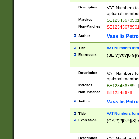
Description
VAT Numbers form
optional member 
Matches
SE1234567890
Non-Matches
SE1234567890
Vassilis Petro
Author
VAT Numbers forma
Title
Expression
(BE-?)?0?[0-9]{
Description
VAT Numbers form
optional member 
Matches
BE123456789
|
Non-Matches
BE12345678
|
Vassilis Petro
Author
VAT Numbers forma
Title
Expression
(CY-?)?[0-9]{8}[
Description
VAT Numbers form