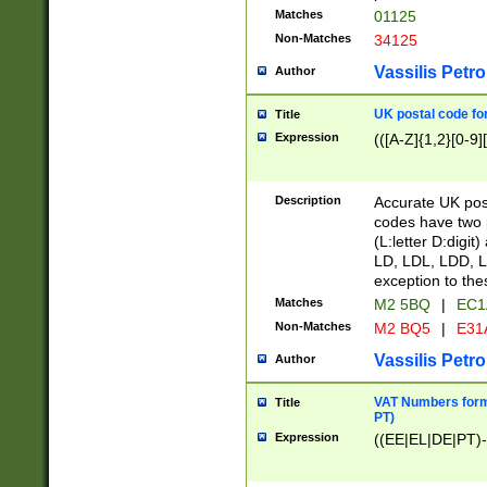
Matches
01125
Non-Matches
34125
Vassilis Petro
Author
UK postal code for
Title
Expression
(([A-Z]{1,2}[0-9]
Description
Accurate UK post
codes have two p
(L:letter D:digit)
LD, LDL, LDD, L
exception to the
Matches
M2 5BQ
|
EC1
Non-Matches
M2 BQ5
|
E31
Vassilis Petro
Author
VAT Numbers forma
Title
PT)
Expression
((EE|EL|DE|PT)-