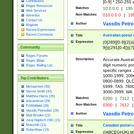
Contributors
[0-9] * 250-255 
Regex Resources
Matches
10.0.0.0
|
195.
Web Services
Non-Matches
010.0.0.0
|
195
Advertise
Contact Us
Vassilis Petro
Author
Register
Recent Expressions
Recent Comments
Australian postal 
Title
Expression
(0[289][0-9]{2})|
9])|(291[0-4])|(7
Community
Regex Forums
Description
Accurate Australi
Regex Blogs
digit numeric po
Regex Mailing List
specific ranges
1000-1999, 200
Top Contributors
0800-0899. QLD
5999. TAS: 780
Michael Ash (55)
3000-3999. WA:
Steven Smith (42)
Matthew Harris (35)
Matches
0200
|
7312
|
tedcambron (29)
Non-Matches
0300
|
7612
|
PJWhitfield (28)
Vassilis Petroulias (26)
Vassilis Petro
Author
Matt Brooke (22)
Juraj Hajdúch (SK) (21)
Mukundh (21)
Canadian postal co
Title
RobertKaw (19)
Expression
([ABCEGHJKLM