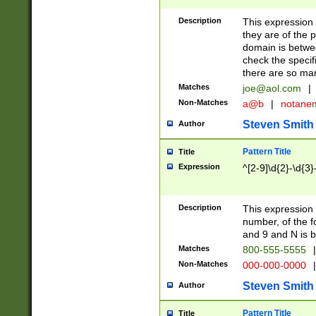
Description
This expression
they are of the p
domain is betwe
check the specifi
there are so ma
Matches
joe@aol.com
|
Non-Matches
a@b
|
notane
Steven Smith
Author
Pattern Title
Title
Expression
^[2-9]\d{2}-\d{3}
Description
This expressio
number, of the
and 9 and N is 
Matches
800-555-5555
|
Non-Matches
000-000-0000
|
Steven Smith
Author
Pattern Title
Title