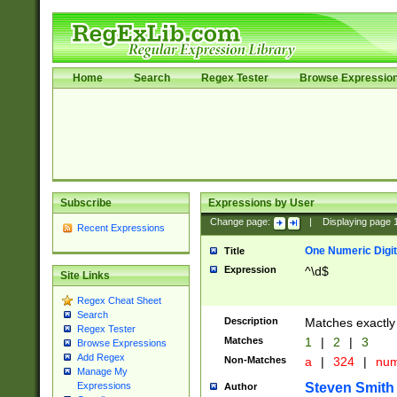
Home
Search
Regex Tester
Browse Expressio
Subscribe
Expressions by User
Change page:
|
Displaying page
Recent Expressions
One Numeric Digit
Title
Expression
^\d$
Site Links
Regex Cheat Sheet
Search
Description
Matches exactly 
Regex Tester
Matches
1
|
2
|
3
Browse Expressions
Add Regex
Non-Matches
a
|
324
|
nu
Manage My
Steven Smith
Expressions
Author