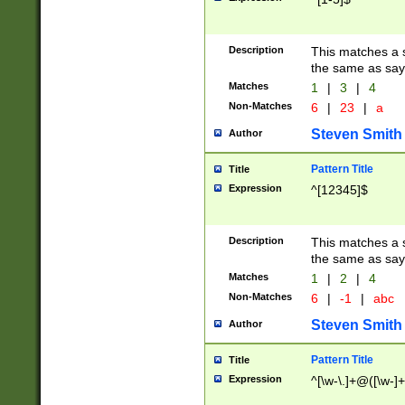
Description
This matches a s
the same as say
Matches
1
|
3
|
4
Non-Matches
6
|
23
|
a
Steven Smith
Author
Pattern Title
Title
Expression
^[12345]$
Description
This matches a s
the same as sayi
Matches
1
|
2
|
4
Non-Matches
6
|
-1
|
abc
Steven Smith
Author
Pattern Title
Title
Expression
^[\w-\.]+@([\w-]+