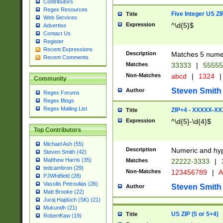
Contributors
Regex Resources
Five Integer US Z
Title
Web Services
Expression
^\d{5}$
Advertise
Contact Us
Register
Recent Expressions
Description
Matches 5 numeri
Recent Comments
Matches
33333
|
5555
Non-Matches
abcd
|
1324
|
Community
Steven Smith
Author
Regex Forums
Regex Blogs
Regex Mailing List
ZIP+4 - XXXXX-X
Title
Expression
^\d{5}-\d{4}$
Top Contributors
Michael Ash (55)
Description
Numeric and hyp
Steven Smith (42)
Matthew Harris (35)
Matches
22222-3333
|
tedcambron (29)
Non-Matches
123456789
|
A
PJWhitfield (28)
Vassilis Petroulias (26)
Steven Smith
Author
Matt Brooke (22)
Juraj Hajdúch (SK) (21)
Mukundh (21)
US ZIP (5 or 5+4)
Title
RobertKaw (19)