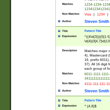
Matches
1234-1234-123
1234123412341
Non-Matches
Visa
|
1234
|
Steven Smith
Author
Pattern Title
Title
Expression
^((4\d{3})|(5[1-5
\d{4}|3[4,7]\d{13
Description
Matches major cr
4), Mastercard (
16, prefix 6011)
37). All 16 digi
each group of fou
Matches
6011-1111-1111
34111111111111
Non-Matches
4111-111-111-1
Steven Smith
Author
Pattern Title
Title
Expression
^.{4,8}$