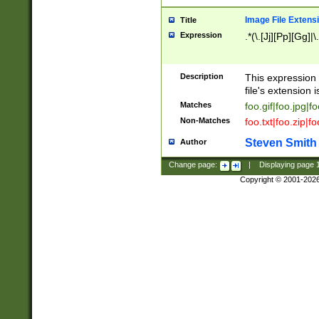
Image File Extens
Title
Expression
.*(\.[Jj][Pp][Gg]|
Description
This expression 
file's extension i
Matches
foo.gif|foo.jpg|f
Non-Matches
foo.txt|foo.zip|f
Steven Smith
Author
Change page:
|
Displaying page
Copyright © 2001-202