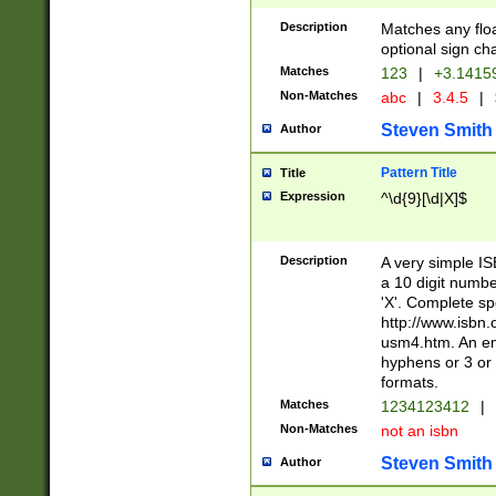
Description
Matches any floa
optional sign ch
Matches
123
|
+3.1415
Non-Matches
abc
|
3.4.5
|
Steven Smith
Author
Pattern Title
Title
Expression
^\d{9}[\d|X]$
Description
A very simple ISB
a 10 digit number
'X'. Complete sp
http://www.isbn.
usm4.htm. An en
hyphens or 3 or 
formats.
Matches
1234123412
|
Non-Matches
not an isbn
Steven Smith
Author