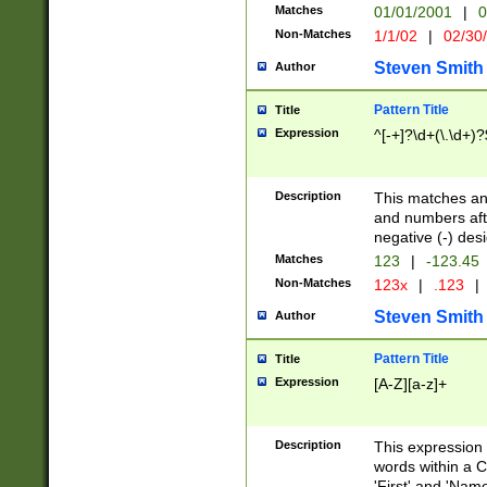
Matches
01/01/2001
|
0
Non-Matches
1/1/02
|
02/30
Steven Smith
Author
Pattern Title
Title
Expression
^[-+]?\d+(\.\d+)?
Description
This matches any
and numbers afte
negative (-) des
Matches
123
|
-123.45
Non-Matches
123x
|
.123
|
Steven Smith
Author
Pattern Title
Title
Expression
[A-Z][a-z]+
Description
This expression
words within a C
'First' and 'Name