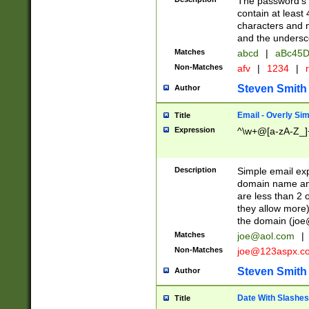
The password's fi
contain at least
characters and n
and the unders
Matches
abcd
|
aBc45D
Non-Matches
afv
|
1234
|
r
Steven Smith
Author
Email - Overly Si
Title
Expression
^\w+@[a-zA-Z_]+
Description
Simple email exp
domain name and 
are less than 2 o
they allow more)
the domain (
joe
Matches
joe@aol.com
|
Non-Matches
joe@123aspx.c
Steven Smith
Author
Date With Slashes
Title