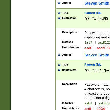
Steven Smith
Author
Pattern Title
Title
Expression
^(?=.*\d).{4,8}$
Description
Password expre
digits long and i
Matches
1234
|
asdf12
Non-Matches
asdf
|
asdf12
Steven Smith
Author
Pattern Title
Title
Expression
^(?=.*\d)(?=.*[a-
Description
Password matchi
4 characters, no
at least one uppe
one numeric digi
Matches
asD1
|
asDF1
Non-Matches
asdf
|
1234
|