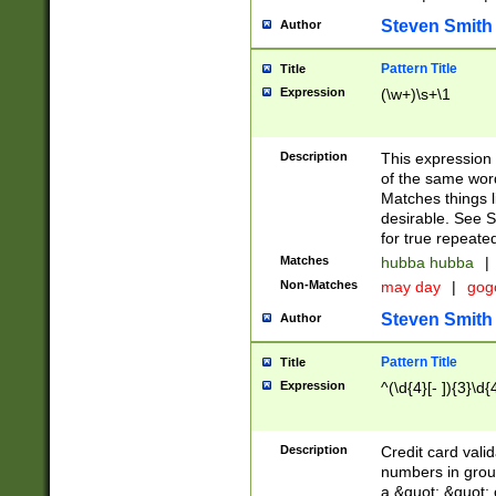
Steven Smith
Author
Pattern Title
Title
Expression
(\w+)\s+\1
Description
This expression
of the same word
Matches things l
desirable. See S
for true repeate
Matches
hubba hubba
|
Non-Matches
may day
|
gog
Steven Smith
Author
Pattern Title
Title
Expression
^(\d{4}[- ]){3}\d{
Description
Credit card valid
numbers in group
a &quot; &quot; o