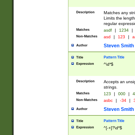
Description
Matches any stri
Limits the length
regular expressi
Matches
asdf
|
1234
|
Non-Matches
asd
|
123
|
a
Steven Smith
Author
Pattern Title
Title
Expression
^\d*$
Description
Accepts an unsi
strings.
Matches
123
|
000
|
4
Non-Matches
asbc
|
-34
|
3
Steven Smith
Author
Pattern Title
Title
Expression
^[-+]?\d*$