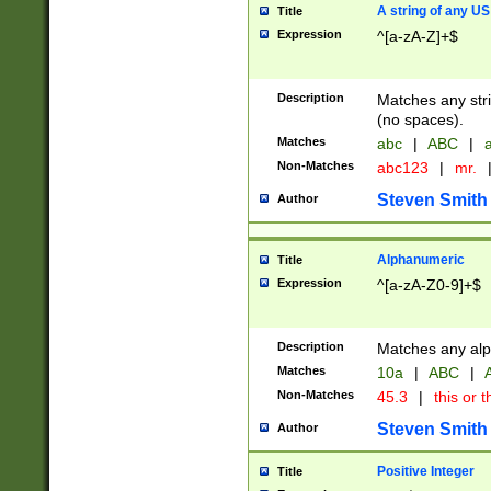
A string of any US
Title
Expression
^[a-zA-Z]+$
Description
Matches any stri
(no spaces).
Matches
abc
|
ABC
|
a
Non-Matches
abc123
|
mr.
Steven Smith
Author
Alphanumeric
Title
Expression
^[a-zA-Z0-9]+$
Description
Matches any alp
Matches
10a
|
ABC
|
A
Non-Matches
45.3
|
this or t
Steven Smith
Author
Positive Integer
Title