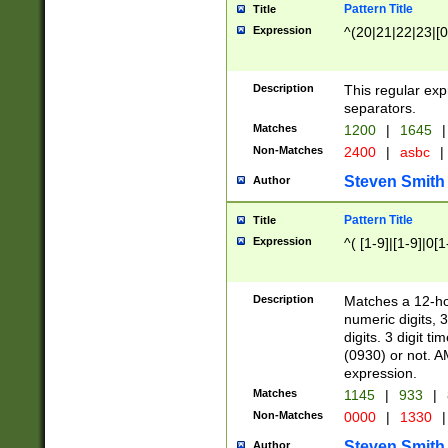
Pattern Title
Title
Expression
^(20|21|22|23|[0
Description
This regular exp
separators.
Matches
1200
|
1645
|
Non-Matches
2400
|
asbc
|
Steven Smith
Author
Pattern Title
Title
Expression
^( [1-9]|[1-9]|0[
Description
Matches a 12-ho
numeric digits, 
digits. 3 digit t
(0930) or not. A
expression.
Matches
1145
|
933
|
Non-Matches
0000
|
1330
|
Steven Smith
Author