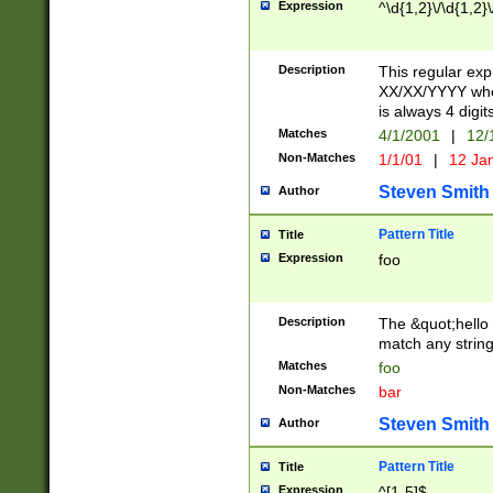
Expression
^\d{1,2}\/\d{1,2}\
Description
This regular exp
XX/XX/YYYY wher
is always 4 digit
Matches
4/1/2001
|
12/
Non-Matches
1/1/01
|
12 Ja
Steven Smith
Author
Pattern Title
Title
Expression
foo
Description
The &quot;hello 
match any string 
Matches
foo
Non-Matches
bar
Steven Smith
Author
Pattern Title
Title
Expression
^[1-5]$