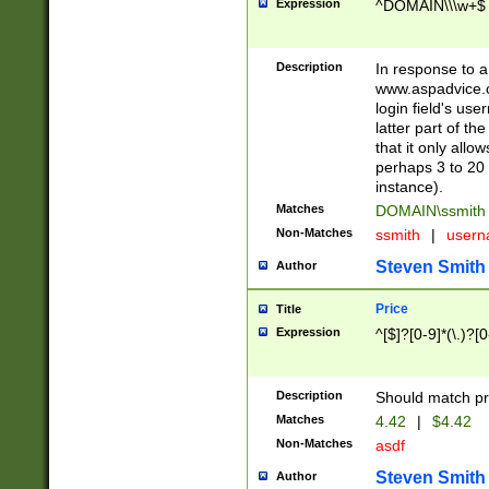
Expression
^DOMAIN\\\w+$
Description
In response to a 
www.aspadvice.c
login field's us
latter part of t
that it only all
perhaps 3 to 20 
instance).
Matches
DOMAIN\ssmit
Non-Matches
ssmith
|
user
Steven Smith
Author
Price
Title
Expression
^[$]?[0-9]*(\.)?[
Description
Should match pri
Matches
4.42
|
$4.42
Non-Matches
asdf
Steven Smith
Author