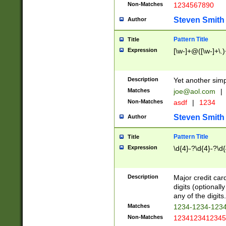
Non-Matches
1234567890
Steven Smith
Author
Pattern Title
Title
Expression
[\w-]+@([\w-]+\.)
Description
Yet another simp
Matches
joe@aol.com
|
Non-Matches
asdf
|
1234
Steven Smith
Author
Pattern Title
Title
Expression
\d{4}-?\d{4}-?\d{
Description
Major credit card
digits (optional
any of the digits.
Matches
1234-1234-123
Non-Matches
1234123412345