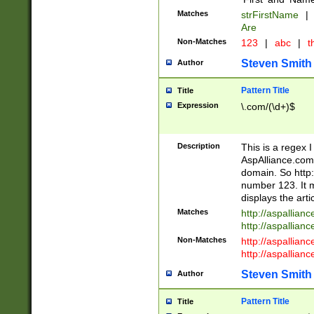
Matches
strFirstName
|
Are
Non-Matches
123
|
abc
|
th
Steven Smith
Author
Pattern Title
Title
Expression
\.com/(\d+)$
Description
This is a regex 
AspAlliance.com w
domain. So http:
number 123. It m
displays the arti
Matches
http://aspallia
http://aspallian
Non-Matches
http://aspallian
http://aspallian
Steven Smith
Author
Pattern Title
Title