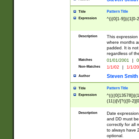
Pattern Title
Title
Expression
^(|(0[1-9])|(1[0-2
Description
This expressio
where months an
padded. It is not
regardless of th
Matches
01/01/2001
|
0
Non-Matches
1/1/02
|
1/1/2
Steven Smith
Author
Pattern Title
Title
Expression
^((((0[13578])|(1[
(11))[\/]?(([0-2][
Description
Date expressio
and DD must be 
correctly for al
to always have 2
optional.