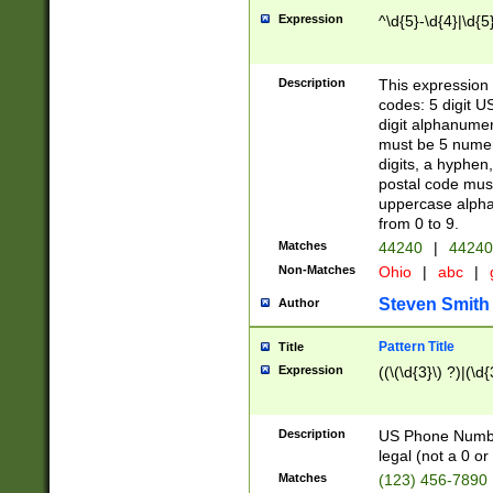
Expression
^\d{5}-\d{4}|\d{5
Description
This expression 
codes: 5 digit U
digit alphanumer
must be 5 numer
digits, a hyphen
postal code mus
uppercase alphab
from 0 to 9.
Matches
44240
|
44240
Non-Matches
Ohio
|
abc
|
Steven Smith
Author
Pattern Title
Title
Expression
((\(\d{3}\) ?)|(\d
Description
US Phone Number -
legal (not a 0 or 
Matches
(123) 456-7890