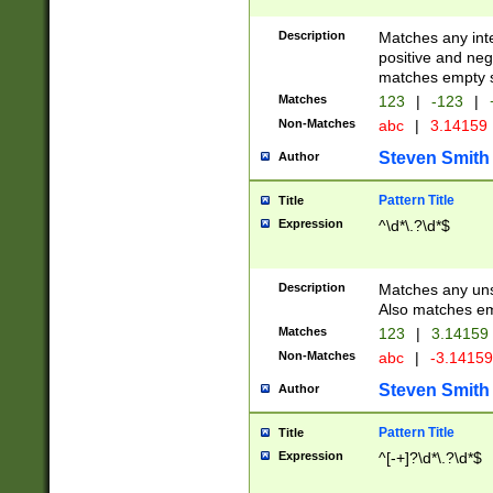
Description
Matches any inte
positive and nega
matches empty s
Matches
123
|
-123
|
Non-Matches
abc
|
3.14159
Steven Smith
Author
Pattern Title
Title
Expression
^\d*\.?\d*$
Description
Matches any uns
Also matches em
Matches
123
|
3.14159
Non-Matches
abc
|
-3.1415
Steven Smith
Author
Pattern Title
Title
Expression
^[-+]?\d*\.?\d*$