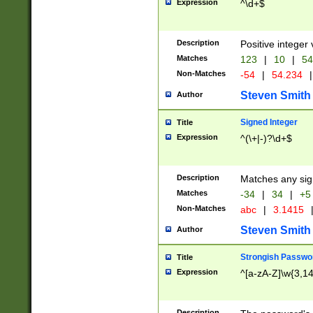
Expression
^\d+$
Description
Positive integer 
Matches
123
|
10
|
54
Non-Matches
-54
|
54.234
|
Steven Smith
Author
Signed Integer
Title
Expression
^(\+|-)?\d+$
Description
Matches any sig
Matches
-34
|
34
|
+5
Non-Matches
abc
|
3.1415
Steven Smith
Author
Strongish Passwo
Title
Expression
^[a-zA-Z]\w{3,1
Description