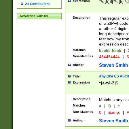
Expression
^\d{5}$|^\d{5}-\d
All Contributors
Advertise with us
Description
This regular exp
or a ZIP+4 code 
another 4 digits. 
long description 
test how my fron
expression descr
Matches
55555-5555
|
Non-Matches
434454444
|
6
Steven Smith
Author
Any One US ASCII 
Title
Expression
^[a-zA-Z]$
Description
Matches any sing
Matches
a
|
B
|
c
Non-Matches
0
|
&amp;
|
A
Steven Smith
Author