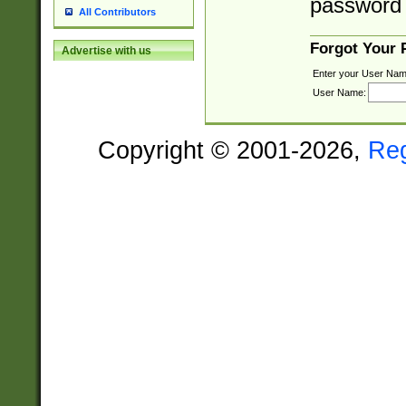
password 
All Contributors
Forgot Your
Advertise with us
Enter your User Nam
User Name:
Copyright © 2001-2026,
Re