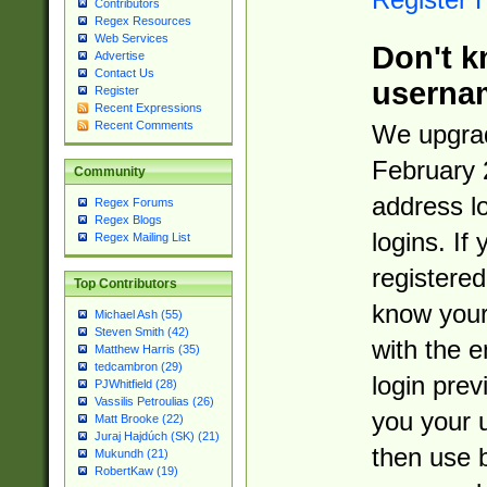
Contributors
Regex Resources
Web Services
Don't k
Advertise
Contact Us
userna
Register
Recent Expressions
Recent Comments
We upgrad
February 
Community
address l
Regex Forums
Regex Blogs
logins. If
Regex Mailing List
registered
Top Contributors
know you
Michael Ash (55)
Steven Smith (42)
with the 
Matthew Harris (35)
tedcambron (29)
login prev
PJWhitfield (28)
Vassilis Petroulias (26)
you your 
Matt Brooke (22)
Juraj Hajdúch (SK) (21)
then use 
Mukundh (21)
RobertKaw (19)