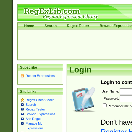
Home
Search
Regex Tester
Browse Expressio
Subscribe
Login
Recent Expressions
Login to cont
User Name:
Site Links
Password:
Regex Cheat Sheet
Search
Remember me nex
Regex Tester
Browse Expressions
Add Regex
Don't hav
Manage My
Expressions
Register 