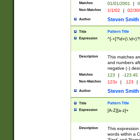
Matches
01/01/2001
|
0
Non-Matches
1/1/02
|
02/30
Steven Smith
Author
Pattern Title
Title
Expression
^[-+]?\d+(\.\d+)?
Description
This matches any
and numbers afte
negative (-) des
Matches
123
|
-123.45
Non-Matches
123x
|
.123
|
Steven Smith
Author
Pattern Title
Title
Expression
[A-Z][a-z]+
Description
This expression
words within a C
'First' and 'Name