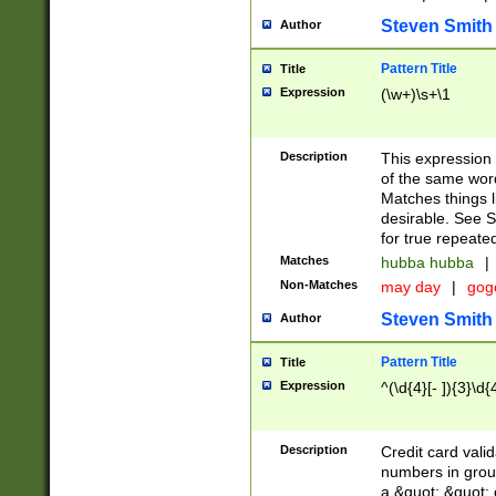
Steven Smith
Author
Pattern Title
Title
Expression
(\w+)\s+\1
Description
This expression
of the same word
Matches things l
desirable. See S
for true repeate
Matches
hubba hubba
|
Non-Matches
may day
|
gog
Steven Smith
Author
Pattern Title
Title
Expression
^(\d{4}[- ]){3}\d{
Description
Credit card valid
numbers in group
a &quot; &quot; o