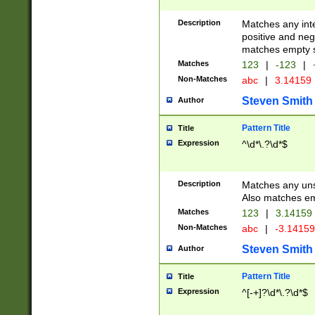
Description
Matches any inte
positive and nega
matches empty s
Matches
123
|
-123
|
Non-Matches
abc
|
3.14159
Steven Smith
Author
Pattern Title
Title
Expression
^\d*\.?\d*$
Description
Matches any uns
Also matches em
Matches
123
|
3.14159
Non-Matches
abc
|
-3.1415
Steven Smith
Author
Pattern Title
Title
Expression
^[-+]?\d*\.?\d*$