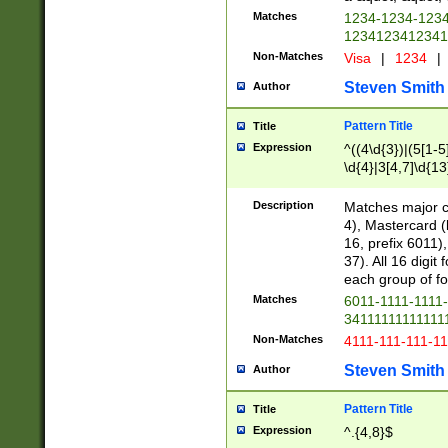
Matches
1234-1234-123
1234123412341
Non-Matches
Visa
|
1234
|
Steven Smith
Author
Pattern Title
Title
Expression
^((4\d{3})|(5[1-5
\d{4}|3[4,7]\d{13
Description
Matches major cr
4), Mastercard (
16, prefix 6011)
37). All 16 digi
each group of fou
Matches
6011-1111-1111
34111111111111
Non-Matches
4111-111-111-1
Steven Smith
Author
Pattern Title
Title
Expression
^.{4,8}$