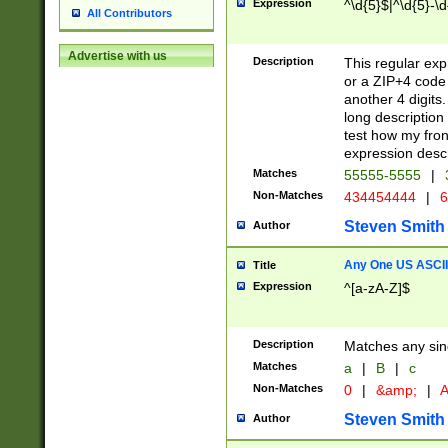
Expression
^\d{5}$|^\d{5}-\d
All Contributors
Advertise with us
Description
This regular exp
or a ZIP+4 code 
another 4 digits. 
long description 
test how my fron
expression descr
Matches
55555-5555
|
Non-Matches
434454444
|
6
Steven Smith
Author
Any One US ASCII 
Title
Expression
^[a-zA-Z]$
Description
Matches any sing
Matches
a
|
B
|
c
Non-Matches
0
|
&amp;
|
A
Steven Smith
Author