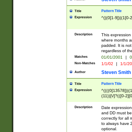
Pattern Title
Title
Expression
^(|(0[1-9])|(1[0-2
Description
This expressio
where months an
padded. It is not
regardless of th
Matches
01/01/2001
|
0
Non-Matches
1/1/02
|
1/1/2
Steven Smith
Author
Pattern Title
Title
Expression
^((((0[13578])|(1[
(11))[\/]?(([0-2][
Description
Date expressio
and DD must be 
correctly for al
to always have 2
optional.