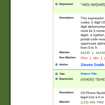
Expression
^\d{5}-\d{4}|\d{5
Description
This expression 
codes: 5 digit U
digit alphanumer
must be 5 numer
digits, a hyphen
postal code mus
uppercase alphab
from 0 to 9.
Matches
44240
|
44240
Non-Matches
Ohio
|
abc
|
Steven Smith
Author
Pattern Title
Title
Expression
((\(\d{3}\) ?)|(\d
Description
US Phone Number -
legal (not a 0 or 
Matches
(123) 456-7890