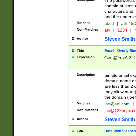
The password's fi
contain at least
characters and n
and the unders
Matches
abcd
|
aBc45D
Non-Matches
afv
|
1234
|
r
Steven Smith
Author
Email - Overly Si
Title
Expression
^\w+@[a-zA-Z_]+
Description
Simple email exp
domain name and 
are less than 2 o
they allow more)
the domain (
joe
Matches
joe@aol.com
|
Non-Matches
joe@123aspx.c
Steven Smith
Author
Date With Slashes
Title