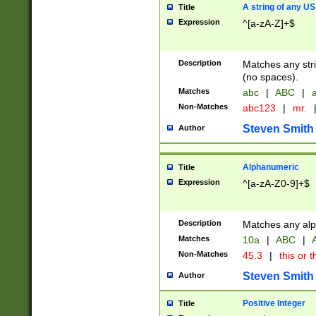
A string of any US
Title
Expression
^[a-zA-Z]+$
Description
Matches any stri
(no spaces).
Matches
abc
|
ABC
|
a
Non-Matches
abc123
|
mr.
Steven Smith
Author
Alphanumeric
Title
Expression
^[a-zA-Z0-9]+$
Description
Matches any alp
Matches
10a
|
ABC
|
A
Non-Matches
45.3
|
this or t
Steven Smith
Author
Positive Integer
Title