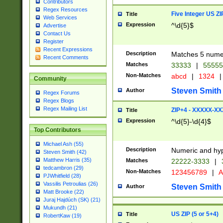
Contributors
Regex Resources
Five Integer US Z
Title
Web Services
Expression
^\d{5}$
Advertise
Contact Us
Register
Recent Expressions
Description
Matches 5 numeri
Recent Comments
Matches
33333
|
5555
Non-Matches
abcd
|
1324
|
Community
Steven Smith
Author
Regex Forums
Regex Blogs
Regex Mailing List
ZIP+4 - XXXXX-X
Title
Expression
^\d{5}-\d{4}$
Top Contributors
Michael Ash (55)
Description
Numeric and hyp
Steven Smith (42)
Matthew Harris (35)
Matches
22222-3333
|
tedcambron (29)
Non-Matches
123456789
|
A
PJWhitfield (28)
Vassilis Petroulias (26)
Steven Smith
Author
Matt Brooke (22)
Juraj Hajdúch (SK) (21)
Mukundh (21)
US ZIP (5 or 5+4)
Title
RobertKaw (19)