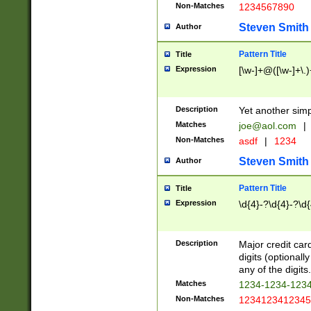
Non-Matches
1234567890
Steven Smith
Author
Pattern Title
Title
Expression
[\w-]+@([\w-]+\.)
Description
Yet another simp
Matches
joe@aol.com
|
Non-Matches
asdf
|
1234
Steven Smith
Author
Pattern Title
Title
Expression
\d{4}-?\d{4}-?\d{
Description
Major credit card
digits (optional
any of the digits.
Matches
1234-1234-123
Non-Matches
1234123412345