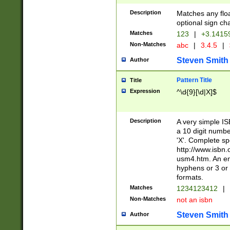
Description
Matches any floa
optional sign ch
Matches
123
|
+3.1415
Non-Matches
abc
|
3.4.5
|
Steven Smith
Author
Pattern Title
Title
Expression
^\d{9}[\d|X]$
Description
A very simple ISB
a 10 digit number
'X'. Complete sp
http://www.isbn.
usm4.htm. An en
hyphens or 3 or 
formats.
Matches
1234123412
|
Non-Matches
not an isbn
Steven Smith
Author