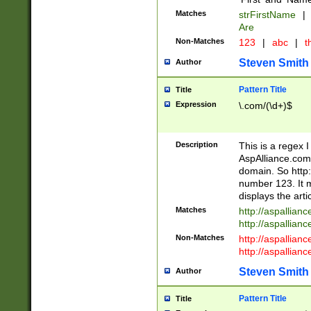
Matches
strFirstName
|
Are
Non-Matches
123
|
abc
|
th
Steven Smith
Author
Pattern Title
Title
Expression
\.com/(\d+)$
Description
This is a regex 
AspAlliance.com w
domain. So http:
number 123. It m
displays the arti
Matches
http://aspallia
http://aspallian
Non-Matches
http://aspallian
http://aspallian
Steven Smith
Author
Pattern Title
Title