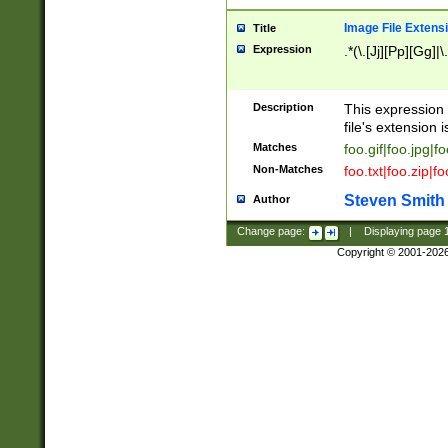
Image File Extens
Title
Expression
.*(\.[Jj][Pp][Gg]|
Description
This expression 
file's extension i
Matches
foo.gif|foo.jpg|f
Non-Matches
foo.txt|foo.zip|f
Steven Smith
Author
Change page:
|
Displaying page
Copyright © 2001-202