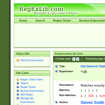
Home
Search
Regex Tester
Browse Expressio
Subscribe
Expressions by User
Change page:
|
Displaying page
Recent Expressions
One Numeric Digit
Title
Expression
^\d$
Site Links
Regex Cheat Sheet
Search
Description
Matches exactly 
Regex Tester
Matches
1
|
2
|
3
Browse Expressions
Add Regex
Non-Matches
a
|
324
|
nu
Manage My
Steven Smith
Expressions
Author