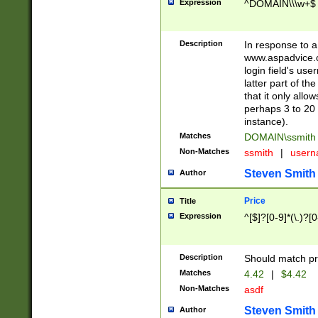
Expression
^DOMAIN\\\w+$
Description
In response to a 
www.aspadvice.c
login field's us
latter part of t
that it only all
perhaps 3 to 20 
instance).
Matches
DOMAIN\ssmit
Non-Matches
ssmith
|
user
Steven Smith
Author
Price
Title
Expression
^[$]?[0-9]*(\.)?[
Description
Should match pri
Matches
4.42
|
$4.42
Non-Matches
asdf
Steven Smith
Author