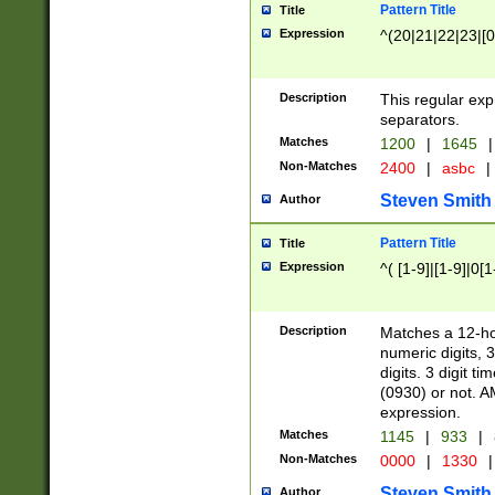
Pattern Title
Title
Expression
^(20|21|22|23|[0
Description
This regular exp
separators.
Matches
1200
|
1645
|
Non-Matches
2400
|
asbc
|
Steven Smith
Author
Pattern Title
Title
Expression
^( [1-9]|[1-9]|0[
Description
Matches a 12-ho
numeric digits, 
digits. 3 digit t
(0930) or not. A
expression.
Matches
1145
|
933
|
Non-Matches
0000
|
1330
|
Steven Smith
Author