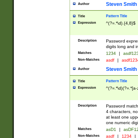
Steven Smith
Author
Pattern Title
Title
Expression
^(?=.*\d).{4,8}$
Description
Password expre
digits long and i
Matches
1234
|
asdf12
Non-Matches
asdf
|
asdf12
Steven Smith
Author
Pattern Title
Title
Expression
^(?=.*\d)(?=.*[a-
Description
Password matchi
4 characters, no
at least one uppe
one numeric digi
Matches
asD1
|
asDF1
Non-Matches
asdf
|
1234
|