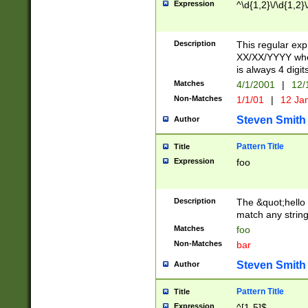
Expression
^\d{1,2}\/\d{1,2}\
Description
This regular exp
XX/XX/YYYY wher
is always 4 digit
Matches
4/1/2001
|
12/
Non-Matches
1/1/01
|
12 Ja
Steven Smith
Author
Pattern Title
Title
Expression
foo
Description
The &quot;hello 
match any string 
Matches
foo
Non-Matches
bar
Steven Smith
Author
Pattern Title
Title
Expression
^[1-5]$