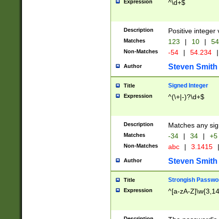
Expression
^\d+$
Description
Positive integer 
Matches
123
|
10
|
54
Non-Matches
-54
|
54.234
|
Steven Smith
Author
Signed Integer
Title
Expression
^(\+|-)?\d+$
Description
Matches any sig
Matches
-34
|
34
|
+5
Non-Matches
abc
|
3.1415
Steven Smith
Author
Strongish Passwo
Title
Expression
^[a-zA-Z]\w{3,1
Description