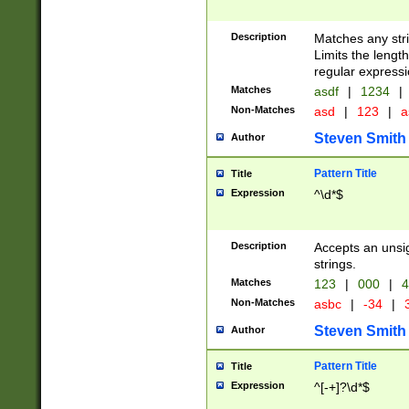
Description
Matches any stri
Limits the length
regular expressi
Matches
asdf
|
1234
|
Non-Matches
asd
|
123
|
a
Steven Smith
Author
Pattern Title
Title
Expression
^\d*$
Description
Accepts an unsi
strings.
Matches
123
|
000
|
4
Non-Matches
asbc
|
-34
|
3
Steven Smith
Author
Pattern Title
Title
Expression
^[-+]?\d*$