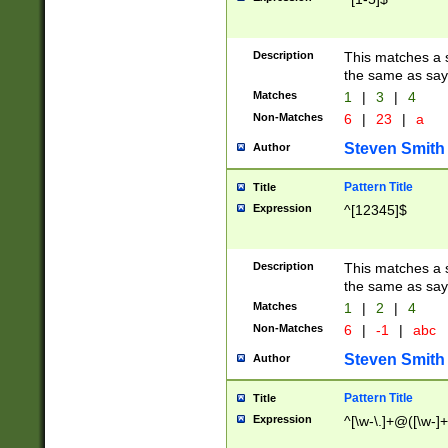
Description
This matches a s
the same as say
Matches
1
|
3
|
4
Non-Matches
6
|
23
|
a
Steven Smith
Author
Pattern Title
Title
Expression
^[12345]$
Description
This matches a s
the same as sayi
Matches
1
|
2
|
4
Non-Matches
6
|
-1
|
abc
Steven Smith
Author
Pattern Title
Title
Expression
^[\w-\.]+@([\w-]+