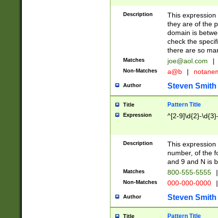
Description
This expression
they are of the p
domain is betwe
check the specifi
there are so ma
Matches
joe@aol.com
|
Non-Matches
a@b
|
notane
Steven Smith
Author
Pattern Title
Title
Expression
^[2-9]\d{2}-\d{3}
Description
This expressio
number, of the
and 9 and N is 
Matches
800-555-5555
|
Non-Matches
000-000-0000
|
Steven Smith
Author
Pattern Title
Title