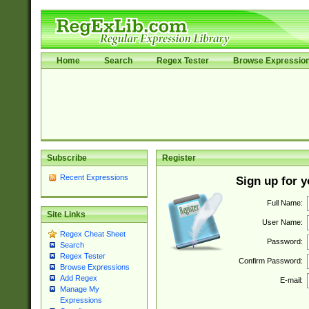
Home
Search
Regex Tester
Browse Expressio
Subscribe
Register
Recent Expressions
Sign up for 
Full Name:
Site Links
User Name:
Regex Cheat Sheet
Password:
Search
Regex Tester
Confirm Password:
Browse Expressions
Add Regex
E-mail:
Manage My
Expressions