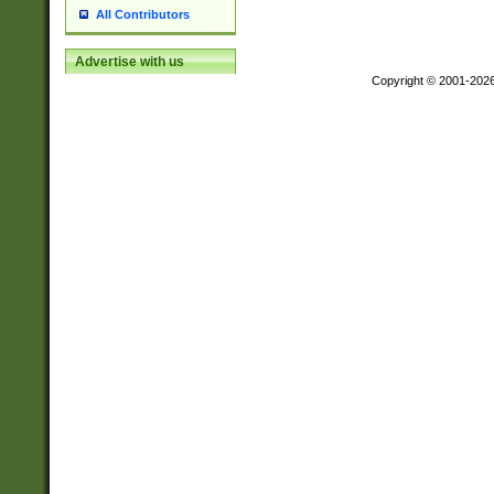
All Contributors
Advertise with us
Copyright © 2001-202