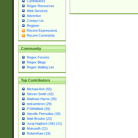
Contributors
Regex Resources
Web Services
Advertise
Contact Us
Register
Recent Expressions
Recent Comments
Community
Regex Forums
Regex Blogs
Regex Mailing List
Top Contributors
Michael Ash (55)
Steven Smith (42)
Matthew Harris (35)
tedcambron (29)
PJWhitfield (28)
Vassilis Petroulias (26)
Matt Brooke (22)
Juraj Hajdúch (SK) (21)
Mukundh (21)
RobertKaw (19)