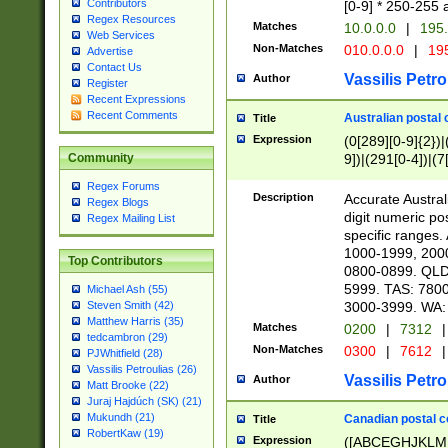
Contributors
[0-9] * 250-255 
Regex Resources
Matches
10.0.0.0
|
195.
Web Services
Non-Matches
010.0.0.0
|
195
Advertise
Contact Us
Vassilis Petro
Author
Register
Recent Expressions
Recent Comments
Australian postal 
Title
Expression
(0[289][0-9]{2})|
9])|(291[0-4])|(7
Community
Regex Forums
Description
Accurate Australi
Regex Blogs
digit numeric po
Regex Mailing List
specific ranges
1000-1999, 200
Top Contributors
0800-0899. QLD
5999. TAS: 780
Michael Ash (55)
3000-3999. WA:
Steven Smith (42)
Matthew Harris (35)
Matches
0200
|
7312
|
tedcambron (29)
Non-Matches
0300
|
7612
|
PJWhitfield (28)
Vassilis Petroulias (26)
Vassilis Petro
Author
Matt Brooke (22)
Juraj Hajdúch (SK) (21)
Mukundh (21)
Canadian postal co
Title
RobertKaw (19)
Expression
([ABCEGHJKLM