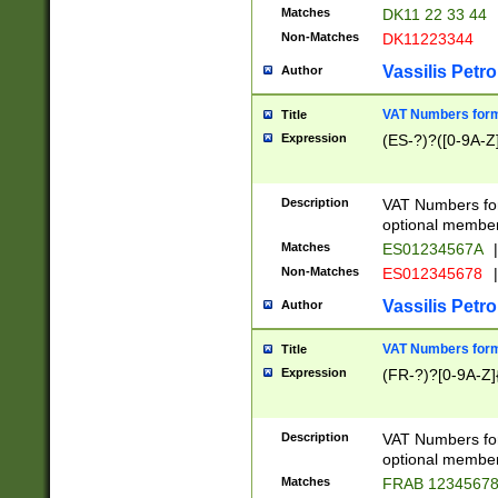
Matches
DK11 22 33 44
Non-Matches
DK11223344
Vassilis Petro
Author
VAT Numbers forma
Title
Expression
(ES-?)?([0-9A-Z]
Description
VAT Numbers form
optional member 
Matches
ES01234567A
|
Non-Matches
ES012345678
|
Vassilis Petro
Author
VAT Numbers forma
Title
Expression
(FR-?)?[0-9A-Z]{
Description
VAT Numbers form
optional member 
Matches
FRAB 1234567