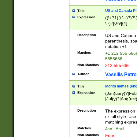
US and Canada Pho
Title
Expression
((\+?1)(\ \.-)?)?\(
\.-)?[0-9]{4}
Description
US and Canada p
parenthesis, spa
notation +1
Matches
+1 212 555 6666
5556666
Non-Matches
212 555 666
Vassilis Petro
Author
Month names (engl
Title
Expression
(Jan(uary)?|Feb
|Jul(y)?|Aug(us
(ember)?)
Description
The expression 
or full style. Us
matching expres
Matches
Jan | April
Non-Matches
Febr