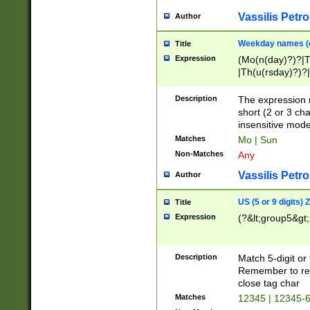
Vassilis Petro
Author
Weekday names (e
Title
Expression
(Mo(n(day)?)?|
|Th(u(rsday)?)?|
Description
The expression 
short (2 or 3 cha
insensitive mode
Matches
Mo | Sun
Non-Matches
Any
Vassilis Petro
Author
US (5 or 9 digits)
Title
Expression
(?&lt;group5&gt;
Description
Match 5-digit or
Remember to repl
close tag char
Matches
12345 | 12345-