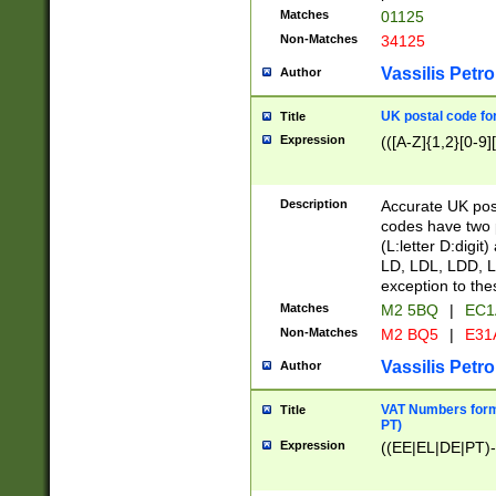
Matches
01125
Non-Matches
34125
Vassilis Petro
Author
UK postal code for
Title
Expression
(([A-Z]{1,2}[0-9]
Description
Accurate UK post
codes have two p
(L:letter D:digit)
LD, LDL, LDD, L
exception to the
Matches
M2 5BQ
|
EC1
Non-Matches
M2 BQ5
|
E31
Vassilis Petro
Author
VAT Numbers forma
Title
PT)
Expression
((EE|EL|DE|PT)-