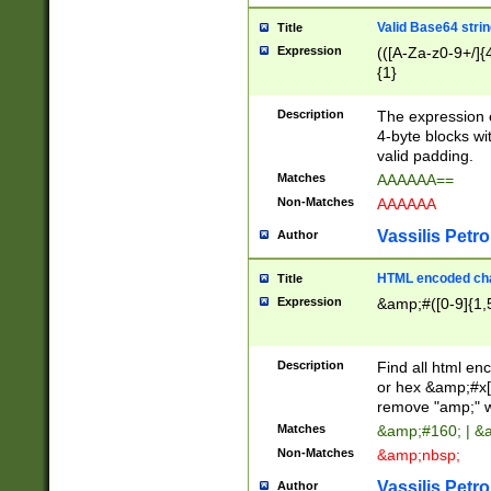
Valid Base64 strin
Title
Expression
(([A-Za-z0-9+/]{
{1}
Description
The expression 
4-byte blocks wit
valid padding.
Matches
AAAAAA==
Non-Matches
AAAAAA
Vassilis Petro
Author
HTML encoded cha
Title
Expression
&amp;#([0-9]{1,5
Description
Find all html en
or hex &amp;#x[
remove "amp;" wh
Matches
&amp;#160; | &
Non-Matches
&amp;nbsp;
Vassilis Petro
Author