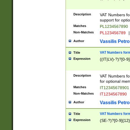
Description
VAT Numbers form
support for opti
Matches
PL1234567890
Non-Matches
PL123456789
|
Vassilis Petro
Author
VAT Numbers format
Title
Expression
((IT|LV)-?)?[0-9]
Description
VAT Numbers form
for optional mem
Matches
IT1234567890
Non-Matches
IT1234567890
Vassilis Petro
Author
VAT Numbers forma
Title
Expression
(SE-?)?[0-9]{12}