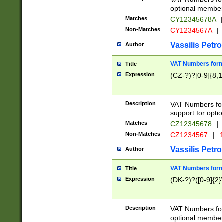
optional member 
Matches
CY12345678A
Non-Matches
CY1234567A
|
Vassilis Petro
Author
VAT Numbers forma
Title
Expression
(CZ-?)?[0-9]{8,1
Description
VAT Numbers form
support for opti
Matches
CZ12345678
|
Non-Matches
CZ1234567
|
1
Vassilis Petro
Author
VAT Numbers forma
Title
Expression
(DK-?)?([0-9]{2}\
Description
VAT Numbers form
optional member 