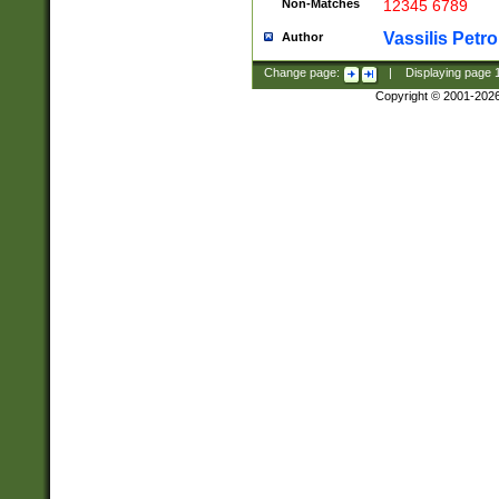
Non-Matches
12345 6789
Vassilis Petro
Author
Change page:
|
Displaying page
Copyright © 2001-202