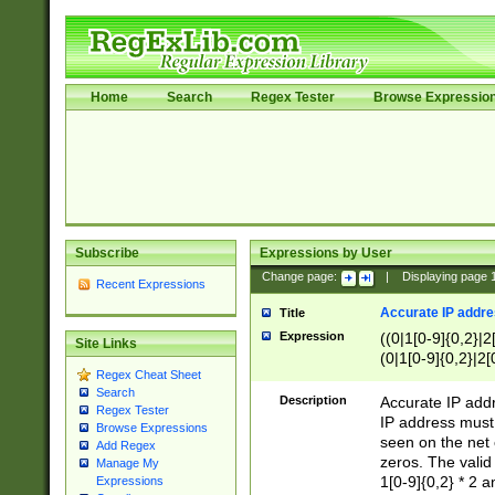
Home
Search
Regex Tester
Browse Expressio
Subscribe
Expressions by User
Change page:
|
Displaying page
Recent Expressions
Accurate IP addres
Title
Expression
((0|1[0-9]{0,2}|2
Site Links
(0|1[0-9]{0,2}|2[
Regex Cheat Sheet
Search
Description
Accurate IP addr
Regex Tester
IP address must 
Browse Expressions
seen on the net 
Add Regex
zeros. The valid
Manage My
1[0-9]{0,2} * 2 
Expressions