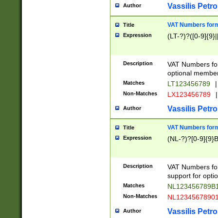
Vassilis Petro
Author
VAT Numbers forma
Title
Expression
(LT-?)?([0-9]{9}|
Description
VAT Numbers form
optional member 
Matches
LT123456789
|
Non-Matches
LX123456789
|
Vassilis Petro
Author
VAT Numbers forma
Title
Expression
(NL-?)?[0-9]{9}B
Description
VAT Numbers for
support for opti
Matches
NL123456789B
Non-Matches
NL1234567890
Vassilis Petro
Author