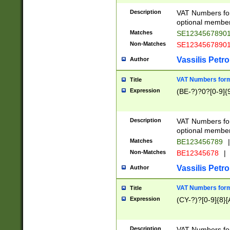
Description
VAT Numbers form
optional member 
Matches
SE1234567890
Non-Matches
SE1234567890
Vassilis Petro
Author
VAT Numbers forma
Title
Expression
(BE-?)?0?[0-9]{
Description
VAT Numbers form
optional member 
Matches
BE123456789
|
Non-Matches
BE12345678
|
Vassilis Petro
Author
VAT Numbers forma
Title
Expression
(CY-?)?[0-9]{8}[
Description
VAT Numbers form