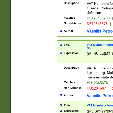
Description
VAT Numbers for
Greece, Portugal
definition.
Matches
DE123456789
Non-Matches
DE12345678
|
Vassilis Petro
Author
VAT Numbers format
Title
SI)
Expression
((FI|HU|LU|MT|SI
Description
VAT Numbers form
Luxemburg, Malta
member state def
Matches
HU12345678
|
Non-Matches
HU1234567
|
Vassilis Petro
Author
VAT Numbers forma
Title
Expression
((PL|SK)-?)?[0-9