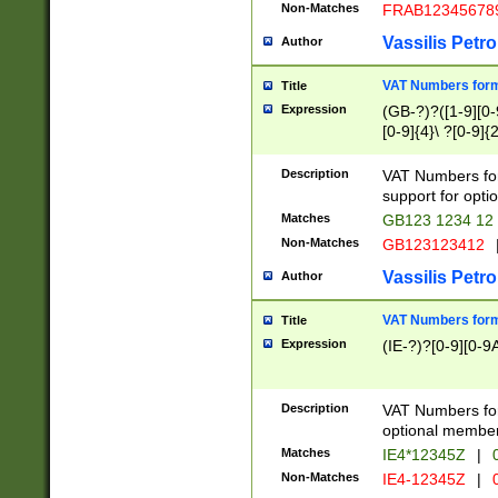
Non-Matches
FRAB12345678
Vassilis Petro
Author
VAT Numbers forma
Title
Expression
(GB-?)?([1-9][0-9
[0-9]{4}\ ?[0-9]{
Description
VAT Numbers for
support for opti
Matches
GB123 1234 12
Non-Matches
GB123123412
Vassilis Petro
Author
VAT Numbers format
Title
Expression
(IE-?)?[0-9][0-9A
Description
VAT Numbers form
optional member 
Matches
IE4*12345Z
|
0
Non-Matches
IE4-12345Z
|
0