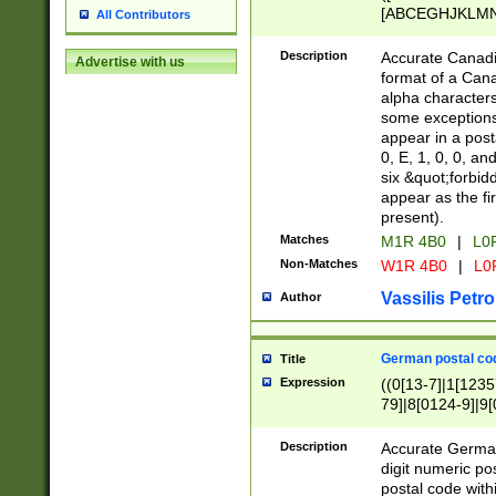
[ABCEGHJKLMNP
All Contributors
[ABCEGHJKLMN
Description
Accurate Canadia
Advertise with us
format of a Can
alpha characters
some exceptions.
appear in a posta
0, E, 1, 0, 0, an
six &quot;forbid
appear as the fir
present).
Matches
M1R 4B0
|
L0
Non-Matches
W1R 4B0
|
L0
Vassilis Petro
Author
German postal cod
Title
Expression
((0[13-7]|1[1235
79]|8[0124-9]|9[0
9]|11[5-9]))|14([
Description
Accurate German
digit numeric po
postal code with