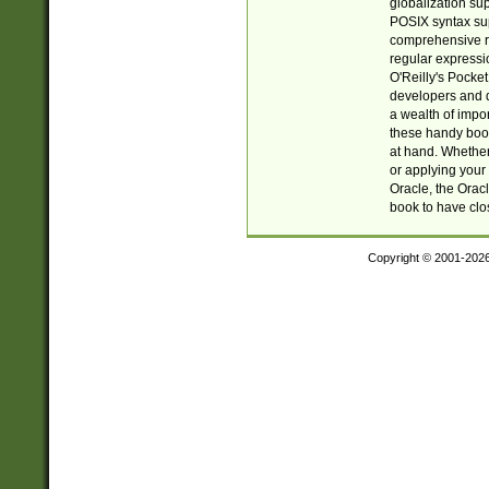
globalization su
POSIX syntax sup
comprehensive re
regular expressi
O'Reilly's Pock
developers and d
a wealth of impor
these handy book
at hand. Whether 
or applying your 
Oracle, the Orac
book to have clo
Copyright © 2001-202