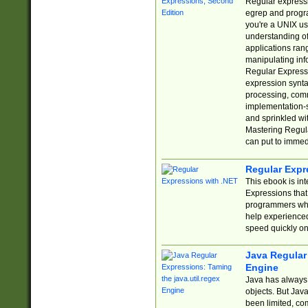
Regular expressio
egrep and progr
you're a UNIX use
understanding of
applications rang
manipulating info
Regular Expressi
expression synta
processing, comm
implementation-sp
and sprinkled wi
Mastering Regula
can put to immed
Regular Expr
This ebook is in
Expressions tha
programmers who 
help experience
speed quickly on
Java Regular 
Engine
Java has always 
objects. But Jav
been limited, co