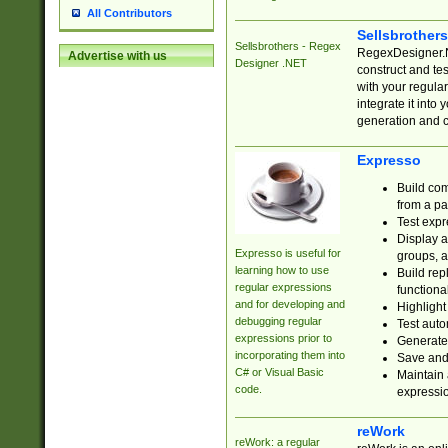
All Contributors
Sellsbrother
Sellsbrothers - Regex
RegexDesigner.NE
Advertise with us
Designer .NET
construct and t
with your regula
integrate it into
generation and 
Expresso
Build com
from a pa
Test expr
Display a
Expresso is useful for
groups, a
learning how to use
Build rep
regular expressions
functional
and for developing and
Highlight
debugging regular
Test auto
expressions prior to
Generate
incorporating them into
Save and 
C# or Visual Basic
Maintain 
code.
expressi
reWork
reWork: a regular