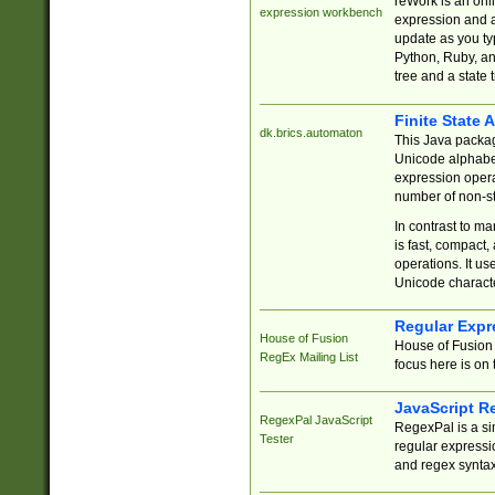
reWork is an onl
expression workbench
expression and a
update as you ty
Python, Ruby, and
tree and a state 
Finite State 
dk.brics.automaton
This Java packa
Unicode alphabet
expression opera
number of non-st
In contrast to m
is fast, compact,
operations. It us
Unicode charact
Regular Expr
House of Fusion
House of Fusion 
RegEx Mailing List
focus here is on 
JavaScript R
RegexPal JavaScript
RegexPal is a si
Tester
regular expressio
and regex syntax