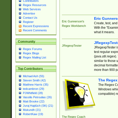
Contributors
Regex Resources
Web Services
Advertise
Contact Us
Eric Gunner
Eric Gunnerson's
Register
Create, test, an
Regex Workbench
Recent Expressions
With the "Examin
Recent Comments
what it means.
Community
JRegexpTest
JRegexpTester
JRegexpTester is
Regex Forums
test regular exp
Regex Blogs
(java.util.regex)
Regex Mailing List
similar to those 
decimal formatter
Top Contributors
more than 900 pa
Michael Ash (55)
The Regex
Steven Smith (42)
The Regex Coa
Matthew Harris (35)
tedcambron (29)
Windows which
PJWhitfield (28)
compatible) re
Vassilis Petroulias (26)
Matt Brooke (22)
Juraj Hajdúch (SK) (21)
Mukundh (21)
RobertKaw (19)
The Regex Coach