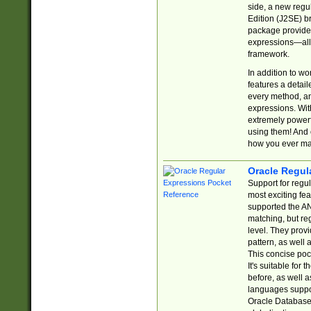
side, a new regu
Edition (J2SE) b
package provides
expressions—all 
framework.
In addition to w
features a detai
every method, and
expressions. With
extremely power
using them! And 
how you ever ma
Oracle Regul
Support for regu
most exciting fe
supported the AN
matching, but re
level. They prov
pattern, as well 
This concise pock
It's suitable fo
before, as well 
languages suppor
Oracle Database 