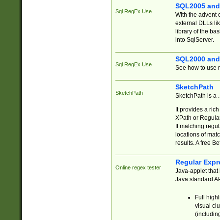
SQL2005 and
Sql RegEx Use
With the advent 
external DLLs li
library of the ba
into SqlServer.
SQL2000 and
Sql RegEx Use
See how to use r
SketchPath
SketchPath
SketchPath is a
It provides a ric
XPath or Regular
If matching regu
locations of mat
results. A free B
Regular Expr
Online regex tester
Java-applet that 
Java standard API
Full high
visual cl
(includin