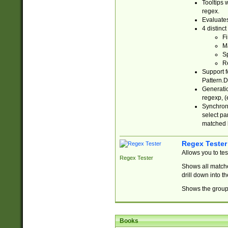
Tooltips 
regex.
Evaluates
4 distinc
Fi
Ma
Sp
R
Support f
Pattern.D
Generatio
regexp, (e
Synchroni
select par
matched b
Regex Tester
Allows you to te
Regex Tester
Shows all matche
drill down into 
Shows the group 
Books