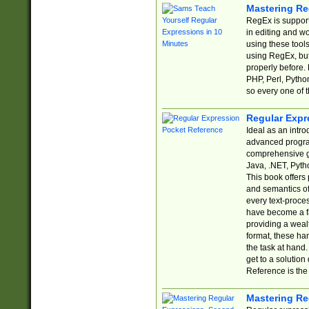
Mastering Re
RegEx is support
in editing and w
using these tools
using RegEx, but
properly before.
PHP, Perl, Pytho
so every one of t
Regular Expr
Ideal as an intro
advanced progra
comprehensive gu
Java, .NET, Pytho
This book offers
and semantics of 
every text-proce
have become a f
providing a wealt
format, these ha
the task at hand
get to a solutio
Reference is the 
Mastering Re