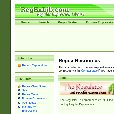
Home
Search
Regex Tester
Browse Expressio
Subscribe
Regex Resources
Recent Expressions
This is a collection of regular expresion rela
contact us via the
Contact page
if you have a
Tools
Site Links
Regex Cheat Sheet
Search
Regex Tester
Browse Expressions
The Regulator - a comprehensive .NET tool 
Add Regex
testing Regular Expressions.
Manage My
Expressions