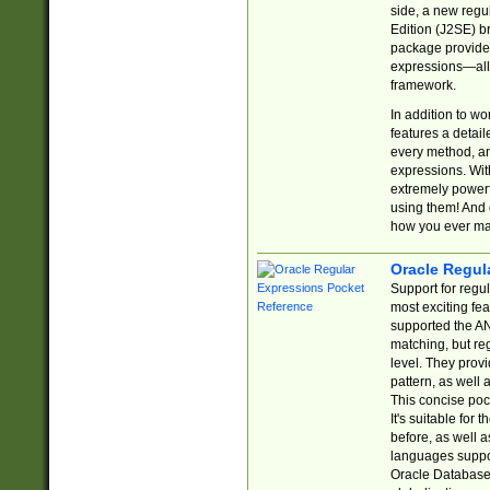
side, a new regu
Edition (J2SE) b
package provides
expressions—all 
framework.
In addition to w
features a detai
every method, and
expressions. With
extremely power
using them! And 
how you ever ma
Oracle Regul
Support for regu
most exciting fe
supported the AN
matching, but re
level. They prov
pattern, as well 
This concise pock
It's suitable fo
before, as well 
languages suppor
Oracle Database 