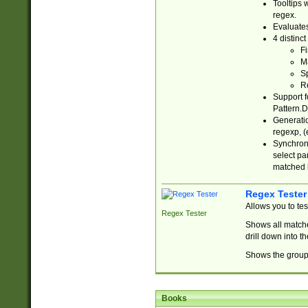
Tooltips 
regex.
Evaluates
4 distinc
Fi
Ma
Sp
R
Support f
Pattern.D
Generatio
regexp, (e
Synchroni
select par
matched b
Regex Tester
Allows you to te
Regex Tester
Shows all matche
drill down into 
Shows the group 
Books