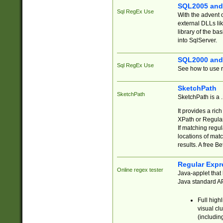
SQL2005 and
Sql RegEx Use
With the advent 
external DLLs li
library of the ba
into SqlServer.
SQL2000 and
Sql RegEx Use
See how to use r
SketchPath
SketchPath
SketchPath is a
It provides a ric
XPath or Regular
If matching regu
locations of mat
results. A free B
Regular Expr
Online regex tester
Java-applet that 
Java standard API
Full high
visual cl
(includin