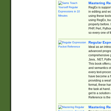
Mastering Re
RegEx is support
in editing and w
using these tools
using RegEx, but
properly before.
PHP, Perl, Pytho
so every one of t
Regular Expr
Ideal as an intro
advanced progra
comprehensive gu
Java, .NET, Pytho
This book offers
and semantics of 
every text-proce
have become a f
providing a wealt
format, these ha
the task at hand
get to a solutio
Reference is the 
Mastering Re