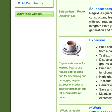
All Contributors
Sellsbrother
Sellsbrothers - Regex
RegexDesigner.NE
Advertise with us
Designer .NET
construct and t
with your regula
integrate it into
generation and 
Expresso
Build com
from a pa
Test expr
Display a
Expresso is useful for
groups, a
learning how to use
Build rep
regular expressions
functional
and for developing and
Highlight
debugging regular
Test auto
expressions prior to
Generate
incorporating them into
Save and 
C# or Visual Basic
Maintain 
code.
expressi
reWork
reWork: a regular