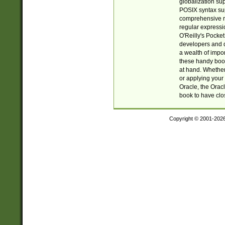
globalization su
POSIX syntax sup
comprehensive re
regular expressi
O'Reilly's Pock
developers and d
a wealth of impor
these handy book
at hand. Whether 
or applying your 
Oracle, the Orac
book to have clo
Copyright © 2001-202