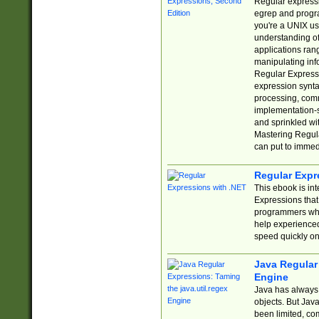
Regular expressio
egrep and progr
you're a UNIX use
understanding of
applications rang
manipulating info
Regular Expressi
expression synta
processing, comm
implementation-sp
and sprinkled wi
Mastering Regula
can put to immed
Regular Expr
This ebook is in
Expressions tha
programmers who 
help experience
speed quickly on
Java Regular 
Engine
Java has always 
objects. But Jav
been limited, co