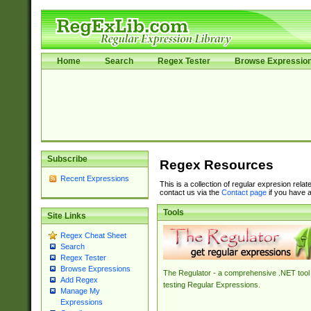
Home
Search
Regex Tester
Browse Expressio
Subscribe
Regex Resources
Recent Expressions
This is a collection of regular expresion rela
contact us via the
Contact page
if you have a
Tools
Site Links
Regex Cheat Sheet
Search
Regex Tester
Browse Expressions
The Regulator - a comprehensive .NET tool 
Add Regex
testing Regular Expressions.
Manage My
Expressions