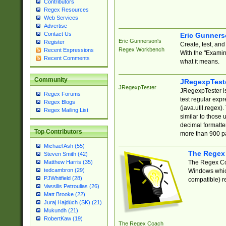
Contributors
Regex Resources
Web Services
Advertise
Contact Us
Eric Gunner
Eric Gunnerson's
Register
Create, test, an
Regex Workbench
Recent Expressions
With the "Examin
Recent Comments
what it means.
Community
JRegexpTest
JRegexpTester
JRegexpTester is
Regex Forums
test regular exp
Regex Blogs
(java.util.regex)
Regex Mailing List
similar to those 
decimal formatter
Top Contributors
more than 900 pa
Michael Ash (55)
The Regex
Steven Smith (42)
The Regex Coa
Matthew Harris (35)
tedcambron (29)
Windows which
PJWhitfield (28)
compatible) re
Vassilis Petroulias (26)
Matt Brooke (22)
Juraj Hajdúch (SK) (21)
Mukundh (21)
RobertKaw (19)
The Regex Coach