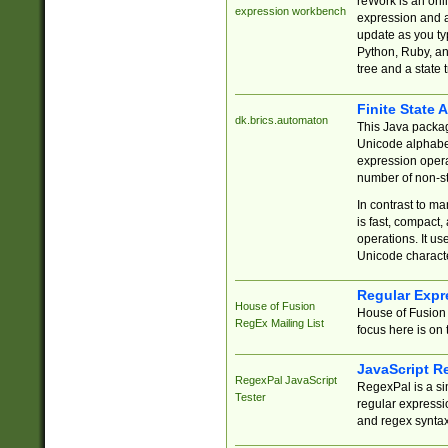
reWork is an onl
expression workbench
expression and a
update as you ty
Python, Ruby, and
tree and a state 
Finite State 
dk.brics.automaton
This Java packa
Unicode alphabet
expression opera
number of non-st
In contrast to m
is fast, compact,
operations. It us
Unicode charact
Regular Expr
House of Fusion
House of Fusion 
RegEx Mailing List
focus here is on 
JavaScript R
RegexPal JavaScript
RegexPal is a si
Tester
regular expressio
and regex syntax