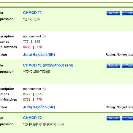
CHMOD #1
tle
Details
Test
pression
^([0-7]{3})$
scription
no comment :o)
tches
777
|
655
n-Matches
0658
|
778
Juraj Hajdúch (SK)
thor
Rating:
Not yet rat
CHMOD #1 (with/without zero)
tle
Details
Test
pression
^([0]{0,1}[0-7]{3})$
scription
no comment :o)
tches
0777
|
655
n-Matches
0779
|
779
Juraj Hajdúch (SK)
thor
Rating:
Not yet rat
CHMOD #2
tle
Details
Test
pression
^((\-|d|l|p|s){1}(\-|r|w|x){9})$