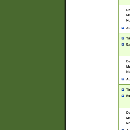
De
Ma
No
Au
Ti
Ex
De
Ma
No
Au
Ti
Ex
De
Ma
No