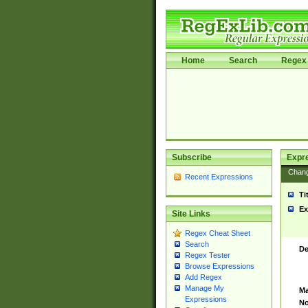
Home
Search
Regex 
Subscribe
Expr
Chan
Recent Expressions
Ti
Ex
Site Links
Regex Cheat Sheet
Search
De
Regex Tester
Browse Expressions
Add Regex
Manage My
Ma
Expressions
No