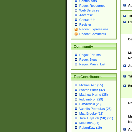
Contributors
Au
Regex Resources
Web Services
Advertise
Ti
Contact Us
Ex
Register
Recent Expressions
Recent Comments
De
Community
Ma
Regex Forums
No
Regex Blogs
Regex Mailing List
Au
Ti
Top Contributors
Michael Ash (55)
Ex
Steven Smith (42)
Matthew Harris (35)
tedcambron (29)
De
PJWhitfield (28)
Vassilis Petroulias (26)
Matt Brooke (22)
Ma
Juraj Hajdúch (SK) (21)
No
Mukundh (21)
RobertKaw (19)
Au