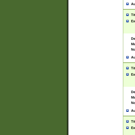
Au
Ti
Ex
De
Ma
No
Au
Ti
Ex
De
Ma
No
Au
Ti
Ex