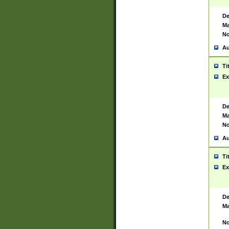
De
Ma
No
Au
Ti
Ex
De
Ma
No
Au
Ti
Ex
De
Ma
No