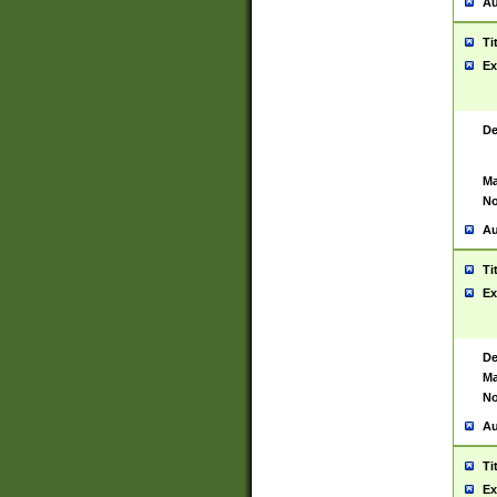
Au
Ti
Ex
De
Ma
No
Au
Ti
Ex
De
Ma
No
Au
Ti
Ex