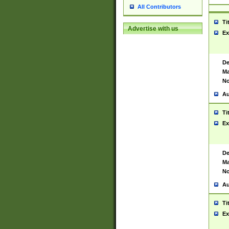
All Contributors
Ti
Advertise with us
Ex
De
Ma
No
Au
Ti
Ex
De
Ma
No
Au
Ti
Ex