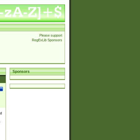
Please support
RegExLib Sponsors
Sponsors
nd
e