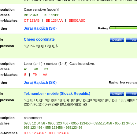
|I|K|L|O|N|P|V)|T(A|C|N|O|R|S|T|V)|V(K|T)|Z(A|C|H|I|M|V))([ ]{0,1})([0-9]{3})
([A-Z]{2})$
scription
Case sensitive (upper)!
tches
BB123AB
|
KE 999BB
n-Matches
QT 123AB
|
BB 1234AA
|
BB001ABC
Juraj Hajdúch (SK)
thor
Rating:
Chees coordinate
tle
Details
Test
pression
^([a-hA-H]{1}[1-8]{1})$
scription
Letter (a - h) + number (1 - 8). Case insensitive.
tches
A1
|
a8
|
b3
n-Matches
i5
|
F9
|
AA
Juraj Hajdúch (SK)
thor
Rating:
Not yet rat
Tel. number - mobile (Slovak Republic)
tle
Details
Test
pression
^(([0]{0,1})([1-9]{1})([0-9]{2})){1}([\ ]{0,1})((([0-9]{3})([\ ]{0,1})([0-9]{3}))|(([0-
{2})([\ ]{0,1})([0-9]{2})([\ ]{0,1})([0-9]{2})))$
scription
no comment
tches
0955 12 34 56 - 0955 123 456 - 0955 123456 - 0955123456 - 955 12 34 56 -
955 123 456 - 955 123456 - 955123456
n-Matches
0955 123 4567 - 0055 123 456