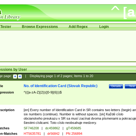
Tester
Browse Expressions
Add Regex
Login
essions by User
ge page:
|
Displaying page
1
of
2
pages; Items
1
to
20
No. of Identification Card (Slovak Republic)
tle
Details
Test
pression
^(([a-zA-Z]{2})([0-9]{6}))$
scription
[en] Every number of Identification Card in SR contains two letters (begin) a
six numbers (continue). Number is without spaces. [sk] Každé císlo
obcianskeho preukazu v SR sa musí zacínat dvoma písmenami a pokracuj
šiestimi císlicami. Toto císlo neobsahuje medzery.
tches
SF746208
|
dc459862
|
gT459685
n-Matches
HT5635781
|
dr56842
|
PN 256894