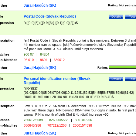
Juraj Hajdúch (SK)
thor
Rating:
Not yet rat
Postal Code (Slovak Republic)
tle
Details
Test
pression
^(([0-9]{5})|([0-9]{3}[ ]{0,1}[0-9]{2}))$
scription
[en] Postal Code in Slovak Republic contains five numbers. Between 3rd and
4th number can be space. [sk] Poštové smerové císlo v Slovenskej Republi
má pät císel. Medzi 3. a 4. císlicou môže byt medzera.
tches
960 07
|
84204
n-Matches
96 010
|
9604
|
689012
Juraj Hajdúch (SK)
thor
Rating:
Personal identification number (Slovak
tle
Details
Test
Republic)
pression
^([0-9]{2})
(01|02|03|04|05|06|07|08|09|10|11|12|51|52|53|54|55|56|57|58|59|60|61|62)
(([0]{1}[1-9]{1})|([1-2]{1}[0-9]{1})|([3]{1}[0-1]{1}))/([0-9]{3,4})$
scription
Law 301/1995 z. Z. SR from 14. december 1995. PIN from 1900 to 1953 hav
sufix with three digits, PIN beyond 1954 have four digits in sufix. In first part 
woman PIN is month of birth (3rd & 4th digit) increase +50.
tches
760612/5689
|
826020/5568
|
500101/256
n-Matches
680645/256
|
707212/1258
|
260015/4598
Juraj Hajdúch (SK)
thor
Rating:
Not yet rat