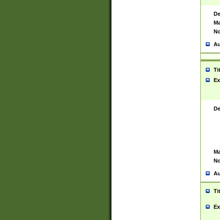
De
Ma
No
Au
Ti
Ex
De
Ma
No
Au
Ti
Ex