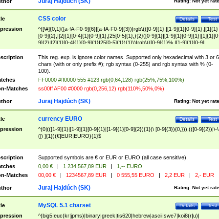
Juraj Hajdúch (SK)
thor
Rating:
Not yet rat
CSS color
tle
Details
Test
pression
^([\#]{0,1}([a-fA-F0-9]{6}|[a-fA-F0-9]{3})|rgb\(([0-9]{1},|[1-9]{1}[0-9]{1},|[1]{1}
[0-9]{2},|[2]{1}[0-4]{1}[0-9]{1},|25[0-5]{1},){2}([0-9]{1}|[1-9]{1}[0-9]{1}|[1]{1}[0
9]{2}|[2]{1}[0-4]{1}[0-9]{1}|25[0-5]{1}){1}\)|rgb\(([0-9]{1}%,|[1-9]{1}[0-9]
{1}%,|100%,){2}([0-9]{1}%|[1-9]{1}[0-9]{1}%|100%){1}\))$
scription
This reg. exp. is ignore color names. Supported only hexadecimal with 3 or 6
chars (with or only prefix #); rgb syntax (0-255) and rgb syntax with % (0-
100).
tches
FF0000 #ff0000 555 #123 rgb(0,64,128) rgb(25%,75%,100%)
n-Matches
ss00ff AF00 #0000 rgb(0,256,12) rgb(110%,50%,0%)
Juraj Hajdúch (SK)
thor
Rating:
Not yet rat
currency EURO
tle
Details
Test
pression
^(0|(([1-9]{1}|[1-9]{1}[0-9]{1}|[1-9]{1}[0-9]{2}){1}(\ [0-9]{3}){0,})),(([0-9]{2})|\-\
([\ ]{1})(€|EUR|EURO){1}$
scription
Supported symbols are € or EUR or EURO (all case sensitive).
tches
0,00 €
|
1 234 567,89 EUR
|
1,-- EURO
n-Matches
00,00 €
|
1234567,89 EUR
|
0 555,55 EURO
|
2,2 EUR
|
2,- EUR
Juraj Hajdúch (SK)
thor
Rating:
Not yet rat
MySQL 5.1 charset
tle
Details
Test
pression
^(big5|euc(kr|jpms)|binary|greek|tis620|hebrew|ascii|swe7|koi8(r|u)|