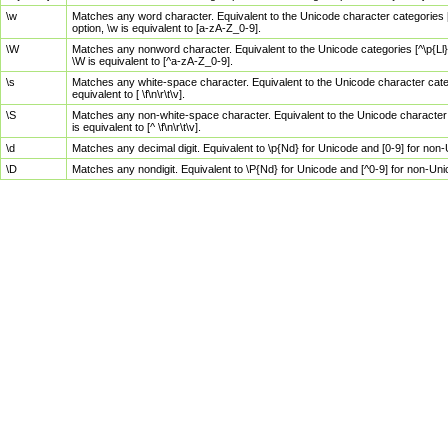
\w
Matches any word character. Equivalent to the Unicode character categories [
option, \w is equivalent to [a-zA-Z_0-9].
\W
Matches any nonword character. Equivalent to the Unicode categories [^\p{Ll}\
\W is equivalent to [^a-zA-Z_0-9].
\s
Matches any white-space character. Equivalent to the Unicode character categor
equivalent to [ \f\n\r\t\v].
\S
Matches any non-white-space character. Equivalent to the Unicode character ca
is equivalent to [^ \f\n\r\t\v].
\d
Matches any decimal digit. Equivalent to \p{Nd} for Unicode and [0-9] for no
\D
Matches any nondigit. Equivalent to \P{Nd} for Unicode and [^0-9] for non-Un