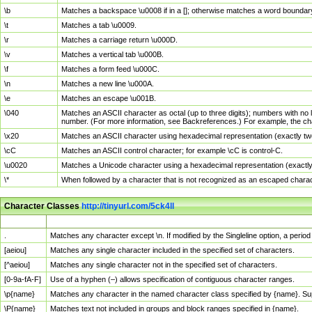
\b
Matches a backspace \u0008 if in a []; otherwise matches a word boundar
\t
Matches a tab \u0009.
\r
Matches a carriage return \u000D.
\v
Matches a vertical tab \u000B.
\f
Matches a form feed \u000C.
\n
Matches a new line \u000A.
\e
Matches an escape \u001B.
\040
Matches an ASCII character as octal (up to three digits); numbers with no 
number. (For more information, see Backreferences.) For example, the ch
\x20
Matches an ASCII character using hexadecimal representation (exactly two
\cC
Matches an ASCII control character; for example \cC is control-C.
\u0020
Matches a Unicode character using a hexadecimal representation (exactly f
\*
When followed by a character that is not recognized as an escaped chara
Character Classes
http://tinyurl.com/5ck4ll
Char Class
Description
.
Matches any character except \n. If modified by the Singleline option, a per
[aeiou]
Matches any single character included in the specified set of characters.
[^aeiou]
Matches any single character not in the specified set of characters.
[0-9a-fA-F]
Use of a hyphen (–) allows specification of contiguous character ranges.
\p{name}
Matches any character in the named character class specified by {name}. S
\P{name}
Matches text not included in groups and block ranges specified in {name}.