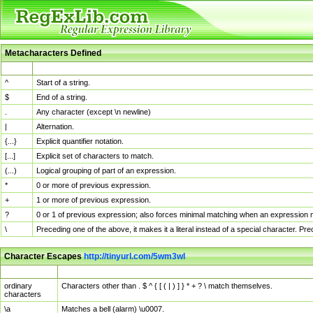
Metacharacters Defined
MChar
Definition
^
Start of a string.
$
End of a string.
.
Any character (except \n newline)
|
Alternation.
{...}
Explicit quantifier notation.
[...]
Explicit set of characters to match.
(...)
Logical grouping of part of an expression.
*
0 or more of previous expression.
+
1 or more of previous expression.
?
0 or 1 of previous expression; also forces minimal matching when an expression mi
\
Preceding one of the above, it makes it a literal instead of a special character. P
Character Escapes
http://tinyurl.com/5wm3wl
Escaped Char
Description
ordinary
Characters other than . $ ^ { [ ( | ) ] } * + ? \ match themselves.
characters
\a
Matches a bell (alarm) \u0007.