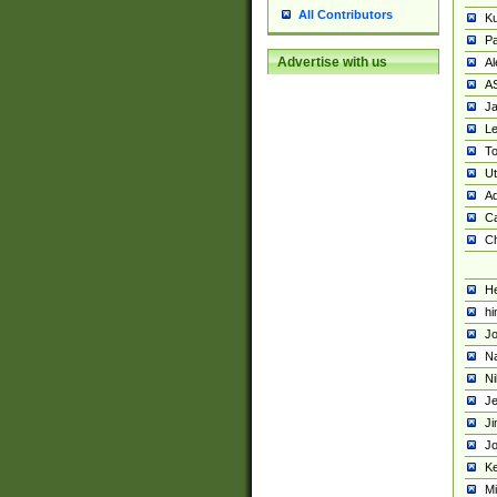
All Contributors
K
Pa
Advertise with us
Al
A
Ja
Le
To
U
Ad
Ca
Ch
He
hi
Jo
Na
Ni
Je
Ji
Jo
Ke
M