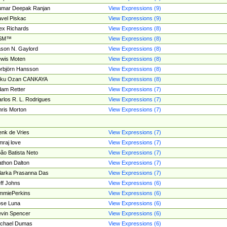
umar Deepak Ranjan
View Expressions (9)
vel Piskac
View Expressions (9)
ex Richards
View Expressions (8)
SM™
View Expressions (8)
son N. Gaylord
View Expressions (8)
wis Moten
View Expressions (8)
rbjörn Hansson
View Expressions (8)
tku Ozan CANKAYA
View Expressions (8)
am Retter
View Expressions (7)
rlos R. L. Rodrigues
View Expressions (7)
ris Morton
View Expressions (7)
nk de Vries
View Expressions (7)
mraj love
View Expressions (7)
ão Batista Neto
View Expressions (7)
thon Dalton
View Expressions (7)
larka Prasanna Das
View Expressions (7)
ff Johns
View Expressions (6)
mmiePerkins
View Expressions (6)
se Luna
View Expressions (6)
vin Spencer
View Expressions (6)
ichael Dumas
View Expressions (6)