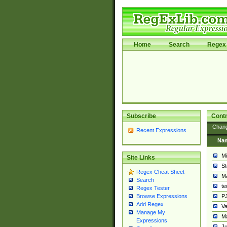
Home
Search
Regex 
Subscribe
Contr
Chan
Recent Expressions
Na
Mi
Site Links
St
Regex Cheat Sheet
Ma
Search
t
Regex Tester
PJ
Browse Expressions
Add Regex
Va
Manage My
Ma
Expressions
Ju