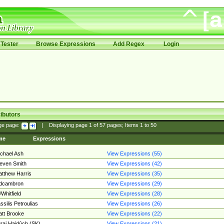
Tester
Browse Expressions
Add Regex
Login
ibutors
ge page:
|
Displaying page
1
of
57
pages; Items
1
to
50
me
Expressions
chael Ash
View Expressions (55)
even Smith
View Expressions (42)
tthew Harris
View Expressions (35)
edcambron
View Expressions (29)
Whitfield
View Expressions (28)
ssilis Petroulias
View Expressions (26)
tt Brooke
View Expressions (22)
raj Hajdúch (SK)
View Expressions (21)