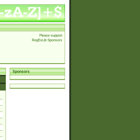
Please support
RegExLib Sponsors
Sponsors