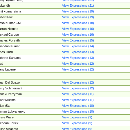
ukundh
View Expressions (21)
it kumar sinha
View Expressions (19)
obertKaw
View Expressions (19)
jesh Kumar CM
View Expressions (18)
rren Neimke
View Expressions (16)
ckael Caruso
View Expressions (16)
arles Forsyth
View Expressions (15)
handan Kumar
View Expressions (14)
mos Hurd
View Expressions (13)
berto Santana
View Expressions (13)
ad
View Expressions (12)
ny Lauener
View Expressions (12)
an Dal Bozzo
View Expressions (12)
rry Schmersahl
View Expressions (12)
anski Perryman
View Expressions (11)
ad Williams
View Expressions (11)
ian \S\s
View Expressions (10)
oman Lukyanenko
View Expressions (10)
sere Ware
View Expressions (9)
endan Enrick
View Expressions (9)
lipe Albacete
View Expressions (9)