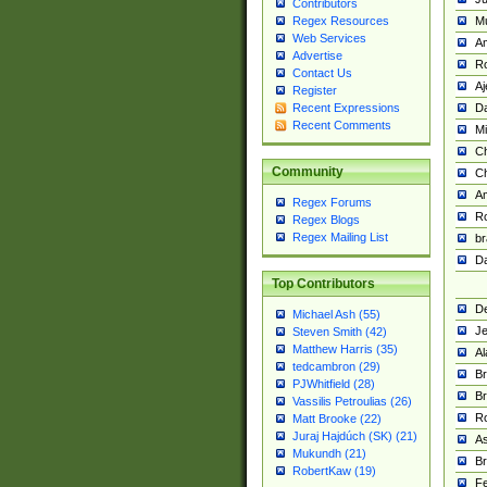
Contributors
M
Regex Resources
Web Services
Am
Advertise
R
Contact Us
A
Register
Da
Recent Expressions
Recent Comments
Mi
Ch
Community
C
A
Regex Forums
Ro
Regex Blogs
Regex Mailing List
br
Da
Top Contributors
De
Michael Ash (55)
Je
Steven Smith (42)
Matthew Harris (35)
Al
tedcambron (29)
Br
PJWhitfield (28)
Br
Vassilis Petroulias (26)
R
Matt Brooke (22)
Juraj Hajdúch (SK) (21)
A
Mukundh (21)
Br
RobertKaw (19)
Fe