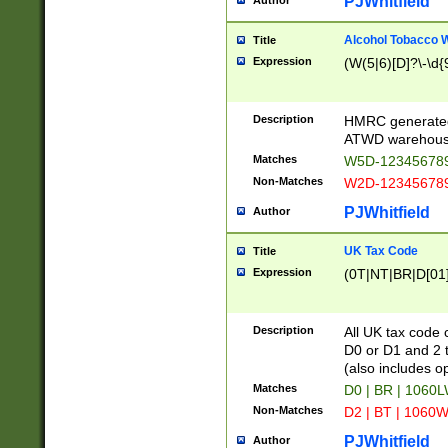
PJWhitfield
Author
Alcohol Tobacco
Title
Expression
(W(5|6)[D]?\-\d{9
Description
HMRC generated
ATWD warehous
Matches
W5D-123456789
Non-Matches
W2D-123456789
PJWhitfield
Author
UK Tax Code
Title
Expression
(0T|NT|BR|D[01]|
Description
All UK tax code 
D0 or D1 and 2 ty
(also includes o
Matches
D0 | BR | 1060L
Non-Matches
D2 | BT | 1060W
PJWhitfield
Author