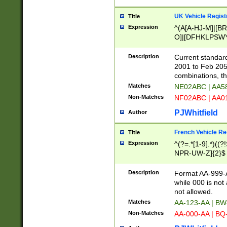
UK Vehicle Regist
Title
Expression
^(A[A-HJ-M]|[BR
O]|[DFHKLPSWY
F]|)(0[02-9]|[1-
Description
Current standard
2001 to Feb 205
combinations, t
Matches
NE02ABC | AA5
Non-Matches
NF02ABC | AA
PJWhitfield
Author
French Vehicle Reg
Title
Expression
^(?=.*[1-9].*)((
NPR-UW-Z]{2}$
Description
Format AA-999-A
while 000 is not
not allowed.
Matches
AA-123-AA | B
Non-Matches
AA-000-AA | BQ