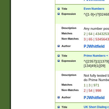
Even Numbers
Title
Expression
^([1-9]+)?[0246
Description
Any number possi
Matches
2 | 64 | 434325
Non-Matches
3 | 65 | 534564
PJWhitfield
Author
Prime Numbers <
Title
Expression
^([2357]|1[1379]|
[134]49|1([09]
[1379]|13|27|3[1
[39]|41|[57][17]
Description
Not fully tested
[39]|67|97)|4([0
do Prime Numbe
[247]1|[069]9|[4
Matches
1 | 3 | 971
[15]9)|7([056]1|
Non-Matches
2 | 54 | 998
[2578]7|[0235]9)
PJWhitfield
Author
UK Short Dialing 
Title