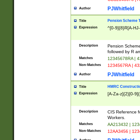
PJWhitfield
Author
Pension Scheme T
Title
Expression
^[0-9]{8}R[A-HJ
Description
Pension Schemes
followed by R an
Matches
12345678RA | 
Non-Matches
1234567RA | 4
PJWhitfield
Author
HMRC Constructio
Title
Expression
[A-Za-z]{2}[0-9]{
Description
CIS Reference f
Workers.
Matches
AA213432 | 12
Non-Matches
12AA3456 | 12