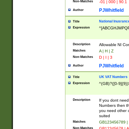
Non-Matches
-01 | 000 | 90.1
PJWhitfield
Author
National Inusrance
Title
Expression
^[ABCGHJMPQ
Description
Allowable NI Con
Matches
A | H | Z
Non-Matches
D | I | 3
PJWhitfield
Author
UK VAT Numbers
Title
Expression
^(GB)?([0-9]{9})
Description
If you dont need
Numbers then this
you need other c
suited
Matches
GB123456789 |
Non-Matches
GB12345678 | A