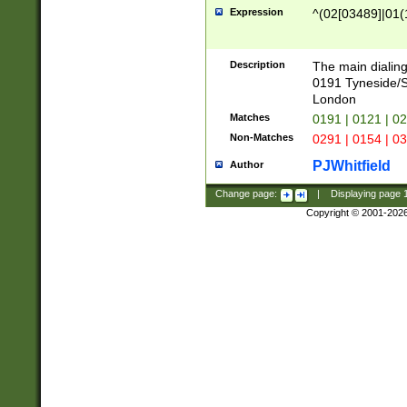
Expression
^(02[03489]|01(1
Description
The main dialing
0191 Tyneside/
London
Matches
0191 | 0121 | 0
Non-Matches
0291 | 0154 | 0
PJWhitfield
Author
Change page:
|
Displaying page
Copyright © 2001-202