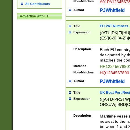
Non-Matches
A01PA1234567
All Contributors
PJWhitfield
Author
Advertise with us
EU VAT Numbers
Title
Expression
((ATU|DK|FI|HU|
(ES([0-9]|[A-Z])[
{11}|CY[0-9]{8}
{9}|FR[A-Z0-9]{2
Description
Each EU country
{2}|LT[0-9]{9}([0
designated by the
{10}|RO[0-9]{2,1
matches the code
Matches
HR12345678901
Non-Matches
HQ12345678901
PJWhitfield
Author
UK Boat Port Regi
Title
Expression
(([A-HJ-PRSTW
ORSUW]|BRD|C
G[HKNRUWY]|H[
RT]|N[ENT]|O
Description
Maritime vessels
STUY]|SSS|T[HN
nearest to them.
{0,2})|([1-9][0-9
between 1 and 3 