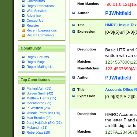
Contributors
Non-Matches
-90.01,0.121|15
Regex Resources
Web Services
PJWhitfield
Author
Advertise
Contact Us
HMRC Unique Tax 
Title
Register
Recent Expressions
Expression
[0-9]{5}\s?[0-9]{
Recent Comments
Community
Description
Basic UTR and C
written with an o
Regex Forums
Matches
1234567890|12
Regex Blogs
Regex Mailing List
Non-Matches
123 4567890|A
PJWhitfield
Author
Top Contributors
Michael Ash (55)
Accounts Office 
Title
Steven Smith (42)
Expression
[0-9]{3}P[A-Z][0-
Matthew Harris (35)
tedcambron (29)
PJWhitfield (28)
Vassilis Petroulias (26)
Description
HMRC Accounts O
Matt Brooke (22)
the letter P and 
Juraj Hajdúch (SK) (21)
an 8th digit or le
Mukundh (21)
Matches
123PA1234567
RobertKaw (19)