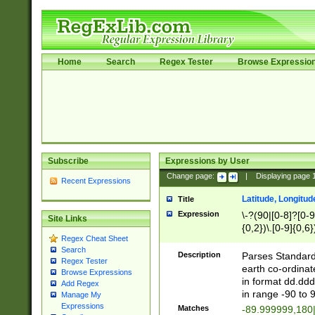
Home
Search
Regex Tester
Browse Expressio
Subscribe
Expressions by User
Change page:
|
Displaying page
Recent Expressions
Latitude, Longitud
Title
Expression
\-?(90|[0-8]?[0-9]
Site Links
{0,2})\.[0-9]{0,6}
Regex Cheat Sheet
Search
Description
Parses Standard 
Regex Tester
earth co-ordinat
Browse Expressions
in format dd.ddd
Add Regex
in range -90 to 
Manage My
Expressions
Matches
-89.999999,180|