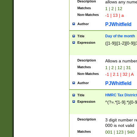
Description
allows any nume
Matches
1 | 2 | 12
Non-Matches
-1 | 13 | a
PJWhitfield
Author
Day of the month
Title
Expression
([1-9]|[1-2][0-9]|
Description
Allows a numbe
Matches
1 | 2 | 12 | 31
Non-Matches
-1 | 2.1 | 32 | A
PJWhitfield
Author
HMRC Tax Distric
Title
Expression
^(?=.*[1-9].*)[0-
Description
3 digit number 
000 is not valid
Matches
001 | 123 | 940