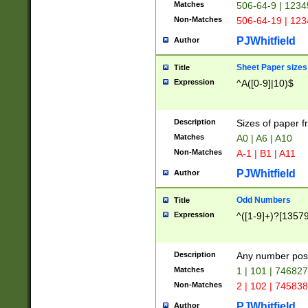
Matches
506-64-9 | 1234
Non-Matches
506-64-19 | 12
PJWhitfield
Author
Sheet Paper sizes
Title
Expression
^A([0-9]|10)$
Description
Sizes of paper 
Matches
A0 | A6 | A10
Non-Matches
A-1 | B1 | A11
PJWhitfield
Author
Odd Numbers
Title
Expression
^([1-9]+)?[1357
Description
Any number poss
Matches
1 | 101 | 74682
Non-Matches
2 | 102 | 74583
PJWhitfield
Author