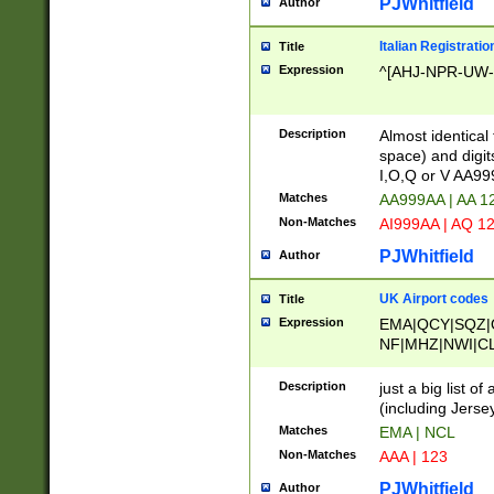
PJWhitfield
Author
Italian Registratio
Title
Expression
^[AHJ-NPR-UW-Z
Description
Almost identical
space) and digit
I,O,Q or V AA9
Matches
AA999AA | AA 1
Non-Matches
AI999AA | AQ 1
PJWhitfield
Author
UK Airport codes
Title
Expression
EMA|QCY|SQZ|
NF|MHZ|NWI|C
|MME|NCL|BWF
OU|FAB|OXF|E
Description
just a big list o
|EXT|FFD|BOH|
(including Jersey
|DSA|HUY|LBA|
Matches
EMA | NCL
R|CAL|COL|CSA|
Non-Matches
AAA | 123
LY|FSS|NDY|AD
YY|SKL|SOY|L
PJWhitfield
Author