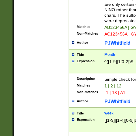
Z]|O[ABEHKLM
are only certain 
HKMPRSTWXYZ]
NINO rather than
9]{6}[A-D]?
chars. The suffi
were deprecate
Matches
AB123456A | G
Non-Matches
AC123456A | G
PJWhitfield
Author
Month
Title
Expression
^([1-9]|1[0-2])$
Description
Simple check fo
Matches
1 | 2 | 12
Non-Matches
-1 | 13 | A1
PJWhitfield
Author
week
Title
Expression
([1-9]|[1-4][0-9]|