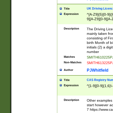
S|CWL|DGX|ACI
UK Driving Licen
Title
Expression
^[A-Z9]{5}[0-9]([
9][A-Z9][0-9][A-
Description
The Driving Lic
mainly taken fro
consisting of Fir
birth Month of bi
initials (2) a dig
number
Matches
SMITH610225P
Non-Matches
SMITH613225P
PJWhitfield
Author
CAS Registry Nu
Title
Expression
^[1-9][0-9]{1,6}\-
Description
Other examples o
start however acc
7 https://www.c