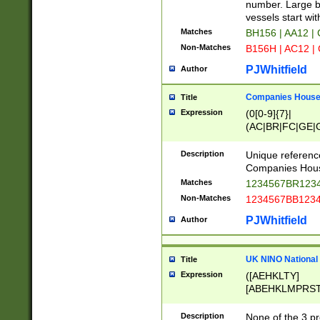
PRSTW]|A[BDHR
number. Large bo
ORSUW]|BRD|C
vessels start wit
G[HKNRUWY]|H[
Matches
BH156 | AA12 |
RT]|N[ENT]|O
Non-Matches
B156H | AC12 |
STUY]|SSS|T[H
PJWhitfield
Author
Companies House 
Title
Expression
(0[0-9]{7}|
(AC|BR|FC|GE|G
|OC|RC|SA|SC|S
Description
Unique referenc
Companies Hous
Matches
1234567BR1234
Non-Matches
1234567BB1234
PJWhitfield
Author
UK NINO National
Title
Expression
([AEHKLTY]
[ABEHKLMPRST
[JS]
[ABCEGHJKLM
Description
None of the 3 pr