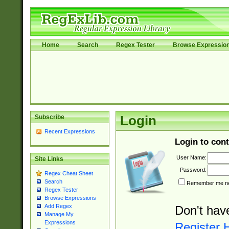
Home
Search
Regex Tester
Browse Expressio
Subscribe
Login
Recent Expressions
Login to cont
User Name:
Site Links
Password:
Regex Cheat Sheet
Search
Remember me nex
Regex Tester
Browse Expressions
Add Regex
Don't hav
Manage My
Expressions
Register 