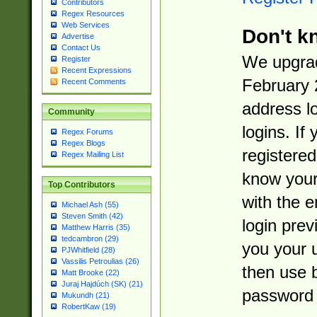
Contributors
Regex Resources
Web Services
Don't k
Advertise
Contact Us
We upgrad
Register
Recent Expressions
February 
Recent Comments
address l
Community
logins. If
Regex Forums
Regex Blogs
registered
Regex Mailing List
know you
Top Contributors
with the 
Michael Ash (55)
Steven Smith (42)
login prev
Matthew Harris (35)
tedcambron (29)
you your 
PJWhitfield (28)
Vassilis Petroulias (26)
then use 
Matt Brooke (22)
Juraj Hajdúch (SK) (21)
password 
Mukundh (21)
RobertKaw (19)