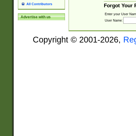
All Contributors
Forgot Your
Enter your User Nam
Advertise with us
User Name:
Copyright © 2001-2026,
Re