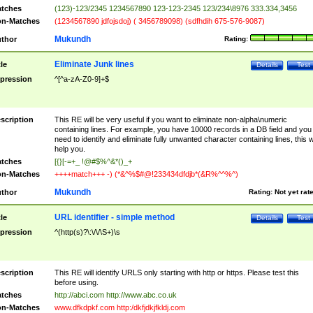
tches
(123)-123/2345 1234567890 123-123-2345 123/234\8976 333.334,3456
n-Matches
(1234567890 jdfojsdoj) ( 3456789098) (sdfhdih 675-576-9087)
Mukundh
thor
Rating:
Eliminate Junk lines
tle
Details
Test
pression
^[^a-zA-Z0-9]+$
scription
This RE will be very useful if you want to eliminate non-alpha\numeric
containing lines. For example, you have 10000 records in a DB field and you
need to identify and eliminate fully unwanted character containing lines, this wi
help you.
tches
[{}[-=+_ !@#$%^&*()_+
n-Matches
++++match+++ -) (*&^%$#@!233434dfdjb*(&R%^^%^)
Mukundh
thor
Rating:
Not yet rat
URL identifier - simple method
tle
Details
Test
pression
^(http(s)?\:\/\/\S+)\s
scription
This RE will identify URLS only starting with http or https. Please test this
before using.
tches
http://abci.com http://www.abc.co.uk
n-Matches
www.dfkdpkf.com http:/dkfjdkjfkldj.com