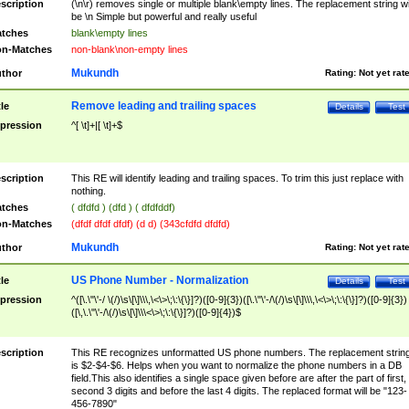
scription
(\n\r) removes single or multiple blank\empty lines. The replacement string wil
be \n Simple but powerful and really useful
tches
blank\empty lines
n-Matches
non-blank\non-empty lines
Mukundh
thor
Rating:
Not yet rat
Remove leading and trailing spaces
tle
Details
Test
pression
^[ \t]+|[ \t]+$
scription
This RE will identify leading and trailing spaces. To trim this just replace with
nothing.
tches
( dfdfd ) (dfd ) ( dfdfddf)
n-Matches
(dfdf dfdf dfdf) (d d) (343cfdfd dfdfd)
Mukundh
thor
Rating:
Not yet rat
US Phone Number - Normalization
tle
Details
Test
pression
^([\.\"\'-/ \(/)\s\[\]\\\,\<\>\;\:\{\}]?)([0-9]{3})([\.\"\'-/\(/)\s\[\]\\\,\<\>\;\:\{\}]?)([0-9]{3})
([\,\.\"\'-/\(/)\s\[\]\\\<\>\;\:\{\}]?)([0-9]{4})$
scription
This RE recognizes unformatted US phone numbers. The replacement strin
is $2-$4-$6. Helps when you want to normalize the phone numbers in a DB
field.This also identifies a single space given before are after the part of first,
second 3 digits and before the last 4 digits. The replaced format will be "123-
456-7890"