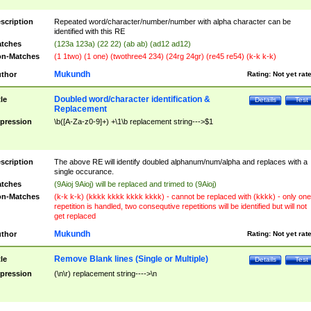
scription
Repeated word/character/number/number with alpha character can be
identified with this RE
tches
(123a 123a) (22 22) (ab ab) (ad12 ad12)
n-Matches
(1 1two) (1 one) (twothree4 234) (24rg 24gr) (re45 re54) (k-k k-k)
Mukundh
thor
Rating:
Not yet rat
Doubled word/character identification &
tle
Details
Test
Replacement
pression
\b([A-Za-z0-9]+) +\1\b replacement string--->$1
scription
The above RE will identify doubled alphanum/num/alpha and replaces with a
single occurance.
tches
(9Aioj 9Aioj) will be replaced and trimed to (9Aioj)
n-Matches
(k-k k-k) (kkkk kkkk kkkk kkkk) - cannot be replaced with (kkkk) - only one
repetition is handled, two consequtive repetitions will be identified but will not
get replaced
Mukundh
thor
Rating:
Not yet rat
Remove Blank lines (Single or Multiple)
tle
Details
Test
pression
(\n\r) replacement string---->\n