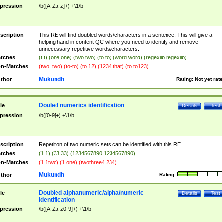
pression
\b([A-Za-z]+) +\1\b
scription
This RE will find doubled words/characters in a sentence. This will give a
helping hand in content QC where you need to identify and remove
unnecessary repetitive words/characters.
tches
(t t) (one one) (two two) (to to) (word word) (regexlib regexlib)
n-Matches
(two_two) (to-to) (to 12) (1234 that) (to to123)
Mukundh
thor
Rating:
Not yet rat
Douled numerics identification
tle
Details
Test
pression
\b([0-9]+) +\1\b
scription
Repetition of two numeric sets can be identified with this RE.
tches
(1 1) (33 33) (1234567890 1234567890)
n-Matches
(1 1two) (1 one) (twothree4 234)
Mukundh
thor
Rating:
Doubled alphanumeric/alpha/numeric
tle
Details
Test
identification
pression
\b([A-Za-z0-9]+) +\1\b