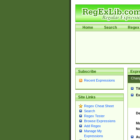
Home
Search
Regex 
Subscribe
Expr
Chan
Recent Expressions
Ti
Ex
Site Links
Regex Cheat Sheet
Search
De
Regex Tester
Browse Expressions
Ma
Add Regex
No
Manage My
Expressions
Au