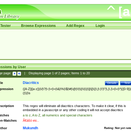
Tester
Browse Expressions
Add Regex
Login
essions by User
ge page:
|
Displaying page
1
of
2
pages; Items
1
to
20
Diacritics
tle
Details
Test
pression
([A-Z]|[a-z])|\/|\?|\-|\+|\=|\&|\%|\$|\#|\@|\!|\||\\|\}|\]|\[|\{|\;|\:|\'|\"|\,|\.|\>|\<|\*|([0-9])|
(|\)|\s
scription
This regex will eliminate all diacritics characters. To make it clear, if this is
embedded in a javascript or any other coding it will not accept diacritics
tches
a to z, A to Z, all numerics and special characters
n-Matches
Ã€ášó etc..
Mukundh
thor
Rating:
Not yet rat