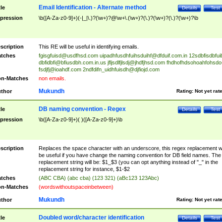
Email Identification - Alternate method
tle
Details
Test
pression
\b([A-Za-z0-9]+)(-|_|\.)?(\w+)?@\w+\.(\w+)?(\.)?(\w+)?(\.)?(\w+)?\b
scription
This RE will be useful in identifying emails.
tches
fgisgfuisd@usdfhsd.com
uipadhfusdhfuihsduihf@dfduif.com.in
12sdbfisdbfui
dbfidbfi@bfiusdbh.com.in.us
jfljsdlfjlsdj@jhdfjhsd.com
fhdhofhdsohoahfohsdo
fsdjfj@ioahdf.com
2ndfdifn_uidhfuisdh@djfiojd.com
n-Matches
non emails.
Mukundh
thor
Rating:
Not yet rat
DB naming convention - Regex
tle
Details
Test
pression
\b([A-Za-z0-9]+)( )([A-Za-z0-9]+)\b
scription
Replaces the space character with an underscore, this regex replacement wi
be useful if you have change the naming convention for DB field names. The
replacement string will be: $1_$3 (you can opt anything instead of "_" in the
replacement string for instance, $1-$2
tches
(ABC CBA) (abc cba) (123 321) (aBc123 123Abc)
n-Matches
(wordswithoutspaceinbetween)
Mukundh
thor
Rating:
Not yet rat
Doubled word/character identification
tle
Details
Test