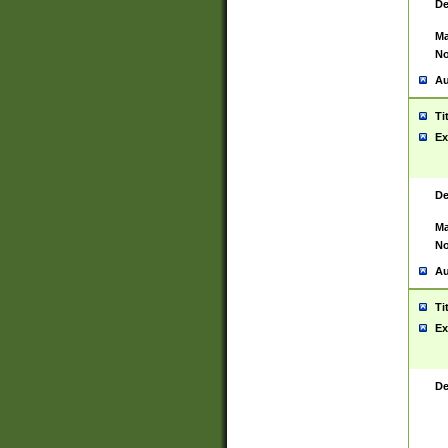
De
Ma
No
Au
Ti
Ex
De
Ma
No
Au
Ti
Ex
De