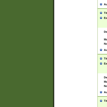
Au
Ti
Ex
De
Ma
No
Au
Ti
Ex
De
Ma
No
Au
Ti