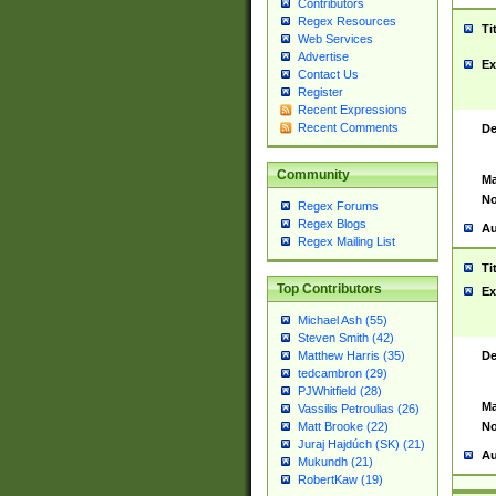
Contributors
Regex Resources
Ti
Web Services
Advertise
Ex
Contact Us
Register
Recent Expressions
Recent Comments
De
Community
Ma
No
Regex Forums
Regex Blogs
Au
Regex Mailing List
Ti
Top Contributors
Ex
Michael Ash (55)
Steven Smith (42)
De
Matthew Harris (35)
tedcambron (29)
PJWhitfield (28)
Ma
Vassilis Petroulias (26)
No
Matt Brooke (22)
Juraj Hajdúch (SK) (21)
Au
Mukundh (21)
RobertKaw (19)