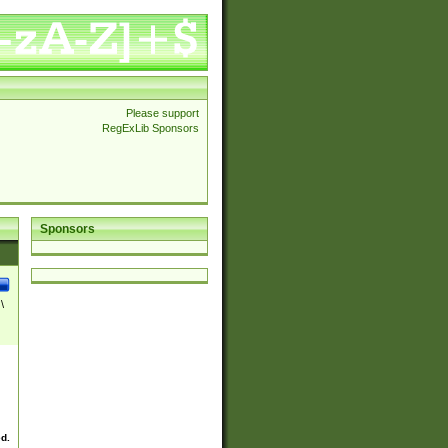
Please support
RegExLib Sponsors
Sponsors
\
ed.