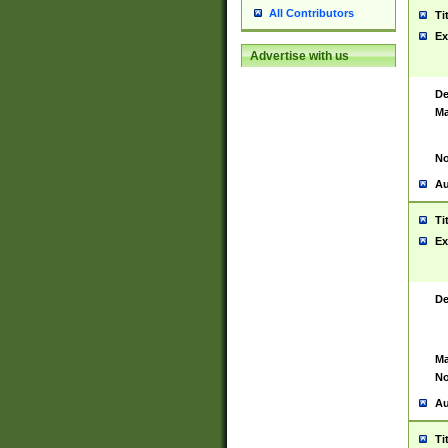
All Contributors
Ti
Ex
Advertise with us
De
Ma
No
Au
Ti
Ex
De
Ma
No
Au
Ti