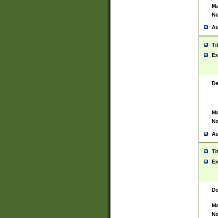
Ma
No
Au
Ti
Ex
De
Ma
No
Au
Ti
Ex
De
Ma
No