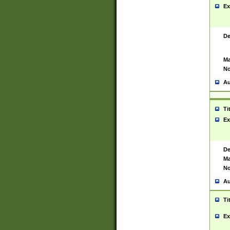
Ex
De
Ma
No
Au
Ti
Ex
De
Ma
No
Au
Ti
Ex