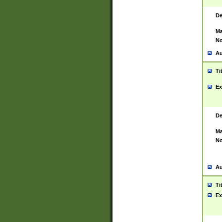
De
Ma
No
Au
Ti
Ex
De
Ma
No
Au
Ti
Ex