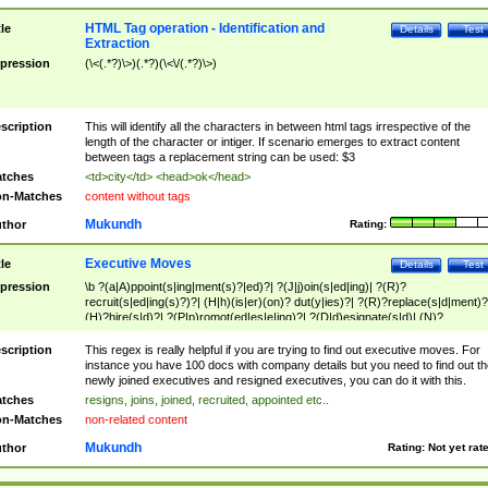
HTML Tag operation - Identification and
tle
Details
Test
Extraction
pression
(\<(.*?)\>)(.*?)(\<\/(.*?)\>)
scription
This will identify all the characters in between html tags irrespective of the
length of the character or intiger. If scenario emerges to extract content
between tags a replacement string can be used: $3
tches
<td>city</td> <head>ok</head>
n-Matches
content without tags
Mukundh
thor
Rating:
Executive Moves
tle
Details
Test
pression
\b ?(a|A)ppoint(s|ing|ment(s)?|ed)?| ?(J|j)oin(s|ed|ing)| ?(R)?
recruit(s|ed|ing(s)?)?| (H|h)(is|er)(on)? dut(y|ies)?| ?(R)?replace(s|d|ment)?
(H)?hire(s|d)?| ?(P|p)romot(ed|es|e|ing)?| ?(D|d)esignate(s|d)| (N)?
names(d)?| (his|her)? (P|p)osition(ed|s)?| re(-)?join(ed|s)|(M|m)anagement
Changes|(E|e)xecutive (C|c)hanges| reassumes position| has appointed|
scription
This regex is really helpful if you are trying to find out executive moves. For
appointment of| was promoted to| has announced changes to| will be headed
instance you have 100 docs with company details but you need to find out th
will succeed| has succeeded| to name| has named| was promoted to| has
newly joined executives and resigned executives, you can do it with this.
hired| bec(a|o)me(s)?| (to|will) become| reassumes position| has been
tches
resigns, joins, joined, recruited, appointed etc..
elevated| assumes the additional (role|responsibilit(ies|y))| has been elected|
n-Matches
non-related content
transferred| has been given the additional| in a short while| stepp(ed|ing) do
left the company| (has)? moved| (has)? retired| (has|he|she)?
Mukundh
thor
Rating:
Not yet rat
resign(s|ing|ed)| (D|d)eceased| ?(T|t)erminat(ed|s|ing)| ?(F|f)ire(s|d|ing)| left
abruptly| stopped working| indict(ed|s)| in a short while| (has)? notified| will
leave| left the| agreed to leave| (has been|has)? elected| resignation(s)?