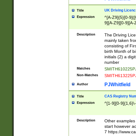
S|CWL|DGX|ACI
UK Driving Licen
Title
Expression
^[A-Z9]{5}[0-9]([
9][A-Z9][0-9][A-
Description
The Driving Lic
mainly taken fro
consisting of Fir
birth Month of bi
initials (2) a dig
number
Matches
SMITH610225P
Non-Matches
SMITH613225P
PJWhitfield
Author
CAS Registry Nu
Title
Expression
^[1-9][0-9]{1,6}\-
Description
Other examples o
start however acc
7 https://www.c