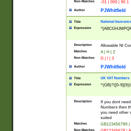
Non-Matches
-01 | 000 | 90.1
PJWhitfield
Author
National Inusrance
Title
Expression
^[ABCGHJMPQ
Description
Allowable NI Con
Matches
A | H | Z
Non-Matches
D | I | 3
PJWhitfield
Author
UK VAT Numbers
Title
Expression
^(GB)?([0-9]{9})
Description
If you dont need
Numbers then this
you need other c
suited
Matches
GB123456789 |
Non-Matches
GB12345678 | A