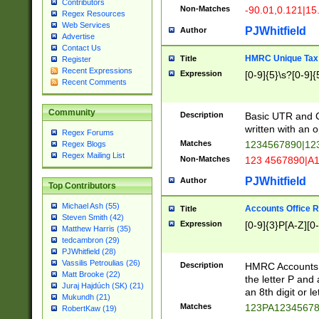
Contributors
Non-Matches
-90.01,0.121|15
Regex Resources
Web Services
PJWhitfield
Author
Advertise
Contact Us
HMRC Unique Tax 
Title
Register
Recent Expressions
Expression
[0-9]{5}\s?[0-9]{
Recent Comments
Community
Description
Basic UTR and C
written with an o
Regex Forums
Matches
1234567890|12
Regex Blogs
Regex Mailing List
Non-Matches
123 4567890|A
PJWhitfield
Author
Top Contributors
Michael Ash (55)
Accounts Office 
Title
Steven Smith (42)
Expression
[0-9]{3}P[A-Z][0-
Matthew Harris (35)
tedcambron (29)
PJWhitfield (28)
Vassilis Petroulias (26)
Description
HMRC Accounts O
Matt Brooke (22)
the letter P and 
Juraj Hajdúch (SK) (21)
an 8th digit or le
Mukundh (21)
Matches
123PA1234567
RobertKaw (19)