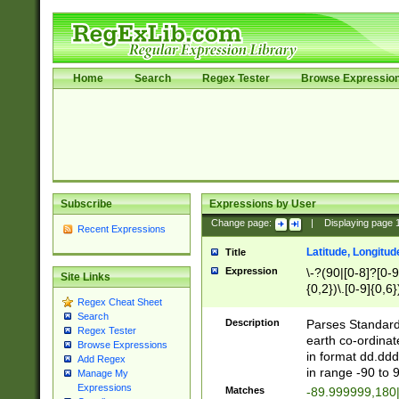
Home
Search
Regex Tester
Browse Expressio
Subscribe
Expressions by User
Change page:
|
Displaying page
Recent Expressions
Latitude, Longitud
Title
Expression
\-?(90|[0-8]?[0-9]
Site Links
{0,2})\.[0-9]{0,6}
Regex Cheat Sheet
Search
Description
Parses Standard 
Regex Tester
earth co-ordinat
Browse Expressions
in format dd.ddd
Add Regex
in range -90 to 
Manage My
Expressions
Matches
-89.999999,180|