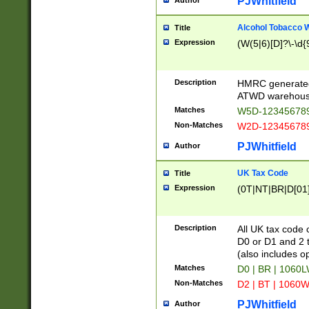
PJWhitfield
Author
Alcohol Tobacco
Title
Expression
(W(5|6)[D]?\-\d{9
Description
HMRC generated
ATWD warehous
Matches
W5D-123456789
Non-Matches
W2D-123456789
PJWhitfield
Author
UK Tax Code
Title
Expression
(0T|NT|BR|D[01]|
Description
All UK tax code 
D0 or D1 and 2 ty
(also includes o
Matches
D0 | BR | 1060L
Non-Matches
D2 | BT | 1060W
PJWhitfield
Author