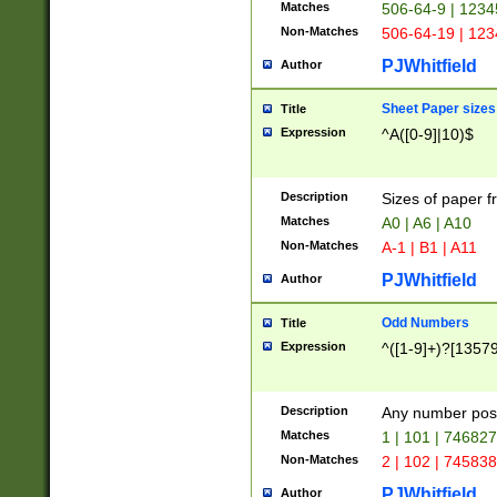
Matches
506-64-9 | 1234
Non-Matches
506-64-19 | 12
PJWhitfield
Author
Sheet Paper sizes
Title
Expression
^A([0-9]|10)$
Description
Sizes of paper 
Matches
A0 | A6 | A10
Non-Matches
A-1 | B1 | A11
PJWhitfield
Author
Odd Numbers
Title
Expression
^([1-9]+)?[1357
Description
Any number poss
Matches
1 | 101 | 74682
Non-Matches
2 | 102 | 74583
PJWhitfield
Author