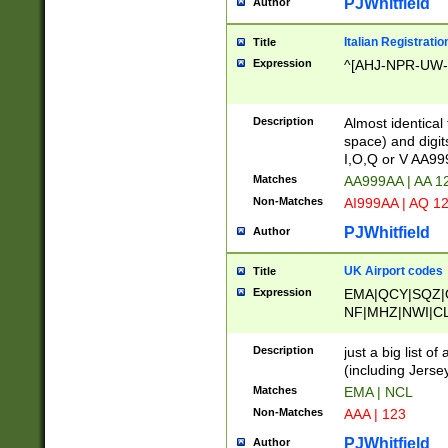
PJWhitfield
Author
Italian Registratio
Title
Expression
^[AHJ-NPR-UW-Z
Description
Almost identical
space) and digit
I,O,Q or V AA9
Matches
AA999AA | AA 1
Non-Matches
AI999AA | AQ 1
PJWhitfield
Author
UK Airport codes
Title
Expression
EMA|QCY|SQZ|
NF|MHZ|NWI|C
|MME|NCL|BWF
OU|FAB|OXF|E
Description
just a big list o
|EXT|FFD|BOH|
(including Jersey
|DSA|HUY|LBA|
Matches
EMA | NCL
R|CAL|COL|CSA|
Non-Matches
AAA | 123
LY|FSS|NDY|AD
YY|SKL|SOY|L
PJWhitfield
Author