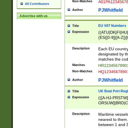
Non-Matches
A01PA1234567
All Contributors
PJWhitfield
Author
Advertise with us
EU VAT Numbers
Title
Expression
((ATU|DK|FI|HU|
(ES([0-9]|[A-Z])[
{11}|CY[0-9]{8}
{9}|FR[A-Z0-9]{2
Description
Each EU country
{2}|LT[0-9]{9}([0
designated by the
{10}|RO[0-9]{2,1
matches the code
Matches
HR12345678901
Non-Matches
HQ12345678901
PJWhitfield
Author
UK Boat Port Regi
Title
Expression
(([A-HJ-PRSTW
ORSUW]|BRD|C
G[HKNRUWY]|H[
RT]|N[ENT]|O
Description
Maritime vessels
STUY]|SSS|T[HN
nearest to them.
{0,2})|([1-9][0-9
between 1 and 3 