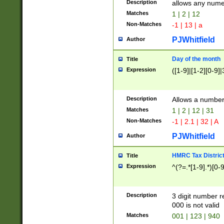
Description
allows any nume
Matches
1 | 2 | 12
Non-Matches
-1 | 13 | a
PJWhitfield
Author
Day of the month
Title
Expression
([1-9]|[1-2][0-9]|
Description
Allows a numbe
Matches
1 | 2 | 12 | 31
Non-Matches
-1 | 2.1 | 32 | A
PJWhitfield
Author
HMRC Tax Distric
Title
Expression
^(?=.*[1-9].*)[0-
Description
3 digit number 
000 is not valid
Matches
001 | 123 | 940