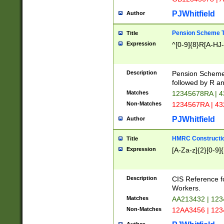
PJWhitfield
Author
Pension Scheme T
Title
Expression
^[0-9]{8}R[A-HJ
Description
Pension Schemes
followed by R an
Matches
12345678RA | 
Non-Matches
1234567RA | 4
PJWhitfield
Author
HMRC Constructio
Title
Expression
[A-Za-z]{2}[0-9]{
Description
CIS Reference f
Workers.
Matches
AA213432 | 12
Non-Matches
12AA3456 | 12