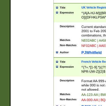
UK Vehicle Regist
Title
Expression
^(A[A-HJ-M]|[BR
O]|[DFHKLPSWY
F]|)(0[02-9]|[1-
Description
Current standard
2001 to Feb 205
combinations, t
Matches
NE02ABC | AA5
Non-Matches
NF02ABC | AA
PJWhitfield
Author
French Vehicle Reg
Title
Expression
^(?=.*[1-9].*)((
NPR-UW-Z]{2}$
Description
Format AA-999-A
while 000 is not
not allowed.
Matches
AA-123-AA | B
Non-Matches
AA-000-AA | BQ