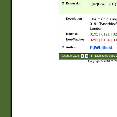
Expression
^(02[03489]|01(1
Description
The main dialing
0191 Tyneside/
London
Matches
0191 | 0121 | 0
Non-Matches
0291 | 0154 | 0
PJWhitfield
Author
Change page:
|
Displaying page
Copyright © 2001-202