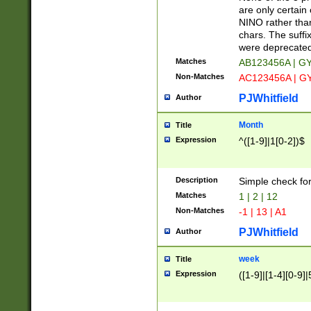
Z]|O[ABEHKLM
are only certain 
HKMPRSTWXYZ]
NINO rather than
9]{6}[A-D]?
chars. The suffi
were deprecate
Matches
AB123456A | G
Non-Matches
AC123456A | G
PJWhitfield
Author
Month
Title
Expression
^([1-9]|1[0-2])$
Description
Simple check fo
Matches
1 | 2 | 12
Non-Matches
-1 | 13 | A1
PJWhitfield
Author
week
Title
Expression
([1-9]|[1-4][0-9]|