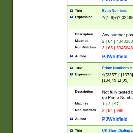
Even Numbers
Title
Expression
^([1-9]+)?[0246
Description
Any number possi
Matches
2 | 64 | 434325
Non-Matches
3 | 65 | 534564
PJWhitfield
Author
Prime Numbers <
Title
Expression
^([2357]|1[1379]|
[134]49|1([09]
[1379]|13|27|3[1
[39]|41|[57][17]
Description
Not fully tested
[39]|67|97)|4([0
do Prime Numbe
[247]1|[069]9|[4
Matches
1 | 3 | 971
[15]9)|7([056]1|
Non-Matches
2 | 54 | 998
[2578]7|[0235]9)
PJWhitfield
Author
UK Short Dialing 
Title