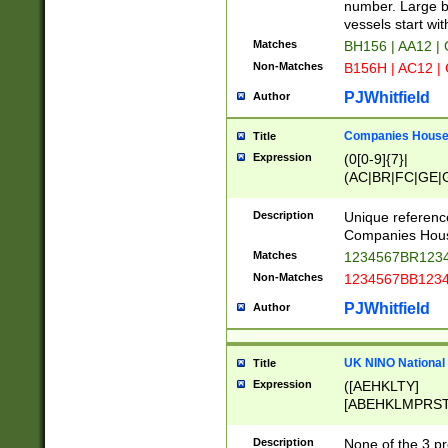
PRSTW]|A[BDHR
number. Large bo
ORSUW]|BRD|C
vessels start wit
G[HKNRUWY]|H[
Matches
BH156 | AA12 |
RT]|N[ENT]|O
Non-Matches
B156H | AC12 |
STUY]|SSS|T[H
PJWhitfield
Author
Companies House 
Title
Expression
(0[0-9]{7}|
(AC|BR|FC|GE|G
|OC|RC|SA|SC|S
Description
Unique referenc
Companies Hous
Matches
1234567BR1234
Non-Matches
1234567BB1234
PJWhitfield
Author
UK NINO National
Title
Expression
([AEHKLTY]
[ABEHKLMPRST
[JS]
[ABCEGHJKLM
Description
None of the 3 pr