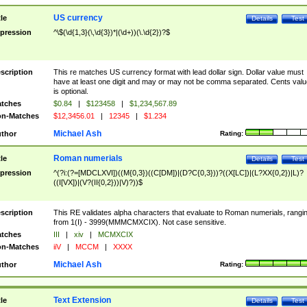
US currency
tle
Details
Test
pression
^\$(\d{1,3}(\,\d{3})*|(\d+))(\.\d{2})?$
scription
This re matches US currency format with lead dollar sign. Dollar value must
have at least one digit and may or may not be comma separated. Cents valu
is optional.
tches
$0.84
|
$123458
|
$1,234,567.89
n-Matches
$12,3456.01
|
12345
|
$1.234
Michael Ash
thor
Rating:
Roman numerials
tle
Details
Test
pression
^(?i:(?=[MDCLXVI])((M{0,3})((C[DM])|(D?C{0,3}))?((X[LC])|(L?XX{0,2})|L)?
((I[VX])|(V?(II{0,2}))|V)?))$
scription
This RE validates alpha characters that evaluate to Roman numerials, rangi
from 1(I) - 3999(MMMCMXCIX). Not case sensitive.
tches
III
|
xiv
|
MCMXCIX
n-Matches
iiV
|
MCCM
|
XXXX
Michael Ash
thor
Rating:
Text Extension
tle
Details
Test