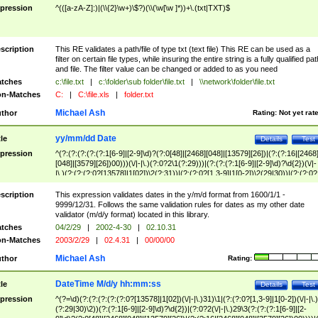
pression
^(([a-zA-Z]:)|(\\{2}\w+)\$?)(\\(\w[\w ]*))+\.(txt|TXT)$
scription
This RE validates a path/file of type txt (text file) This RE can be used as a
filter on certain file types, while insuring the entire string is a fully qualified pat
and file. The filter value can be changed or added to as you need
tches
c:\file.txt
|
c:\folder\sub folder\file.txt
|
\\network\folder\file.txt
n-Matches
C:
|
C:\file.xls
|
folder.txt
Michael Ash
thor
Rating:
Not yet rat
yy/mm/dd Date
tle
Details
Test
pression
^(?:(?:(?:(?:(?:1[6-9]|[2-9]\d)?(?:0[48]|[2468][048]|[13579][26])|(?:(?:16|[2468
[048]|[3579][26])00)))(\/|-|\.)(?:0?2\1(?:29)))|(?:(?:(?:1[6-9]|[2-9]\d)?\d{2})(\/|-
|\.)(?:(?:(?:0?[13578]|1[02])\2(?:31))|(?:(?:0?[1,3-9]|1[0-2])\2(29|30))|(?:(?:0?
[1-9])|(?:1[0-2]))\2(?:0?[1-9]|1\d|2[0-8]))))$
scription
This expression validates dates in the y/m/d format from 1600/1/1 -
9999/12/31. Follows the same validation rules for dates as my other date
validator (m/d/y format) located in this library.
tches
04/2/29
|
2002-4-30
|
02.10.31
n-Matches
2003/2/29
|
02.4.31
|
00/00/00
Michael Ash
thor
Rating:
DateTime M/d/y hh:mm:ss
tle
Details
Test
pression
^(?=\d)(?:(?:(?:(?:(?:0?[13578]|1[02])(\/|-|\.)31)\1|(?:(?:0?[1,3-9]|1[0-2])(\/|-|\.)
(?:29|30)\2))(?:(?:1[6-9]|[2-9]\d)?\d{2})|(?:0?2(\/|-|\.)29\3(?:(?:(?:1[6-9]|[2-