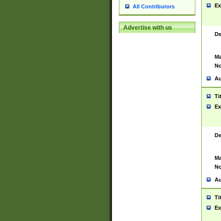
Ex
All Contributors
Advertise with us
De
Ma
No
Au
Ti
Ex
De
Ma
No
Au
Ti
Ex