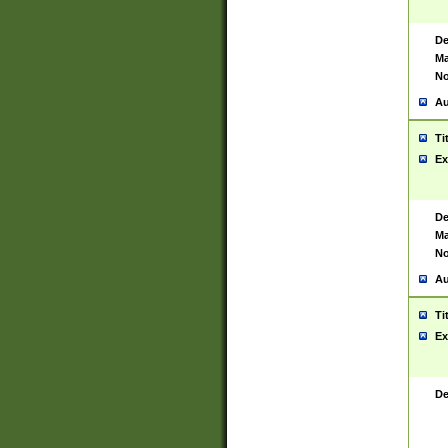
De
Ma
No
Au
Ti
Ex
De
Ma
No
Au
Ti
Ex
De