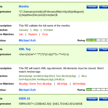
Months
tle
Details
Test
pression
^(?:J(anuary|u(ne|ly))|February|Ma(rch|y)|A(pril|ugust)|
(((Sept|Nov|Dec)em)|Octo)ber)$
scription
This RE validate the full name of the months.
tches
January
|
May
|
October
n-Matches
Jan
|
Septem
|
Octo
Michael Ash
thor
Rating:
XML Tag
tle
Details
Test
pression
<(\w+)(\s(\w*=".*?")?)*((/>)|((/*?)>.*?</\1>))
scription
This RE will match XML tag elements. All elements must be closed. Won't
match nested tags
tches
&lt;body&gt; text&lt;br/&gt;More Text &lt;/body&gt;
|
&lt;a
href=&quot;link.html&quot;&gt;Link&lt;/a
n-Matches
&lt;p&gt; Some Text &lt;p&gt;
|
&lt;hr&gt;
|
&lt;html&gt;
Michael Ash
thor
Rating:
ISBN-10
tle
Details
Test
pression
ISBN\x20(?=.{13}$)\d{1,5}([- ])\d{1,7}\1\d{1,6}\1(\d|X)$