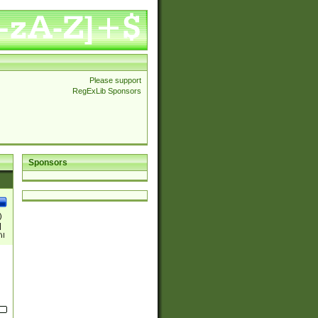
Please support
RegExLib Sponsors
Sponsors
)
|
)|