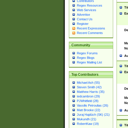
Contributors
Regex Resources
Ti
Web Services
Ex
Advertise
Contact Us
Register
Recent Expressions
De
Recent Comments
Ma
Community
No
Regex Forums
Au
Regex Blogs
Regex Mailing List
Ti
Ex
Top Contributors
Michael Ash (55)
Steven Smith (42)
De
Matthew Harris (35)
tedcambron (29)
Ma
PJWhitfield (28)
No
Vassilis Petroulias (26)
Matt Brooke (22)
Au
Juraj Hajdúch (SK) (21)
Mukundh (21)
RobertKaw (19)
Ti