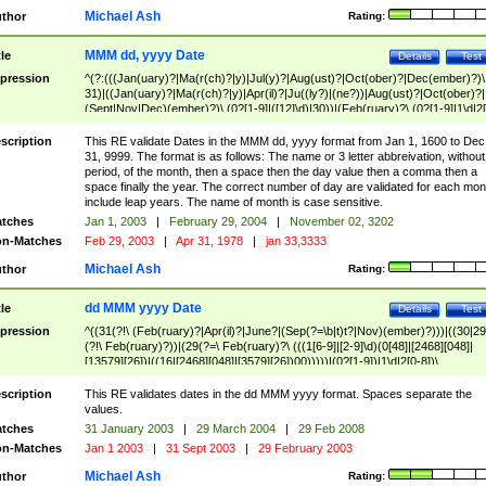
Michael Ash
thor
Rating:
MMM dd, yyyy Date
tle
Details
Test
pression
^(?:(((Jan(uary)?|Ma(r(ch)?|y)|Jul(y)?|Aug(ust)?|Oct(ober)?|Dec(ember)?)\
31)|((Jan(uary)?|Ma(r(ch)?|y)|Apr(il)?|Ju((ly?)|(ne?))|Aug(ust)?|Oct(ober)?|
(Sept|Nov|Dec)(ember)?)\ (0?[1-9]|([12]\d)|30))|(Feb(ruary)?\ (0?[1-9]|1\d|2[
8]|(29(?=,\ ((1[6-9]|[2-9]\d)(0[48]|[2468][048]|[13579][26])|((16|[2468][048]|
[3579][26])00)))))))\,\ ((1[6-9]|[2-9]\d)\d{2}))
scription
This RE validate Dates in the MMM dd, yyyy format from Jan 1, 1600 to Dec
31, 9999. The format is as follows: The name or 3 letter abbreivation, without
period, of the month, then a space then the day value then a comma then a
space finally the year. The correct number of day are validated for each mon
include leap years. The name of month is case sensitive.
tches
Jan 1, 2003
|
February 29, 2004
|
November 02, 3202
n-Matches
Feb 29, 2003
|
Apr 31, 1978
|
jan 33,3333
Michael Ash
thor
Rating:
dd MMM yyyy Date
tle
Details
Test
pression
^((31(?!\ (Feb(ruary)?|Apr(il)?|June?|(Sep(?=\b|t)t?|Nov)(ember)?)))|((30|29
(?!\ Feb(ruary)?))|(29(?=\ Feb(ruary)?\ (((1[6-9]|[2-9]\d)(0[48]|[2468][048]|
[13579][26])|((16|[2468][048]|[3579][26])00)))))|(0?[1-9])|1\d|2[0-8])\
(Jan(uary)?|Feb(ruary)?|Ma(r(ch)?|y)|Apr(il)?|Ju((ly?)|(ne?))|Aug(ust)?
|Oct(ober)?|(Sep(?=\b|t)t?|Nov|Dec)(ember)?)\ ((1[6-9]|[2-9]\d)\d{2})$
scription
This RE validates dates in the dd MMM yyyy format. Spaces separate the
values.
tches
31 January 2003
|
29 March 2004
|
29 Feb 2008
n-Matches
Jan 1 2003
|
31 Sept 2003
|
29 February 2003
Michael Ash
thor
Rating: