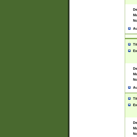
De
Ma
No
Au
Ti
Ex
De
Ma
No
Au
Ti
Ex
De
Ma
No