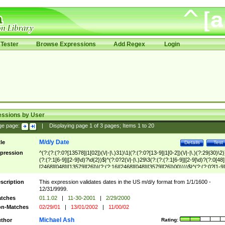
Tester
Browse Expressions
Add Regex
Login
essions by User
ge page:
|
Displaying page
1
of
3
pages; Items
1
to
20
M/d/y Date
tle
Details
Test
pression
^(?:(?:(?:0?[13578]|1[02])(\/|-|\.)31)\1|(?:(?:0?[13-9]|1[0-2])(\/|-|\.)(?:29|30)\2)
(?:(?:1[6-9]|[2-9]\d)?\d{2})$|^(?:0?2(\/|-|\.)29\3(?:(?:(?:1[6-9]|[2-9]\d)?(?:0[48]
[2468][048]|[13579][26])|(?:(?:16|[2468][048]|[3579][26])00))))$|^(?:(?:0?[1-9]
(?:1[0-2]))(\/|-|\.)(?:0?[1-9]|1\d|2[0-8])\4(?:(?:1[6-9]|[2-9]\d)?\d{2})$
scription
This expression validates dates in the US m/d/y format from 1/1/1600 -
12/31/9999.
tches
01.1.02
|
11-30-2001
|
2/29/2000
n-Matches
02/29/01
|
13/01/2002
|
11/00/02
Michael Ash
thor
Rating: