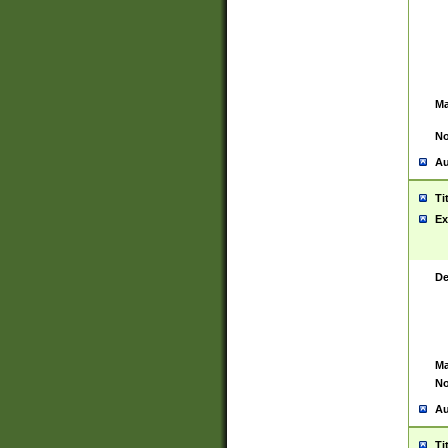
Ma
No
Au
Ti
Ex
De
Ma
No
Au
Ti