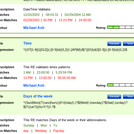
9]\d)?(?:0[48]|[2468][048]|[13579][26])|(?:(?:16|[2468][048]|[3579][26])00))))|
(?:0?[1-9])|(?:1[0-2]))(\/|-|\.)(?:0?[1-9]|1\d|2[0-8])\4(?:(?:1[6-9]|[2-9]\d)?\d{2})
($|\ (?=\d)))?(((0?[1-9]|1[012])(:[0-5]\d){0,2}(\ [AP]M))|([01]\d|2[0-3])(:[0-5]\d)
scription
DateTime Validator.
{1,2})?$
tches
12/25/2003
|
08:03:31
|
02/29/2004 12 AM
n-Matches
02/29/2003 1:34 PM
|
13:23 PM
|
24:00:00
Michael Ash
thor
Rating:
Time
tle
Details
Test
pression
^((0?[1-9]|1[012])(:[0-5]\d){0,2}(\ [AP]M))$|^([01]\d|2[0-3])(:[0-5]\d){0,2}$
scription
This RE validates times patterns.
tches
1 AM
|
23:00:00
|
5:29:59 PM
n-Matches
13 PM
|
13:60:00
|
00:00:00 AM
Michael Ash
thor
Rating:
Days of the week
tle
Details
Test
pression
^(Sun|Mon|(T(ues|hurs))|Fri)(day|\.)?$|Wed(\.|nesday)?$|Sat(\.|urday)?
$|T((ue?)|(hu?r?))\.?$
scription
This RE matches Days of the week or their abbreviations.
tches
Sunday
|
Mon
|
Tu
n-Matches
day
|
Wedday
|
Payday