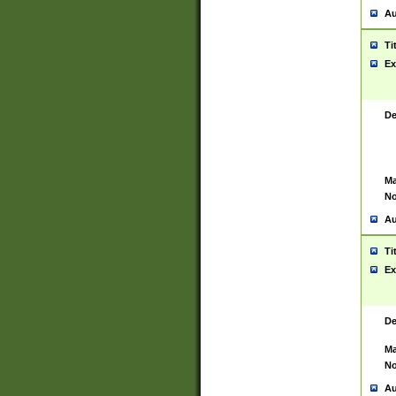
Au
Ti
Ex
De
Ma
No
Au
Ti
Ex
De
Ma
No
Au