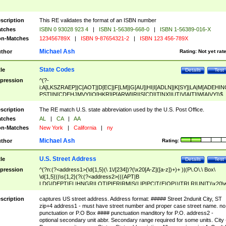
scription
This RE validates the format of an ISBN number
tches
ISBN 0 93028 923 4
|
ISBN 1-56389-668-0
|
ISBN 1-56389-016-X
n-Matches
123456789X
|
ISBN 9-87654321-2
|
ISBN 123 456-789X
Michael Ash
thor
Rating:
Not yet rat
State Codes
tle
Details
Test
pression
^(?-
i:A[LKSZRAEP]|C[AOT]|D[EC]|F[LM]|G[AU]|HI|I[ADLN]|K[SY]|LA|M[ADEHIN
PST]|N[CDEHJMVY]|O[HKR]|P[ARW]|RI|S[CD]|T[NX]|UT|V[AIT]|W[AIVY])$
scription
The RE match U.S. state abbreviation used by the U.S. Post Office.
tches
AL
|
CA
|
AA
n-Matches
New York
|
California
|
ny
Michael Ash
thor
Rating:
U.S. Street Address
tle
Details
Test
pression
^(?n:(?<address1>(\d{1,5}(\ 1\/[234])?(\x20[A-Z]([a-z])+)+ )|(P\.O\.\ Box\
\d{1,5}))\s{1,2}(?i:(?<address2>(((APT|B
LDG|DEPT|FL|HNGR|LOT|PIER|RM|S(LIP|PC|T(E|OP))|TRLR|UNIT)\x20\
1,5})|(BSMT|FRNT|LBBY|LOWR|OFC|PH|REAR|SIDE|UPPR)\.?)\s{1,2})?)(
<city>[A-Z]([a-z])+(\.?)(\x20[A-Z]([a-z])+){0,2})\, \x20(?
scription
captures US street address. Address format: ##### Street 2ndunit City, ST
<state>A[LKSZRAP]|C[AOT]|D[EC]|F[LM]|G[AU]|HI|I[ADL
zip+4 address1 - must have street number and proper case street name. no
N]|K[SY]|LA|M[ADEHINOPST]|N[CDEHJMVY]|O[HKR]|P[ARW]|RI|S[CD]
punctuation or P.O Box #### punctuation manditory for P.O. address2 -
|T[NX]|UT|V[AIT]|W[AIVY])\x20(?<zipcode>(?!0{5})\d{5}(-\d {4})?))$
optional secondary unit abbr. Secondary range required for some units. City 