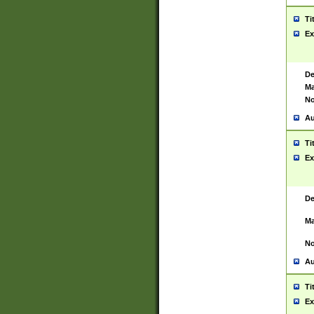
Ti
Ex
De
Ma
No
Au
Ti
Ex
De
Ma
No
Au
Ti
Ex