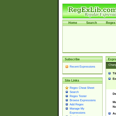
Home
Search
Regex 
Subscribe
Expr
Chan
Recent Expressions
Ti
Ex
Site Links
Regex Cheat Sheet
Search
De
Regex Tester
Browse Expressions
Ma
Add Regex
No
Manage My
Expressions
Au