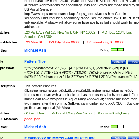
Proper case city name. State - State abbreviation. All caps zip - zip+4. Can't
all zeroes Abbreviations for secondary units and States are those used by t
US Postal Service.
http://www.usps.com/ncsc/lookups/usps_abbreviations.html Certain
secondary units require a secondary range, see the above link THis RE isn't
unbreakable, Probably will allow some false positives but should work for mo
addresses.
tches
123 Park Ave Apt 123 New York City, NY 10002
|
P.O. Box 12345 Los
Angeles, CA 12304
n-Matches
123 Main St
|
123 City, State 00000
|
123 street city, ST 00000
Michael Ash
thor
Rating:
Pattern Title
tle
Details
Test
pression
^(?n:(?<lastname>(St\.\ )?(?-i:[A-Z]\'?\w+?\-?)+)(?<suffix>\ (?i:([JS]R)|
((X(X{1,2})?)?((I((I{1,2})|V|X)?)|(V(I{0,3})))?)))?,((?<prefix>Dr|Prof|M(r?|
(is)?)s)\ )?(?<firstname>(?-i:[A-Z]\'?(\w+?|\.)\ ??){1,2})?(\ (?<mname>(?-i:[A-
Z])(\'?\w+?|\.))){0,2})$
scription
This pattern captures
&lt;lastname&gt;&lt;suffix&gt;,&lt;prefix&gt;&lt;firstname&gt;&lt;mname&gt;
Names must start with a capital letter. Last names may be hyphenated. First
names can have two parts ie &quot;Mary Anne&quot; if there are more than
two names after the comma. Suffixes can number up to XXX (30th). Standar
prefixes are optional (Mr Miss)
tches
O'Brien, Miles
|
McDonald,Mary Ann Alison
|
Windsor-Smith,Barry
n-Matches
jones, john
Michael Ash
thor
Rating:
mm/dd/yyyy hh:MM:ss AM/PM DateTime
tle
Details
Test