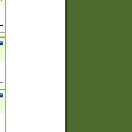
(?:
)