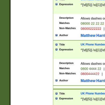
Expression
^[\d]{5}[-\s]{1}[\d
Description
Allows dashes o
Matches
08000 22 22 22
Non-Matches
08000222222
|
Matthew Harr
Author
UK Phone Number 
Title
Expression
^[\d]{5}[-\s]{1}[\d
Description
Allows dashes o
Matches
0800 4444 22
|
Non-Matches
0800444422
|
Matthew Harr
Author
UK Phone Number 
Title
Expression
^[\d]{5}[-\s]{1}[\d