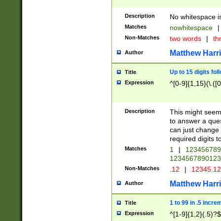
Description
No whitespace is
Matches
nowhitespace
|
Non-Matches
two words
|
th
Matthew Harr
Author
Up to 15 digits fol
Title
Expression
^[0-9]{1,15}(\.([
Description
This might seem 
to answer a que
can just change
required digits t
Matches
1
|
12345678
1234567890123
Non-Matches
.12
|
12345.1
Matthew Harr
Author
1 to 99 in .5 incre
Title
Expression
^[1-9]{1,2}(.5)?$