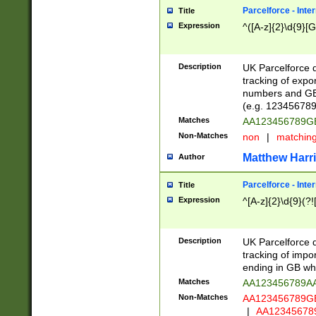
Parcelforce - Inte
Title
Expression
^([A-z]{2}\d{9}[G
Description
UK Parcelforce d
tracking of expo
numbers and GB
(e.g. 123456789
Matches
AA123456789
Non-Matches
non
|
matchin
Matthew Harr
Author
Parcelforce - Inte
Title
Expression
^[A-z]{2}\d{9}(?!
Description
UK Parcelforce d
tracking of impo
ending in GB whi
Matches
AA123456789A
Non-Matches
AA123456789
|
AA12345678