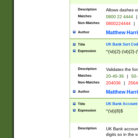
Description
Allows dashes o
Matches
0800 22 4444
|
Non-Matches
0800224444
|
Matthew Harr
Author
UK Bank Sort Cod
Title
Expression
^(\d){2}-(\d){2}-(
Description
Validates the fo
Matches
20-40-36
|
50-
Non-Matches
204036
|
256
Matthew Harr
Author
UK Bank Account (
Title
Expression
^(\d){8}$
Description
UK Bank account
digits so in the