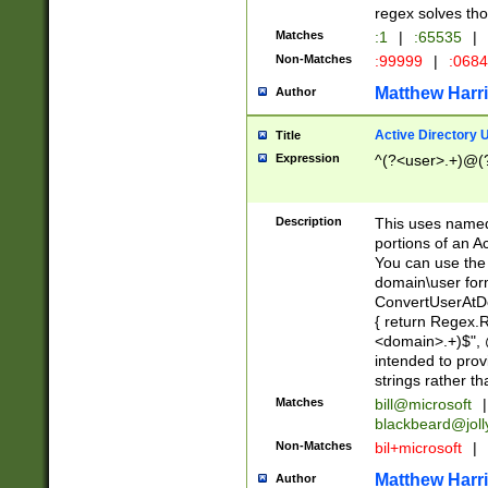
regex solves th
Matches
:1
|
:65535
|
Non-Matches
:99999
|
:068
Matthew Harr
Author
Active Directory
Title
Expression
^(?<user>.+)@(
Description
This uses named
portions of an A
You can use the 
domain\user form
ConvertUserAtD
{ return Regex
<domain>.+)$", @
intended to pro
strings rather th
Matches
bill@microsoft
|
blackbeard@joll
Non-Matches
bil+microsoft
|
Matthew Harr
Author