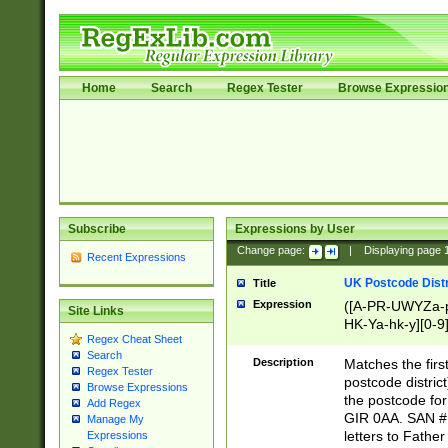
Home
Search
Regex Tester
Browse Expressio
Subscribe
Expressions by User
Change page:
|
Displaying page
Recent Expressions
UK Postcode Distr
Title
Expression
([A-PR-UWYZa-pr
Site Links
HK-Ya-hk-y][0-9
Regex Cheat Sheet
[A-HJKS-UWa-hj
Search
Description
Matches the firs
Regex Tester
postcode distric
Browse Expressions
the postcode for
Add Regex
GIR 0AA. SAN # 
Manage My
letters to Fathe
Expressions