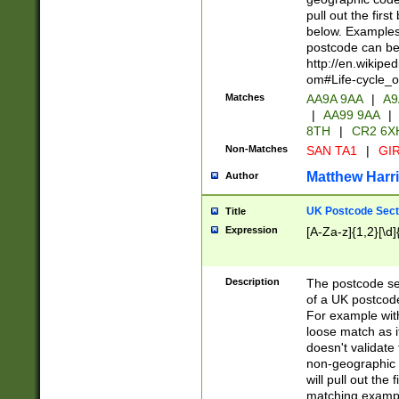
pull out the firs
below. Examples 
postcode can be
http://en.wikipe
om#Life-cycle_
Matches
AA9A 9AA
|
A9
|
AA99 9AA
|
8TH
|
CR2 6X
Non-Matches
SAN TA1
|
GIR
Matthew Harr
Author
UK Postcode Sect
Title
Expression
[A-Za-z]{1,2}[\d]
Description
The postcode sect
of a UK postcode
For example wit
loose match as it
doesn't validate 
non-geographic 
will pull out the
matching exampl