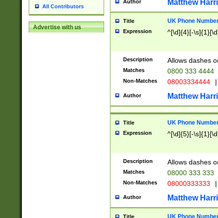
Matthew Harr
Author
All Contributors
UK Phone Number 
Title
Advertise with us
Expression
^[\d]{4}[-\s]{1}[\d
Description
Allows dashes o
Matches
0800 333 4444
Non-Matches
08003334444
|
Matthew Harr
Author
UK Phone Number 
Title
Expression
^[\d]{5}[-\s]{1}[\d
Description
Allows dashes o
Matches
08000 333 333
Non-Matches
08000333333
|
Matthew Harr
Author
UK Phone Number 
Title