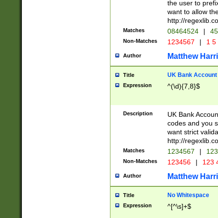
the user to prefi
want to allow the
http://regexlib
Matches
08464524
|
45
Non-Matches
1234567
|
1 5
Matthew Harr
Author
UK Bank Account (
Title
Expression
^(\d){7,8}$
Description
UK Bank Account
codes and you sho
want strict valid
http://regexlib
Matches
1234567
|
123
Non-Matches
123456
|
123 
Matthew Harr
Author
No Whitespace
Title
Expression
^[^\s]+$