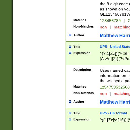
the 9 digit code
as shown on you
GE123456781WW)
Matches
123456789
|
G
Non-Matches
non
|
matchin
Matthew Harr
Author
UPS - United Stat
Title
Expression
^(?:1[Zz])(?<Sh
[A-z\d]{2})(?<P
Description
Uses named capt
information on 
the wikipedia pag
Matches
1z5475953256
Non-Matches
non
|
matchin
Matthew Harr
Author
UPS - UK format
Title
Expression
^((1[Zz]\d{16})|(