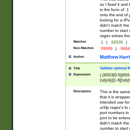
so I fixed it and
in the form of :
onto the end of 
looking for a IPv
didn't match the 
number to start 
regex solves th
Matches
:1
|
:65535
|
Non-Matches
:99999
|
:068
Matthew Harr
Author
Validate optional 
Title
Expression
(:(6553[0-5]|655[
(\d){4}|[1-9](\d){
Description
This is the same
that it is wrapp
intended use for
url/ip regex's t
port numbers in 
port to be entere
didn't match the 
number to start 