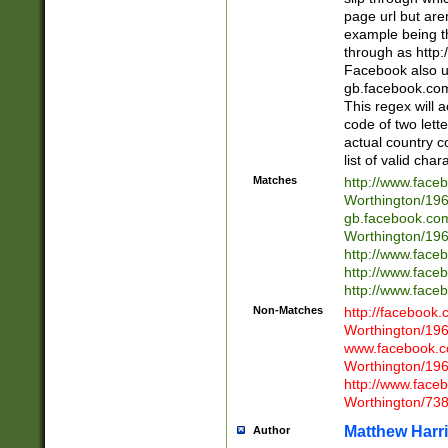
page url but are
example being t
through as http
Facebook also u
gb.facebook.com 
This regex will a
code of two lette
actual country 
list of valid cha
Matches
http://www.face
Worthington/1
gb.facebook.co
Worthington/1
http://www.face
http://www.face
http://www.face
Non-Matches
http://facebook
Worthington/1
www.facebook.c
Worthington/1
http://www.face
Worthington/73
Matthew Harr
Author