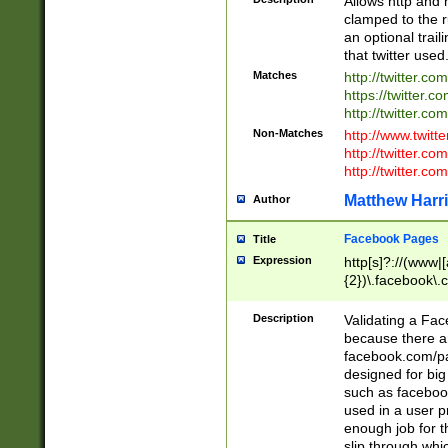
Allows http and 
clamped to the r
an optional trai
that twitter used
Matches
http://twitter.co
https://twitter.c
http://twitter.com
Non-Matches
http://www.twitt
http://twitter.c
http://twitter.com
Matthew Harr
Author
Facebook Pages
Title
Expression
http[s]?://(www|
{2})\.facebook\.
9\.-]+)[/]?$
Description
Validating a Face
because there are
facebook.com/p
designed for big
such as facebook
used in a user p
enough job for t
slip through whi