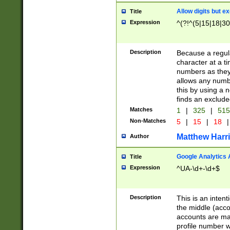
Allow digits but e
Title
Expression
^(?!^(5|15|18|30
Description
Because a regula
character at a t
numbers as they 
allows any numbe
this by using a n
finds an exclud
Matches
1
|
325
|
51
Non-Matches
5
|
15
|
18
|
Matthew Harr
Author
Google Analytics 
Title
Expression
^UA-\d+-\d+$
Description
This is an inten
the middle (acco
accounts are ma
profile number w