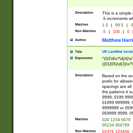
Description
This is a simple
.5 increments wh
Matches
1.5
|
99.5
|
3
Non-Matches
.5
|
100
|
0
Matthew Harr
Author
UK Landline inclu
Title
Expression
^(02\d\s?\d{4}\s?
((01|05)\d{3}\s?\
Description
Based on the sou
prefix for allowi
spacings are all
the patterns it 
9999; 0199 999
01999 999999; 
9999999 or 059
059999 9999; 0
Matches
020 1234 5678
05234 456789
Non-Matches
02476 123456