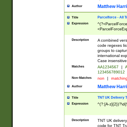
Matthew Harr
Author
Parcelforce - All 
Title
Expression
^(?<ParcelForceU
<ParcelForceExpo
(?:\d{12}))$|^(?
[Bb])[A-z]{2})$
Description
A combined versi
code regexes lis
groups to captur
international ex
Case insensitive
Matches
AA1234567
|
A
123456789012
Non-Matches
non
|
matchin
Matthew Harr
Author
TNT UK Delivery 
Title
Expression
^(?:[A-z]{2})?\d{
Description
TNT UK deliver
code for TNT Tra