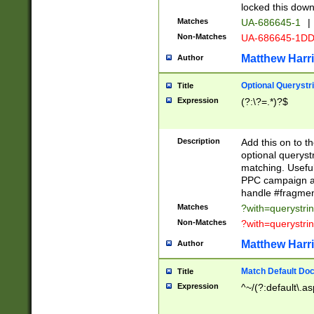
locked this down
Matches
UA-686645-1
|
Non-Matches
UA-686645-1D
Matthew Harr
Author
Optional Querystr
Title
Expression
(?:\?=.*)?$
Description
Add this on to th
optional queryst
matching. Usefu
PPC campaign and
handle #fragmen
Matches
?with=querystri
Non-Matches
?with=querystri
Matthew Harr
Author
Match Default Doc
Title
Expression
^~/(?:default\.a