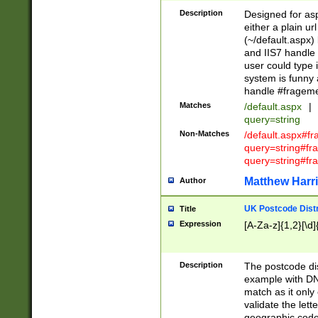
Description
Designed for asp
either a plain ur
(~/default.aspx)
and IIS7 handle 
user could type 
system is funny 
handle #fragem
Matches
/default.aspx
|
query=string
Non-Matches
/default.aspx#f
query=string#f
query=string#fr
Matthew Harr
Author
UK Postcode Distr
Title
Expression
[A-Za-z]{1,2}[\d]
Description
The postcode dist
example with DN
match as it only 
validate the lett
geographic code