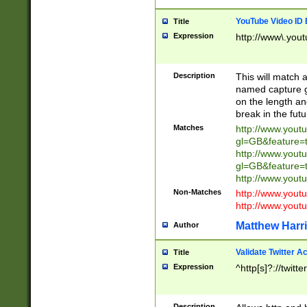
YouTube Video ID 
Title
Expression
http://www\.yout
Description
This will match a
named capture gr
on the length and
break in the fut
Matches
http://www.yout
gl=GB&feature=
http://www.yout
gl=GB&feature=
http://www.you
Non-Matches
http://www.yout
http://www.you
Matthew Harr
Author
Validate Twitter A
Title
Expression
^http[s]?://twitt
Description