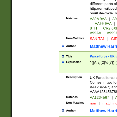
different parts 
http://en.wikipe
om#Life-cycle_
Matches
AA9A 9AA
|
A9
|
AA99 9AA
|
8TH
|
CR2 6X
A99AA
|
A999
Non-Matches
SAN TA1
|
GIR
Matthew Harr
Author
Parcelforce - UK 
Title
Expression
^([A-z]{2}\d{7})|
Description
UK Parcelforce d
Comes in two for
AA1234567) and 
AAAA1234567890)
Matches
AA1234567
|
A
Non-Matches
non
|
matchin
Matthew Harr
Author