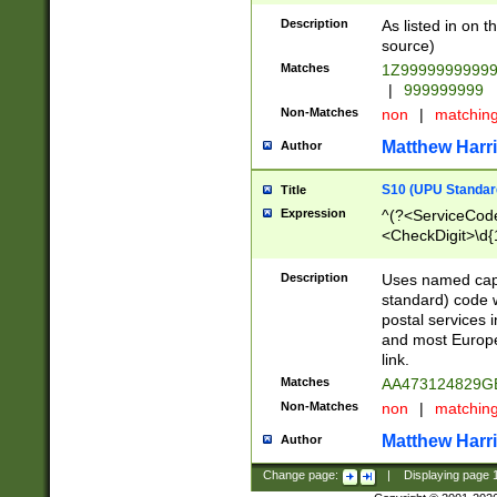
Description
As listed in on 
source)
Matches
1Z9999999999
|
999999999
Non-Matches
non
|
matchin
Matthew Harr
Author
S10 (UPU Standard
Title
Expression
^(?<ServiceCode
<CheckDigit>\d{
Description
Uses named cap
standard) code 
postal services 
and most Europe
link.
Matches
AA473124829G
Non-Matches
non
|
matchin
Matthew Harr
Author
Change page:
|
Displaying page