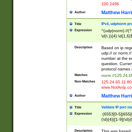
100 2496
Matthew Harr
Author
IPv4, udp/norm pro
Title
Expression
^(udp|norm)://(?:
\d)\.)){4}:\d{1,6}
Description
Based on ip rege
udp:// or norm://
number at the en
question. Curren
protocol names a
Matches
norm://125.24.6
Non-Matches
125.24.65.11:8
www.NotAnIp.c
Matthew Harr
Author
Validate IP port n
Title
Expression
:(6553[0-5]|655[0
(\d){4}|[1-9](\d){
Description
This was based o