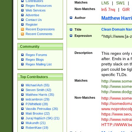
Contributors
Matches
LN5
|
SW1
|
Regex Resources
Non-Matches
ln5 7nq
|
GIR
Web Services
Advertise
Matthew Harr
Author
Contact Us
Register
Clean Domain Na
Recent Expressions
Title
Recent Comments
Expression
^http\://www.[a-z
Community
Description
This regex only
Regex Forums
after. Ends in a 
Regex Blogs
pretty slack on t
Regex Mailing List
part could be tig
specific TLDs.
Top Contributors
Matches
http://www.som
Michael Ash (55)
http://www.som
Steven Smith (42)
http://www.dod
Matthew Harris (35)
Non-Matches
http://www.some
tedcambron (29)
http://somedom
PJWhitfield (28)
www.noprotocolp
Vassilis Petroulias (26)
https://www.sec
Matt Brooke (22)
Juraj Hajdúch (SK) (21)
http://www.notra
Mukundh (21)
HTTP://WWW.beg
RobertKaw (19)