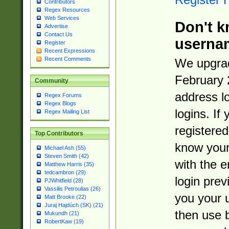
Contributors
Regex Resources
Web Services
Don't k
Advertise
Contact Us
userna
Register
Recent Expressions
Recent Comments
We upgrad
February 
Community
address l
Regex Forums
Regex Blogs
logins. If
Regex Mailing List
registered
Top Contributors
know you
Michael Ash (55)
Steven Smith (42)
with the 
Matthew Harris (35)
tedcambron (29)
login prev
PJWhitfield (28)
Vassilis Petroulias (26)
you your 
Matt Brooke (22)
Juraj Hajdúch (SK) (21)
then use 
Mukundh (21)
RobertKaw (19)