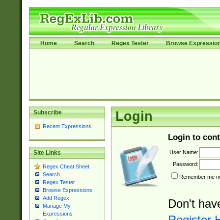
Home
Search
Regex Tester
Browse Expressio
Subscribe
Login
Recent Expressions
Login to cont
User Name:
Site Links
Password:
Regex Cheat Sheet
Search
Remember me nex
Regex Tester
Browse Expressions
Add Regex
Don't hav
Manage My
Expressions
Register 