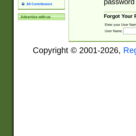
password 
All Contributors
Forgot Your
Advertise with us
Enter your User Nam
User Name:
Copyright © 2001-2026,
Re