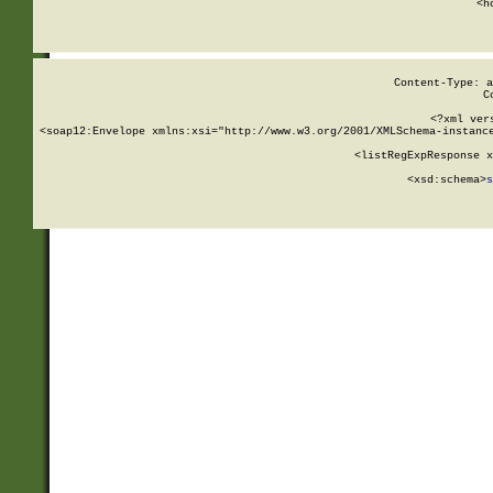
      <h
Content-Type: a
C
<?xml ver
<soap12:Envelope xmlns:xsi="http://www.w3.org/2001/XMLSchema-instance
    <listRegExpResponse x
  
        <xsd:schema>
s
   