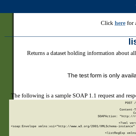
Click
here
for 
l
Returns a dataset holding information about all
The test form is only avail
The following is a sample SOAP 1.1 request and res
POST /
Content-T
C
SOAPAction: "http://r
<?xml ver
<soap:Envelope xmlns:xsi="http://www.w3.org/2001/XMLSchema-instance" 
    <listRegExp xmlns