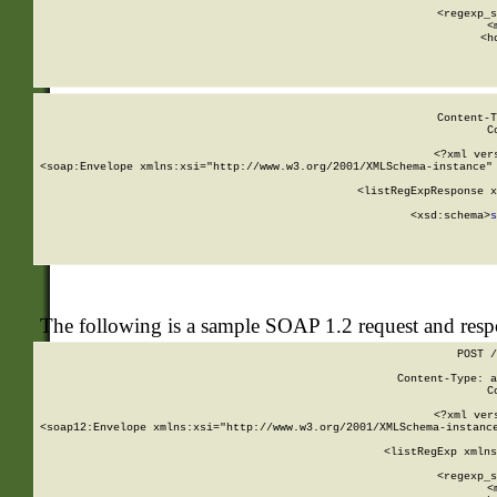
      
      <regexp_s
      <
      <h
Content-T
C
<?xml ver
<soap:Envelope xmlns:xsi="http://www.w3.org/2001/XMLSchema-instance" 
    <listRegExpResponse x
  
        <xsd:schema>
s
   
The following is a sample SOAP 1.2 request and res
POST /
Content-Type: a
C
<?xml ver
<soap12:Envelope xmlns:xsi="http://www.w3.org/2001/XMLSchema-instance
    <listRegExp xmlns
      
      <regexp_s
      <