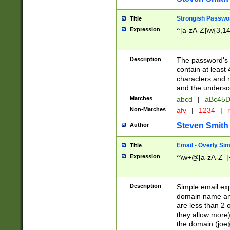
Strongish Passwo
Title
Expression
^[a-zA-Z]\w{3,1
Description
The password's fi
contain at least
characters and n
and the unders
Matches
abcd
|
aBc45D
Non-Matches
afv
|
1234
|
r
Steven Smith
Author
Email - Overly Si
Title
Expression
^\w+@[a-zA-Z_]+
Description
Simple email exp
domain name and 
are less than 2 o
they allow more)
the domain (
joe