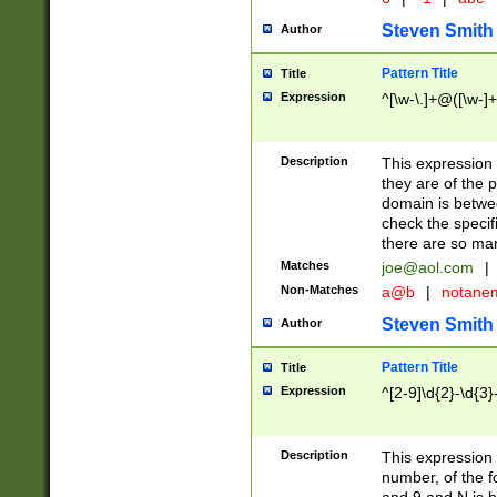
Steven Smith
Author
Pattern Title
Title
Expression
^[\w-\.]+@([\w-]+
Description
This expression
they are of the p
domain is betwe
check the specifi
there are so ma
Matches
joe@aol.com
|
Non-Matches
a@b
|
notane
Steven Smith
Author
Pattern Title
Title
Expression
^[2-9]\d{2}-\d{3}
Description
This expressio
number, of the