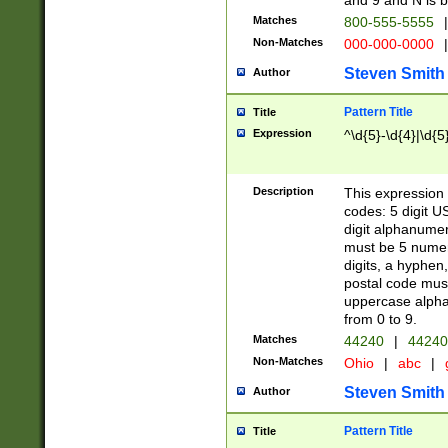
and 9 and N is 
Matches
800-555-5555
|
Non-Matches
000-000-0000
|
Steven Smith
Author
Pattern Title
Title
Expression
^\d{5}-\d{4}|\d{5
Description
This expression 
codes: 5 digit U
digit alphanumer
must be 5 numer
digits, a hyphen
postal code mus
uppercase alphab
from 0 to 9.
Matches
44240
|
44240
Non-Matches
Ohio
|
abc
|
Steven Smith
Author
Pattern Title
Title