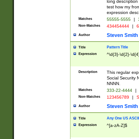
long description 
test how my fron
expression descr
Matches
55555-5555
|
Non-Matches
434454444
|
6
Steven Smith
Author
Pattern Title
Title
Expression
^\d{3}-\d{2}-\d{4
Description
This regular ex
Social Security
NNNN.
Matches
333-22-4444
|
Non-Matches
123456789
|
S
Steven Smith
Author
Any One US ASCII 
Title
Expression
^[a-zA-Z]$