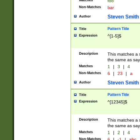
Matches
foo
Non-Matches
bar
Steven Smith
Author
Pattern Title
Title
Expression
^[1-5]$
Description
This matches a s
the same as say
Matches
1
|
3
|
4
Non-Matches
6
|
23
|
a
Steven Smith
Author
Pattern Title
Title
Expression
^[12345]$
Description
This matches a s
the same as sayi
Matches
1
|
2
|
4
Non-Matches
6
|
-1
|
abc