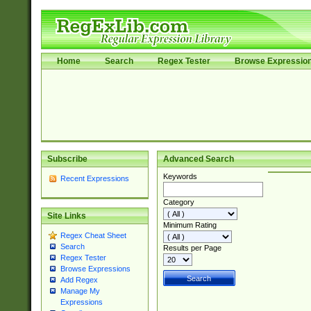
Home
Search
Regex Tester
Browse Expressio
Subscribe
Advanced Search
Keywords
Recent Expressions
Category
Site Links
Minimum Rating
Regex Cheat Sheet
Search
Results per Page
Regex Tester
Browse Expressions
Add Regex
Manage My
Expressions