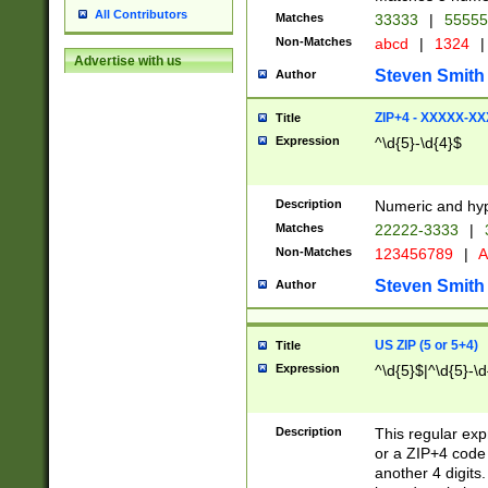
All Contributors
Matches
33333
|
5555
Non-Matches
abcd
|
1324
|
Advertise with us
Steven Smith
Author
ZIP+4 - XXXXX-X
Title
Expression
^\d{5}-\d{4}$
Description
Numeric and hyp
Matches
22222-3333
|
Non-Matches
123456789
|
A
Steven Smith
Author
US ZIP (5 or 5+4)
Title
Expression
^\d{5}$|^\d{5}-\d
Description
This regular exp
or a ZIP+4 code 
another 4 digits. 