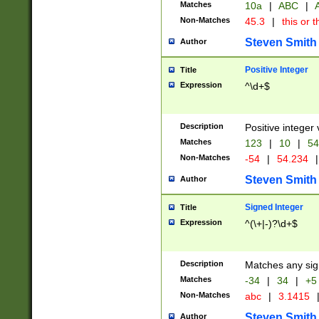
Matches
10a
|
ABC
|
A
Non-Matches
45.3
|
this or t
Steven Smith
Author
Positive Integer
Title
Expression
^\d+$
Description
Positive integer 
Matches
123
|
10
|
54
Non-Matches
-54
|
54.234
|
Steven Smith
Author
Signed Integer
Title
Expression
^(\+|-)?\d+$
Description
Matches any sig
Matches
-34
|
34
|
+5
Non-Matches
abc
|
3.1415
Steven Smith
Author