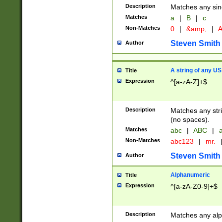
Description
Matches any sing
Matches
a
|
B
|
c
Non-Matches
0
|
&amp;
|
A
Steven Smith
Author
A string of any US
Title
Expression
^[a-zA-Z]+$
Description
Matches any stri
(no spaces).
Matches
abc
|
ABC
|
a
Non-Matches
abc123
|
mr.
Steven Smith
Author
Alphanumeric
Title
Expression
^[a-zA-Z0-9]+$
Description
Matches any alp