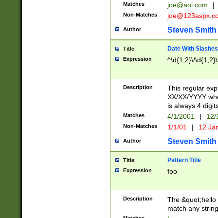
Matches
joe@aol.com
|
Non-Matches
joe@123aspx.c
Steven Smith
Author
Date With Slashes
Title
Expression
^\d{1,2}\/\d{1,2}\
Description
This regular exp
XX/XX/YYYY wher
is always 4 digit
Matches
4/1/2001
|
12/
Non-Matches
1/1/01
|
12 Ja
Steven Smith
Author
Pattern Title
Title
Expression
foo
Description
The &quot;hello 
match any string 