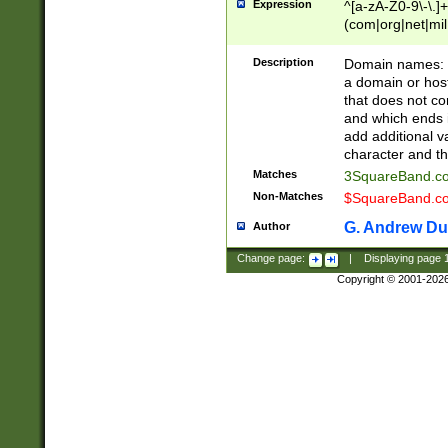
Expression
^[a-zA-Z0-9\-\.]+
(com|org|net|m
Description
Domain names: Th
a domain or hos
that does not co
and which ends in
add additional v
character and th
Matches
3SquareBand.
Non-Matches
$SquareBand.
G. Andrew Du
Author
Change page:
|
Displaying page
Copyright © 2001-202