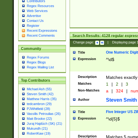
Contributors
Regex Resources
Web Services
Advertise
Contact Us
Register
Recent Expressions
Search Results:
4128
regular express
Recent Comments
Change page:
|
Displaying page
Community
One Numeric Digit
Title
Regex Forums
Expression
^\d$
Regex Blogs
Regex Mailing List
Description
Matches exactly 
Top Contributors
Matches
1
|
2
|
3
Michael Ash (55)
Non-Matches
a
|
324
|
nu
Steven Smith (42)
Matthew Harris (35)
Steven Smith
Author
tedcambron (29)
PJWhitfield (28)
Five Integer US Z
Title
Vassilis Petroulias (26)
Expression
^\d{5}$
Matt Brooke (22)
Juraj Hajdúch (SK) (21)
Mukundh (21)
RobertKaw (19)
Description
Matches 5 numeri