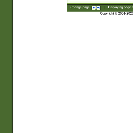
Change page:
|
Displaying page
Copyright © 2001-202