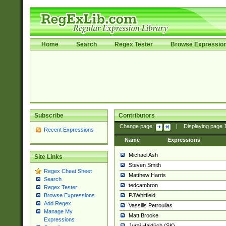
Home
Search
Regex Tester
Browse Expressio
Subscribe
Contributors
Change page:
|
Displaying page
Recent Expressions
Name
Expressions
Michael Ash
Site Links
Steven Smith
Regex Cheat Sheet
Matthew Harris
Search
tedcambron
Regex Tester
PJWhitfield
Browse Expressions
Add Regex
Vassilis Petroulias
Manage My
Matt Brooke
Expressions
Juraj Hajdúch (SK)