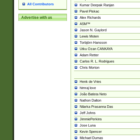
All Contributors
Kumar Deepak Ranjan
Pavel Piskac
Advertise with us
Alex Richards
ASM™
Jason N. Gaylord
Lewis Moten
Torbjörn Hansson
Utku Ozan CANKAYA
Adam Retter
Carlos R. L. Rodrigues
Chris Morton
Henk de Vries
himraj love
João Batista Neto
Nathon Dalton
Nilarka Prasanna Das
Jeff Johns
JimmiePerkins
Jose Luna
Kevin Spencer
Michael Dumas