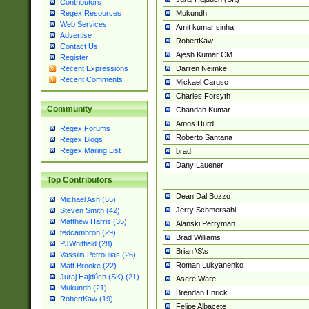
Contributors
Mukundh
Regex Resources
Web Services
Amit kumar sinha
Advertise
RobertKaw
Contact Us
Ajesh Kumar CM
Register
Darren Neimke
Recent Expressions
Recent Comments
Mickael Caruso
Charles Forsyth
Community
Chandan Kumar
Amos Hurd
Regex Forums
Roberto Santana
Regex Blogs
Regex Mailing List
brad
Dany Lauener
Top Contributors
Dean Dal Bozzo
Michael Ash (55)
Jerry Schmersahl
Steven Smith (42)
Matthew Harris (35)
Alanski Perryman
tedcambron (29)
Brad Williams
PJWhitfield (28)
Brian \S\s
Vassilis Petroulias (26)
Roman Lukyanenko
Matt Brooke (22)
Juraj Hajdúch (SK) (21)
Asere Ware
Mukundh (21)
Brendan Enrick
RobertKaw (19)
Felipe Albacete