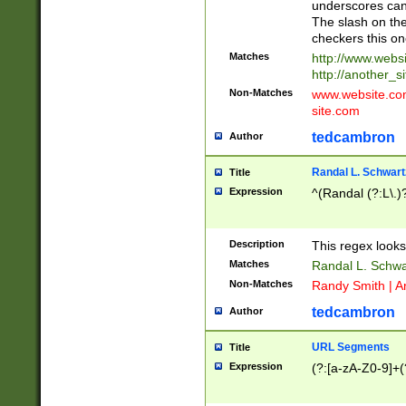
underscores can 
The slash on the
checkers this on
Matches
http://www.websi
http://another_si
Non-Matches
www.website.com 
site.com
tedcambron
Author
Randal L. Schwart
Title
Expression
^(Randal (?:L\.
Description
This regex looks
Matches
Randal L. Schwa
Non-Matches
Randy Smith | A
tedcambron
Author
URL Segments
Title
Expression
(?:[a-zA-Z0-9]+(?