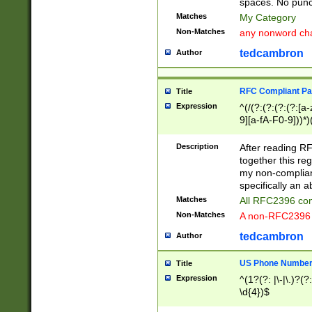
spaces. No punct
Matches
My Category
Non-Matches
any nonword char
tedcambron
Author
RFC Compliant Pa
Title
Expression
^(/(?:(?:(?:(?:[a
9][a-fA-F0-9]))*)
(?:%[a-fA-F0-9][a
_.!~*'():\@&=+\$,
Description
After reading RF
zA-Z0-9\\-_.!~*'
together this reg
9]))*))*))*))$
my non-compliant
specifically an a
Matches
All RFC2396 com
Non-Matches
A non-RFC2396 
tedcambron
Author
US Phone Numbe
Title
Expression
^(1?(?: |\-|\.)?(?:
\d{4})$