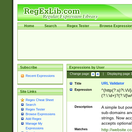
Home
Search
Regex Tester
Browse Expressio
Subscribe
Expressions by User
Change page:
|
Displaying page
Recent Expressions
URL Validator
Title
Expression
^(http(?:s)?\:\/\
Site Links
(?:\:\d+)?(?:\/[\w
Regex Cheat Sheet
[\w\-]+)?)?(?:\&[
Search
Description
A simple but pow
Regex Tester
sub-domains and
Browse Expressions
strings. Now ac
Add Regex
accepts optional
Manage My
Expressions
Matches
http://website.c