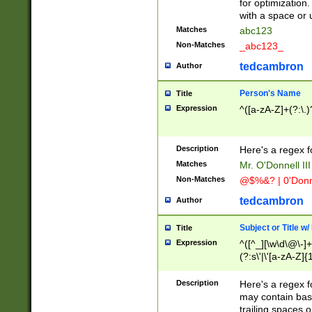
for optimization
with a space or 
Matches
abc123
Non-Matches
_abc123_
tedcambron
Author
Person's Name
Title
Expression
^([a-zA-Z]+(?:\.)
Description
Here's a regex f
Matches
Mr. O'Donnell III 
Non-Matches
@$%&? | 0'Donn
tedcambron
Author
Subject or Title w
Title
Expression
^([^_][\w\d\@\-]+
(?:s\'|\'[a-zA-Z]{1
Description
Here's a regex for
may contain bas
trailing spaces o