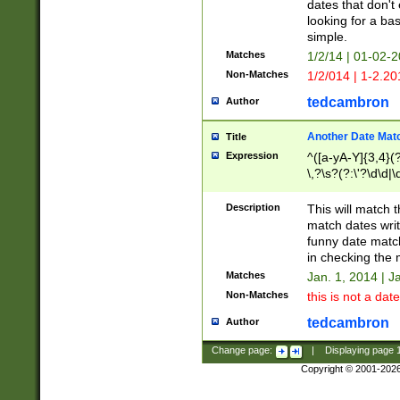
dates that don't 
looking for a bas
simple.
Matches
1/2/14 | 01-02-2
Non-Matches
1/2/014 | 1-2.20
tedcambron
Author
Another Date Mat
Title
Expression
^([a-yA-Y]{3,4}(?
\,?\s?(?:\'?\d\d|\
Description
This will match t
match dates writ
funny date match
in checking the 
Matches
Jan. 1, 2014 | J
Non-Matches
this is not a date
tedcambron
Author
Change page:
|
Displaying page
Copyright © 2001-202