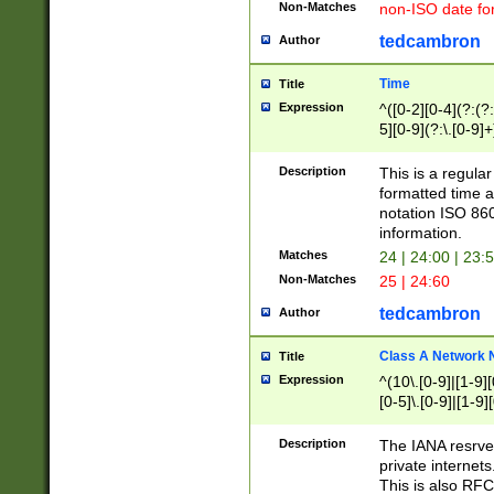
Non-Matches
non-ISO date fo
tedcambron
Author
Time
Title
Expression
^([0-2][0-4](?:(?:
5][0-9](?:\.[0-9]
Description
This is a regula
formatted time a
notation ISO 860
information.
Matches
24 | 24:00 | 23:
Non-Matches
25 | 24:60
tedcambron
Author
Class A Network
Title
Expression
^(10\.[0-9]|[1-9][
[0-5]\.[0-9]|[1-9]
Description
The IANA resrved
private internets
This is also RFC