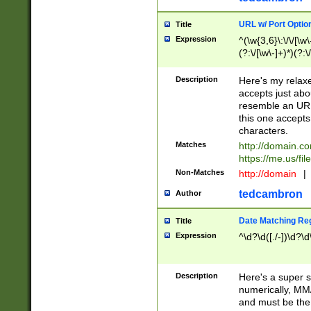
URL w/ Port Optio
Title
Expression
^(\w{3,6}\:\/\/[\w\
(?:\/[\w\-]+)*)(?:
[\w]+\=[\w\-]+)*)$
Description
Here's my relax
accepts just abo
resemble an URL
this one accepts
characters.
Matches
http://domain.c
https://me.us/fil
Non-Matches
http://domain
|
tedcambron
Author
Date Matching Re
Title
Expression
^\d?\d([./-])\d?\d
Description
Here's a super s
numerically, MM/
and must be the s