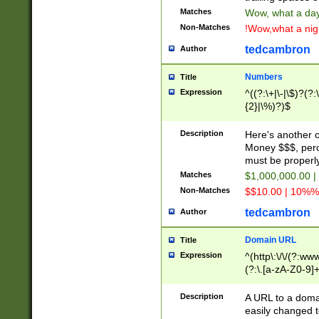
Matches
Wow, what a day!
Non-Matches
!Wow,what a night
tedcambron
Author
Numbers
Title
Expression
^((?:\+|\-|\$)?(?:
{2}|\%)?)$
Description
Here's another 
Money $$$, perc
must be properly
Matches
$1,000,000.00 |
Non-Matches
$$10.00 | 10%% 
tedcambron
Author
Domain URL
Title
Expression
^(http\:\/\/(?:ww
(?:\.[a-zA-Z0-9]+
(?:\/)?)$
Description
A URL to a doma
easily changed 