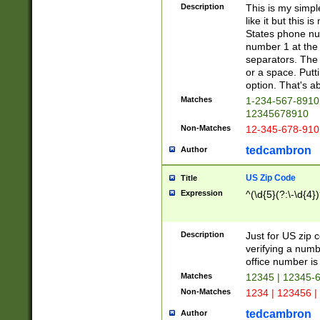
Description
This is my simp
like it but this
States phone nu
number 1 at the 
separators. The 
or a space. Putt
option. That's ab
Matches
1-234-567-8910 
12345678910
Non-Matches
12-345-678-910
tedcambron
Author
US Zip Code
Title
Expression
^(\d{5}(?:\-\d{4}
Description
Just for US zip 
verifying a numb
office number is 
Matches
12345 | 12345-
Non-Matches
1234 | 123456 |
tedcambron
Author