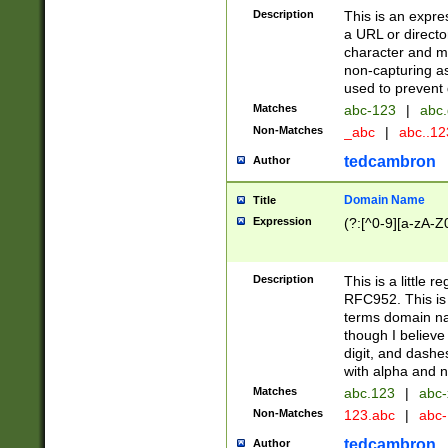
Description
This is an expre
a URL or directo
character and may
non-capturing as
used to prevent 
Matches
abc-123
|
abc.
Non-Matches
_abc
|
abc..1
tedcambron
Author
Domain Name
Title
Expression
(?:[^0-9][a-zA-Z0
Description
This is a little 
RFC952. This is
terms domain n
though I believe
digit, and dashe
with alpha and n
Matches
abc.123
|
abc-
Non-Matches
123.abc
|
abc
tedcambron
Author