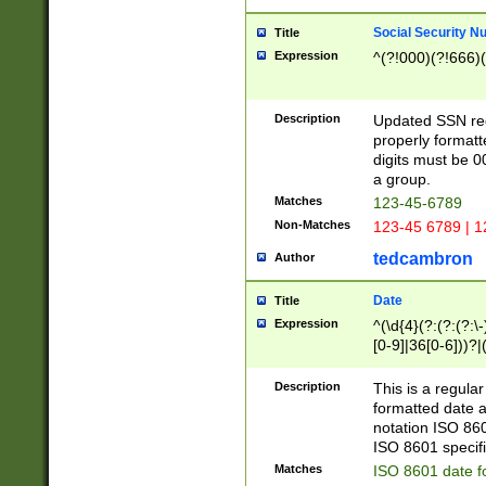
Social Security N
Title
Expression
^(?!000)(?!666)(
Description
Updated SSN rege
properly formatt
digits must be 0
a group.
Matches
123-45-6789
Non-Matches
123-45 6789 | 1
tedcambron
Author
Date
Title
Expression
^(\d{4}(?:(?:(?:\
[0-9]|36[0-6]))?|(
2]|0[1-9])(?:\-)?
9]|[1-4][0-9]5[0-
Description
This is a regula
(?:\-)?[1-7])?)?)
formatted date a
notation ISO 860
ISO 8601 specifi
Matches
ISO 8601 date f