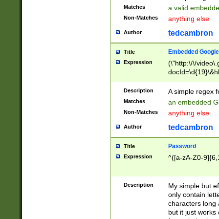
Matches
a valid embedd
Non-Matches
anything else
tedcambron
Author
Embedded Google
Title
Expression
(\"http:\/\/video
docId=\d{19}\&hl
Description
A simple regex 
Matches
an embedded Go
Non-Matches
anything else
tedcambron
Author
Password
Title
Expression
^([a-zA-Z0-9]{6,
Description
My simple but e
only contain lett
characters long 
but it just work