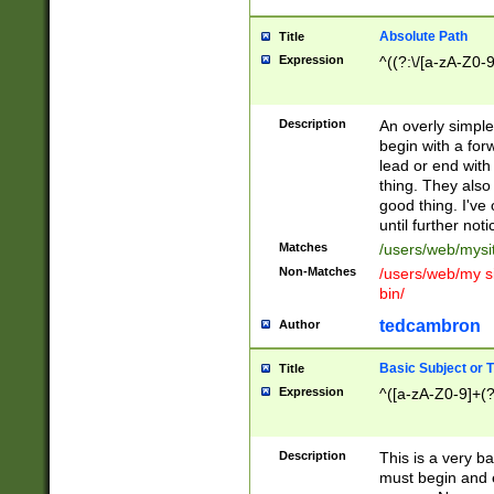
Absolute Path
Title
Expression
^((?:\/[a-zA-Z0-
Description
An overly simpl
begin with a fo
lead or end with
thing. They also
good thing. I've
until further noti
Matches
/users/web/mysi
Non-Matches
/users/web/my si
bin/
tedcambron
Author
Basic Subject or Ti
Title
Expression
^([a-zA-Z0-9]+(?
Description
This is a very bas
must begin and 