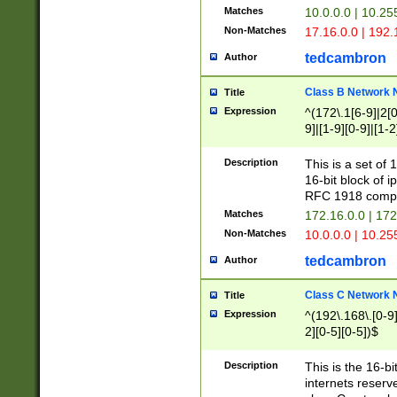
Matches
10.0.0.0 | 10.2
Non-Matches
17.16.0.0 | 192
tedcambron
Author
Class B Network
Title
Expression
^(172\.1[6-9]|2[0-
9]|[1-9][0-9]|[1-2
Description
This is a set of
16-bit block of 
RFC 1918 compl
Matches
172.16.0.0 | 17
Non-Matches
10.0.0.0 | 10.25
tedcambron
Author
Class C Network
Title
Expression
^(192\.168\.[0-9]|
2][0-5][0-5])$
Description
This is the 16-bi
internets reserv