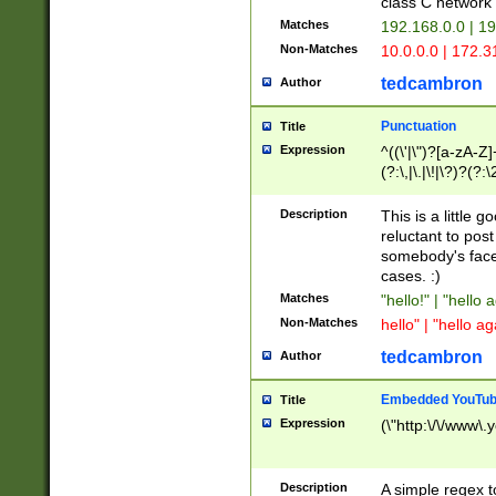
class C networ
Matches
192.168.0.0 | 1
Non-Matches
10.0.0.0 | 172.
tedcambron
Author
Punctuation
Title
Expression
^((\'|\")?[a-zA-Z]
(?:\,|\.|\!|\?)?(?:
Z]+(?:\-[a-zA-Z]+)
(?:\2|\3)?)|(?:(?:\
Description
This is a little 
reluctant to post
somebody's face 
cases. :)
Matches
"hello!" | "hello 
Non-Matches
hello" | "hello ag
tedcambron
Author
Embedded YouTub
Title
Expression
(\"http:\/\/www\.
Description
A simple regex 