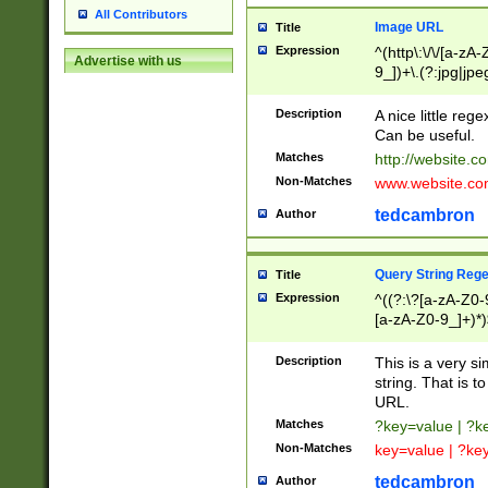
All Contributors
Image URL
Title
Expression
^(http\:\/\/[a-zA
Advertise with us
9_])+\.(?:jpg|jpe
Description
A nice little reg
Can be useful.
Matches
http://website.c
Non-Matches
www.website.co
tedcambron
Author
Query String Reg
Title
Expression
^((?:\?[a-zA-Z0-
[a-zA-Z0-9_]+)*)
Description
This is a very s
string. That is t
URL.
Matches
?key=value | ?
Non-Matches
key=value | ?ke
tedcambron
Author