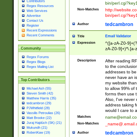
Contributors
bin/perl.cgi?ke
Regex Resources
Non-Matches
http://website.co
Web Services
bin/perl.cgi?ke
Advertise
Contact Us
tedcambron
Author
Register
Recent Expressions
Recent Comments
Email Validator
Title
Expression
^([a-zA-Z0-9]+(?
zA-Z0-9]+)*\.[a-
Community
Regex Forums
Description
After reading RF
Regex Blogs
to the conclusion
Regex Mailing List
addresses to be 
never have an iss
Top Contributors
my website than 
to allow 99% of 
Michael Ash (55)
forms then use t
Steven Smith (42)
Matthew Harris (35)
Also, I've neve
tedcambron (29)
address taking 
PJWhitfield (28)
would I care to
Vassilis Petroulias (26)
Matches
name@email.c
Matt Brooke (22)
Juraj Hajdúch (SK) (21)
Non-Matches
_name@.email.
Mukundh (21)
tedcambron
Author
RobertKaw (19)