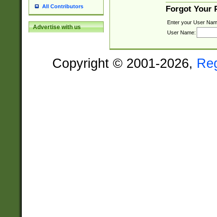
All Contributors
Forgot Your
Enter your User Nam
Advertise with us
User Name:
Copyright © 2001-2026,
Re