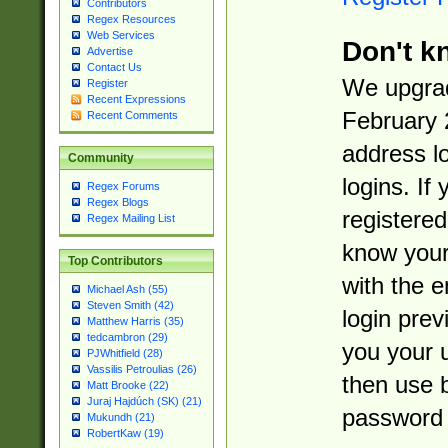
Contributors
Regex Resources
Web Services
Don't k
Advertise
Contact Us
We upgrad
Register
Recent Expressions
February 
Recent Comments
address l
Community
logins. If
Regex Forums
Regex Blogs
registered
Regex Mailing List
know you
Top Contributors
with the 
Michael Ash (55)
Steven Smith (42)
login prev
Matthew Harris (35)
tedcambron (29)
you your 
PJWhitfield (28)
Vassilis Petroulias (26)
then use 
Matt Brooke (22)
Juraj Hajdúch (SK) (21)
password 
Mukundh (21)
RobertKaw (19)