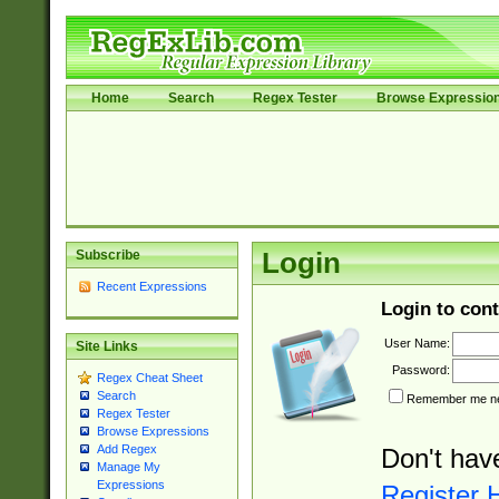
Home
Search
Regex Tester
Browse Expressio
Subscribe
Login
Recent Expressions
Login to cont
User Name:
Site Links
Password:
Regex Cheat Sheet
Search
Remember me nex
Regex Tester
Browse Expressions
Add Regex
Don't hav
Manage My
Expressions
Register 