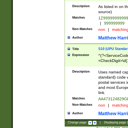
Description
As listed in on 
source)
Matches
1Z9999999999
|
999999999
Non-Matches
non
|
matchin
Matthew Harr
Author
S10 (UPU Standard
Title
Expression
^(?<ServiceCode
<CheckDigit>\d{
Description
Uses named cap
standard) code 
postal services 
and most Europe
link.
Matches
AA473124829G
Non-Matches
non
|
matchin
Matthew Harr
Author
Change page:
|
Displaying page