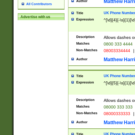
Matthew Harr
Author
All Contributors
UK Phone Number 
Title
Advertise with us
Expression
^[\d]{4}[-\s]{1}[\d
Description
Allows dashes o
Matches
0800 333 4444
Non-Matches
08003334444
|
Matthew Harr
Author
UK Phone Number 
Title
Expression
^[\d]{5}[-\s]{1}[\d
Description
Allows dashes o
Matches
08000 333 333
Non-Matches
08000333333
|
Matthew Harr
Author
UK Phone Number 
Title