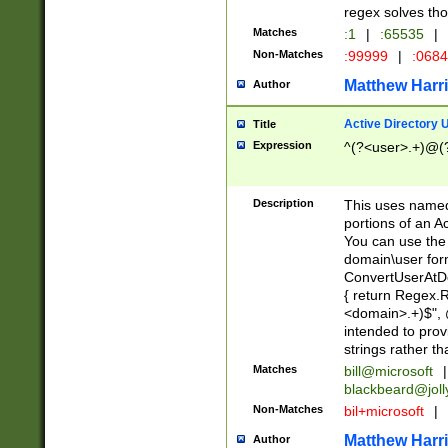
regex solves th
Matches
:1
|
:65535
|
Non-Matches
:99999
|
:068
Matthew Harr
Author
Active Directory
Title
Expression
^(?<user>.+)@(
Description
This uses named
portions of an A
You can use the 
domain\user form
ConvertUserAtD
{ return Regex
<domain>.+)$", @
intended to pro
strings rather th
Matches
bill@microsoft
|
blackbeard@joll
Non-Matches
bil+microsoft
|
Matthew Harr
Author