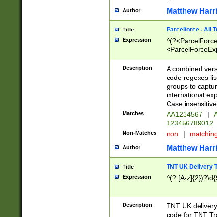
Matthew Harr
Author
Parcelforce - All 
Title
Expression
^(?<ParcelForceU
<ParcelForceExpo
(?:\d{12}))$|^(?
[Bb])[A-z]{2})$
Description
A combined versi
code regexes lis
groups to captur
international ex
Case insensitive
Matches
AA1234567
|
A
123456789012
Non-Matches
non
|
matchin
Matthew Harr
Author
TNT UK Delivery 
Title
Expression
^(?:[A-z]{2})?\d{
Description
TNT UK deliver
code for TNT Tra