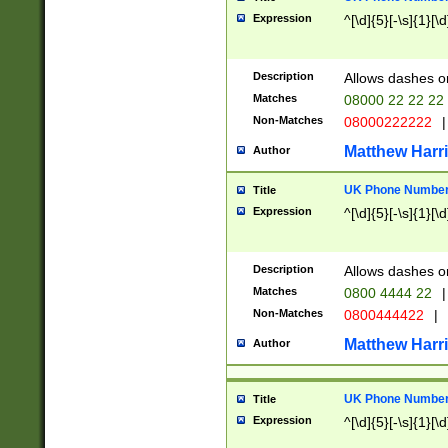
Expression
^[\d]{5}[-\s]{1}[\d
Description
Allows dashes o
Matches
08000 22 22 22
Non-Matches
08000222222
|
Matthew Harr
Author
UK Phone Number 
Title
Expression
^[\d]{5}[-\s]{1}[\d
Description
Allows dashes o
Matches
0800 4444 22
|
Non-Matches
0800444422
|
Matthew Harr
Author
UK Phone Number 
Title
Expression
^[\d]{5}[-\s]{1}[\d