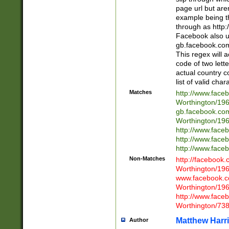
page url but are
example being t
through as http
Facebook also u
gb.facebook.com 
This regex will a
code of two lette
actual country 
list of valid cha
Matches
http://www.face
Worthington/1
gb.facebook.co
Worthington/1
http://www.face
http://www.face
http://www.face
Non-Matches
http://facebook
Worthington/1
www.facebook.c
Worthington/1
http://www.face
Worthington/73
Matthew Harr
Author