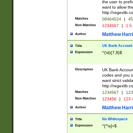
the user to prefi
want to allow the
http://regexlib
Matches
08464524
|
45
Non-Matches
1234567
|
1 5
Matthew Harr
Author
UK Bank Account (
Title
Expression
^(\d){7,8}$
Description
UK Bank Account
codes and you sho
want strict valid
http://regexlib
Matches
1234567
|
123
Non-Matches
123456
|
123 
Matthew Harr
Author
No Whitespace
Title
Expression
^[^\s]+$