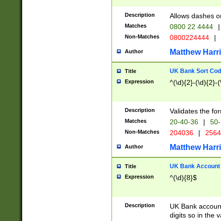
Description
Allows dashes o
Matches
0800 22 4444
|
Non-Matches
0800224444
|
Matthew Harr
Author
UK Bank Sort Cod
Title
Expression
^(\d){2}-(\d){2}-(
Description
Validates the fo
Matches
20-40-36
|
50-
Non-Matches
204036
|
256
Matthew Harr
Author
UK Bank Account (
Title
Expression
^(\d){8}$
Description
UK Bank account
digits so in the