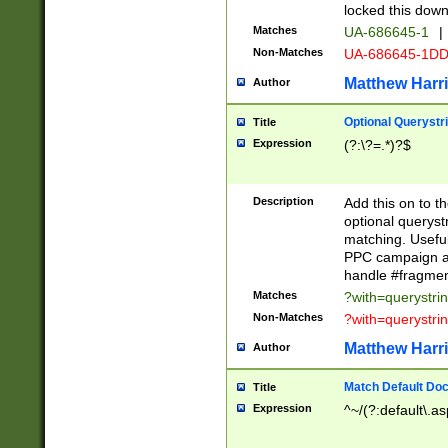
locked this down
Matches
UA-686645-1
|
Non-Matches
UA-686645-1D
Matthew Harr
Author
Optional Querystr
Title
Expression
(?:\?=.*)?$
Description
Add this on to th
optional queryst
matching. Usefu
PPC campaign and
handle #fragmen
Matches
?with=querystri
Non-Matches
?with=querystri
Matthew Harr
Author
Match Default Doc
Title
Expression
^~/(?:default\.a