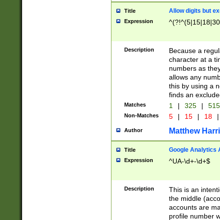
Allow digits but e
Title
Expression
^(?!^(5|15|18|30
Description
Because a regula
character at a t
numbers as they 
allows any numbe
this by using a n
finds an exclud
Matches
1
|
325
|
51
Non-Matches
5
|
15
|
18
|
Matthew Harr
Author
Google Analytics 
Title
Expression
^UA-\d+-\d+$
Description
This is an inten
the middle (acco
accounts are ma
profile number w