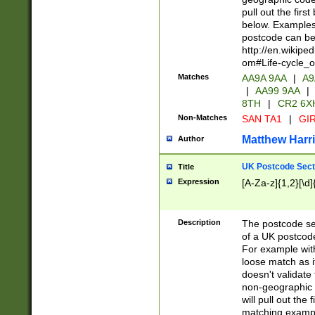
pull out the firs
below. Examples 
postcode can be
http://en.wikipe
om#Life-cycle_
Matches
AA9A 9AA
|
A9
|
AA99 9AA
|
8TH
|
CR2 6X
Non-Matches
SAN TA1
|
GIR
Matthew Harr
Author
UK Postcode Sect
Title
Expression
[A-Za-z]{1,2}[\d]
Description
The postcode sect
of a UK postcode
For example wit
loose match as it
doesn't validate 
non-geographic 
will pull out the
matching exampl