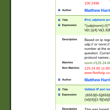
100 2496
Matthew Harr
Author
IPv4, udp/norm pro
Title
Expression
^(udp|norm)://(?:
\d)\.)){4}:\d{1,6}
Description
Based on ip rege
udp:// or norm://
number at the en
question. Curren
protocol names a
Matches
norm://125.24.6
Non-Matches
125.24.65.11:8
www.NotAnIp.c
Matthew Harr
Author
Validate IP port n
Title
Expression
:(6553[0-5]|655[0
(\d){4}|[1-9](\d){
Description
This was based o