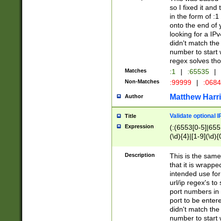
so I fixed it and
in the form of :
onto the end of 
looking for a IPv
didn't match the 
number to start 
regex solves th
Matches
:1
|
:65535
|
Non-Matches
:99999
|
:068
Matthew Harr
Author
Validate optional 
Title
Expression
(:(6553[0-5]|655[
(\d){4}|[1-9](\d){
Description
This is the same
that it is wrapp
intended use for
url/ip regex's t
port numbers in 
port to be entere
didn't match the 
number to start 