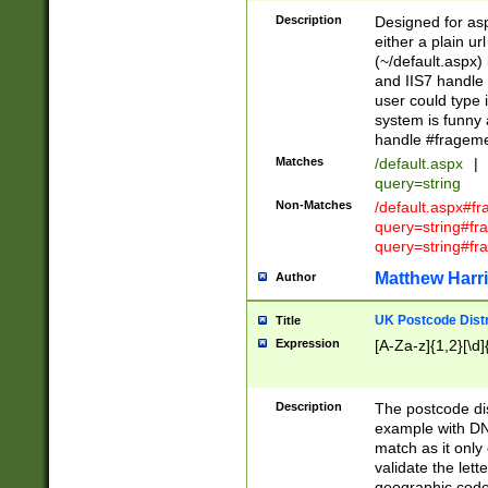
Description
Designed for asp
either a plain ur
(~/default.aspx)
and IIS7 handle 
user could type 
system is funny 
handle #fragem
Matches
/default.aspx
|
query=string
Non-Matches
/default.aspx#f
query=string#f
query=string#fr
Matthew Harr
Author
UK Postcode Distr
Title
Expression
[A-Za-z]{1,2}[\d]
Description
The postcode dist
example with DN
match as it only 
validate the lett
geographic code