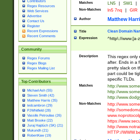
Contributors
Matches
LN5
|
SW1
|
Regex Resources
Non-Matches
ln5 7nq
|
GIR
Web Services
Advertise
Matthew Harr
Author
Contact Us
Register
Clean Domain Na
Recent Expressions
Title
Recent Comments
Expression
^http\://www.[a-z
Community
Description
This regex only
Regex Forums
after. Ends in a 
Regex Blogs
pretty slack on t
Regex Mailing List
part could be tig
specific TLDs.
Top Contributors
Matches
http://www.som
Michael Ash (55)
http://www.som
Steven Smith (42)
http://www.dod
Matthew Harris (35)
Non-Matches
http://www.some
tedcambron (29)
http://somedom
PJWhitfield (28)
www.noprotocolp
Vassilis Petroulias (26)
https://www.sec
Matt Brooke (22)
Juraj Hajdúch (SK) (21)
http://www.notra
Mukundh (21)
HTTP://WWW.beg
RobertKaw (19)