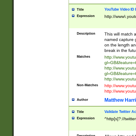
YouTube Video ID 
Title
Expression
http://www\.yout
Description
This will match a
named capture gr
on the length and
break in the fut
Matches
http://www.yout
gl=GB&feature=
http://www.yout
gl=GB&feature=
http://www.you
Non-Matches
http://www.yout
http://www.you
Matthew Harr
Author
Validate Twitter A
Title
Expression
^http[s]?://twitt
Description