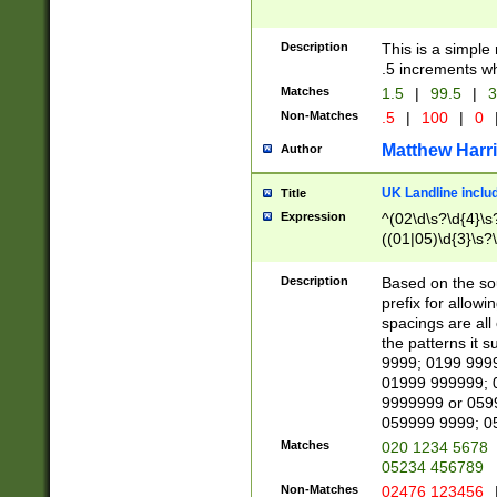
Description
This is a simple
.5 increments wh
Matches
1.5
|
99.5
|
3
Non-Matches
.5
|
100
|
0
Matthew Harr
Author
UK Landline inclu
Title
Expression
^(02\d\s?\d{4}\s?
((01|05)\d{3}\s?\
Description
Based on the sou
prefix for allowi
spacings are all
the patterns it 
9999; 0199 999
01999 999999; 
9999999 or 059
059999 9999; 0
Matches
020 1234 5678
05234 456789
Non-Matches
02476 123456