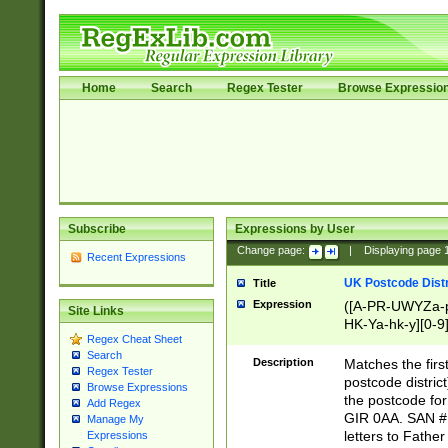
Home
Search
Regex Tester
Browse Expressio
Subscribe
Expressions by User
Change page:
|
Displaying page
Recent Expressions
UK Postcode Distr
Title
Expression
([A-PR-UWYZa-pr
Site Links
HK-Ya-hk-y][0-9
Regex Cheat Sheet
[A-HJKS-UWa-hj
Search
Description
Matches the firs
Regex Tester
postcode distric
Browse Expressions
the postcode for
Add Regex
GIR 0AA. SAN # 
Manage My
letters to Fathe
Expressions