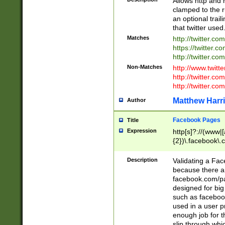
Allows http and 
clamped to the r
an optional trai
that twitter used
Matches
http://twitter.co
https://twitter.c
http://twitter.com
Non-Matches
http://www.twitt
http://twitter.c
http://twitter.com
Matthew Harr
Author
Facebook Pages
Title
Expression
http[s]?://(www|
{2})\.facebook\.
9\.-]+)[/]?$
Description
Validating a Face
because there are
facebook.com/p
designed for big
such as facebook
used in a user p
enough job for t
slip through whi