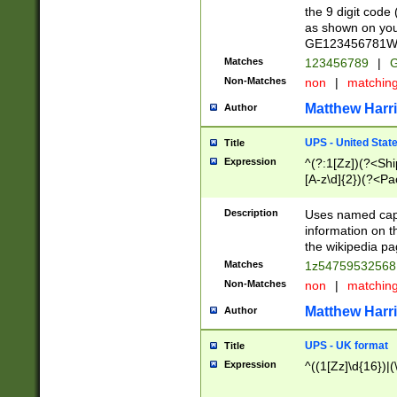
the 9 digit code
as shown on you
GE123456781WW)
Matches
123456789
|
G
Non-Matches
non
|
matchin
Matthew Harr
Author
UPS - United Stat
Title
Expression
^(?:1[Zz])(?<Sh
[A-z\d]{2})(?<P
Description
Uses named capt
information on 
the wikipedia pag
Matches
1z5475953256
Non-Matches
non
|
matchin
Matthew Harr
Author
UPS - UK format
Title
Expression
^((1[Zz]\d{16})|(