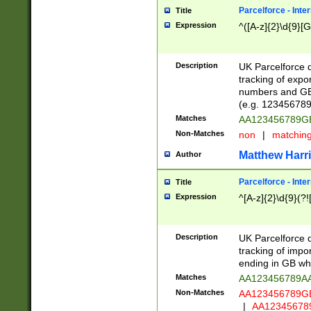
Parcelforce - Inte
Title
Expression
^([A-z]{2}\d{9}[G
Description
UK Parcelforce d
tracking of expo
numbers and GB
(e.g. 123456789
Matches
AA123456789
Non-Matches
non
|
matchin
Matthew Harr
Author
Parcelforce - Inte
Title
Expression
^[A-z]{2}\d{9}(?!
Description
UK Parcelforce d
tracking of impo
ending in GB whi
Matches
AA123456789A
Non-Matches
AA123456789
|
AA12345678