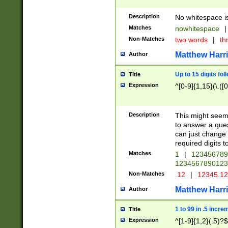
Description
No whitespace is
Matches
nowhitespace
|
Non-Matches
two words
|
th
Matthew Harr
Author
Up to 15 digits fol
Title
Expression
^[0-9]{1,15}(\.([
Description
This might seem 
to answer a que
can just change
required digits t
Matches
1
|
12345678
1234567890123
Non-Matches
.12
|
12345.1
Matthew Harr
Author
1 to 99 in .5 incre
Title
Expression
^[1-9]{1,2}(.5)?$