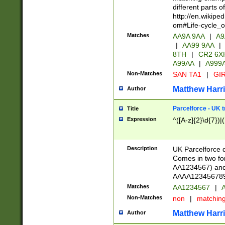
different parts 
http://en.wikipe
om#Life-cycle_
Matches
AA9A 9AA
|
A9
|
AA99 9AA
|
8TH
|
CR2 6X
A99AA
|
A999
Non-Matches
SAN TA1
|
GIR
Matthew Harr
Author
Parcelforce - UK 
Title
Expression
^([A-z]{2}\d{7})|
Description
UK Parcelforce d
Comes in two for
AA1234567) and 
AAAA1234567890)
Matches
AA1234567
|
A
Non-Matches
non
|
matchin
Matthew Harr
Author