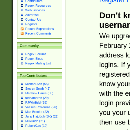
Contributors
Regex Resources
Web Services
Don't k
Advertise
Contact Us
userna
Register
Recent Expressions
Recent Comments
We upgrad
February 
Community
address l
Regex Forums
Regex Blogs
logins. If
Regex Mailing List
registered
Top Contributors
know you
Michael Ash (55)
Steven Smith (42)
with the 
Matthew Harris (35)
tedcambron (29)
login prev
PJWhitfield (28)
Vassilis Petroulias (26)
you your 
Matt Brooke (22)
Juraj Hajdúch (SK) (21)
then use 
Mukundh (21)
RobertKaw (19)