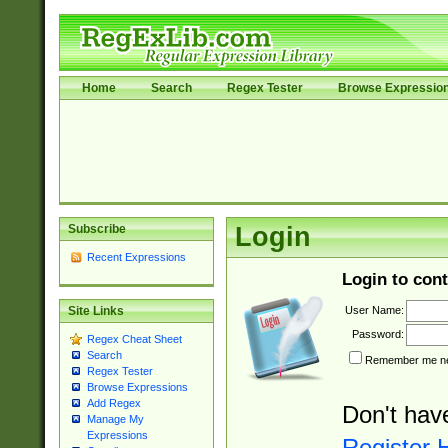
Home
Search
Regex Tester
Browse Expressio
Subscribe
Login
Recent Expressions
Login to cont
User Name:
Site Links
Password:
Regex Cheat Sheet
Search
Remember me nex
Regex Tester
Browse Expressions
Add Regex
Don't hav
Manage My
Expressions
Register 