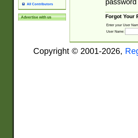
password 
All Contributors
Forgot Your
Advertise with us
Enter your User Nam
User Name:
Copyright © 2001-2026,
Re