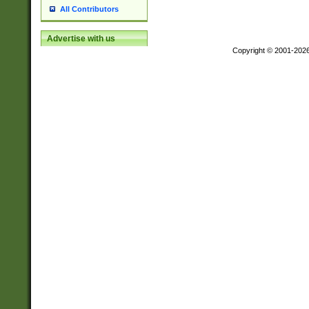
All Contributors
Advertise with us
Copyright © 2001-202