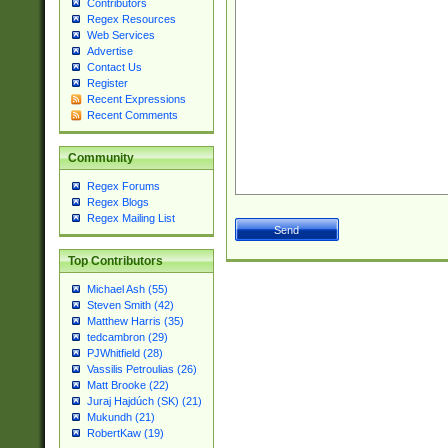
Contributors
Regex Resources
Web Services
Advertise
Contact Us
Register
Recent Expressions
Recent Comments
Community
Regex Forums
Regex Blogs
Regex Mailing List
Top Contributors
Michael Ash (55)
Steven Smith (42)
Matthew Harris (35)
tedcambron (29)
PJWhitfield (28)
Vassilis Petroulias (26)
Matt Brooke (22)
Juraj Hajdúch (SK) (21)
Mukundh (21)
RobertKaw (19)