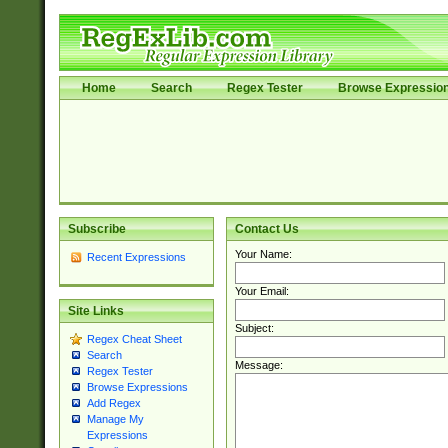
Home
Search
Regex Tester
Browse Expressio
Subscribe
Contact Us
Your Name:
Recent Expressions
Your Email:
Site Links
Subject:
Regex Cheat Sheet
Search
Message:
Regex Tester
Browse Expressions
Add Regex
Manage My
Expressions