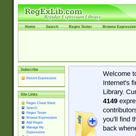
Home
Search
Regex Tester
Browse Expressio
Subscribe
Welcome t
Recent Expressions
Internet's 
Library. Cu
Site Links
4149
expre
Regex Cheat Sheet
Search
contributo
Regex Tester
you'll find 
Browse Expressions
Add Regex
back when
Manage My
Expressions