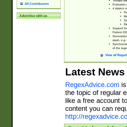
Tooltips wi
All Contributors
Evaluates y
4 distinct
Fi
Advertise with us
Ma
Sp
Re
Support fo
Pattern.DOT
Generation 
slash, e.g. 
Synchronize
of the rege
View all Regul
Latest News
RegexAdvice.com
is
the topic of regular 
like a free account t
content you can requ
http://regexadvice.c