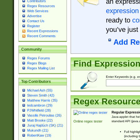
an expressi
Contributors
Regex Resources
expression
Web Services
Advertise
ready to
co
Contact Us
Register
you’ve just
Recent Expressions
Recent Comments
Add Re
Community
Regex Forums
Find Expressio
Regex Blogs
Regex Mailing List
Enter Keywords (e.g. em
Top Contributors
Michael Ash (55)
Steven Smith (42)
Regex Resourc
Matthew Harris (35)
tedcambron (29)
PJWhitfield (28)
Regular Expressi
Vassilis Petroulias (26)
Java-applet that he
Matt Brooke (22)
standard API (java.u
Online regex tester
Juraj Hajdúch (SK) (21)
Mukundh (21)
Full highli
RobertKaw (19)
(including 