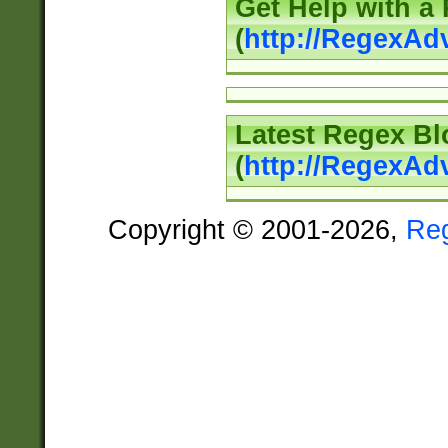
Get Help with a
(
http://RegexAd
Latest Regex Bl
(
http://RegexAd
Copyright © 2001-2026,
Re