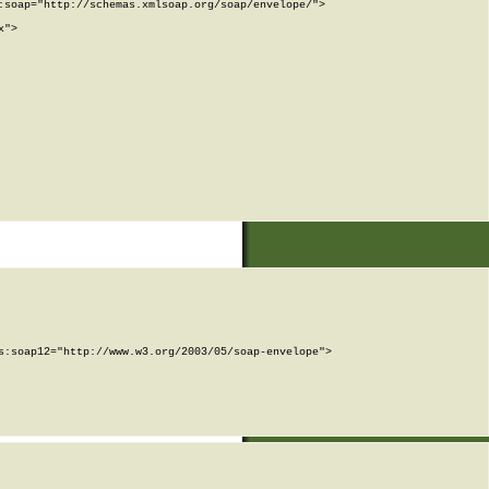
soap="http://schemas.xmlsoap.org/soap/envelope/">

">

:soap12="http://www.w3.org/2003/05/soap-envelope">
