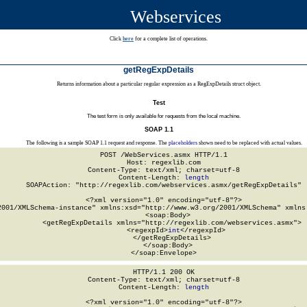
Webservices
Click
here
for a complete list of operations.
getRegExpDetails
Returns information about a particular regular expression as a RegExpDetails struct object.
Test
The test form is only available for requests from the local machine.
SOAP 1.1
The following is a sample SOAP 1.1 request and response. The
placeholders
shown need to be replaced with actual values.
POST /WebServices.asmx HTTP/1.1

Host: regexlib.com

Content-Type: text/xml; charset=utf-8

Content-Length: 
length
SOAPAction: "http://regexlib.com/webservices.asmx/getRegExpDetails"

<?xml version="1.0" encoding="utf-8"?>

2001/XMLSchema-instance" xmlns:xsd="http://www.w3.org/2001/XMLSchema" xmlns:
  <soap:Body>

    <getRegExpDetails xmlns="http://regexlib.com/webservices.asmx">

      <regexpId>
int
</regexpId>

    </getRegExpDetails>

  </soap:Body>

</soap:Envelope>
HTTP/1.1 200 OK

Content-Type: text/xml; charset=utf-8

Content-Length: 
length
<?xml version="1.0" encoding="utf-8"?>
