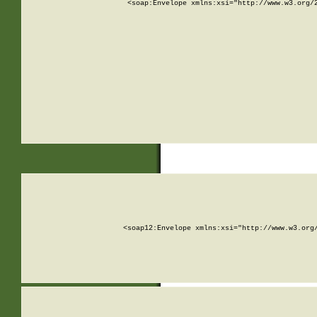
<soap:Envelope xmlns:xsi="http://www.w3.org/
<soap12:Envelope xmlns:xsi="http://www.w3.org