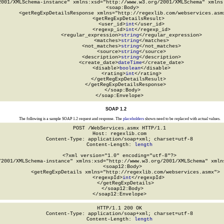
2001/XMLSchema-instance" xmlns:xsd="http://www.w3.org/2001/XMLSchema" xmlns:
  <soap:Body>

    <getRegExpDetailsResponse xmlns="http://regexlib.com/webservices.asmx
      <getRegExpDetailsResult>

        <user_id>
int
</user_id>

        <regexp_id>
int
</regexp_id>

        <regular_expression>
string
</regular_expression>

        <matches>
string
</matches>

        <not_matches>
string
</not_matches>

        <source>
string
</source>

        <description>
string
</description>

        <create_date>
dateTime
</create_date>

        <disable>
boolean
</disable>

        <rating>
int
</rating>

      </getRegExpDetailsResult>

    </getRegExpDetailsResponse>

  </soap:Body>

</soap:Envelope>
SOAP 1.2
The following is a sample SOAP 1.2 request and response. The
placeholders
shown need to be replaced with actual values.
POST /WebServices.asmx HTTP/1.1

Host: regexlib.com

Content-Type: application/soap+xml; charset=utf-8

Content-Length: 
length
<?xml version="1.0" encoding="utf-8"?>

/2001/XMLSchema-instance" xmlns:xsd="http://www.w3.org/2001/XMLSchema" xmlns
  <soap12:Body>

    <getRegExpDetails xmlns="http://regexlib.com/webservices.asmx">

      <regexpId>
int
</regexpId>

    </getRegExpDetails>

  </soap12:Body>

</soap12:Envelope>
HTTP/1.1 200 OK

Content-Type: application/soap+xml; charset=utf-8

Content-Length: 
length