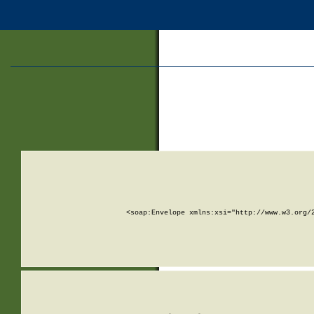
<soap:Envelope xmlns:xsi="http://www.w3.org/