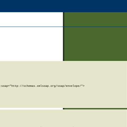
soap="http://schemas.xmlsoap.org/soap/envelope/">
