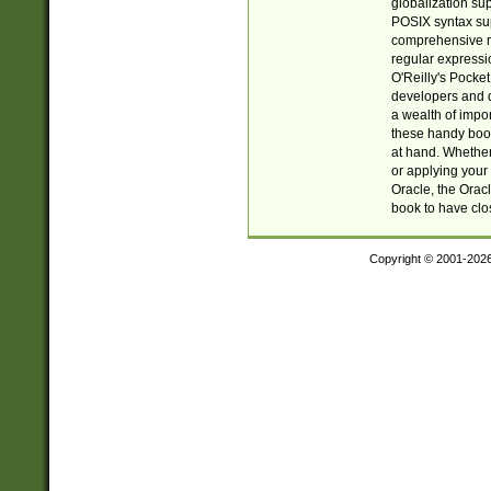
globalization su
POSIX syntax sup
comprehensive re
regular expressi
O'Reilly's Pock
developers and d
a wealth of impor
these handy book
at hand. Whether 
or applying your 
Oracle, the Orac
book to have clo
Copyright © 2001-202