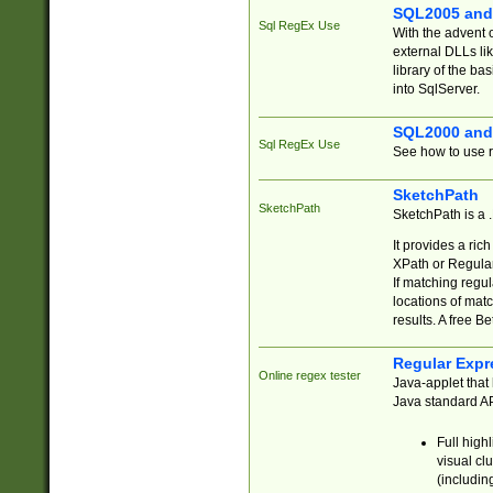
SQL2005 and
Sql RegEx Use
With the advent 
external DLLs li
library of the ba
into SqlServer.
SQL2000 and
Sql RegEx Use
See how to use r
SketchPath
SketchPath
SketchPath is a
It provides a ric
XPath or Regular
If matching regu
locations of mat
results. A free B
Regular Expr
Online regex tester
Java-applet that 
Java standard API
Full high
visual cl
(includin