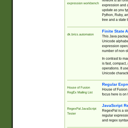
reWork is an onl
expression workbench
expression and a
update as you ty
Python, Ruby, and
tree and a state 
Finite State 
dk.brics.automaton
This Java packa
Unicode alphabet
expression opera
number of non-st
In contrast to m
is fast, compact,
operations. It us
Unicode charact
Regular Expr
House of Fusion
House of Fusion 
RegEx Mailing List
focus here is on 
JavaScript R
RegexPal JavaScript
RegexPal is a si
Tester
regular expressio
and regex syntax