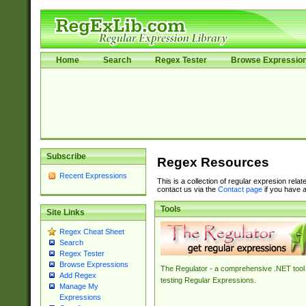
Home
Search
Regex Tester
Browse Expressio
Subscribe
Regex Resources
Recent Expressions
This is a collection of regular expresion rela
contact us via the
Contact page
if you have a
Tools
Site Links
Regex Cheat Sheet
Search
Regex Tester
Browse Expressions
The Regulator - a comprehensive .NET tool 
Add Regex
testing Regular Expressions.
Manage My
Expressions