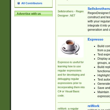
All Contributors
Sellsbrother
Sellsbrothers - Regex
RegexDesigner.NE
Advertise with us
Designer .NET
construct and t
with your regula
integrate it into
generation and 
Expresso
Build com
from a pa
Test expr
Display a
Expresso is useful for
groups, a
learning how to use
Build rep
regular expressions
functional
and for developing and
Highlight
debugging regular
Test auto
expressions prior to
Generate
incorporating them into
Save and 
C# or Visual Basic
Maintain 
code.
expressi
reWork
reWork: a regular