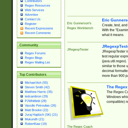
Contributors
Regex Resources
Web Services
Advertise
Contact Us
Eric Gunner
Eric Gunnerson's
Register
Create, test, an
Regex Workbench
Recent Expressions
With the "Examin
Recent Comments
what it means.
Community
JRegexpTest
JRegexpTester
JRegexpTester is
Regex Forums
test regular exp
Regex Blogs
(java.util.regex)
Regex Mailing List
similar to those 
decimal formatter
Top Contributors
more than 900 pa
Michael Ash (55)
The Regex
Steven Smith (42)
The Regex Coa
Matthew Harris (35)
tedcambron (29)
Windows which
PJWhitfield (28)
compatible) re
Vassilis Petroulias (26)
Matt Brooke (22)
Juraj Hajdúch (SK) (21)
Mukundh (21)
RobertKaw (19)
The Regex Coach