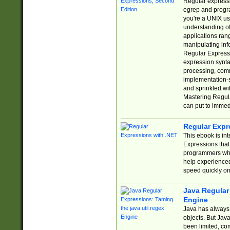
Regular expressio
egrep and progr
you're a UNIX use
understanding of
applications rang
manipulating info
Regular Expressi
expression synta
processing, comm
implementation-sp
and sprinkled wi
Mastering Regula
can put to immed
Regular Expr
This ebook is in
Expressions tha
programmers who 
help experience
speed quickly on
Java Regular 
Engine
Java has always 
objects. But Jav
been limited, co