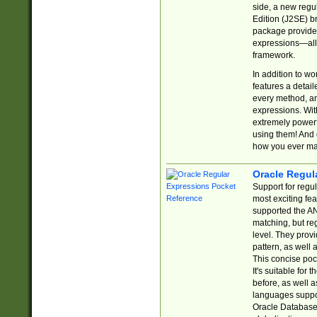
side, a new regu
Edition (J2SE) b
package provides
expressions—all 
framework.
In addition to w
features a detai
every method, and
expressions. With
extremely power
using them! And 
how you ever ma
Oracle Regul
Support for regu
most exciting fe
supported the AN
matching, but re
level. They prov
pattern, as well 
This concise pock
It's suitable fo
before, as well 
languages suppor
Oracle Database 