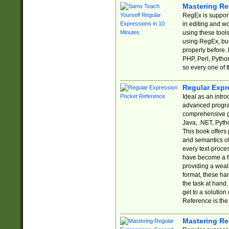
Mastering Re
RegEx is support
in editing and w
using these tools
using RegEx, but
properly before.
PHP, Perl, Pytho
so every one of t
Regular Expr
Ideal as an intro
advanced progra
comprehensive gu
Java, .NET, Pytho
This book offers
and semantics of 
every text-proce
have become a f
providing a wealt
format, these ha
the task at hand
get to a solutio
Reference is the 
Mastering Re