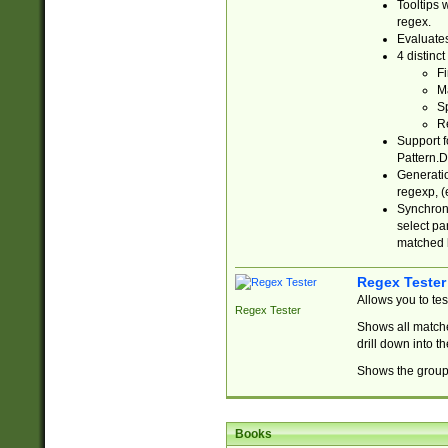
Tooltips 
regex.
Evaluates
4 distinc
Fi
Ma
Sp
R
Support f
Pattern.D
Generatio
regexp, (e
Synchroni
select par
matched b
Regex Tester
Allows you to te
Regex Tester
Shows all matche
drill down into 
Shows the group 
Books