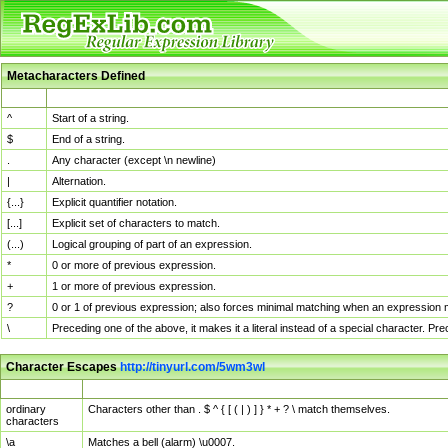
Metacharacters Defined
MChar
Definition
^
Start of a string.
$
End of a string.
.
Any character (except \n newline)
|
Alternation.
{...}
Explicit quantifier notation.
[...]
Explicit set of characters to match.
(...)
Logical grouping of part of an expression.
*
0 or more of previous expression.
+
1 or more of previous expression.
?
0 or 1 of previous expression; also forces minimal matching when an expression mi
\
Preceding one of the above, it makes it a literal instead of a special character. P
Character Escapes
http://tinyurl.com/5wm3wl
Escaped Char
Description
ordinary
Characters other than . $ ^ { [ ( | ) ] } * + ? \ match themselves.
characters
\a
Matches a bell (alarm) \u0007.