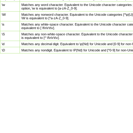
\w
Matches any word character. Equivalent to the Unicode character categories [
option, \w is equivalent to [a-zA-Z_0-9].
\W
Matches any nonword character. Equivalent to the Unicode categories [^\p{Ll}\
\W is equivalent to [^a-zA-Z_0-9].
\s
Matches any white-space character. Equivalent to the Unicode character categor
equivalent to [ \f\n\r\t\v].
\S
Matches any non-white-space character. Equivalent to the Unicode character ca
is equivalent to [^ \f\n\r\t\v].
\d
Matches any decimal digit. Equivalent to \p{Nd} for Unicode and [0-9] for no
\D
Matches any nondigit. Equivalent to \P{Nd} for Unicode and [^0-9] for non-Un