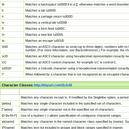
\b
Matches a backspace \u0008 if in a []; otherwise matches a word boundar
\t
Matches a tab \u0009.
\r
Matches a carriage return \u000D.
\v
Matches a vertical tab \u000B.
\f
Matches a form feed \u000C.
\n
Matches a new line \u000A.
\e
Matches an escape \u001B.
\040
Matches an ASCII character as octal (up to three digits); numbers with no 
number. (For more information, see Backreferences.) For example, the ch
\x20
Matches an ASCII character using hexadecimal representation (exactly two
\cC
Matches an ASCII control character; for example \cC is control-C.
\u0020
Matches a Unicode character using a hexadecimal representation (exactly f
\*
When followed by a character that is not recognized as an escaped chara
Character Classes
http://tinyurl.com/5ck4ll
Char Class
Description
.
Matches any character except \n. If modified by the Singleline option, a per
[aeiou]
Matches any single character included in the specified set of characters.
[^aeiou]
Matches any single character not in the specified set of characters.
[0-9a-fA-F]
Use of a hyphen (–) allows specification of contiguous character ranges.
\p{name}
Matches any character in the named character class specified by {name}. S
\P{name}
Matches text not included in groups and block ranges specified in {name}.