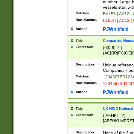
PRSTW]|A[BDHR
number. Large bo
ORSUW]|BRD|C
vessels start wit
G[HKNRUWY]|H[
Matches
BH156 | AA12 |
RT]|N[ENT]|O
Non-Matches
B156H | AC12 |
STUY]|SSS|T[H
PJWhitfield
Author
Companies House 
Title
Expression
(0[0-9]{7}|
(AC|BR|FC|GE|G
|OC|RC|SA|SC|S
Description
Unique referenc
Companies Hous
Matches
1234567BR1234
Non-Matches
1234567BB1234
PJWhitfield
Author
UK NINO National
Title
Expression
([AEHKLTY]
[ABEHKLMPRST
[JS]
[ABCEGHJKLM
Description
None of the 3 pr