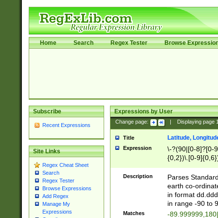
Home
Search
Regex Tester
Browse Expressio
Subscribe
Expressions by User
Change page:
|
Displaying page
Recent Expressions
Latitude, Longitud
Title
Expression
\-?(90|[0-8]?[0-9]
Site Links
{0,2})\.[0-9]{0,6}
Regex Cheat Sheet
Search
Description
Parses Standard 
Regex Tester
earth co-ordinat
Browse Expressions
in format dd.ddd
Add Regex
in range -90 to 
Manage My
Expressions
Matches
-89.999999,180|