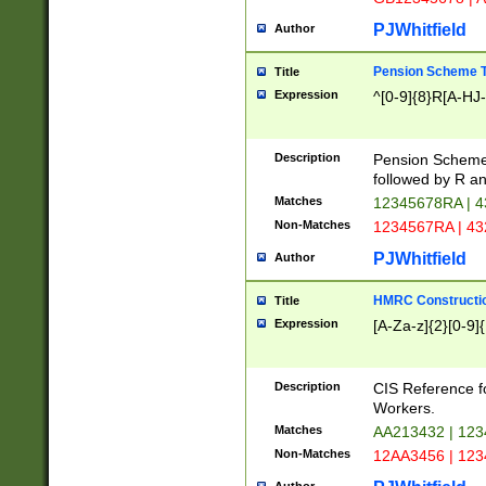
PJWhitfield
Author
Pension Scheme T
Title
Expression
^[0-9]{8}R[A-HJ
Description
Pension Schemes
followed by R an
Matches
12345678RA | 
Non-Matches
1234567RA | 4
PJWhitfield
Author
HMRC Constructio
Title
Expression
[A-Za-z]{2}[0-9]{
Description
CIS Reference f
Workers.
Matches
AA213432 | 12
Non-Matches
12AA3456 | 12