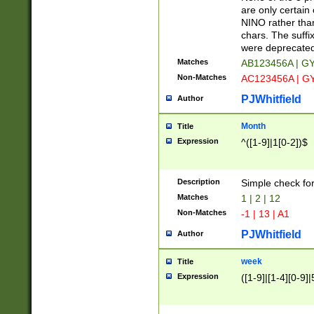
Z]|O[ABEHKLM
are only certain 
HKMPRSTWXYZ]
NINO rather than
9]{6}[A-D]?
chars. The suffi
were deprecate
Matches
AB123456A | G
Non-Matches
AC123456A | G
PJWhitfield
Author
Month
Title
Expression
^([1-9]|1[0-2])$
Description
Simple check fo
Matches
1 | 2 | 12
Non-Matches
-1 | 13 | A1
PJWhitfield
Author
week
Title
Expression
([1-9]|[1-4][0-9]|