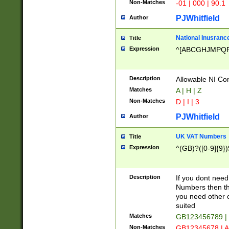
Non-Matches
-01 | 000 | 90.1
PJWhitfield
Author
National Inusrance
Title
Expression
^[ABCGHJMPQ
Description
Allowable NI Con
Matches
A | H | Z
Non-Matches
D | I | 3
PJWhitfield
Author
UK VAT Numbers
Title
Expression
^(GB)?([0-9]{9})
Description
If you dont need
Numbers then this
you need other c
suited
Matches
GB123456789 |
Non-Matches
GB12345678 | A