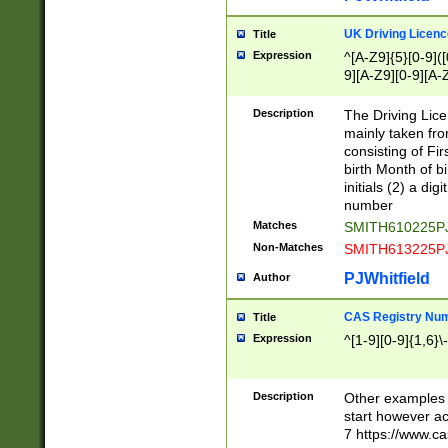
S|CWL|DGX|ACI
UK Driving Licen
Title
Expression
^[A-Z9]{5}[0-9]([
9][A-Z9][0-9][A-
Description
The Driving Lic
mainly taken fro
consisting of Fir
birth Month of bi
initials (2) a dig
number
Matches
SMITH610225P
Non-Matches
SMITH613225P
PJWhitfield
Author
CAS Registry Nu
Title
Expression
^[1-9][0-9]{1,6}\-
Description
Other examples o
start however acc
7 https://www.c