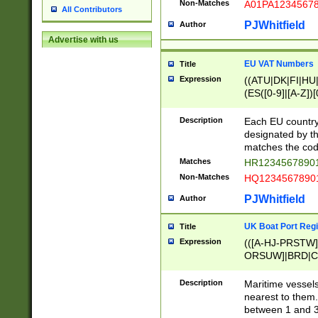
Non-Matches
A01PA1234567
All Contributors
PJWhitfield
Author
Advertise with us
EU VAT Numbers
Title
Expression
((ATU|DK|FI|HU|
(ES([0-9]|[A-Z])[
{11}|CY[0-9]{8}
{9}|FR[A-Z0-9]{2
Description
Each EU country
{2}|LT[0-9]{9}([0
designated by the
{10}|RO[0-9]{2,1
matches the code
Matches
HR12345678901
Non-Matches
HQ12345678901
PJWhitfield
Author
UK Boat Port Regi
Title
Expression
(([A-HJ-PRSTW
ORSUW]|BRD|C
G[HKNRUWY]|H[
RT]|N[ENT]|O
Description
Maritime vessels
STUY]|SSS|T[HN
nearest to them.
{0,2})|([1-9][0-9
between 1 and 3 