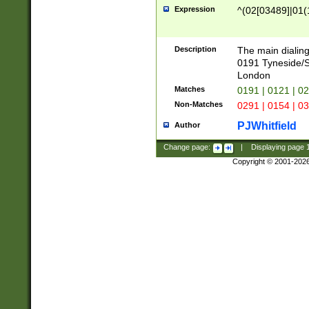
Expression
^(02[03489]|01(1
Description
The main dialing
0191 Tyneside/
London
Matches
0191 | 0121 | 0
Non-Matches
0291 | 0154 | 0
PJWhitfield
Author
Change page:
|
Displaying page
Copyright © 2001-202