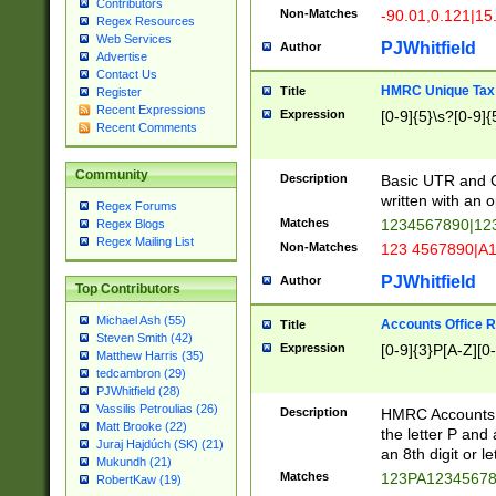
Contributors
Non-Matches
-90.01,0.121|15
Regex Resources
Web Services
PJWhitfield
Author
Advertise
Contact Us
HMRC Unique Tax 
Title
Register
Recent Expressions
Expression
[0-9]{5}\s?[0-9]{
Recent Comments
Community
Description
Basic UTR and C
written with an o
Regex Forums
Matches
1234567890|12
Regex Blogs
Regex Mailing List
Non-Matches
123 4567890|A
PJWhitfield
Author
Top Contributors
Michael Ash (55)
Accounts Office 
Title
Steven Smith (42)
Expression
[0-9]{3}P[A-Z][0-
Matthew Harris (35)
tedcambron (29)
PJWhitfield (28)
Vassilis Petroulias (26)
Description
HMRC Accounts O
Matt Brooke (22)
the letter P and 
Juraj Hajdúch (SK) (21)
an 8th digit or le
Mukundh (21)
Matches
123PA1234567
RobertKaw (19)