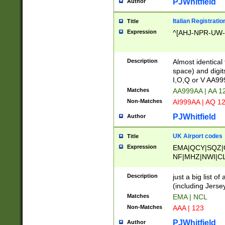
PJWhitfield
Author
Italian Registratio
Title
Expression
^[AHJ-NPR-UW-Z
Description
Almost identical
space) and digit
I,O,Q or V AA9
Matches
AA999AA | AA 1
Non-Matches
AI999AA | AQ 1
PJWhitfield
Author
UK Airport codes
Title
Expression
EMA|QCY|SQZ|
NF|MHZ|NWI|C
|MME|NCL|BWF
OU|FAB|OXF|E
Description
just a big list o
|EXT|FFD|BOH|
(including Jersey
|DSA|HUY|LBA|
Matches
EMA | NCL
R|CAL|COL|CSA|
Non-Matches
AAA | 123
LY|FSS|NDY|AD
YY|SKL|SOY|L
PJWhitfield
Author