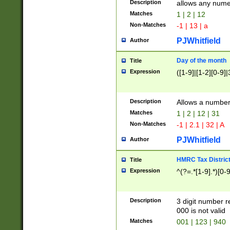
Description
allows any nume
Matches
1 | 2 | 12
Non-Matches
-1 | 13 | a
PJWhitfield
Author
Day of the month
Title
Expression
([1-9]|[1-2][0-9]|
Description
Allows a numbe
Matches
1 | 2 | 12 | 31
Non-Matches
-1 | 2.1 | 32 | A
PJWhitfield
Author
HMRC Tax Distric
Title
Expression
^(?=.*[1-9].*)[0-
Description
3 digit number 
000 is not valid
Matches
001 | 123 | 940