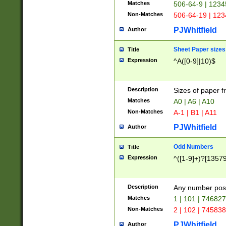
Matches
506-64-9 | 1234
Non-Matches
506-64-19 | 12
PJWhitfield
Author
Sheet Paper sizes
Title
Expression
^A([0-9]|10)$
Description
Sizes of paper 
Matches
A0 | A6 | A10
Non-Matches
A-1 | B1 | A11
PJWhitfield
Author
Odd Numbers
Title
Expression
^([1-9]+)?[1357
Description
Any number poss
Matches
1 | 101 | 74682
Non-Matches
2 | 102 | 74583
PJWhitfield
Author