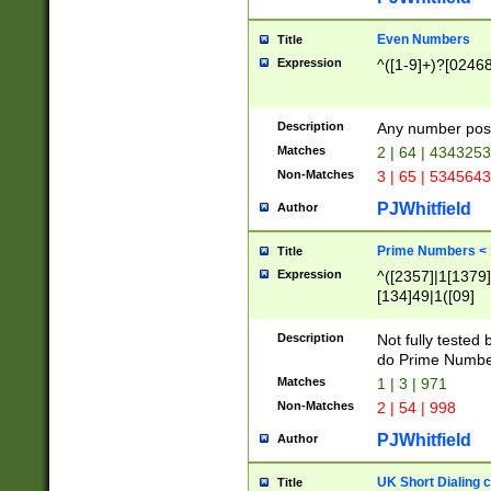
Even Numbers
Title
Expression
^([1-9]+)?[0246
Description
Any number possi
Matches
2 | 64 | 434325
Non-Matches
3 | 65 | 534564
PJWhitfield
Author
Prime Numbers <
Title
Expression
^([2357]|1[1379]|
[134]49|1([09]
[1379]|13|27|3[1
[39]|41|[57][17]
Description
Not fully tested
[39]|67|97)|4([0
do Prime Numbe
[247]1|[069]9|[4
Matches
1 | 3 | 971
[15]9)|7([056]1|
Non-Matches
2 | 54 | 998
[2578]7|[0235]9)
PJWhitfield
Author
UK Short Dialing 
Title