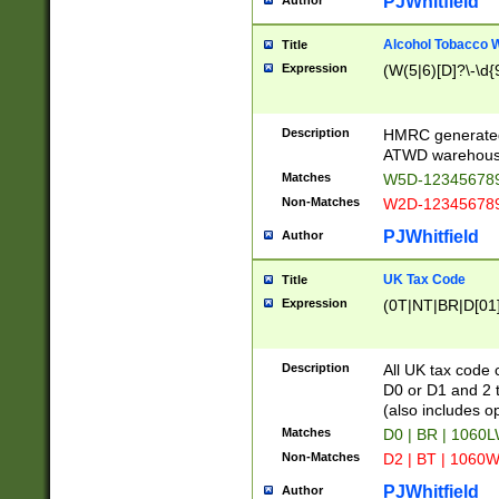
PJWhitfield
Author
Alcohol Tobacco
Title
Expression
(W(5|6)[D]?\-\d{9
Description
HMRC generated
ATWD warehous
Matches
W5D-123456789
Non-Matches
W2D-123456789
PJWhitfield
Author
UK Tax Code
Title
Expression
(0T|NT|BR|D[01]|
Description
All UK tax code 
D0 or D1 and 2 ty
(also includes o
Matches
D0 | BR | 1060L
Non-Matches
D2 | BT | 1060W
PJWhitfield
Author