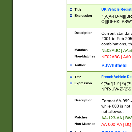
UK Vehicle Regist
Title
Expression
^(A[A-HJ-M]|[BR
O]|[DFHKLPSWY
F]|)(0[02-9]|[1-
Description
Current standard
2001 to Feb 205
combinations, t
Matches
NE02ABC | AA5
Non-Matches
NF02ABC | AA
PJWhitfield
Author
French Vehicle Reg
Title
Expression
^(?=.*[1-9].*)((
NPR-UW-Z]{2}$
Description
Format AA-999-A
while 000 is not
not allowed.
Matches
AA-123-AA | B
Non-Matches
AA-000-AA | BQ