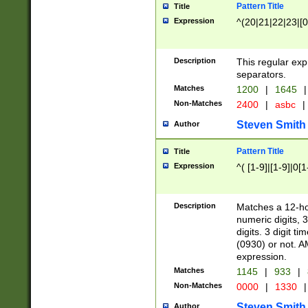
Pattern Title
Title
Expression
^(20|21|22|23|[0
Description
This regular exp
separators.
Matches
1200
|
1645
|
Non-Matches
2400
|
asbc
|
Steven Smith
Author
Pattern Title
Title
Expression
^( [1-9]|[1-9]|0[
Description
Matches a 12-ho
numeric digits, 
digits. 3 digit t
(0930) or not. A
expression.
Matches
1145
|
933
|
Non-Matches
0000
|
1330
|
Steven Smith
Author