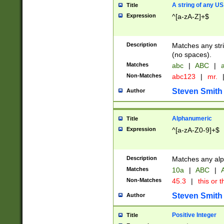
A string of any US
Title
Expression
^[a-zA-Z]+$
Description
Matches any stri
(no spaces).
Matches
abc
|
ABC
|
a
Non-Matches
abc123
|
mr.
Steven Smith
Author
Alphanumeric
Title
Expression
^[a-zA-Z0-9]+$
Description
Matches any alp
Matches
10a
|
ABC
|
A
Non-Matches
45.3
|
this or t
Steven Smith
Author
Positive Integer
Title