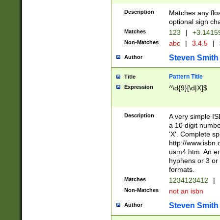
Description
Matches any floa
optional sign ch
Matches
123
|
+3.1415
Non-Matches
abc
|
3.4.5
|
Steven Smith
Author
Pattern Title
Title
Expression
^\d{9}[\d|X]$
Description
A very simple ISB
a 10 digit number
'X'. Complete sp
http://www.isbn.
usm4.htm. An en
hyphens or 3 or 
formats.
Matches
1234123412
|
Non-Matches
not an isbn
Steven Smith
Author