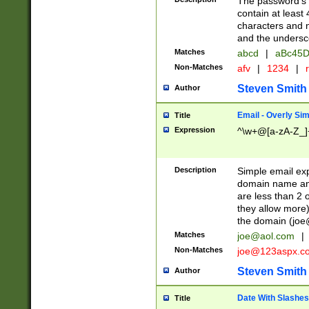
The password's fi
contain at least
characters and n
and the unders
Matches
abcd
|
aBc45D
Non-Matches
afv
|
1234
|
r
Steven Smith
Author
Email - Overly Si
Title
Expression
^\w+@[a-zA-Z_]+
Description
Simple email exp
domain name and 
are less than 2 o
they allow more)
the domain (
joe
Matches
joe@aol.com
|
Non-Matches
joe@123aspx.c
Steven Smith
Author
Date With Slashes
Title