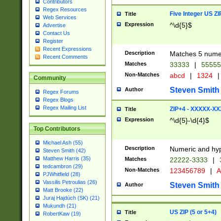
Contributors
Regex Resources
Five Integer US Z
Title
Web Services
Expression
^\d{5}$
Advertise
Contact Us
Register
Recent Expressions
Description
Matches 5 numeri
Recent Comments
Matches
33333
|
5555
Non-Matches
abcd
|
1324
|
Community
Steven Smith
Author
Regex Forums
Regex Blogs
Regex Mailing List
ZIP+4 - XXXXX-X
Title
Expression
^\d{5}-\d{4}$
Top Contributors
Michael Ash (55)
Description
Numeric and hyp
Steven Smith (42)
Matthew Harris (35)
Matches
22222-3333
|
tedcambron (29)
Non-Matches
123456789
|
A
PJWhitfield (28)
Vassilis Petroulias (26)
Steven Smith
Author
Matt Brooke (22)
Juraj Hajdúch (SK) (21)
Mukundh (21)
US ZIP (5 or 5+4)
Title
RobertKaw (19)