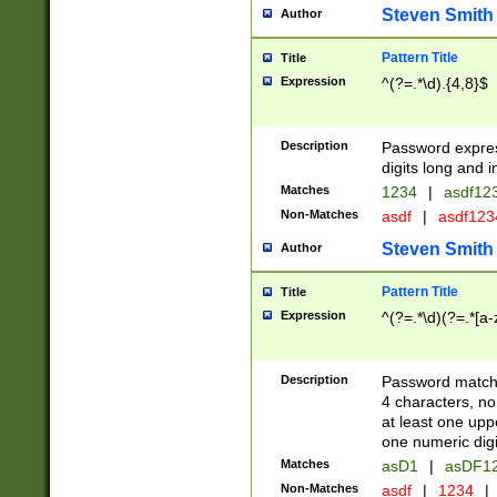
Steven Smith
Author
Pattern Title
Title
Expression
^(?=.*\d).{4,8}$
Description
Password expre
digits long and i
Matches
1234
|
asdf12
Non-Matches
asdf
|
asdf12
Steven Smith
Author
Pattern Title
Title
Expression
^(?=.*\d)(?=.*[a-
Description
Password matchi
4 characters, no
at least one uppe
one numeric digi
Matches
asD1
|
asDF1
Non-Matches
asdf
|
1234
|