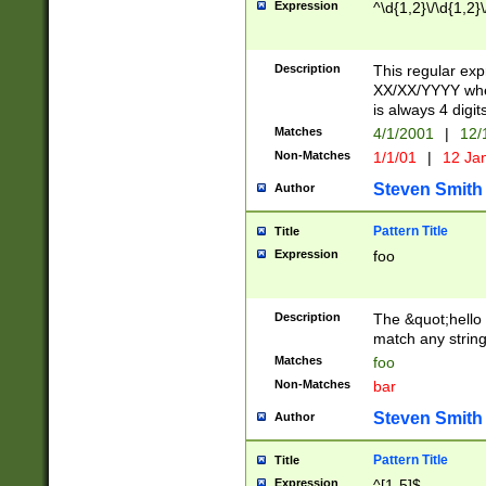
Expression
^\d{1,2}\/\d{1,2}\
Description
This regular exp
XX/XX/YYYY wher
is always 4 digit
Matches
4/1/2001
|
12/
Non-Matches
1/1/01
|
12 Ja
Steven Smith
Author
Pattern Title
Title
Expression
foo
Description
The &quot;hello 
match any string 
Matches
foo
Non-Matches
bar
Steven Smith
Author
Pattern Title
Title
Expression
^[1-5]$