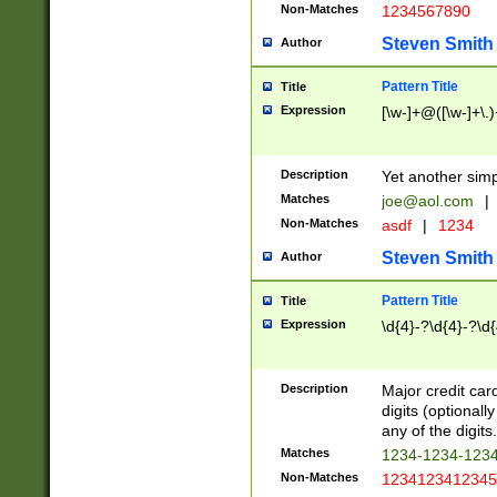
Non-Matches
1234567890
Steven Smith
Author
Pattern Title
Title
Expression
[\w-]+@([\w-]+\.)
Description
Yet another simp
Matches
joe@aol.com
|
Non-Matches
asdf
|
1234
Steven Smith
Author
Pattern Title
Title
Expression
\d{4}-?\d{4}-?\d{
Description
Major credit card
digits (optional
any of the digits.
Matches
1234-1234-123
Non-Matches
1234123412345