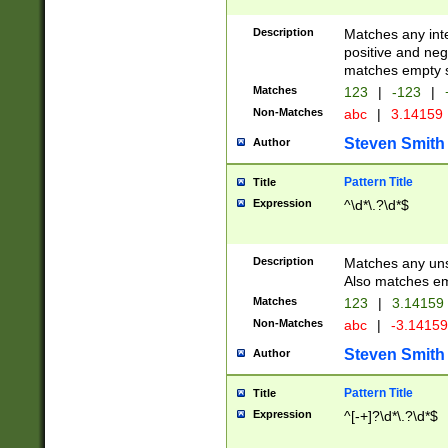
Description
Matches any inte
positive and nega
matches empty s
Matches
123
|
-123
|
Non-Matches
abc
|
3.14159
Steven Smith
Author
Pattern Title
Title
Expression
^\d*\.?\d*$
Description
Matches any uns
Also matches em
Matches
123
|
3.14159
Non-Matches
abc
|
-3.1415
Steven Smith
Author
Pattern Title
Title
Expression
^[-+]?\d*\.?\d*$