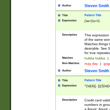
Steven Smith
Author
Pattern Title
Title
Expression
(\w+)\s+\1
Description
This expression
of the same word
Matches things l
desirable. See S
for true repeate
Matches
hubba hubba
|
Non-Matches
may day
|
gog
Steven Smith
Author
Pattern Title
Title
Expression
^(\d{4}[- ]){3}\d{
Description
Credit card valid
numbers in group
a &quot; &quot; o