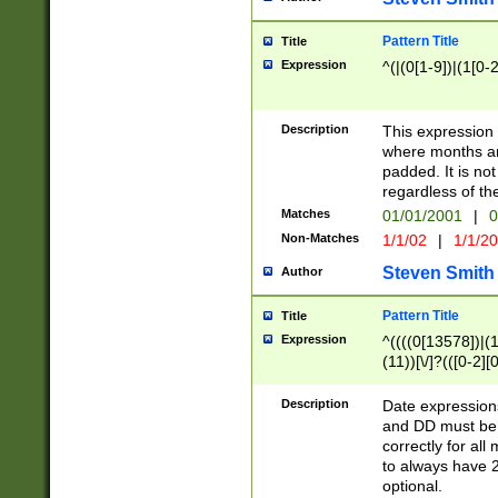
Pattern Title
Title
Expression
^(|(0[1-9])|(1[0-2
Description
This expressio
where months an
padded. It is not
regardless of th
Matches
01/01/2001
|
0
Non-Matches
1/1/02
|
1/1/2
Steven Smith
Author
Pattern Title
Title
Expression
^((((0[13578])|(1[
(11))[\/]?(([0-2][
Description
Date expressio
and DD must be 
correctly for al
to always have 2
optional.