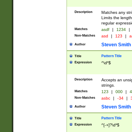
Description
Matches any stri
Limits the length
regular expressi
Matches
asdf
|
1234
|
Non-Matches
asd
|
123
|
a
Steven Smith
Author
Pattern Title
Title
Expression
^\d*$
Description
Accepts an unsi
strings.
Matches
123
|
000
|
4
Non-Matches
asbc
|
-34
|
3
Steven Smith
Author
Pattern Title
Title
Expression
^[-+]?\d*$