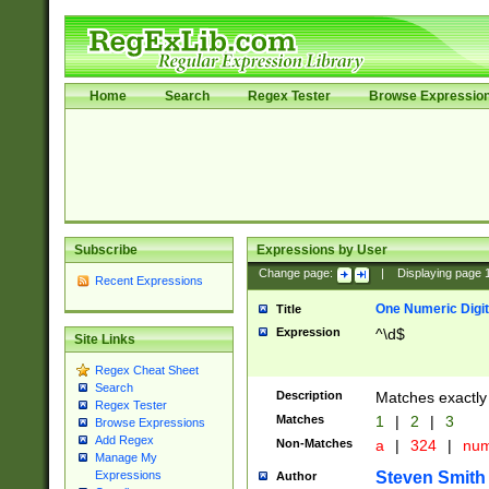
Home
Search
Regex Tester
Browse Expressio
Subscribe
Expressions by User
Change page:
|
Displaying page
Recent Expressions
One Numeric Digit
Title
Expression
^\d$
Site Links
Regex Cheat Sheet
Search
Description
Matches exactly 
Regex Tester
Matches
1
|
2
|
3
Browse Expressions
Add Regex
Non-Matches
a
|
324
|
nu
Manage My
Steven Smith
Expressions
Author