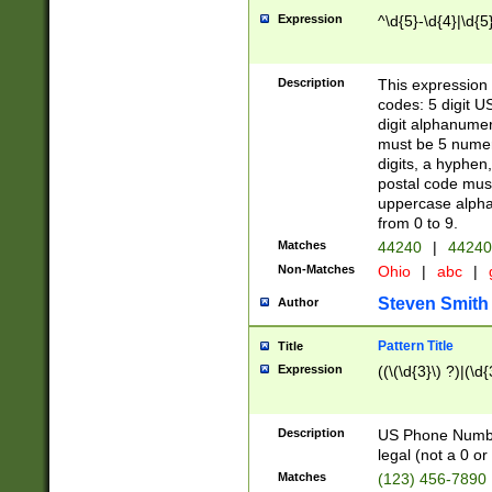
Expression
^\d{5}-\d{4}|\d{5
Description
This expression 
codes: 5 digit U
digit alphanumer
must be 5 numer
digits, a hyphen
postal code mus
uppercase alphab
from 0 to 9.
Matches
44240
|
44240
Non-Matches
Ohio
|
abc
|
Steven Smith
Author
Pattern Title
Title
Expression
((\(\d{3}\) ?)|(\d
Description
US Phone Number -
legal (not a 0 or 
Matches
(123) 456-7890