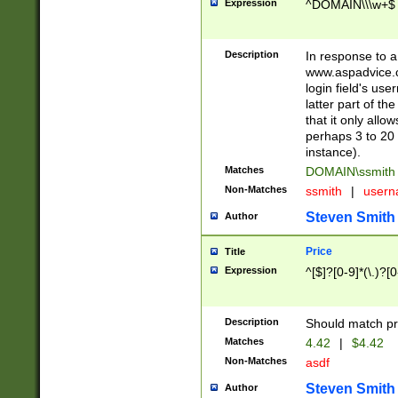
Expression
^DOMAIN\\\w+$
Description
In response to a 
www.aspadvice.c
login field's us
latter part of t
that it only all
perhaps 3 to 20 
instance).
Matches
DOMAIN\ssmit
Non-Matches
ssmith
|
user
Steven Smith
Author
Price
Title
Expression
^[$]?[0-9]*(\.)?[
Description
Should match pri
Matches
4.42
|
$4.42
Non-Matches
asdf
Steven Smith
Author