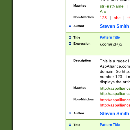
Matches
strFirstName
|
Are
Non-Matches
123
|
abc
|
th
Steven Smith
Author
Pattern Title
Title
Expression
\.com/(\d+)$
Description
This is a regex 
AspAlliance.com w
domain. So http:
number 123. It m
displays the arti
Matches
http://aspallia
http://aspallian
Non-Matches
http://aspallian
http://aspallian
Steven Smith
Author
Pattern Title
Title