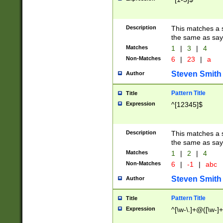
Description
This matches a s
the same as say
Matches
1
|
3
|
4
Non-Matches
6
|
23
|
a
Steven Smith
Author
Pattern Title
Title
Expression
^[12345]$
Description
This matches a s
the same as sayi
Matches
1
|
2
|
4
Non-Matches
6
|
-1
|
abc
Steven Smith
Author
Pattern Title
Title
Expression
^[\w-\.]+@([\w-]+