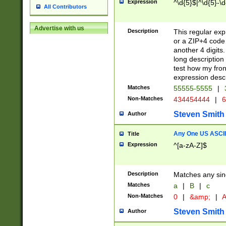
Expression
^\d{5}$|^\d{5}-\d
All Contributors
Advertise with us
Description
This regular exp
or a ZIP+4 code 
another 4 digits. 
long description 
test how my fron
expression descr
Matches
55555-5555
|
Non-Matches
434454444
|
6
Steven Smith
Author
Any One US ASCII 
Title
Expression
^[a-zA-Z]$
Description
Matches any sing
Matches
a
|
B
|
c
Non-Matches
0
|
&amp;
|
A
Steven Smith
Author