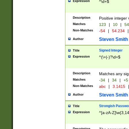
Expression
^\d+$
Description
Positive integer 
Matches
123
|
10
|
54
Non-Matches
-54
|
54.234
|
Steven Smith
Author
Signed Integer
Title
Expression
^(\+|-)?\d+$
Description
Matches any sig
Matches
-34
|
34
|
+5
Non-Matches
abc
|
3.1415
Steven Smith
Author
Strongish Passwo
Title
Expression
^[a-zA-Z]\w{3,1
Description