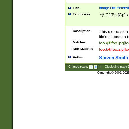
Image File Extens
Title
Expression
.*(\.[Jj][Pp][Gg]|
Description
This expression 
file's extension i
Matches
foo.gif|foo.jpg|f
Non-Matches
foo.txt|foo.zip|f
Steven Smith
Author
Change page:
|
Displaying page
Copyright © 2001-202