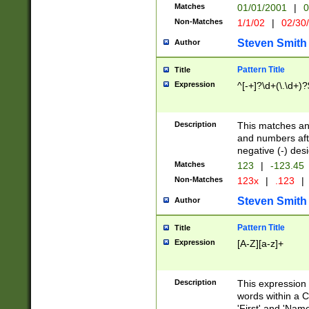
Matches
01/01/2001
|
0
Non-Matches
1/1/02
|
02/30
Steven Smith
Author
Pattern Title
Title
Expression
^[-+]?\d+(\.\d+)?
Description
This matches any
and numbers afte
negative (-) des
Matches
123
|
-123.45
Non-Matches
123x
|
.123
|
Steven Smith
Author
Pattern Title
Title
Expression
[A-Z][a-z]+
Description
This expression
words within a C
'First' and 'Name