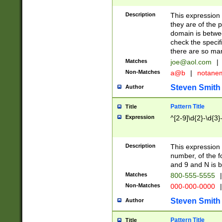
Description
This expression
they are of the p
domain is betwe
check the specifi
there are so ma
Matches
joe@aol.com
|
Non-Matches
a@b
|
notane
Steven Smith
Author
Pattern Title
Title
Expression
^[2-9]\d{2}-\d{3}
Description
This expressio
number, of the
and 9 and N is 
Matches
800-555-5555
|
Non-Matches
000-000-0000
|
Steven Smith
Author
Pattern Title
Title