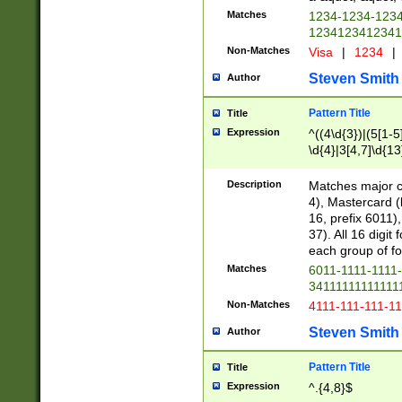
Matches
1234-1234-123
1234123412341
Non-Matches
Visa
|
1234
|
Steven Smith
Author
Pattern Title
Title
Expression
^((4\d{3})|(5[1-5
\d{4}|3[4,7]\d{13
Description
Matches major cr
4), Mastercard (
16, prefix 6011)
37). All 16 digi
each group of fou
Matches
6011-1111-1111
34111111111111
Non-Matches
4111-111-111-1
Steven Smith
Author
Pattern Title
Title
Expression
^.{4,8}$