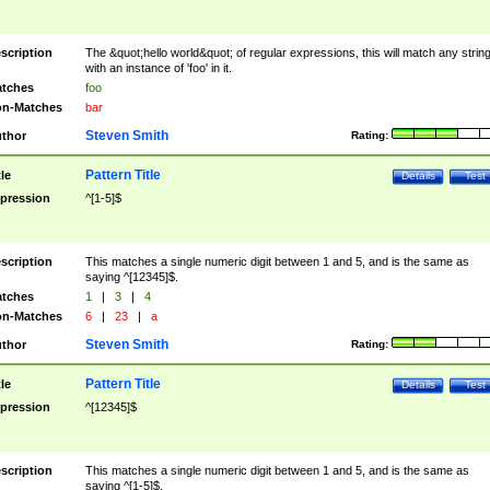
scription
The &quot;hello world&quot; of regular expressions, this will match any strin
with an instance of 'foo' in it.
tches
foo
n-Matches
bar
Steven Smith
thor
Rating:
Pattern Title
tle
Details
Test
pression
^[1-5]$
scription
This matches a single numeric digit between 1 and 5, and is the same as
saying ^[12345]$.
tches
1
|
3
|
4
n-Matches
6
|
23
|
a
Steven Smith
thor
Rating:
Pattern Title
tle
Details
Test
pression
^[12345]$
scription
This matches a single numeric digit between 1 and 5, and is the same as
saying ^[1-5]$.