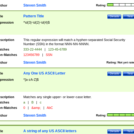
Steven Smith
thor
Rating:
Pattern Title
tle
Details
Test
pression
^\d{3}-\d{2}-\d{4}$
scription
This regular expression will match a hyphen-separated Social Security
Number (SSN) in the format NNN-NN-NNNN.
tches
333-22-4444
|
123-45-6789
n-Matches
123456789
|
SSN
Steven Smith
thor
Rating:
Not yet rat
Any One US ASCII Letter
tle
Details
Test
pression
^[a-zA-Z]$
scription
Matches any single upper- or lower-case letter.
tches
a
|
B
|
c
n-Matches
0
|
&amp;
|
AbC
Steven Smith
thor
Rating:
A string of any US ASCII letters
tle
Details
Test