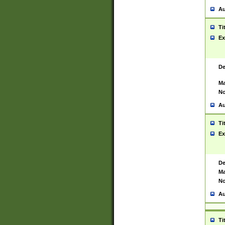
Au
Ti
Ex
De
Ma
No
Au
Ti
Ex
De
Ma
No
Au
Ti