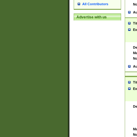
All Contributors
No
Au
Advertise with us
Ti
Ex
De
Ma
No
Au
Ti
Ex
De
Ma
No