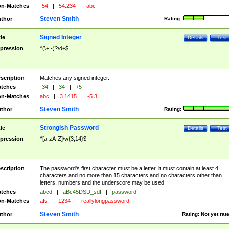
n-Matches
-54
|
54.234
|
abc
Steven Smith
thor
Rating:
Signed Integer
tle
Details
Test
pression
^(\+|-)?\d+$
scription
Matches any signed integer.
tches
-34
|
34
|
+5
n-Matches
abc
|
3.1415
|
-5.3
Steven Smith
thor
Rating:
Strongish Password
tle
Details
Test
pression
^[a-zA-Z]\w{3,14}$
scription
The password's first character must be a letter, it must contain at least 4
characters and no more than 15 characters and no characters other than
letters, numbers and the underscore may be used
tches
abcd
|
aBc45DSD_sdf
|
password
n-Matches
afv
|
1234
|
reallylongpassword
Steven Smith
thor
Rating:
Not yet rat