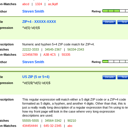
n-Matches
abcd
|
1324
|
as;lkjdf
Steven Smith
thor
Rating:
ZIP+4 - XXXXX-XXXX
tle
Details
Test
pression
^\d{5}-\d{4}$
scription
Numeric and hyphen 5+4 ZIP code match for ZIP+4.
tches
22222-3333
|
34545-2367
|
56334-2343
n-Matches
123456789
|
A3B 4C5
|
55335
Steven Smith
thor
Rating:
US ZIP (5 or 5+4)
tle
Details
Test
pression
^\d{5}$|^\d{5}-\d{4}$
scription
This regular expression will match either a 5 digit ZIP code or a ZIP+4 code
formatted as 5 digits, a hyphen, and another 4 digits. Other than that, this is
just a really really long description of a regular expression that I'm using to te
how my front page will look in the case where very long expression
descriptions are used.
tches
55555-5555
|
34564-3342
|
90210
n-Matches
434454444
|
645-32-2345
|
abc