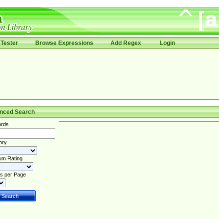
Tester
Browse Expressions
Add Regex
Login
nced Search
rds
ory
um Rating
s per Page