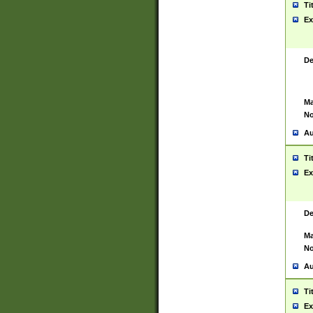
Ti
Ex
De
Ma
No
Au
Ti
Ex
De
Ma
No
Au
Ti
Ex