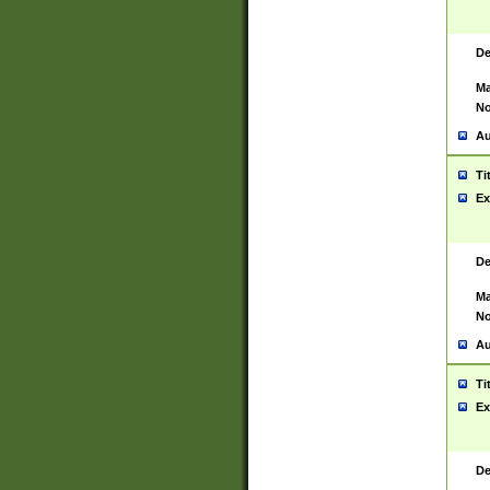
De
Ma
No
Au
Ti
Ex
De
Ma
No
Au
Ti
Ex
De