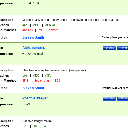
pression
^[a-zA-Z]+$
scription
Matches any string of only upper- and lower- case letters (no spaces).
tches
abc
|
ABC
|
aBcDeF
n-Matches
abc123
|
mr.
|
a word
Steven Smith
thor
Rating:
Not yet rat
Alphanumeric
tle
Details
Test
pression
^[a-zA-Z0-9]+$
scription
Matches any alphanumeric string (no spaces).
tches
10a
|
ABC
|
A3fg
n-Matches
45.3
|
this or that
|
$23
Steven Smith
thor
Rating:
Not yet rat
Positive Integer
tle
Details
Test
pression
^\d+$
scription
Positive integer value.
tches
123
|
10
|
54