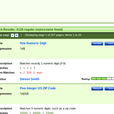
ch Results:
4128
regular expressions found.
ge page:
|
Displaying page
1
of
207
pages; Items
1
to
20
One Numeric Digit
tle
Details
Test
pression
^\d$
scription
Matches exactly 1 numeric digit (0-9).
tches
1
|
2
|
3
n-Matches
a
|
324
|
num
Steven Smith
thor
Rating:
Five Integer US ZIP Code
tle
Details
Test
pression
^\d{5}$
scription
Matches 5 numeric digits, such as a zip code.
tches
33333
|
55555
|
23445