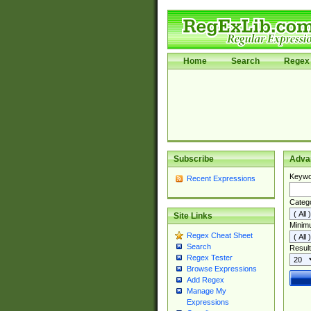
Home
Search
Regex 
Subscribe
Adva
Keywo
Recent Expressions
Categ
Site Links
Minim
Regex Cheat Sheet
Search
Result
Regex Tester
Browse Expressions
Add Regex
Manage My
Expressions