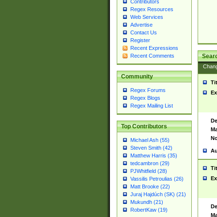
Contributors
Regex Resources
Web Services
Advertise
Contact Us
Register
Recent Expressions
Sear
Recent Comments
Chan
Community
Ti
Regex Forums
Ex
Regex Blogs
Regex Mailing List
De
Top Contributors
Ma
No
Michael Ash (55)
Steven Smith (42)
Au
Matthew Harris (35)
tedcambron (29)
Ti
PJWhitfield (28)
Ex
Vassilis Petroulias (26)
Matt Brooke (22)
Juraj Hajdúch (SK) (21)
Mukundh (21)
De
RobertKaw (19)
Ma