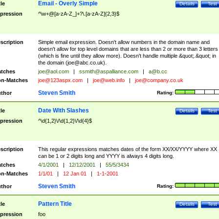
Email - Overly Simple
tle
Details
Test
pression
^\w+@[a-zA-Z_]+?\.[a-zA-Z]{2,3}$
scription
Simple email expression. Doesn't allow numbers in the domain name and
doesn't allow for top level domains that are less than 2 or more than 3 letters
(which is fine until they allow more). Doesn't handle multiple &quot;.&quot; in
the domain (
joe@abc.co.uk
).
tches
joe@aol.com
|
ssmith@aspalliance.com
|
a@b.cc
n-Matches
joe@123aspx.com
|
joe@web.info
|
joe@company.co.uk
Steven Smith
thor
Rating:
Date With Slashes
tle
Details
Test
pression
^\d{1,2}\/\d{1,2}\/\d{4}$
scription
This regular expressions matches dates of the form XX/XX/YYYY where XX
can be 1 or 2 digits long and YYYY is always 4 digits long.
tches
4/1/2001
|
12/12/2001
|
55/5/3434
n-Matches
1/1/01
|
12 Jan 01
|
1-1-2001
Steven Smith
thor
Rating:
Pattern Title
tle
Details
Test
pression
foo