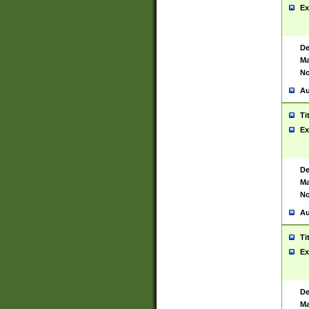
Ex
De
Ma
No
Au
Ti
Ex
De
Ma
No
Au
Ti
Ex
De
Ma