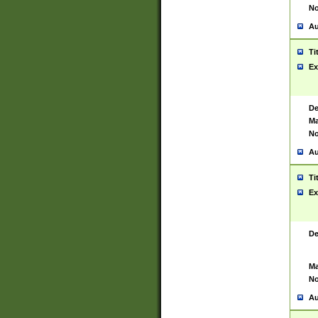
No
Au
Ti
Ex
De
Ma
No
Au
Ti
Ex
De
Ma
No
Au