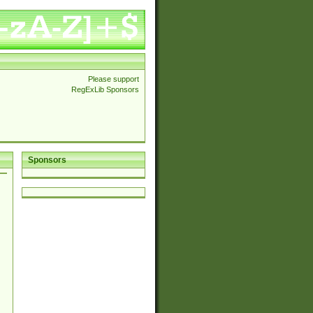
Please support
RegExLib Sponsors
Sponsors