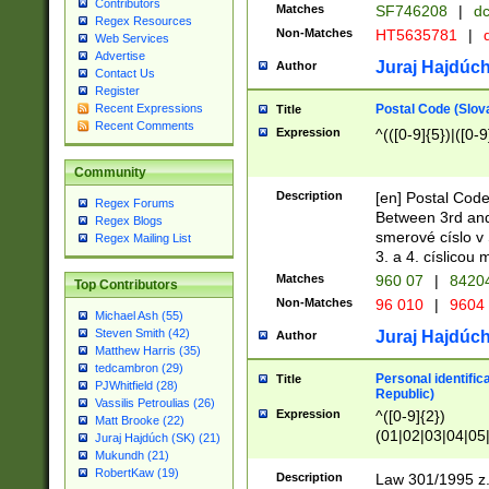
Contributors
Matches
SF746208
|
dc
Regex Resources
Non-Matches
HT5635781
|
d
Web Services
Advertise
Juraj Hajdúch
Author
Contact Us
Register
Postal Code (Slov
Recent Expressions
Title
Recent Comments
Expression
^(([0-9]{5})|([0-9
Community
Description
[en] Postal Code
Regex Forums
Between 3rd and
Regex Blogs
smerové císlo v 
Regex Mailing List
3. a 4. císlicou
Matches
960 07
|
8420
Top Contributors
Non-Matches
96 010
|
9604
Michael Ash (55)
Steven Smith (42)
Juraj Hajdúch
Author
Matthew Harris (35)
tedcambron (29)
Personal identific
Title
PJWhitfield (28)
Republic)
Vassilis Petroulias (26)
Expression
^([0-9]{2})
Matt Brooke (22)
(01|02|03|04|05
Juraj Hajdúch (SK) (21)
|58|59|60|61|62)(
Mukundh (21)
1]{1}))/([0-9]{3,4
RobertKaw (19)
Description
Law 301/1995 z.