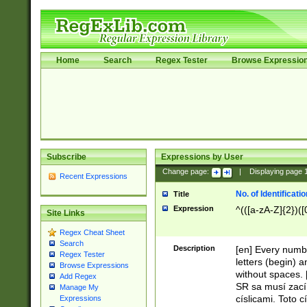
Home
Search
Regex Tester
Browse Expressio
Subscribe
Expressions by User
Change page:
|
Displaying page
Recent Expressions
No. of Identificat
Title
Expression
^(([a-zA-Z]{2})([
Site Links
Regex Cheat Sheet
Search
Description
[en] Every numbe
Regex Tester
letters (begin) 
Browse Expressions
without spaces. 
Add Regex
SR sa musí zací
Manage My
císlicami. Toto 
Expressions