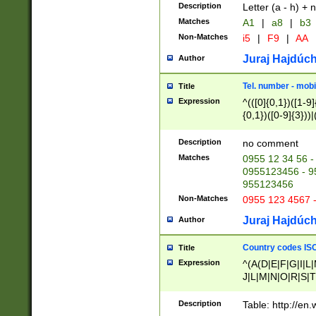
Description
Letter (a - h) + 
Matches
A1
|
a8
|
b3
Non-Matches
i5
|
F9
|
AA
Juraj Hajdúch
Author
Tel. number - mobi
Title
Expression
^(([0]{0,1})([1-9]{
{0,1})([0-9]{3}))|(
{2})))$
Description
no comment
Matches
0955 12 34 56 -
0955123456 - 95
955123456
Non-Matches
0955 123 4567 
Juraj Hajdúch
Author
Country codes ISO
Title
Expression
^(A(D|E|F|G|I|L
J|L|M|N|O|R|S|T
V|X|Y|Z)|D(E|J|
(A|B|D|E|F|G|H|
Description
Table: http://en
D|E|Q|L|M|N|O|R