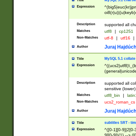
MySQL 5.1 charse
Title
Expression
^(big5|euc(kr|jp
oi8(r|u)|(u|keyb)
(dec|hp|utf|geos
|125(0|1|6|7))|la
Description
supported all ch
Matches
utf8
|
cp1251
Non-Matches
utf-8
|
utf16
|
Juraj Hajdúch
Author
MySQL 5.1 collate
Title
Expression
^((ucs2|utf8)\_(b
(general|unicode
(latv|pers)ian|(
(esto|lithua|roma
Description
supported all co
((mac(ce|roman)
sensitive (lower)
cii|keybcs2|gree
Matches
utf8_bin
|
lati
((dec8|swe7)\_(b
Non-Matches
ucs2_roman_c
((hp8|latin5)\_(b
((big5|gb(2312|k
Juraj Hajdúch
Author
(s|u)jis)\_(bin|j
(tis620\_(bin|thai
subtitles SRT - t
Title
(((dan|span|swed
Expression
^([0-1][0-9]|2[0-3
(cp1250\_(bin|cz
9][0-9]){1} --> ([