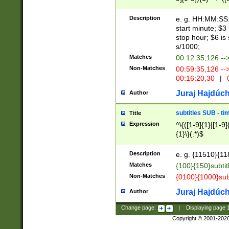
(latin2\_(bin|cz
{1},([0-9][0-9][0-
(cp1257\_(bin|(ge
Description
e. g. HH:MM:SS:t
(latin7\_(bin|gen
start minute; $3 
(general|bulgari
stop hour; $6 is
s/1000;
Matches
00:12:35,126 --
Non-Matches
00:59:35,126 --
00:16:20,30
|
0
Juraj Hajdúch
Author
subtitles SUB - t
Title
Expression
^\{([1-9]{1}|[1-9]
{1}\}(.*)$
Description
e. g. {11510}{118
Matches
{100}{150}subtit
Non-Matches
{0100}{1000}sub
Juraj Hajdúch
Author
Change page:
|
Displaying page
Copyright © 2001-202