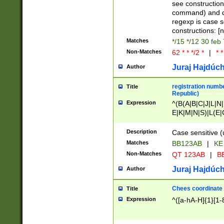
(jan|feb|mar|apr|
see construction
{1})|((\*\/){0,1}((
command) and da
(sun|mon|tue|wed
regexp is case 
constructions: 
Matches
*/15 */12 30 feb
Non-Matches
62 * * */2 *
|
* *
Juraj Hajdúch
Author
registration numbe
Title
Republic)
Expression
^(B(A|B|C|J|L|N|
E|K|M|N|S)|L(E|
|K|N|P|T|U|V)|R(
O|R|S|T|V)|V(K|T)
Description
Case sensitive (
{2})$
Matches
BB123AB
|
KE
Non-Matches
QT 123AB
|
BB
Juraj Hajdúch
Author
Chees coordinate
Title
Expression
^([a-hA-H]{1}[1-