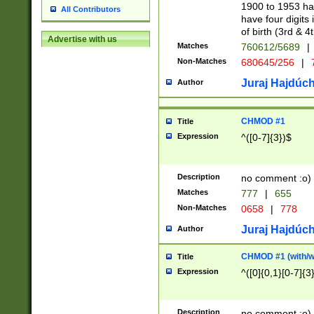
1900 to 1953 hav
All Contributors
have four digits 
of birth (3rd & 4
Advertise with us
Matches
760612/5689
|
Non-Matches
680645/256
|
7
Juraj Hajdúch
Author
CHMOD #1
Title
Expression
^([0-7]{3})$
Description
no comment :o)
Matches
777
|
655
Non-Matches
0658
|
778
Juraj Hajdúch
Author
CHMOD #1 (with/wi
Title
Expression
^([0]{0,1}[0-7]{3
Description
no comment :o)