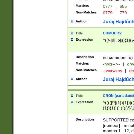
Matches
0777
|
655
Non-Matches
0779
|
779
Juraj Hajdúch
Author
CHMOD #2
Title
Expression
^((\-|d|l|p|s){1}(\
Description
no comment :o)
Matches
-rwxr--r--
|
drw
Non-Matches
-rwxrwxrw
|
dr
Juraj Hajdúch
Author
CRON (part: date/t
Title
Expression
^(((([\*]{1}){1})|(
{1}){1}))) ((([\*]{
9]{1}){1}){1}|([2]{
(([1-9]{1}){1}|(([
Description
SUPPORTED const
{1}){1}))) ((([\*]{
[number] - minut
([0-9]{1}){1}){1}|
months 1...12, da