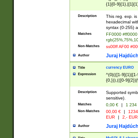
{1}[0-9]{1},|[1]{1
{2}([0-9]{1}|[1-9]
{1}|25[0-5]{1}){1
Description
This reg. exp. i
{1}%,|100%,){2}(
hexadecimal with 
syntax (0-255) a
Matches
FF0000 #ff0000 
rgb(25%,75%,1
Non-Matches
ss00ff AF00 #0
Juraj Hajdúch
Author
currency EURO
Title
Expression
^(0|(([1-9]{1}|[1-
{0,})),(([0-9]{2}
Description
Supported symbo
sensitive).
Matches
0,00 €
|
1 234
Non-Matches
00,00 €
|
1234
EUR
|
2,- EUR
Juraj Hajdúch
Author