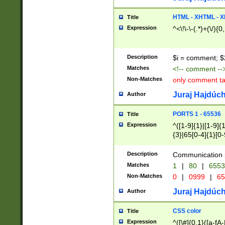
7(0|4|8)|8(0|1|3|
4|8)|4(2|3|6)|5(2
HTML - XHTML - X
Title
(2|3|4|5|6)|1(0|6
Expression
^<\!\-\-(.*)+(\/){0
0|4|8)|9(2|5|6|8)
6|8(2|7)|94))$
Description
$i = comment; $
Matches
<!-- comment --
Non-Matches
only comment t
Juraj Hajdúch
Author
PORTS 1 - 65536
Title
Expression
^([1-9]{1}|[1-9]{
{3}|65[0-4]{1}[0-
Description
Communication p
Matches
1
|
80
|
6553
Non-Matches
0
|
0999
|
65
Juraj Hajdúch
Author
CSS color
Title
Expression
^([\#]{0,1}([a-fA