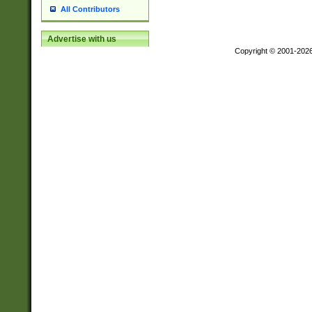
All Contributors
Advertise with us
Copyright © 2001-202