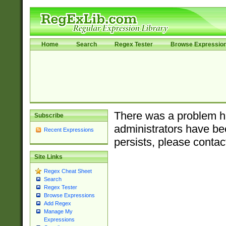
Home
Search
Regex Tester
Browse Expressio
There was a problem ha
Subscribe
administrators have bee
Recent Expressions
persists, please contac
Site Links
Regex Cheat Sheet
Search
Regex Tester
Browse Expressions
Add Regex
Manage My
Expressions