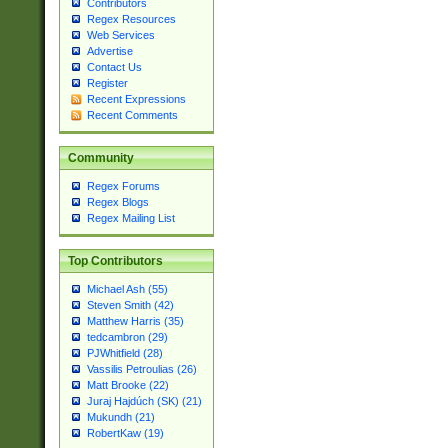
Contributors
Regex Resources
Web Services
Advertise
Contact Us
Register
Recent Expressions
Recent Comments
Community
Regex Forums
Regex Blogs
Regex Mailing List
Top Contributors
Michael Ash (55)
Steven Smith (42)
Matthew Harris (35)
tedcambron (29)
PJWhitfield (28)
Vassilis Petroulias (26)
Matt Brooke (22)
Juraj Hajdúch (SK) (21)
Mukundh (21)
RobertKaw (19)