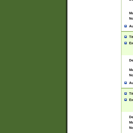
Ma
No
Au
Ti
Ex
De
Ma
No
Au
Ti
Ex
De
Ma
No