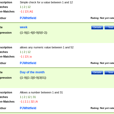
scription
Simple check for a value between 1 and 12
tches
1 | 2 | 12
n-Matches
-1 | 13 | A1
PJWhitfield
thor
Rating:
Not yet rat
week
tle
Details
Test
pression
([1-9]|[1-4][0-9]|5[0-2])
scription
allows any numeric value between 1 and 52
tches
1 | 2 | 12
n-Matches
-1 | 13 | a
PJWhitfield
thor
Rating:
Not yet rat
Day of the month
tle
Details
Test
pression
([1-9]|[1-2][0-9]|3[01])
scription
Allows a number between 1 and 31
tches
1 | 2 | 12 | 31
n-Matches
-1 | 2.1 | 32 | A
PJWhitfield
thor
Rating:
Not yet rat