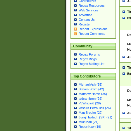
Contributors
Au
Regex Resources
Web Services
Ti
Advertise
Ex
Contact Us
Register
Recent Expressions
Recent Comments
De
Ma
Community
No
Regex Forums
Au
Regex Blogs
Regex Mailing List
Ti
Ex
Top Contributors
Michael Ash (55)
Steven Smith (42)
De
Matthew Harris (35)
tedcambron (29)
Ma
PJWhitfield (28)
No
Vassilis Petroulias (26)
Matt Brooke (22)
Au
Juraj Hajdúch (SK) (21)
Mukundh (21)
RobertKaw (19)
Ti