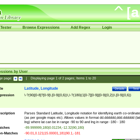
Tester
Browse Expressions
Add Regex
Login
essions by User
ge page:
|
Displaying page
1
of
2
pages; Items
1
to
20
Latitude, Longitude
tle
Details
Test
pression
\-?(90|[0-8]?[0-9]\.[0-9]{0,6})\,\-?(180|(1[0-7][0-9]|[0-9]{0,2})\.[0-9]{0,6})
scription
Parses Standard Latitude, Longitude notation for identifying earth co-ordinat
(as per google maps etc). Allows values in format dd.dddddd,ddd.dddddd (lat
lng) where lat can be in range -90 to 90 and lng in range -180 - 180
tches
-89.999999,180|0.01234,-12.32|90,180|
n-Matches
-90.01,0.121|15.00001,181|90.1,-181