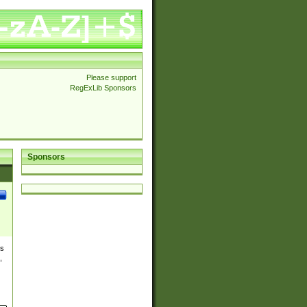
Please support
RegExLib Sponsors
Sponsors
es
,