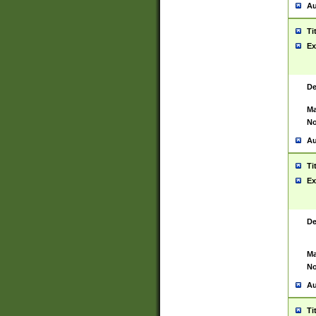
Au
Ti
Ex
De
Ma
No
Au
Ti
Ex
De
Ma
No
Au
Ti