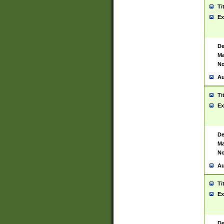
Ti
Ex
De
Ma
No
Au
Ti
Ex
De
Ma
No
Au
Ti
Ex
De