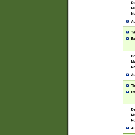
De
Ma
No
Au
Ti
Ex
De
Ma
No
Au
Ti
Ex
De
Ma
No
Au