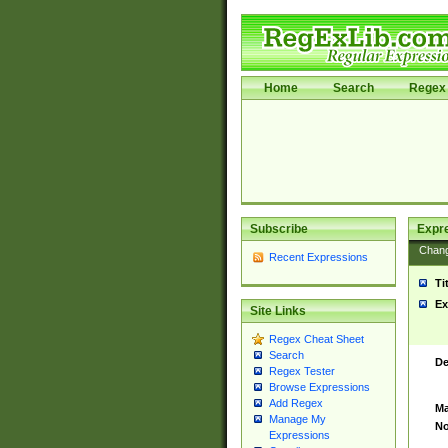
Home
Search
Regex 
Subscribe
Expr
Chan
Recent Expressions
Ti
Ex
Site Links
Regex Cheat Sheet
Search
De
Regex Tester
Browse Expressions
Add Regex
Ma
Manage My
No
Expressions