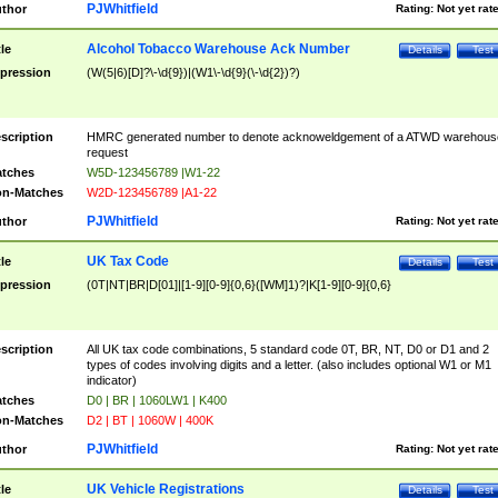
PJWhitfield
thor
Rating:
Not yet rat
Alcohol Tobacco Warehouse Ack Number
tle
Details
Test
pression
(W(5|6)[D]?\-\d{9})|(W1\-\d{9}(\-\d{2})?)
scription
HMRC generated number to denote acknoweldgement of a ATWD warehous
request
tches
W5D-123456789 |W1-22
n-Matches
W2D-123456789 |A1-22
PJWhitfield
thor
Rating:
Not yet rat
UK Tax Code
tle
Details
Test
pression
(0T|NT|BR|D[01]|[1-9][0-9]{0,6}([WM]1)?|K[1-9][0-9]{0,6}
scription
All UK tax code combinations, 5 standard code 0T, BR, NT, D0 or D1 and 2
types of codes involving digits and a letter. (also includes optional W1 or M1
indicator)
tches
D0 | BR | 1060LW1 | K400
n-Matches
D2 | BT | 1060W | 400K
PJWhitfield
thor
Rating:
Not yet rat
UK Vehicle Registrations
tle
Details
Test