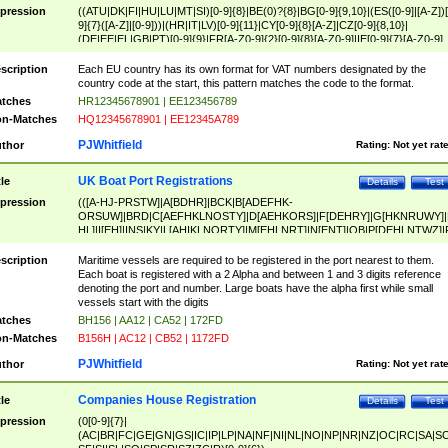
pression
((ATU|DK|FI|HU|LU|MT|SI)[0-9]{8}|BE(0)?{8}|BG[0-9]{9,10}|(ES([0-9]|[A-Z])[
9]{7}([A-Z]|[0-9]))|(HR|IT|LV)[0-9]{11}|CY[0-9]{8}[A-Z]|CZ[0-9]{8,10}|
(DE|EE|EL|GB|PT)[0-9]{9}|FR[A-Z0-9]{2}[0-9]{8}[A-Z0-9]|IE[0-9]{7}[A-Z0-9]
{2}|LT[0-9]{9}([0-9]{3})?|NL[0-9]{9}B([0-9]{2})|PL[0-9]{10}|RO[0-9]{2,10)|SK[
9]{10}|SE[0-9]{12})
scription
Each EU country has its own format for VAT numbers designated by the
country code at the start, this pattern matches the code to the format.
tches
HR12345678901 | EE123456789
n-Matches
HQ12345678901 | EE12345A789
PJWhitfield
thor
Rating:
Not yet rat
UK Boat Port Registrations
tle
Details
Test
pression
(([A-HJ-PRSTW]|A[BDHR]|BCK|B[ADEFHK-
ORSUW]|BRD|C[AEFHKLNOSTY]|D[AEHKORS]|F[DEHRY]|G[HKNRUWY]|
HL]|I[EH]|INS|KY|L[AHIKLNORTY]|M[EHLNRT]|N[ENT]|OB|P[DEHLNTWZ]|
NORXY]|S[ACDEHMNORSTUY]|SSS|T[HNOT]|UL|W[ADHIKNOTY]|YH)[1-9
[0-9]{0,2})|([1-9][0-9]{0,2}([A-HJ-PRSTW]|A[BDHR]|BCK|B[ADEFHK-
scription
Maritime vessels are required to be registered in the port nearest to them.
ORSUW]|BRD|C[AEFHKLNOSTY]|D[AEHKORS]|F[DEHRY]|G[HKNRUWY]|
Each boat is registered with a 2 Alpha and between 1 and 3 digits reference
HL]|I[EH]|INS|KY|L[AHIKLNORTY]|M[EHLNRT]|N[ENT]|OB|P[DEHLNTWZ]|
denoting the port and number. Large boats have the alpha first while small
NORXY]|S[ACDEHMNORSTUY]|SSS|T[HNOT]|UL|W[ADHIKNOTY]|YH))
vessels start with the digits
tches
BH156 | AA12 | CA52 | 172FD
n-Matches
B156H | AC12 | CB52 | 1172FD
PJWhitfield
thor
Rating:
Not yet rat
Companies House Registration
tle
Details
Test
pression
(0[0-9]{7}|
(AC|BR|FC|GE|GN|GS|IC|IP|LP|NA|NF|NI|NL|NO|NP|NR|NZ|OC|RC|SA|SC