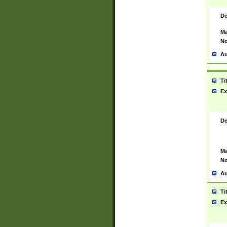
De
Ma
No
Au
Ti
Ex
De
Ma
No
Au
Ti
Ex