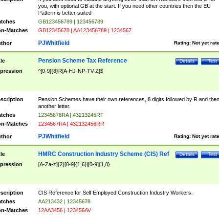
you, with optional GB at the start. If you need other countries then the EU
Pattern is better suited
tches
GB123456789 | 123456789
n-Matches
GB12345678 | AA123456789 | 1234567
PJWhitfield
thor
Rating:
Not yet rat
Pension Scheme Tax Reference
tle
Details
Test
pression
^[0-9]{8}R[A-HJ-NP-TV-Z]$
scription
Pension Schemes have their own references, 8 digits followed by R and the
another letter.
tches
12345678RA | 43213245RT
n-Matches
1234567RA | 432132456RR
PJWhitfield
thor
Rating:
Not yet rat
HMRC Construction Industry Scheme (CIS) Ref
tle
Details
Test
pression
[A-Za-z]{2}[0-9]{1,6}|[0-9]{1,8}
scription
CIS Reference for Self Employed Construction Industry Workers.
tches
AA213432 | 12345678
n-Matches
12AA3456 | 123456AV