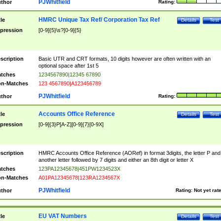
PJWhitfield
thor
Rating:
HMRC Unique Tax Ref/ Corporation Tax Ref
tle
Details
Test
pression
[0-9]{5}\s?[0-9]{5}
scription
Basic UTR and CRT formats, 10 digits however are often written with an
optional space after 1st 5
tches
1234567890|12345 67890
n-Matches
123 4567890|A123456789
PJWhitfield
thor
Rating:
Accounts Office Reference
tle
Details
Test
pression
[0-9]{3}P[A-Z][0-9]{7}[0-9X]
scription
HMRC Accounts Office Reference (AORef) in format 3digits, the letter P and
another letter followed by 7 digits and either an 8th digit or letter X
tches
123PA12345678|451PW1234523X
n-Matches
A01PA12345678|123RA1234567X
PJWhitfield
thor
Rating:
Not yet rat
EU VAT Numbers
tle
Details
Test