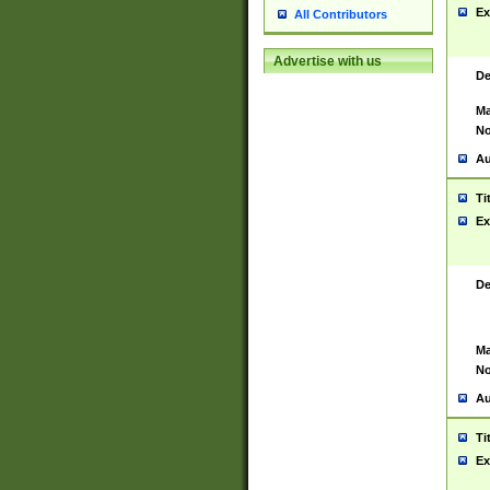
Ex
All Contributors
Advertise with us
De
Ma
No
Au
Ti
Ex
De
Ma
No
Au
Ti
Ex