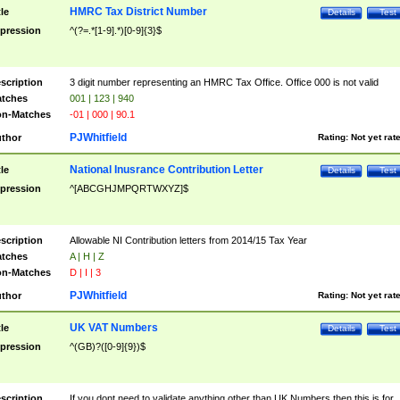
HMRC Tax District Number
tle
Details
Test
pression
^(?=.*[1-9].*)[0-9]{3}$
scription
3 digit number representing an HMRC Tax Office. Office 000 is not valid
tches
001 | 123 | 940
n-Matches
-01 | 000 | 90.1
PJWhitfield
thor
Rating:
Not yet rat
National Inusrance Contribution Letter
tle
Details
Test
pression
^[ABCGHJMPQRTWXYZ]$
scription
Allowable NI Contribution letters from 2014/15 Tax Year
tches
A | H | Z
n-Matches
D | I | 3
PJWhitfield
thor
Rating:
Not yet rat
UK VAT Numbers
tle
Details
Test
pression
^(GB)?([0-9]{9})$
scription
If you dont need to validate anything other than UK Numbers then this is for