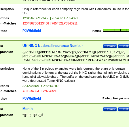
SF|SI|SL|SO|SP|SR|SZ|ZC|R)[0-9]{6})
scription
Unique reference for each company registered with Companies House in th
UK
tches
1234567BR123456 | 7654321LP654321
n-Matches
1234567BB123456 | 765432LP6543211
PJWhitfield
thor
Rating:
UK NINO National Insurance Number
tle
Details
Test
pression
([AEHKLTY][ABEHKLMPRSTWXYZ]|B[ABEHKLMT]|C[ABEHKLR]|GY|[JS]
[ABCEGHJKLMNPRSTWXYZ]|M[AWX]|N[ABEHLMPRSWXYZ]|O[ABEHKLM
RSX]|P[ABCEGHJKLMNPRSTWXY]|R[ABEHKMPRSTWXYZ]|W[ABEKLMP]|
ABEHKLMPRSTWXY])[0-9]{6}[A-D]?
scription
None of the 3 previous examples were fully correct, there are only certain
combinations of letters at the start of the NINO rather than simply excluding 
handful of allowable chars. The suffix on the end can only be A,B,C or D (M
were deprecated Temp NINO values)
tches
AB123456A | GY654321D
n-Matches
AC123456A | GY654321E
PJWhitfield
thor
Rating:
Not yet rat
Month
tle
Details
Test
pression
^([1-9]|1[0-2])$