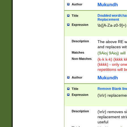
Mukundh
Author
Doubled word/chara
Title
Replacement
Expression
\b([A-Za-z0-9]+)
Description
The above RE wi
and replaces wit
Matches
(9Aioj 9Aioj) wil
Non-Matches
(k-k k-k) (kkkk 
(kkkk) - only on
repetitions will b
Mukundh
Author
Remove Blank lines
Title
Expression
(\n\r) replacemen
Description
(\n\r) removes s
replacement stri
useful