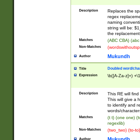
Description
Replaces the spa
regex replacemen
naming conventi
string will be: $
the replacement 
Matches
(ABC CBA) (abc
Non-Matches
(wordswithouts
Mukundh
Author
Doubled word/chara
Title
Expression
\b([A-Za-z]+) +\
Description
This RE will fin
This will give a
to identify and 
words/character
Matches
(t t) (one one) (
regexlib)
Non-Matches
(two_two) (to-to)
Mukundh
Author