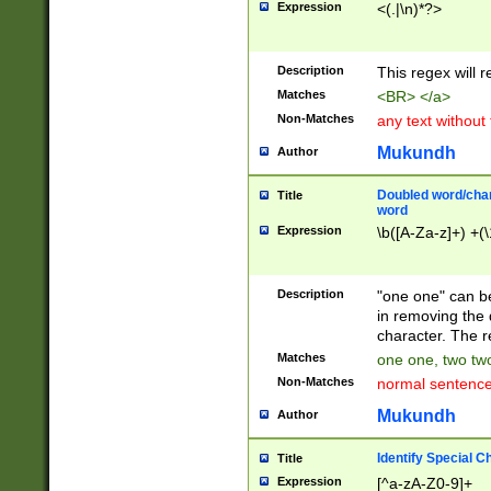
Expression
<(.|\n)*?>
u00D4\u00D5\u
00DD\u00DE\u0
0E5\u00E6\u00
Description
This regex will 
ED\u00EE\u00E
5\u00F6\u00F8
Matches
<BR> </a>
u00FF\u0100\u0
Non-Matches
any text without
07\u0108\u0109
u0110\u0111\u0
Mukundh
Author
8\u0119\u011A\
0121\u0122\u01
Doubled word/char
Title
9\u012A\u012B\
word
0132\u0133\u01
Expression
\b([A-Za-z]+) +(\
A\u013B\u013C\
0143\u0144\u01
B\u014C\u014D\
Description
"one one" can be
0154\u0155\u01
in removing the 
C\u015D\u015E\
character. The r
0165\u0166\u01
Matches
one one, two two
D\u016E\u016F\
Non-Matches
normal sentenc
0176\u0177\u0
7E\u017F\u0180
Mukundh
Author
u0187\u0188\u
18F\u0190\u019
Identify Special C
Title
\u0198\u0199\u
Expression
[^a-zA-Z0-9]+
1A0\u01A1\u01