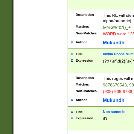
8\u01A9\u01AA
u01B1\u01B2\u
Description
1B9\u01BA\u01
This RE will iden
C1\u01C2\u01C
alpha/numeric).
A\u01CB\u01CC
Matches
!@#$%^&*()_+
3\u01D4\u01D5
Non-Matches
WORD word 12
\u01DC\u01DD\
u01E4\u01E5\u
Mukundh
Author
1EC\u01ED\u01
F4\u01F5\u01F
Inidna Phone Num
Title
0\u0201\u0202\
Expression
(?:\+\s*\d{2}[\s-]
209\u020A\u02
1\u0212\u0213\
0252\u0259\u0
Description
This regex will
60\u0263\u0264
Matches
9878676543, 98
u026C\u026D\u
276\u0277\u02
Non-Matches
(908) 909 6786,
E\u027F\u0281\
Mukundh
Author
0288\u0289\u0
90\u0291\u0292
0299\u029A\u0
Non numeric
Title
A2\u02A3\u02A
Expression
\D
\u0342\u0343\u
38C\u038E\u038
F\u03A0\u03A3