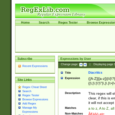
Home
Search
Regex Tester
Browse Expressio
Subscribe
Expressions by User
Change page:
|
Displaying page
Recent Expressions
Diacritics
Title
Expression
([A-Z]|[a-z])|\/|\?|
Site Links
{|\;|\:|\'|\"|\,|\.|\>
Regex Cheat Sheet
Search
Description
This regex will e
Regex Tester
clear, if this is
Browse Expressions
it will not accept 
Add Regex
Manage My
Matches
a to z, A to Z, a
Expressions
Non-Matches
Ã€ášó etc..