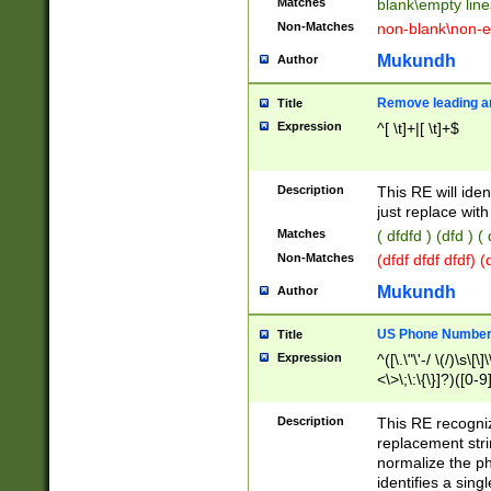
Matches
blank\empty line
Non-Matches
non-blank\non-e
Mukundh
Author
Remove leading an
Title
Expression
^[ \t]+|[ \t]+$
Description
This RE will iden
just replace with
Matches
( dfdfd ) (dfd ) (
Non-Matches
(dfdf dfdf dfdf) 
Mukundh
Author
US Phone Number 
Title
Expression
^([\.\"\'-/ \(/)\s\[\]
<\>\;\:\{\}]?)([0-9]
Description
This RE recogn
replacement str
normalize the ph
identifies a sing