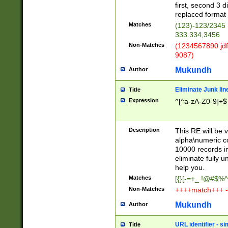
first, second 3 d
replaced format 
Matches
(123)-123/2345
333.334,3456
Non-Matches
(1234567890 jdf
9087)
Mukundh
Author
Eliminate Junk lin
Title
Expression
^[^a-zA-Z0-9]+$
Description
This RE will be v
alpha\numeric co
10000 records in
eliminate fully u
help you.
Matches
[{}[-=+_ !@#$%^
Non-Matches
++++match+++ -
Mukundh
Author
URL identifier - s
Title