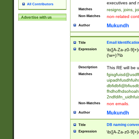
reassumes posit
executives and r
All Contributors
promoted to| ha
Matches
resigns, joins, j
will succeed| h
Non-Matches
non-related cont
Advertise with us
promoted to| has
reassumes posit
Mukundh
Author
additional (role|
transferred| has 
stepp(ed|ing) d
Email Identificati
Title
retired| (has|he
Expression
\b([A-Za-z0-9]+)
(T|t)erminat(ed|s|
(\w+)?\b
stopped working| 
notified| will lea
Description
This RE will be u
been|has)? elect
Matches
fgisgfuisd@usd
uipadhfusdhfuih
dbfidbfi@bfiusd
fhdhofhdsohoahf
2ndfdifn_uidhfu
Non-Matches
non emails.
Mukundh
Author
DB naming conven
Title
Expression
\b([A-Za-z0-9]+)