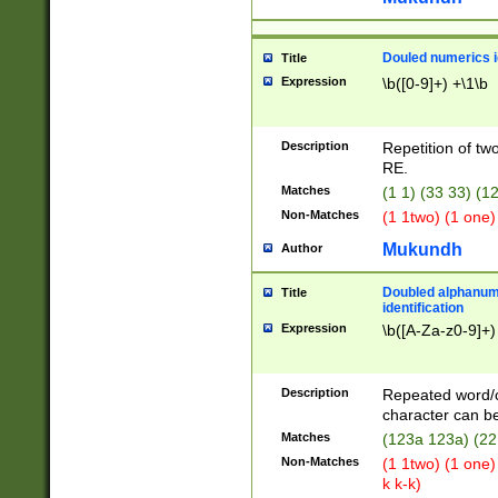
Douled numerics id
Title
Expression
\b([0-9]+) +\1\b
Description
Repetition of two
RE.
Matches
(1 1) (33 33) 
Non-Matches
(1 1two) (1 one)
Mukundh
Author
Doubled alphanum
Title
identification
Expression
\b([A-Za-z0-9]+)
Description
Repeated word/
character can be
Matches
(123a 123a) (22
Non-Matches
(1 1two) (1 one)
k k-k)