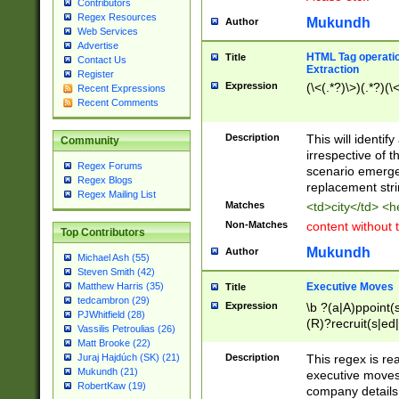
Contributors
Regex Resources
Mukundh
Author
Web Services
Advertise
HTML Tag operation
Title
Contact Us
Extraction
Register
Expression
(\<(.*?)\>)(.*?)(\<
Recent Expressions
Recent Comments
Description
This will identif
Community
irrespective of th
Regex Forums
scenario emerge
Regex Blogs
replacement str
Regex Mailing List
Matches
<td>city</td> <
Non-Matches
content without 
Top Contributors
Mukundh
Author
Michael Ash (55)
Steven Smith (42)
Executive Moves
Matthew Harris (35)
Title
tedcambron (29)
Expression
\b ?(a|A)ppoint(s
PJWhitfield (28)
(R)?recruit(s|ed|
Vassilis Petroulias (26)
(R)?replace(s|d|
Matt Brooke (22)
(P|p)romot(ed|es
Description
This regex is real
Juraj Hajdúch (SK) (21)
names(d)?| (his|h
Mukundh (21)
executive moves
(M|m)anagement
RobertKaw (19)
company details 