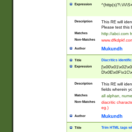
Expression
^(http(s)?\:\/\/\S
Description
This RE will iden
Please test this 
Matches
http://abci.com 
Non-Matches
www.dfkdpkf.com 
Mukundh
Author
Diacritics identifi
Title
Expression
[\x00\x01\x02\x
D\x0E\x0F\x1C\
x9E\x9F\xA7\xA
C8\xC9\xCA\xCB
Description
This RE will ident
xD5\xD6\xD8\xD
fields wherein y
\xE3\xE4\xE5\x
Matches
all alphan, nume
xF0\xF1\xF2\xF
Non-Matches
diacritic chara
FE\xFF\u0060\u
eg.)
00A8\u00A9\u0
0B1\u00B2\u00
Mukundh
Author
B\u00BC\u00BD
\u00C4\u00C5\
Trim HTML tags wi
Title
u00CC\u00CD\u