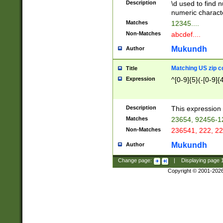
Description
\d used to find n
u03AD\u03AE\u
numeric charact
3B5\u03B6\u03
Matches
12345....
BE\u03BF\u03C
Non-Matches
abcdef....
6\u03C7\u03C8
E\u03D0\u03D1
Mukundh
Author
u03E2\u03E3\u
3F0\u03F1\u040
Matching US zip c
Title
C\u040E\u040F\
Expression
^[0-9]{5}(-[0-9]{
041B\u041C\u0
29\u042A\u042B
u0433\u0434\u0
3B\u043F\u0444
Description
This expression 
u044E\u044F\u0
Matches
23654, 92456-1
5A\u045B\u045C
Non-Matches
236541, 222, 22
u0464\u0465\u0
6C\u046D\u046E
Mukundh
Author
u0477\u0478\u
Change page:
|
Displaying page
Copyright © 2001-202