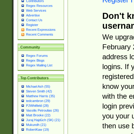
Contributors
Regex Resources
Web Services
Don't k
Advertise
Contact Us
userna
Register
Recent Expressions
Recent Comments
We upgrad
February 
Community
address l
Regex Forums
Regex Blogs
logins. If
Regex Mailing List
registered
Top Contributors
know you
Michael Ash (55)
Steven Smith (42)
with the 
Matthew Harris (35)
tedcambron (29)
login prev
PJWhitfield (28)
Vassilis Petroulias (26)
you your 
Matt Brooke (22)
Juraj Hajdúch (SK) (21)
then use 
Mukundh (21)
RobertKaw (19)