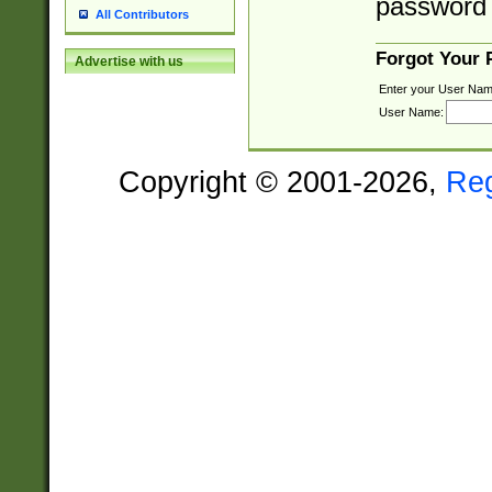
password 
All Contributors
Forgot Your
Advertise with us
Enter your User Nam
User Name:
Copyright © 2001-2026,
Re