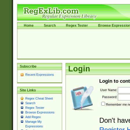
Home
Search
Regex Tester
Browse Expressio
Subscribe
Login
Recent Expressions
Login to cont
User Name:
Site Links
Password:
Regex Cheat Sheet
Search
Remember me nex
Regex Tester
Browse Expressions
Add Regex
Don't hav
Manage My
Expressions
Register 