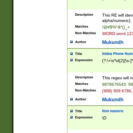
8\u01A9\u01AA
u01B1\u01B2\u
Description
1B9\u01BA\u01
This RE will iden
C1\u01C2\u01C
alpha/numeric).
A\u01CB\u01CC
Matches
!@#$%^&*()_+
3\u01D4\u01D5
Non-Matches
WORD word 12
\u01DC\u01DD\
u01E4\u01E5\u
Mukundh
Author
1EC\u01ED\u01
F4\u01F5\u01F
Inidna Phone Num
Title
0\u0201\u0202\
Expression
(?:\+\s*\d{2}[\s-]
209\u020A\u02
1\u0212\u0213\
0252\u0259\u0
Description
This regex will
60\u0263\u0264
Matches
9878676543, 98
u026C\u026D\u
276\u0277\u02
Non-Matches
(908) 909 6786,
E\u027F\u0281\
Mukundh
Author
0288\u0289\u0
90\u0291\u0292
0299\u029A\u0
Non numeric
Title
A2\u02A3\u02A
Expression
\D
\u0342\u0343\u
38C\u038E\u038
F\u03A0\u03A3