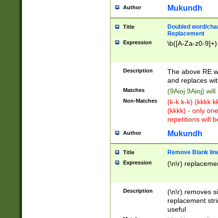
Mukundh
Author
Doubled word/chara
Title
Replacement
Expression
\b([A-Za-z0-9]+)
Description
The above RE wi
and replaces wit
Matches
(9Aioj 9Aioj) wil
Non-Matches
(k-k k-k) (kkkk 
(kkkk) - only on
repetitions will b
Mukundh
Author
Remove Blank lines
Title
Expression
(\n\r) replacemen
Description
(\n\r) removes s
replacement stri
useful