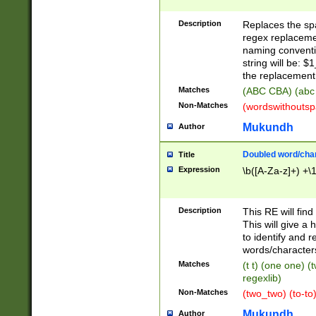
Description
Replaces the spa
regex replacemen
naming conventi
string will be: $
the replacement 
Matches
(ABC CBA) (abc
Non-Matches
(wordswithouts
Mukundh
Author
Doubled word/chara
Title
Expression
\b([A-Za-z]+) +\
Description
This RE will fin
This will give a
to identify and 
words/character
Matches
(t t) (one one) (
regexlib)
Non-Matches
(two_two) (to-to)
Mukundh
Author