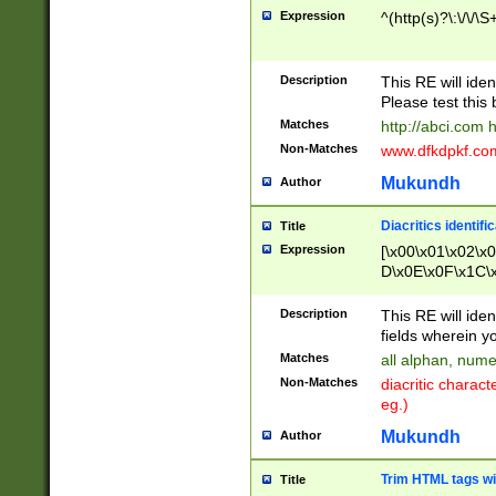
Expression
^(http(s)?\:\/\/\S
Description
This RE will iden
Please test this 
Matches
http://abci.com 
Non-Matches
www.dfkdpkf.com 
Mukundh
Author
Diacritics identifi
Title
Expression
[\x00\x01\x02\x
D\x0E\x0F\x1C\
x9E\x9F\xA7\xA
C8\xC9\xCA\xCB
Description
This RE will ident
xD5\xD6\xD8\xD
fields wherein y
\xE3\xE4\xE5\x
Matches
all alphan, nume
xF0\xF1\xF2\xF
Non-Matches
diacritic chara
FE\xFF\u0060\u
eg.)
00A8\u00A9\u0
0B1\u00B2\u00
Mukundh
Author
B\u00BC\u00BD
\u00C4\u00C5\
Trim HTML tags wi
Title
u00CC\u00CD\u