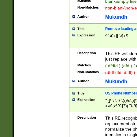
Matches
blank\empty line
Non-Matches
non-blank\non-e
Mukundh
Author
Remove leading an
Title
Expression
^[ \t]+|[ \t]+$
Description
This RE will iden
just replace with
Matches
( dfdfd ) (dfd ) (
Non-Matches
(dfdf dfdf dfdf) 
Mukundh
Author
US Phone Number 
Title
Expression
^([\.\"\'-/ \(/)\s\[\]
<\>\;\:\{\}]?)([0-9]
Description
This RE recogn
replacement str
normalize the ph
identifies a sing