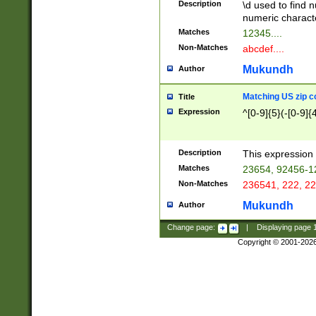
Description
\d used to find n
u03AD\u03AE\u
numeric charact
3B5\u03B6\u03
Matches
12345....
BE\u03BF\u03C
Non-Matches
abcdef....
6\u03C7\u03C8
E\u03D0\u03D1
Mukundh
Author
u03E2\u03E3\u
3F0\u03F1\u040
Matching US zip c
Title
C\u040E\u040F\
Expression
^[0-9]{5}(-[0-9]{
041B\u041C\u0
29\u042A\u042B
u0433\u0434\u0
3B\u043F\u0444
Description
This expression 
u044E\u044F\u0
Matches
23654, 92456-1
5A\u045B\u045C
Non-Matches
236541, 222, 22
u0464\u0465\u0
6C\u046D\u046E
Mukundh
Author
u0477\u0478\u
Change page:
|
Displaying page
Copyright © 2001-202