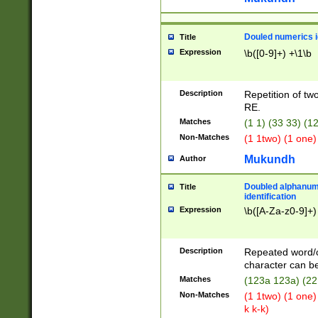
Douled numerics id
Title
Expression
\b([0-9]+) +\1\b
Description
Repetition of two
RE.
Matches
(1 1) (33 33) 
Non-Matches
(1 1two) (1 one)
Mukundh
Author
Doubled alphanum
Title
identification
Expression
\b([A-Za-z0-9]+)
Description
Repeated word/
character can be
Matches
(123a 123a) (22
Non-Matches
(1 1two) (1 one)
k k-k)