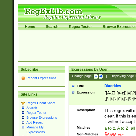
Home
Search
Regex Tester
Browse Expressio
Subscribe
Expressions by User
Change page:
|
Displaying page
Recent Expressions
Diacritics
Title
Expression
([A-Z]|[a-z])|\/|\?|
Site Links
{|\;|\:|\'|\"|\,|\.|\>
Regex Cheat Sheet
Search
Description
This regex will e
Regex Tester
clear, if this is
Browse Expressions
it will not accept 
Add Regex
Manage My
Matches
a to z, A to Z, a
Expressions
Non-Matches
Ã€ášó etc..