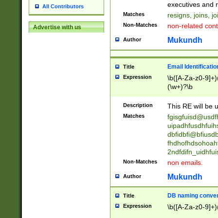
reassumes posit
executives and r
All Contributors
promoted to| ha
Matches
resigns, joins, j
will succeed| h
Non-Matches
non-related cont
Advertise with us
promoted to| has
reassumes posit
Mukundh
Author
additional (role|
transferred| has 
stepp(ed|ing) d
Email Identificati
Title
retired| (has|he
Expression
\b([A-Za-z0-9]+)
(T|t)erminat(ed|s|
(\w+)?\b
stopped working| 
notified| will lea
Description
This RE will be u
been|has)? elect
Matches
fgisgfuisd@usd
uipadhfusdhfuih
dbfidbfi@bfiusd
fhdhofhdsohoahf
2ndfdifn_uidhfu
Non-Matches
non emails.
Mukundh
Author
DB naming conven
Title
Expression
\b([A-Za-z0-9]+)