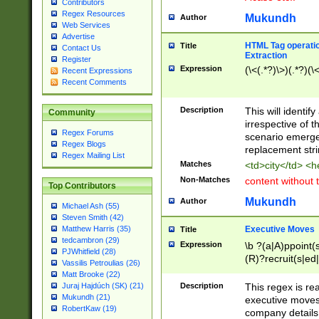
Contributors
Regex Resources
Mukundh
Author
Web Services
Advertise
HTML Tag operation
Title
Contact Us
Extraction
Register
Expression
(\<(.*?)\>)(.*?)(\<
Recent Expressions
Recent Comments
Description
This will identif
Community
irrespective of th
Regex Forums
scenario emerge
Regex Blogs
replacement str
Regex Mailing List
Matches
<td>city</td> <
Non-Matches
content without 
Top Contributors
Mukundh
Author
Michael Ash (55)
Steven Smith (42)
Executive Moves
Matthew Harris (35)
Title
tedcambron (29)
Expression
\b ?(a|A)ppoint(s
PJWhitfield (28)
(R)?recruit(s|ed|
Vassilis Petroulias (26)
(R)?replace(s|d|
Matt Brooke (22)
(P|p)romot(ed|es
Description
This regex is real
Juraj Hajdúch (SK) (21)
names(d)?| (his|h
Mukundh (21)
executive moves
(M|m)anagement
RobertKaw (19)
company details 