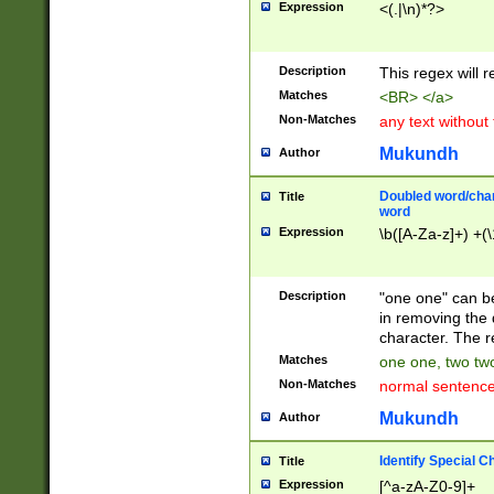
Expression
<(.|\n)*?>
u00D4\u00D5\u
00DD\u00DE\u0
0E5\u00E6\u00
Description
This regex will 
ED\u00EE\u00E
5\u00F6\u00F8
Matches
<BR> </a>
u00FF\u0100\u0
Non-Matches
any text without
07\u0108\u0109
u0110\u0111\u0
Mukundh
Author
8\u0119\u011A\
0121\u0122\u01
Doubled word/char
Title
9\u012A\u012B\
word
0132\u0133\u01
Expression
\b([A-Za-z]+) +(\
A\u013B\u013C\
0143\u0144\u01
B\u014C\u014D\
Description
"one one" can be
0154\u0155\u01
in removing the 
C\u015D\u015E\
character. The r
0165\u0166\u01
Matches
one one, two two
D\u016E\u016F\
Non-Matches
normal sentenc
0176\u0177\u0
7E\u017F\u0180
Mukundh
Author
u0187\u0188\u
18F\u0190\u019
Identify Special C
Title
\u0198\u0199\u
Expression
[^a-zA-Z0-9]+
1A0\u01A1\u01