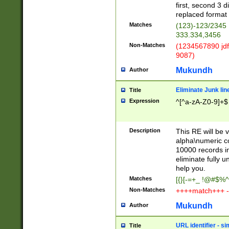
first, second 3 d
replaced format 
Matches
(123)-123/2345
333.334,3456
Non-Matches
(1234567890 jdf
9087)
Mukundh
Author
Eliminate Junk lin
Title
Expression
^[^a-zA-Z0-9]+$
Description
This RE will be v
alpha\numeric co
10000 records in
eliminate fully u
help you.
Matches
[{}[-=+_ !@#$%^
Non-Matches
++++match+++ -
Mukundh
Author
URL identifier - s
Title