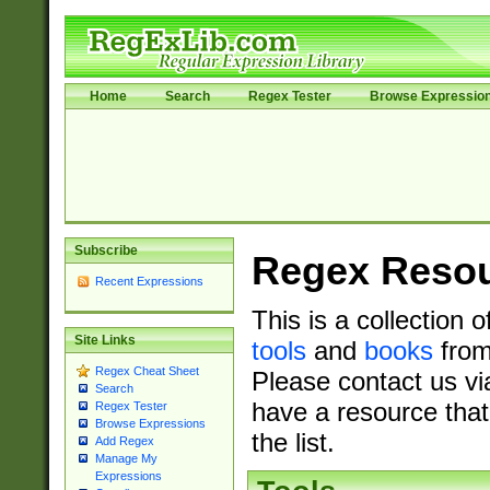
Home
Search
Regex Tester
Browse Expressio
Subscribe
Regex Reso
Recent Expressions
This is a collection 
Site Links
tools
and
books
from
Regex Cheat Sheet
Please contact us vi
Search
have a resource that
Regex Tester
Browse Expressions
the list.
Add Regex
Manage My
Expressions