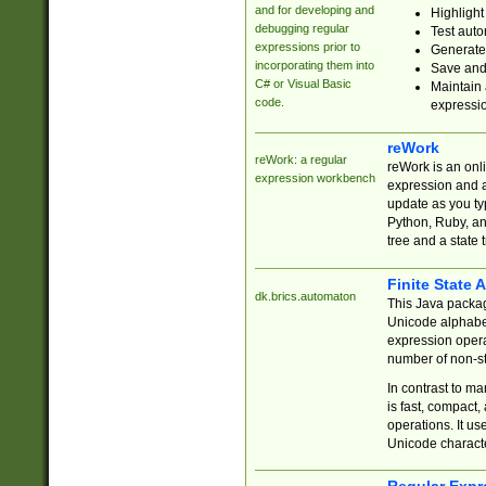
and for developing and
Highlight
debugging regular
Test auto
expressions prior to
Generate
incorporating them into
Save and 
C# or Visual Basic
Maintain 
code.
expressi
reWork
reWork: a regular
reWork is an onl
expression workbench
expression and a
update as you ty
Python, Ruby, and
tree and a state 
Finite State 
dk.brics.automaton
This Java packa
Unicode alphabet
expression opera
number of non-st
In contrast to m
is fast, compact,
operations. It us
Unicode charact