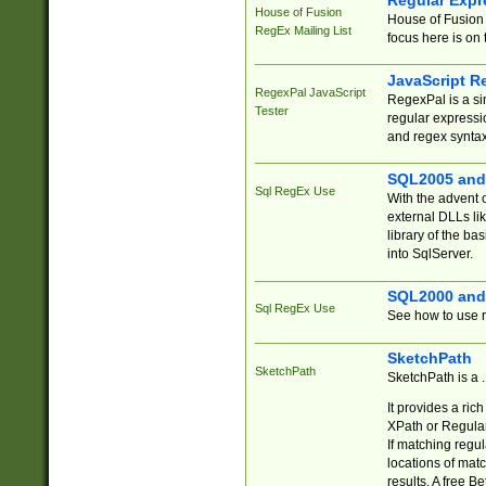
Regular Expr
House of Fusion
House of Fusion 
RegEx Mailing List
focus here is on 
JavaScript R
RegexPal JavaScript
RegexPal is a si
Tester
regular expressio
and regex syntax
SQL2005 and
Sql RegEx Use
With the advent 
external DLLs li
library of the ba
into SqlServer.
SQL2000 and
Sql RegEx Use
See how to use r
SketchPath
SketchPath
SketchPath is a
It provides a ric
XPath or Regular
If matching regu
locations of mat
results. A free B