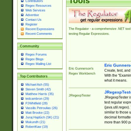
Tools
Contributors
Regex Resources
Web Services
Advertise
Contact Us
Register
The Regulator - a comprehensive .NET tool 
Recent Expressions
Recent Comments
testing Regular Expressions.
Community
Regex Forums
Regex Blogs
Regex Mailing List
Eric Gunner
Eric Gunnerson's
Create, test, an
Regex Workbench
With the "Examin
Top Contributors
what it means.
Michael Ash (55)
Steven Smith (42)
JRegexpTest
Matthew Harris (35)
JRegexpTester
JRegexpTester is
tedcambron (29)
test regular exp
PJWhitfield (28)
(java.util.regex)
Vassilis Petroulias (26)
similar to those 
Matt Brooke (22)
decimal formatter
Juraj Hajdúch (SK) (21)
more than 900 pa
Mukundh (21)
RobertKaw (19)