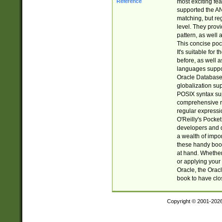
most exciting fe
supported the AN
matching, but re
level. They prov
pattern, as well 
This concise pock
It's suitable fo
before, as well 
languages suppor
Oracle Database 
globalization su
POSIX syntax sup
comprehensive re
regular expressi
O'Reilly's Pock
developers and d
a wealth of impor
these handy book
at hand. Whether 
or applying your 
Oracle, the Orac
book to have clo
Copyright © 2001-202