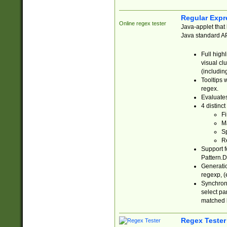
Regular Expr
Online regex tester
Java-applet that 
Java standard API
Full high
visual cl
(includin
Tooltips 
regex.
Evaluates
4 distinc
Fi
Ma
Sp
R
Support f
Pattern.D
Generatio
regexp, (e
Synchroni
select par
matched b
Regex Tester