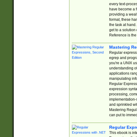
every text-proce
have become a f
providing a wealt
format, these ha
the task at hand
get to a solutio
Reference is the 
Mastering Re
Regular expressio
egrep and progr
you're a UNIX use
understanding of
applications rang
manipulating info
Regular Expressi
expression synta
processing, comm
implementation-sp
and sprinkled wi
Mastering Regula
can put to immed
Regular Expr
This ebook is in