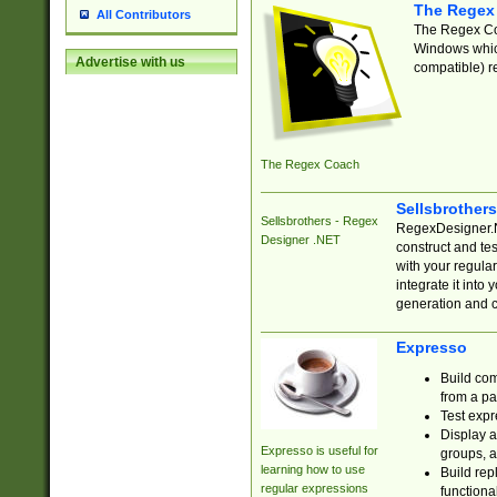
The Regex
All Contributors
The Regex Coa
Windows which
Advertise with us
compatible) re
The Regex Coach
Sellsbrother
Sellsbrothers - Regex
RegexDesigner.NE
Designer .NET
construct and t
with your regula
integrate it into
generation and 
Expresso
Build com
from a pa
Test expr
Display a
Expresso is useful for
groups, a
learning how to use
Build rep
regular expressions
functional