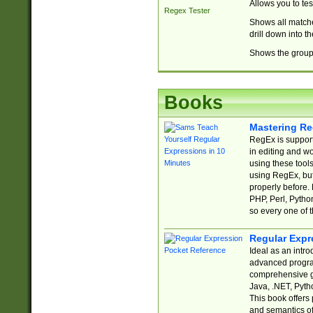
Allows you to te
Regex Tester
Shows all matche
drill down into 
Shows the group 
Books
Mastering Re
RegEx is support
in editing and w
using these tools
using RegEx, but
properly before.
PHP, Perl, Pytho
so every one of t
Regular Expr
Ideal as an intro
advanced progra
comprehensive gu
Java, .NET, Pytho
This book offers
and semantics of 