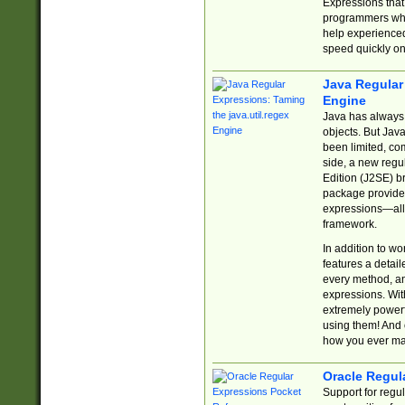
Expressions tha
programmers who 
help experience
speed quickly on
Java Regular 
Engine
Java has always 
objects. But Jav
been limited, co
side, a new regu
Edition (J2SE) b
package provides
expressions—all 
framework.
In addition to w
features a detai
every method, and
expressions. With
extremely power
using them! And 
how you ever ma
Oracle Regul
Support for regu