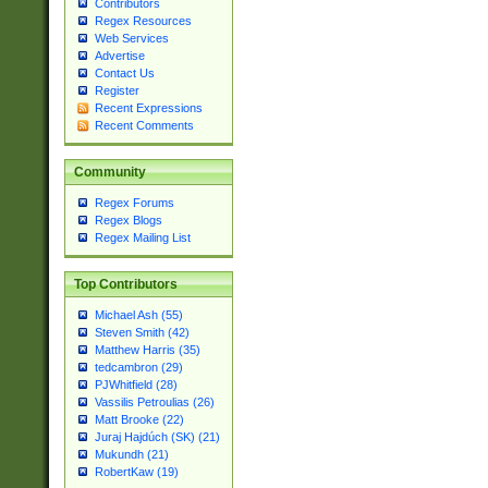
Contributors
Regex Resources
Web Services
Advertise
Contact Us
Register
Recent Expressions
Recent Comments
Community
Regex Forums
Regex Blogs
Regex Mailing List
Top Contributors
Michael Ash (55)
Steven Smith (42)
Matthew Harris (35)
tedcambron (29)
PJWhitfield (28)
Vassilis Petroulias (26)
Matt Brooke (22)
Juraj Hajdúch (SK) (21)
Mukundh (21)
RobertKaw (19)