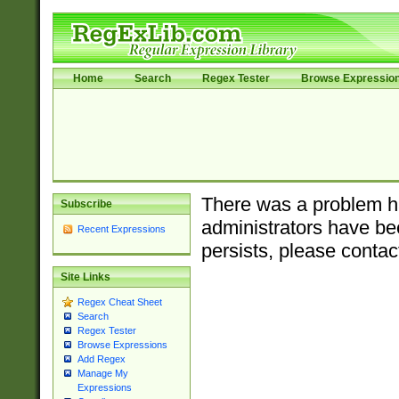
Home
Search
Regex Tester
Browse Expressio
There was a problem ha
Subscribe
administrators have bee
Recent Expressions
persists, please contac
Site Links
Regex Cheat Sheet
Search
Regex Tester
Browse Expressions
Add Regex
Manage My
Expressions