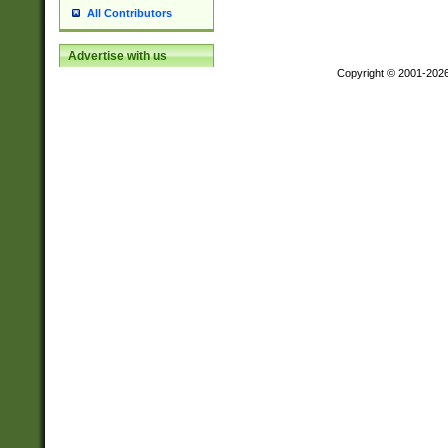
All Contributors
Advertise with us
Copyright © 2001-202