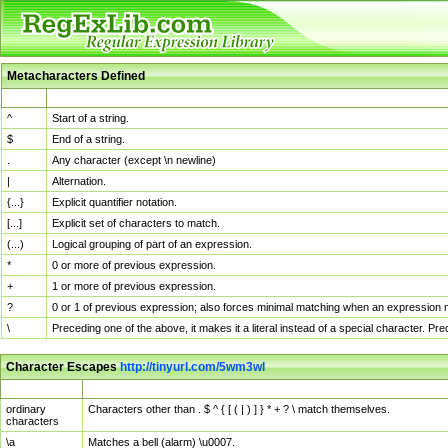
Metacharacters Defined
MChar
Definition
^
Start of a string.
$
End of a string.
.
Any character (except \n newline)
|
Alternation.
{...}
Explicit quantifier notation.
[...]
Explicit set of characters to match.
(...)
Logical grouping of part of an expression.
*
0 or more of previous expression.
+
1 or more of previous expression.
?
0 or 1 of previous expression; also forces minimal matching when an expression mi
\
Preceding one of the above, it makes it a literal instead of a special character. P
Character Escapes
http://tinyurl.com/5wm3wl
Escaped Char
Description
ordinary
Characters other than . $ ^ { [ ( | ) ] } * + ? \ match themselves.
characters
\a
Matches a bell (alarm) \u0007.