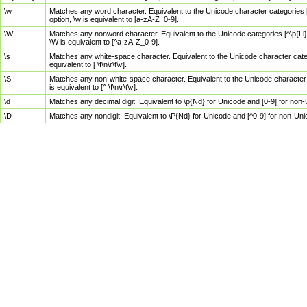
\w
Matches any word character. Equivalent to the Unicode character categories [
option, \w is equivalent to [a-zA-Z_0-9].
\W
Matches any nonword character. Equivalent to the Unicode categories [^\p{Ll}\
\W is equivalent to [^a-zA-Z_0-9].
\s
Matches any white-space character. Equivalent to the Unicode character categor
equivalent to [ \f\n\r\t\v].
\S
Matches any non-white-space character. Equivalent to the Unicode character ca
is equivalent to [^ \f\n\r\t\v].
\d
Matches any decimal digit. Equivalent to \p{Nd} for Unicode and [0-9] for no
\D
Matches any nondigit. Equivalent to \P{Nd} for Unicode and [^0-9] for non-Un