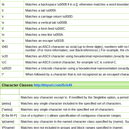
\b
Matches a backspace \u0008 if in a []; otherwise matches a word boundar
\t
Matches a tab \u0009.
\r
Matches a carriage return \u000D.
\v
Matches a vertical tab \u000B.
\f
Matches a form feed \u000C.
\n
Matches a new line \u000A.
\e
Matches an escape \u001B.
\040
Matches an ASCII character as octal (up to three digits); numbers with no 
number. (For more information, see Backreferences.) For example, the ch
\x20
Matches an ASCII character using hexadecimal representation (exactly two
\cC
Matches an ASCII control character; for example \cC is control-C.
\u0020
Matches a Unicode character using a hexadecimal representation (exactly f
\*
When followed by a character that is not recognized as an escaped chara
Character Classes
http://tinyurl.com/5ck4ll
Char Class
Description
.
Matches any character except \n. If modified by the Singleline option, a per
[aeiou]
Matches any single character included in the specified set of characters.
[^aeiou]
Matches any single character not in the specified set of characters.
[0-9a-fA-F]
Use of a hyphen (–) allows specification of contiguous character ranges.
\p{name}
Matches any character in the named character class specified by {name}. S
\P{name}
Matches text not included in groups and block ranges specified in {name}.