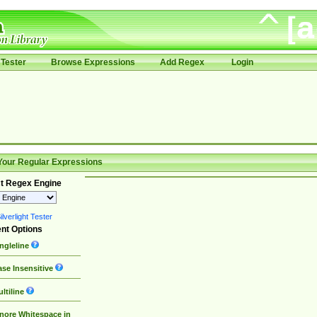
Tester
Browse Expressions
Add Regex
Login
Your Regular Expressions
t Regex Engine
lverlight Tester
nt Options
ngleline
se Insensitive
ltiline
nore Whitespace in