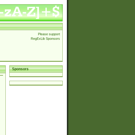
Please support
RegExLib Sponsors
Sponsors