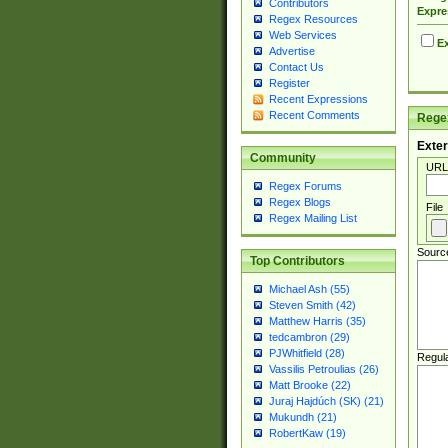
Contributors
Expre
Regex Resources
Web Services
Ex
Advertise
Contact Us
Register
Recent Expressions
Recent Comments
Regex
Exter
Community
URL
Regex Forums
Regex Blogs
File
Regex Mailing List
Sourc
Top Contributors
Michael Ash (55)
Steven Smith (42)
Matthew Harris (35)
tedcambron (29)
PJWhitfield (28)
Regul
Vassilis Petroulias (26)
Matt Brooke (22)
Juraj Hajdúch (SK) (21)
Mukundh (21)
RobertKaw (19)