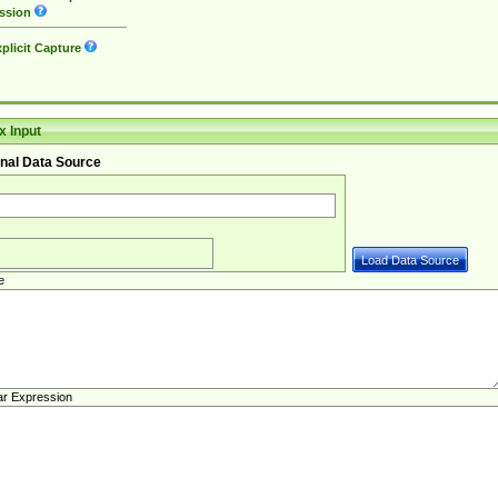
ssion
plicit Capture
 Input
nal Data Source
e
ar Expression