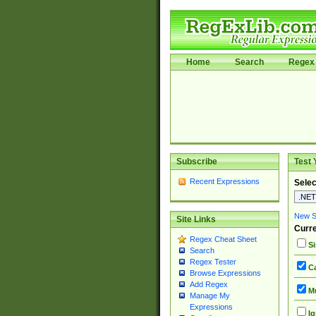
Home
Search
Regex 
Subscribe
Test 
Recent Expressions
Selec
New Si
Site Links
Curre
Regex Cheat Sheet
Si
Search
Regex Tester
Ca
Browse Expressions
Add Regex
Mu
Manage My
Expressions
Ig