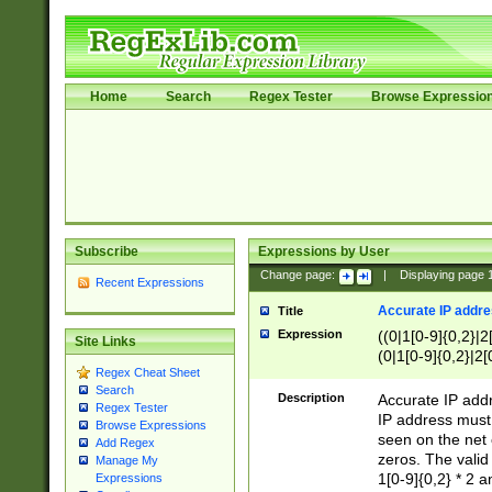
Home
Search
Regex Tester
Browse Expressio
Subscribe
Expressions by User
Change page:
|
Displaying page
Recent Expressions
Accurate IP addres
Title
Expression
((0|1[0-9]{0,2}|2
Site Links
(0|1[0-9]{0,2}|2[
Regex Cheat Sheet
Search
Description
Accurate IP addr
Regex Tester
IP address must 
Browse Expressions
seen on the net 
Add Regex
zeros. The valid
Manage My
1[0-9]{0,2} * 2 
Expressions