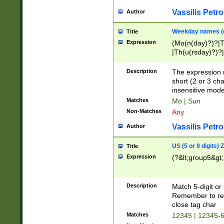
Vassilis Petro
Author
Weekday names (e
Title
Expression
(Mo(n(day)?)?|
|Th(u(rsday)?)?|
Description
The expression 
short (2 or 3 cha
insensitive mode
Matches
Mo | Sun
Non-Matches
Any
Vassilis Petro
Author
US (5 or 9 digits)
Title
Expression
(?&lt;group5&gt;
Description
Match 5-digit or
Remember to repl
close tag char
Matches
12345 | 12345-