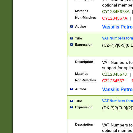
optional member 
Matches
CY12345678A
Non-Matches
CY1234567A
|
Vassilis Petro
Author
VAT Numbers forma
Title
Expression
(CZ-?)?[0-9]{8,1
Description
VAT Numbers form
support for opti
Matches
CZ12345678
|
Non-Matches
CZ1234567
|
1
Vassilis Petro
Author
VAT Numbers forma
Title
Expression
(DK-?)?([0-9]{2}\
Description
VAT Numbers form
optional member 