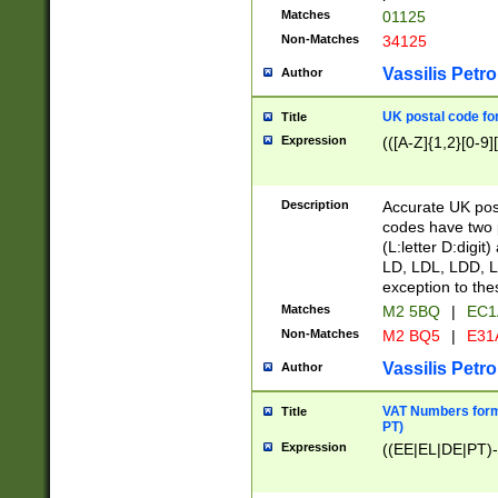
Matches
01125
Non-Matches
34125
Vassilis Petro
Author
UK postal code for
Title
Expression
(([A-Z]{1,2}[0-9]
Description
Accurate UK post
codes have two p
(L:letter D:digit)
LD, LDL, LDD, L
exception to the
Matches
M2 5BQ
|
EC1
Non-Matches
M2 BQ5
|
E31
Vassilis Petro
Author
VAT Numbers forma
Title
PT)
Expression
((EE|EL|DE|PT)-