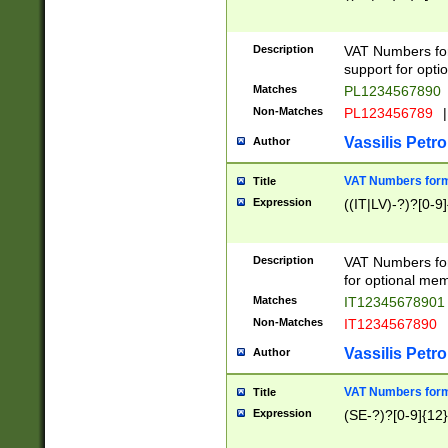
Description
VAT Numbers form
support for opti
Matches
PL1234567890
Non-Matches
PL123456789
|
Vassilis Petro
Author
VAT Numbers format
Title
Expression
((IT|LV)-?)?[0-9]
Description
VAT Numbers form
for optional mem
Matches
IT1234567890
Non-Matches
IT1234567890
Vassilis Petro
Author
VAT Numbers forma
Title
Expression
(SE-?)?[0-9]{12}