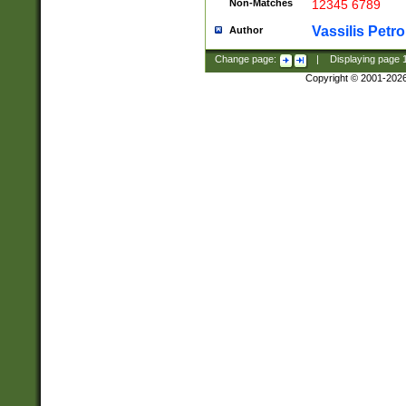
Non-Matches
12345 6789
Vassilis Petro
Author
Change page:
|
Displaying page
Copyright © 2001-202