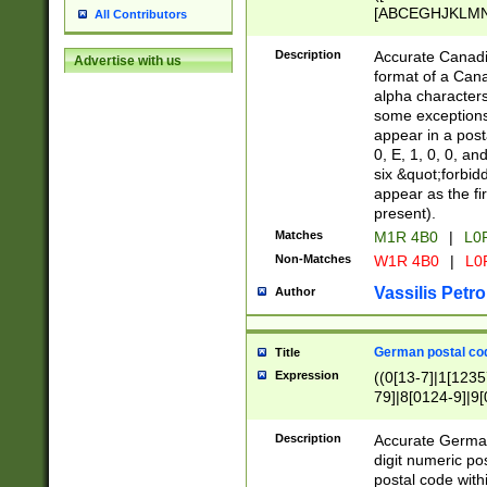
[ABCEGHJKLMNP
All Contributors
[ABCEGHJKLMN
Description
Accurate Canadia
Advertise with us
format of a Can
alpha characters
some exceptions.
appear in a posta
0, E, 1, 0, 0, an
six &quot;forbid
appear as the fir
present).
Matches
M1R 4B0
|
L0
Non-Matches
W1R 4B0
|
L0
Vassilis Petro
Author
German postal cod
Title
Expression
((0[13-7]|1[1235
79]|8[0124-9]|9[0
9]|11[5-9]))|14([
Description
Accurate German
digit numeric po
postal code with