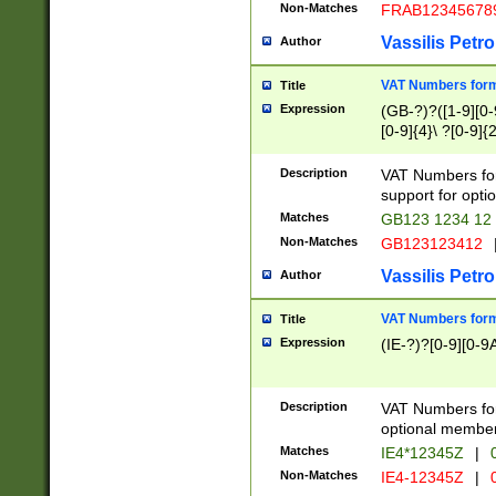
Non-Matches
FRAB12345678
Vassilis Petro
Author
VAT Numbers forma
Title
Expression
(GB-?)?([1-9][0-9
[0-9]{4}\ ?[0-9]{
Description
VAT Numbers for
support for opti
Matches
GB123 1234 12
Non-Matches
GB123123412
Vassilis Petro
Author
VAT Numbers format
Title
Expression
(IE-?)?[0-9][0-9A
Description
VAT Numbers form
optional member 
Matches
IE4*12345Z
|
0
Non-Matches
IE4-12345Z
|
0