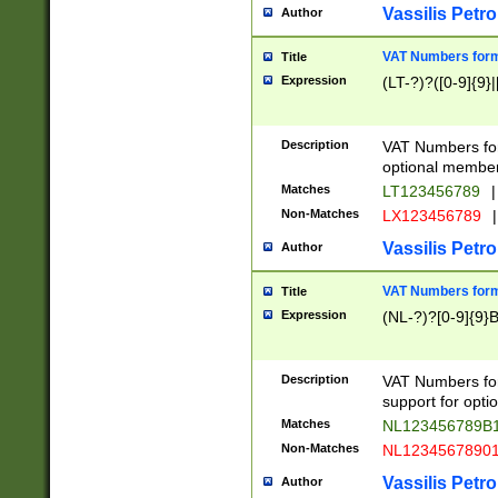
Vassilis Petro
Author
VAT Numbers forma
Title
Expression
(LT-?)?([0-9]{9}|
Description
VAT Numbers form
optional member 
Matches
LT123456789
|
Non-Matches
LX123456789
|
Vassilis Petro
Author
VAT Numbers forma
Title
Expression
(NL-?)?[0-9]{9}B
Description
VAT Numbers for
support for opti
Matches
NL123456789B
Non-Matches
NL1234567890
Vassilis Petro
Author