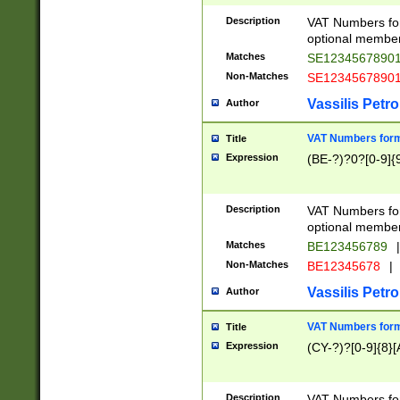
Description
VAT Numbers form
optional member 
Matches
SE1234567890
Non-Matches
SE1234567890
Vassilis Petro
Author
VAT Numbers forma
Title
Expression
(BE-?)?0?[0-9]{
Description
VAT Numbers form
optional member 
Matches
BE123456789
|
Non-Matches
BE12345678
|
Vassilis Petro
Author
VAT Numbers forma
Title
Expression
(CY-?)?[0-9]{8}[
Description
VAT Numbers form