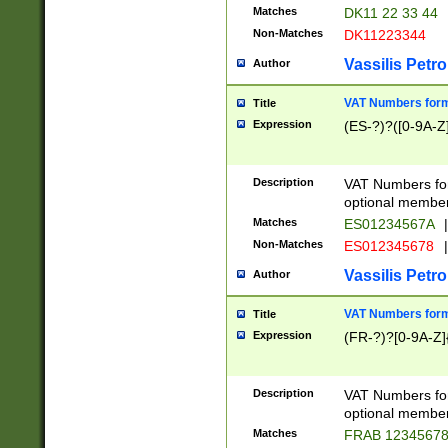
Matches
DK11 22 33 44
Non-Matches
DK11223344
Vassilis Petro
Author
VAT Numbers forma
Title
Expression
(ES-?)?([0-9A-Z]
Description
VAT Numbers form
optional member 
Matches
ES01234567A
|
Non-Matches
ES012345678
|
Vassilis Petro
Author
VAT Numbers forma
Title
Expression
(FR-?)?[0-9A-Z]{
Description
VAT Numbers form
optional member 
Matches
FRAB 1234567