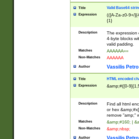
Valid Base64 strin
Title
Expression
(([A-Za-z0-9+/]{
{1}
Description
The expression 
4-byte blocks wit
valid padding.
Matches
AAAAAA==
Non-Matches
AAAAAA
Vassilis Petro
Author
HTML encoded cha
Title
Expression
&amp;#([0-9]{1,5
Description
Find all html en
or hex &amp;#x[
remove "amp;" wh
Matches
&amp;#160; | &
Non-Matches
&amp;nbsp;
Vassilis Petro
Author