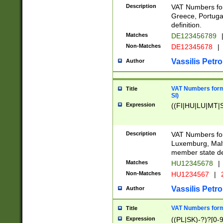
Description
VAT Numbers for
Greece, Portugal
definition.
Matches
DE123456789
Non-Matches
DE12345678
|
Vassilis Petro
Author
VAT Numbers format
Title
SI)
Expression
((FI|HU|LU|MT|SI
Description
VAT Numbers form
Luxemburg, Malta
member state def
Matches
HU12345678
|
Non-Matches
HU1234567
|
Vassilis Petro
Author
VAT Numbers forma
Title
Expression
((PL|SK)-?)?[0-9