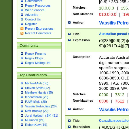
Contributors
[0-9] * 250-255 
Regex Resources
Matches
10.0.0.0
|
195.
Web Services
Non-Matches
010.0.0.0
|
195
Advertise
Contact Us
Vassilis Petro
Author
Register
Recent Expressions
Recent Comments
Australian postal 
Title
Expression
(0[289][0-9]{2})|
9])|(291[0-4])|(7
Community
Regex Forums
Description
Accurate Australi
Regex Blogs
digit numeric po
Regex Mailing List
specific ranges
1000-1999, 200
Top Contributors
0800-0899. QLD
5999. TAS: 780
Michael Ash (55)
3000-3999. WA:
Steven Smith (42)
Matthew Harris (35)
Matches
0200
|
7312
|
tedcambron (29)
Non-Matches
0300
|
7612
|
PJWhitfield (28)
Vassilis Petroulias (26)
Vassilis Petro
Author
Matt Brooke (22)
Juraj Hajdúch (SK) (21)
Mukundh (21)
Canadian postal co
Title
RobertKaw (19)
Expression
([ABCEGHJKLM