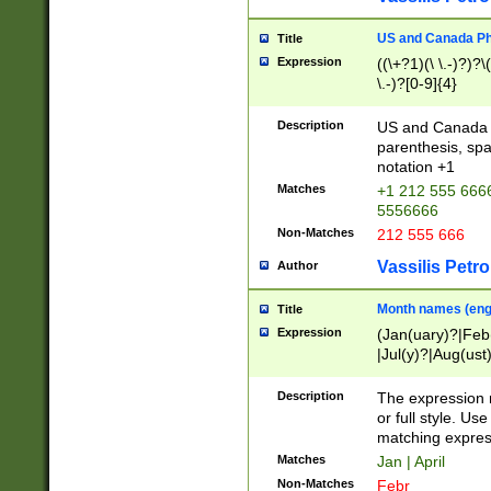
US and Canada Pho
Title
Expression
((\+?1)(\ \.-)?)?\(
\.-)?[0-9]{4}
Description
US and Canada p
parenthesis, spa
notation +1
Matches
+1 212 555 6666
5556666
Non-Matches
212 555 666
Vassilis Petro
Author
Month names (engl
Title
Expression
(Jan(uary)?|Feb
|Jul(y)?|Aug(us
(ember)?)
Description
The expression 
or full style. Us
matching expres
Matches
Jan | April
Non-Matches
Febr