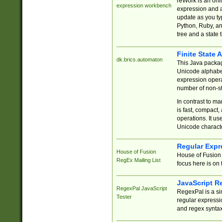
reWork is an onl
expression workbench
expression and a
update as you ty
Python, Ruby, and
tree and a state 
Finite State 
dk.brics.automaton
This Java packa
Unicode alphabet
expression opera
number of non-st
In contrast to m
is fast, compact,
operations. It us
Unicode charact
Regular Expr
House of Fusion
House of Fusion 
RegEx Mailing List
focus here is on 
JavaScript R
RegexPal JavaScript
RegexPal is a si
Tester
regular expressio
and regex syntax