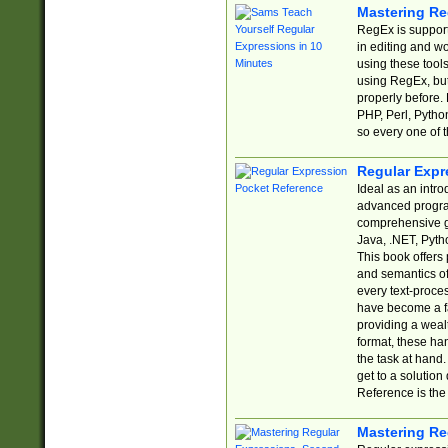
Mastering Re
RegEx is support
in editing and w
using these tools
using RegEx, but
properly before.
PHP, Perl, Pytho
so every one of t
Regular Expr
Ideal as an intro
advanced progra
comprehensive gu
Java, .NET, Pytho
This book offers
and semantics of 
every text-proce
have become a f
providing a wealt
format, these ha
the task at hand
get to a solutio
Reference is the 
Mastering Re