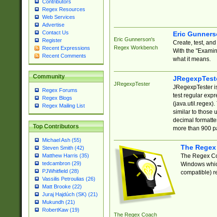
Contributors
Regex Resources
Web Services
Advertise
Contact Us
Eric Gunner
Eric Gunnerson's
Register
Create, test, an
Regex Workbench
Recent Expressions
With the "Examin
Recent Comments
what it means.
Community
JRegexpTest
JRegexpTester
JRegexpTester is
Regex Forums
test regular exp
Regex Blogs
(java.util.regex)
Regex Mailing List
similar to those 
decimal formatter
Top Contributors
more than 900 pa
Michael Ash (55)
The Regex
Steven Smith (42)
The Regex Coa
Matthew Harris (35)
tedcambron (29)
Windows which
PJWhitfield (28)
compatible) re
Vassilis Petroulias (26)
Matt Brooke (22)
Juraj Hajdúch (SK) (21)
Mukundh (21)
RobertKaw (19)
The Regex Coach