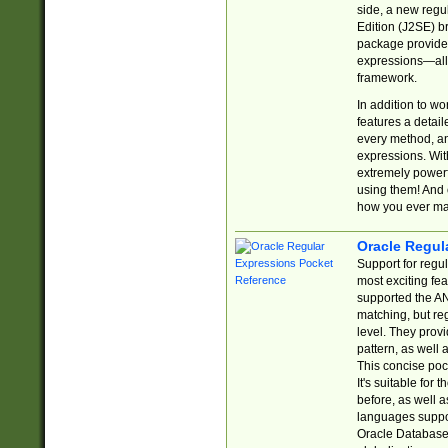
side, a new regu
Edition (J2SE) b
package provides
expressions—all 
framework.
In addition to w
features a detai
every method, and
expressions. With
extremely power
using them! And 
how you ever ma
Oracle Regul
Support for regu
most exciting fe
supported the AN
matching, but re
level. They prov
pattern, as well 
This concise pock
It's suitable fo
before, as well 
languages suppor
Oracle Database 