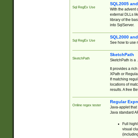
SQL2005 and
Sql RegEx Use
With the advent 
external DLLs li
library of the ba
into SqlServer.
SQL2000 and
Sql RegEx Use
See how to use r
SketchPath
SketchPath
SketchPath is a
It provides a ric
XPath or Regular
If matching regu
locations of mat
results. A free B
Regular Expr
Online regex tester
Java-applet that 
Java standard API
Full high
visual cl
(includin