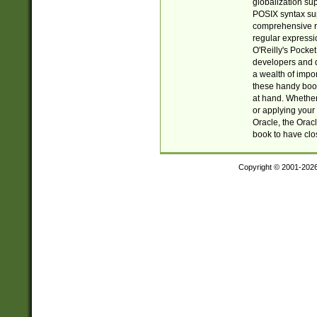
globalization su
POSIX syntax sup
comprehensive re
regular expressi
O'Reilly's Pock
developers and d
a wealth of impor
these handy book
at hand. Whether 
or applying your 
Oracle, the Orac
book to have clo
Copyright © 2001-202