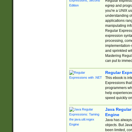
Regular expressio
egrep and progr
you're a UNIX use
understanding of
applications rang
manipulating info
Regular Expressi
expression synta
processing, comm
implementation-sp
and sprinkled wi
Mastering Regula
can put to immed
Regular Expr
This ebook is in
Expressions tha
programmers who 
help experience
speed quickly on
Java Regular 
Engine
Java has always 
objects. But Jav
been limited, co