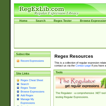
Home
Search
Regex Tester
Browse Expressio
Subscribe
Regex Resources
Recent Expressions
This is a collection of regular expresion rela
contact us via the
Contact page
if you have a
Tools
Site Links
Regex Cheat Sheet
Search
Regex Tester
Browse Expressions
The Regulator - a comprehensive .NET tool 
Add Regex
testing Regular Expressions.
Manage My
Expressions