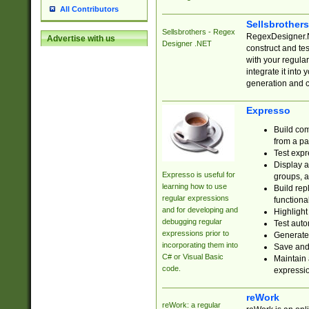
All Contributors
Sellsbrother
Sellsbrothers - Regex
RegexDesigner.NE
Advertise with us
Designer .NET
construct and t
with your regula
integrate it into
generation and 
Expresso
Build com
from a pa
Test expr
Display a
Expresso is useful for
groups, a
learning how to use
Build rep
regular expressions
functional
and for developing and
Highlight
debugging regular
Test auto
expressions prior to
Generate
incorporating them into
Save and 
C# or Visual Basic
Maintain 
code.
expressi
reWork
reWork: a regular