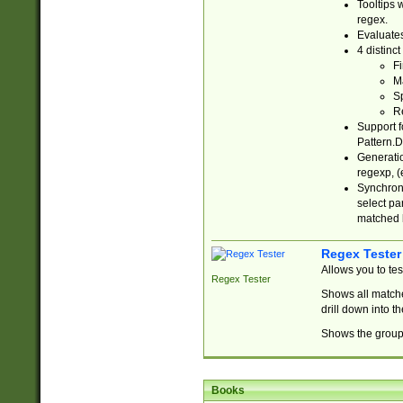
Tooltips 
regex.
Evaluates
4 distinc
Fi
Ma
Sp
R
Support f
Pattern.D
Generatio
regexp, (e
Synchroni
select par
matched b
Regex Tester
Allows you to te
Regex Tester
Shows all matche
drill down into 
Shows the group 
Books