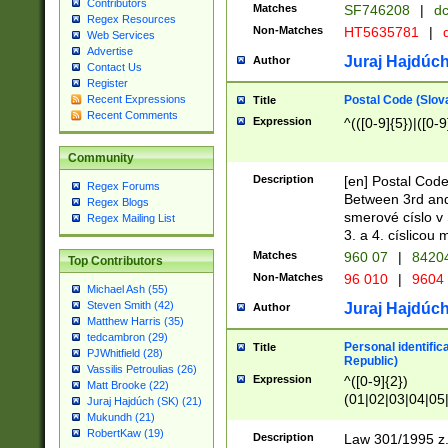
Contributors
Matches
SF746208
|
dc
Regex Resources
Non-Matches
HT5635781
|
d
Web Services
Advertise
Juraj Hajdúch
Author
Contact Us
Register
Postal Code (Slov
Recent Expressions
Title
Recent Comments
Expression
^(([0-9]{5})|([0-9
Community
Description
[en] Postal Code
Regex Forums
Between 3rd and
Regex Blogs
smerové císlo v 
Regex Mailing List
3. a 4. císlicou
Matches
960 07
|
8420
Top Contributors
Non-Matches
96 010
|
9604
Michael Ash (55)
Steven Smith (42)
Juraj Hajdúch
Author
Matthew Harris (35)
tedcambron (29)
Personal identific
Title
PJWhitfield (28)
Republic)
Vassilis Petroulias (26)
Expression
^([0-9]{2})
Matt Brooke (22)
(01|02|03|04|05
Juraj Hajdúch (SK) (21)
|58|59|60|61|62)(
Mukundh (21)
1]{1}))/([0-9]{3,4
RobertKaw (19)
Description
Law 301/1995 z.