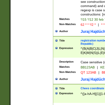
(jan|feb|mar|apr|
see construction
{1})|((\*\/){0,1}((
command) and da
(sun|mon|tue|wed
regexp is case 
constructions: 
Matches
*/15 */12 30 feb
Non-Matches
62 * * */2 *
|
* *
Juraj Hajdúch
Author
registration numbe
Title
Republic)
Expression
^(B(A|B|C|J|L|N|
E|K|M|N|S)|L(E|
|K|N|P|T|U|V)|R(
O|R|S|T|V)|V(K|T)
Description
Case sensitive (
{2})$
Matches
BB123AB
|
KE
Non-Matches
QT 123AB
|
BB
Juraj Hajdúch
Author
Chees coordinate
Title
Expression
^([a-hA-H]{1}[1-