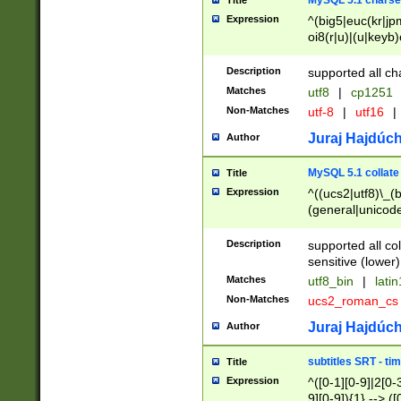
MySQL 5.1 charse
Title
Expression
^(big5|euc(kr|jp
oi8(r|u)|(u|keyb)
(dec|hp|utf|geos
|125(0|1|6|7))|la
Description
supported all ch
Matches
utf8
|
cp1251
Non-Matches
utf-8
|
utf16
|
Juraj Hajdúch
Author
MySQL 5.1 collate
Title
Expression
^((ucs2|utf8)\_(b
(general|unicode
(latv|pers)ian|(
(esto|lithua|roma
Description
supported all co
((mac(ce|roman)
sensitive (lower)
cii|keybcs2|gree
Matches
utf8_bin
|
lati
((dec8|swe7)\_(b
Non-Matches
ucs2_roman_c
((hp8|latin5)\_(b
((big5|gb(2312|k
Juraj Hajdúch
Author
(s|u)jis)\_(bin|j
(tis620\_(bin|thai
subtitles SRT - t
Title
(((dan|span|swed
Expression
^([0-1][0-9]|2[0-3
(cp1250\_(bin|cz
9][0-9]){1} --> ([