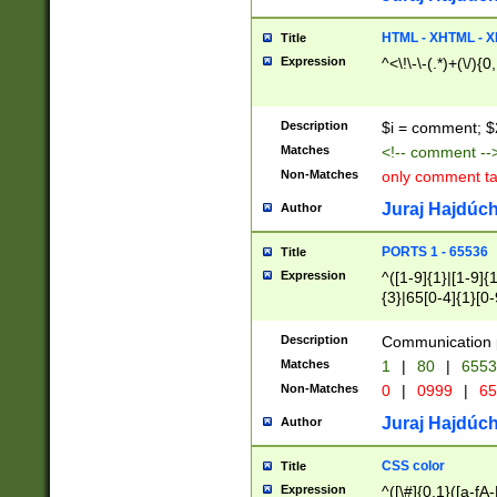
7(0|4|8)|8(0|1|3|
4|8)|4(2|3|6)|5(2
HTML - XHTML - X
Title
(2|3|4|5|6)|1(0|6
Expression
^<\!\-\-(.*)+(\/){0
0|4|8)|9(2|5|6|8)
6|8(2|7)|94))$
Description
$i = comment; $
Matches
<!-- comment --
Non-Matches
only comment t
Juraj Hajdúch
Author
PORTS 1 - 65536
Title
Expression
^([1-9]{1}|[1-9]{
{3}|65[0-4]{1}[0-
Description
Communication p
Matches
1
|
80
|
6553
Non-Matches
0
|
0999
|
65
Juraj Hajdúch
Author
CSS color
Title
Expression
^([\#]{0,1}([a-fA