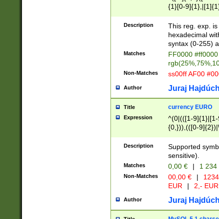
{1}[0-9]{1},|[1]{1
{2}([0-9]{1}|[1-9]
{1}|25[0-5]{1}){1
Description
This reg. exp. i
{1}%,|100%,){2}(
hexadecimal with 
syntax (0-255) a
Matches
FF0000 #ff0000 
rgb(25%,75%,1
Non-Matches
ss00ff AF00 #0
Juraj Hajdúch
Author
currency EURO
Title
Expression
^(0|(([1-9]{1}|[1-
{0,})),(([0-9]{2}
Description
Supported symbo
sensitive).
Matches
0,00 €
|
1 234
Non-Matches
00,00 €
|
1234
EUR
|
2,- EUR
Juraj Hajdúch
Author