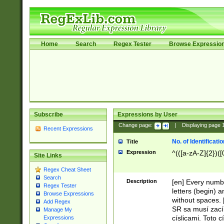
Home
Search
Regex Tester
Browse Expressio
Subscribe
Expressions by User
Change page:
|
Displaying page
Recent Expressions
No. of Identificat
Title
Expression
^(([a-zA-Z]{2})([
Site Links
Regex Cheat Sheet
Search
Description
[en] Every numbe
Regex Tester
letters (begin) 
Browse Expressions
without spaces. 
Add Regex
SR sa musí zací
Manage My
císlicami. Toto 
Expressions