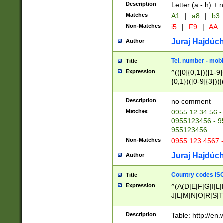
Description
Letter (a - h) + 
Matches
A1
|
a8
|
b3
Non-Matches
i5
|
F9
|
AA
Juraj Hajdúch
Author
Tel. number - mobi
Title
Expression
^(([0]{0,1})([1-9]{
{0,1})([0-9]{3}))|(
{2})))$
Description
no comment
Matches
0955 12 34 56 -
0955123456 - 95
955123456
Non-Matches
0955 123 4567 
Juraj Hajdúch
Author
Country codes ISO
Title
Expression
^(A(D|E|F|G|I|L
J|L|M|N|O|R|S|T
V|X|Y|Z)|D(E|J|
(A|B|D|E|F|G|H|
Description
Table: http://en
D|E|Q|L|M|N|O|R