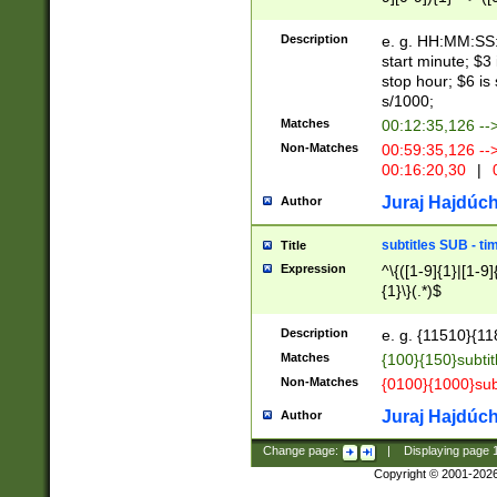
(latin2\_(bin|cz
{1},([0-9][0-9][0-
(cp1257\_(bin|(ge
Description
e. g. HH:MM:SS:t
(latin7\_(bin|gen
start minute; $3 
(general|bulgari
stop hour; $6 is
s/1000;
Matches
00:12:35,126 --
Non-Matches
00:59:35,126 --
00:16:20,30
|
0
Juraj Hajdúch
Author
subtitles SUB - t
Title
Expression
^\{([1-9]{1}|[1-9]
{1}\}(.*)$
Description
e. g. {11510}{118
Matches
{100}{150}subtit
Non-Matches
{0100}{1000}sub
Juraj Hajdúch
Author
Change page:
|
Displaying page
Copyright © 2001-202