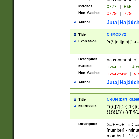
Matches
0777
|
655
Non-Matches
0779
|
779
Juraj Hajdúch
Author
CHMOD #2
Title
Expression
^((\-|d|l|p|s){1}(\
Description
no comment :o)
Matches
-rwxr--r--
|
drw
Non-Matches
-rwxrwxrw
|
dr
Juraj Hajdúch
Author
CRON (part: date/t
Title
Expression
^(((([\*]{1}){1})|(
{1}){1}))) ((([\*]{
9]{1}){1}){1}|([2]{
(([1-9]{1}){1}|(([
Description
SUPPORTED const
{1}){1}))) ((([\*]{
[number] - minut
([0-9]{1}){1}){1}|
months 1...12, da