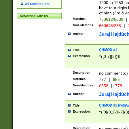
1900 to 1953 hav
All Contributors
have four digits 
of birth (3rd & 4
Advertise with us
Matches
760612/5689
|
Non-Matches
680645/256
|
7
Juraj Hajdúch
Author
CHMOD #1
Title
Expression
^([0-7]{3})$
Description
no comment :o)
Matches
777
|
655
Non-Matches
0658
|
778
Juraj Hajdúch
Author
CHMOD #1 (with/wi
Title
Expression
^([0]{0,1}[0-7]{3
Description
no comment :o)